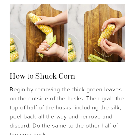
How to Shuck Corn
Begin by removing the thick green leaves
on the outside of the husks. Then grab the
top of half of the husks, including the silk,
peel back all the way and remove and
discard. Do the same to the other half of
the corn husk.