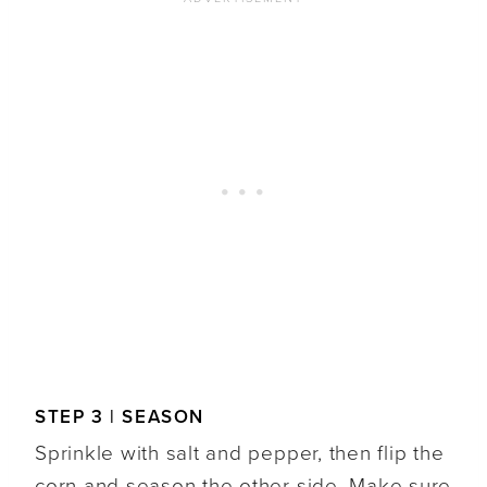
STEP 3 | SEASON
Sprinkle with salt and pepper, then flip the
corn and season the other side. Make sure