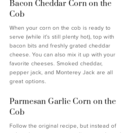
Bacon Cheddar Corn on the
Cob
When your corn on the cob is ready to
serve (while it’s still plenty hot), top with
bacon bits and freshly grated cheddar
cheese. You can also mix it up with your
favorite cheeses. Smoked cheddar,
pepper jack, and Monterey Jack are all
great options.
Parmesan Garlic Corn on the
Cob
Follow the original recipe, but instead of