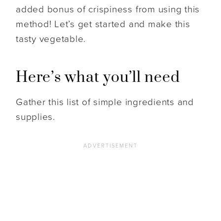
added bonus of crispiness from using this
method! Let’s get started and make this
tasty vegetable.
Here’s what you’ll need
Gather this list of simple ingredients and
supplies.