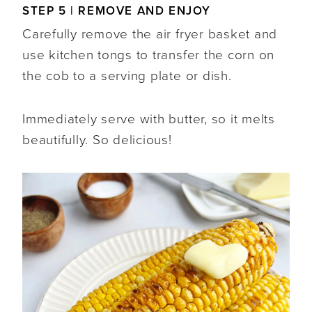
STEP 5 | REMOVE AND ENJOY
Carefully remove the air fryer basket and
use kitchen tongs to transfer the corn on
the cob to a serving plate or dish.
Immediately serve with butter, so it melts
beautifully. So delicious!