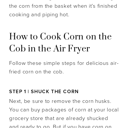
the corn from the basket when it’s finished
cooking and piping hot.
How to Cook Corn on the
Cob in the Air Fryer
Follow these simple steps for delicious air-
fried corn on the cob.
STEP 1 | SHUCK THE CORN
Next, be sure to remove the corn husks.
You can buy packages of corn at your local
grocery store that are already shucked
and ready to go. But if you have corn on