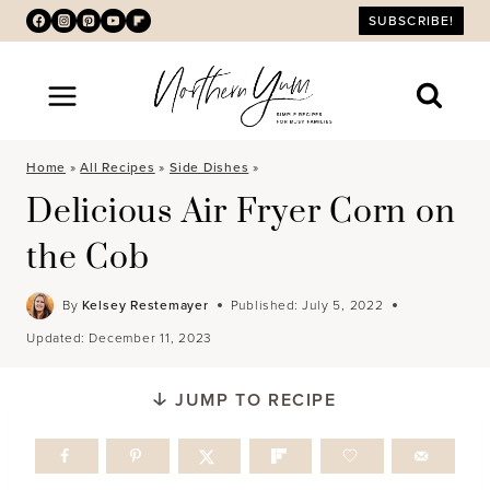
Skip
SUBSCRIBE!
to
content
Home
»
All Recipes
»
Side Dishes
»
Delicious Air Fryer Corn on
the Cob
By
Kelsey Restemayer
Published:
July 5, 2022
Updated:
December 11, 2023
JUMP TO RECIPE