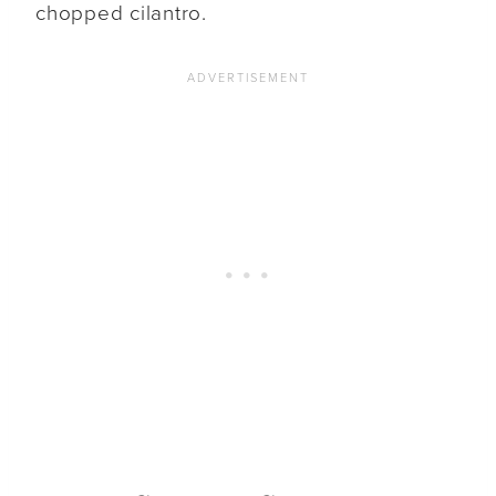
chopped cilantro.