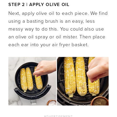
STEP 2 | APPLY OLIVE OIL
Next, apply olive oil to each piece. We find
using a basting brush is an easy, less
messy way to do this. You could also use
an olive oil spray or oil mister. Then place
each ear into your air fryer basket.