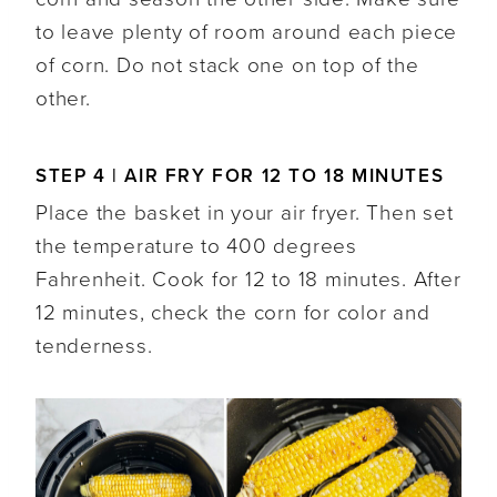
to leave plenty of room around each piece
of corn. Do not stack one on top of the
other.
STEP 4 | AIR FRY FOR 12 TO 18 MINUTES
Place the basket in your air fryer. Then set
the temperature to 400 degrees
Fahrenheit. Cook for 12 to 18 minutes. After
12 minutes, check the corn for color and
tenderness.