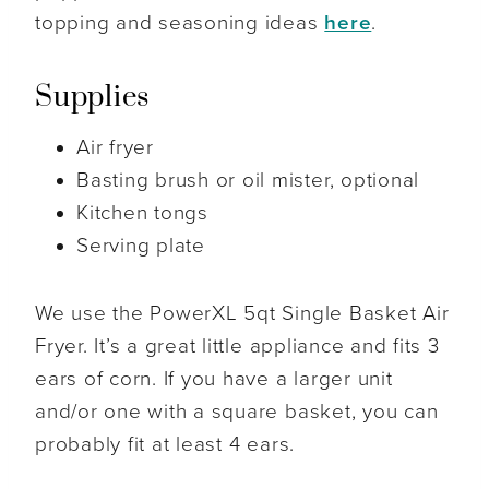
topping and seasoning ideas
here
.
Supplies
Air fryer
Basting brush or oil mister, optional
Kitchen tongs
Serving plate
We use the PowerXL 5qt Single Basket Air
Fryer. It’s a great little appliance and fits 3
ears of corn. If you have a larger unit
and/or one with a square basket, you can
probably fit at least 4 ears.