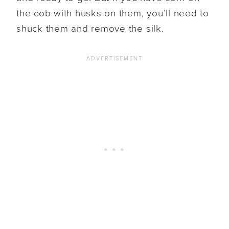
the cob with husks on them, you’ll need to
shuck them and remove the silk.