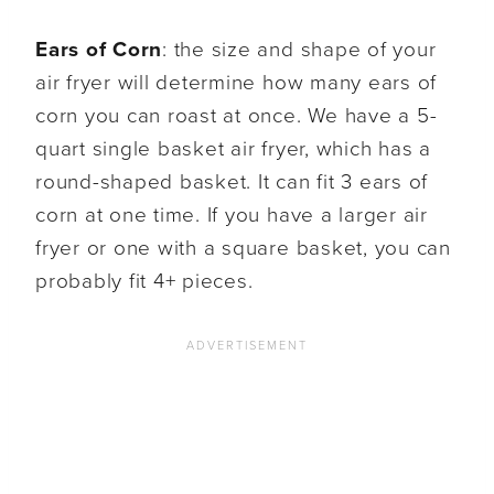
Ears of Corn
: the size and shape of your
air fryer will determine how many ears of
corn you can roast at once. We have a 5-
quart single basket air fryer, which has a
round-shaped basket. It can fit 3 ears of
corn at one time. If you have a larger air
fryer or one with a square basket, you can
probably fit 4+ pieces.