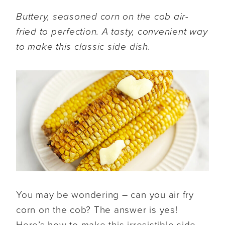
Buttery, seasoned corn on the cob air-
fried to perfection. A tasty, convenient way
to make this classic side dish.
You may be wondering – can you air fry
corn on the cob? The answer is yes!
Here’s how to make this irresistible side