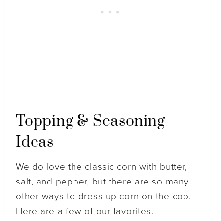
Topping & Seasoning
Ideas
We do love the classic corn with butter,
salt, and pepper, but there are so many
other ways to dress up corn on the cob.
Here are a few of our favorites.