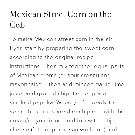
Mexican Street Corn on the
Cob
To make Mexican street corn in the air
fryer, start by preparing the sweet corn
according to the original recipe
instructions. Then mix together equal parts
of Mexican crema (or sour cream) and
mayonnaise – then add minced garlic, lime
juice, and ground chipotle pepper or
smoked paprika. When you’re ready to
serve the corn, spread each piece with the
cream/mayo mixture and top with cotija
cheese (feta or parmesan work too) and