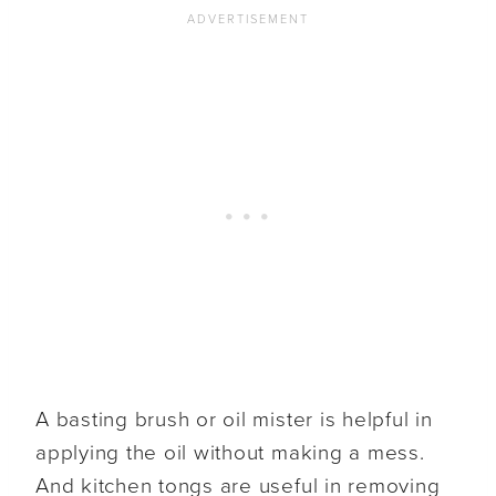
A basting brush or oil mister is helpful in
applying the oil without making a mess.
And kitchen tongs are useful in removing