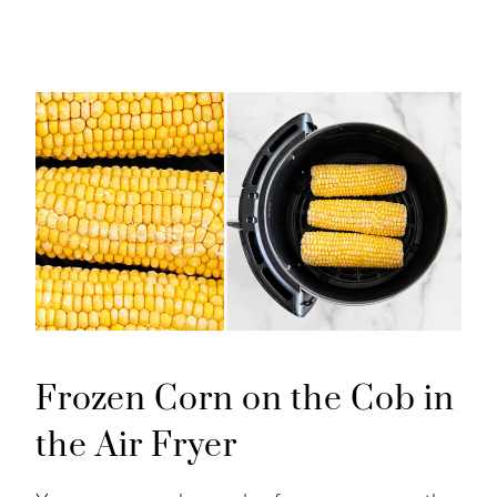
Frozen Corn on the Cob in
the Air Fryer