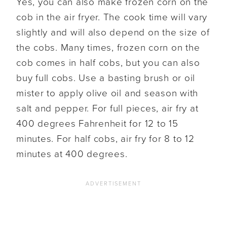
Yes, you can also make frozen corn on the
cob in the air fryer. The cook time will vary
slightly and will also depend on the size of
the cobs. Many times, frozen corn on the
cob comes in half cobs, but you can also
buy full cobs. Use a basting brush or oil
mister to apply olive oil and season with
salt and pepper. For full pieces, air fry at
400 degrees Fahrenheit for 12 to 15
minutes. For half cobs, air fry for 8 to 12
minutes at 400 degrees.