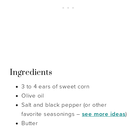
Ingredients
3 to 4 ears of sweet corn
Olive oil
Salt and black pepper (or other
favorite seasonings –
see more ideas
)
Butter