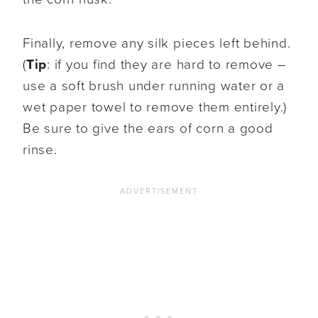
Finally, remove any silk pieces left behind.
(
Tip
: if you find they are hard to remove –
use a soft brush under running water or a
wet paper towel to remove them entirely.)
Be sure to give the ears of corn a good
rinse.