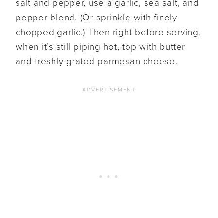
salt and pepper, use a garlic, sea salt, and
pepper blend. (Or sprinkle with finely
chopped garlic.) Then right before serving,
when it’s still piping hot, top with butter
and freshly grated parmesan cheese.