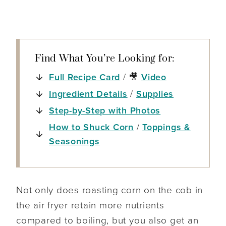
Find What You’re Looking for:
Full Recipe Card
/ 🎥
Video
Ingredient Details
/
Supplies
Step-by-Step with Photos
How to Shuck Corn
/
Toppings &
Seasonings
Not only does roasting corn on the cob in
the air fryer retain more nutrients
compared to boiling, but you also get an