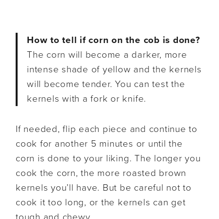
How to tell if corn on the cob is done?
The corn will become a darker, more
intense shade of yellow and the kernels
will become tender. You can test the
kernels with a fork or knife.
If needed, flip each piece and continue to
cook for another 5 minutes or until the
corn is done to your liking. The longer you
cook the corn, the more roasted brown
kernels you’ll have. But be careful not to
cook it too long, or the kernels can get
tough and chewy.