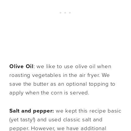
Olive Oil
: we like to use olive oil when
roasting vegetables in the air fryer. We
save the butter as an optional topping to
apply when the corn is served.
Salt and pepper:
we kept this recipe basic
(yet tasty!) and used classic salt and
pepper. However, we have additional