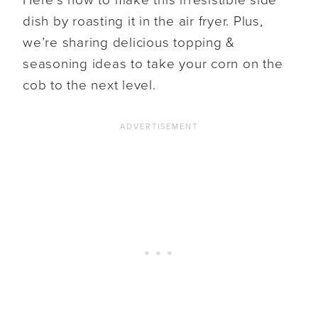
dish by roasting it in the air fryer. Plus,
we’re sharing delicious topping &
seasoning ideas to take your corn on the
cob to the next level.