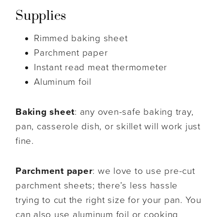
Supplies
Rimmed baking sheet
Parchment paper
Instant read meat thermometer
Aluminum foil
Baking sheet
: any oven-safe baking tray,
pan, casserole dish, or skillet will work just
fine.
Parchment paper
: we love to use pre-cut
parchment sheets; there’s less hassle
trying to cut the right size for your pan. You
can also use aluminum foil or cooking