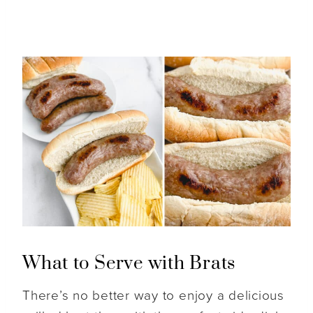
What to Serve with Brats
There’s no better way to enjoy a delicious