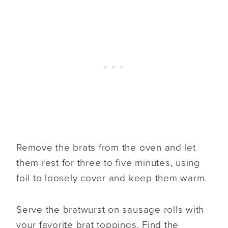
Remove the brats from the oven and let
them rest for three to five minutes, using
foil to loosely cover and keep them warm.
Serve the bratwurst on sausage rolls with
your favorite brat toppings. Find the