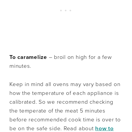
To caramelize
– broil on high for a few
minutes.
Keep in mind all ovens may vary based on
how the temperature of each appliance is
calibrated. So we recommend checking
the temperate of the meat 5 minutes
before recommended cook time is over to
be on the safe side. Read about
how to