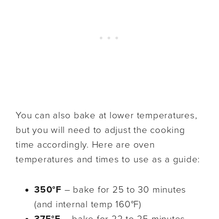
You can also bake at lower temperatures,
but you will need to adjust the cooking
time accordingly. Here are oven
temperatures and times to use as a guide:
350°F
– bake for 25 to 30 minutes
(and internal temp 160°F)
375°F
– bake for 22 to 25 minutes