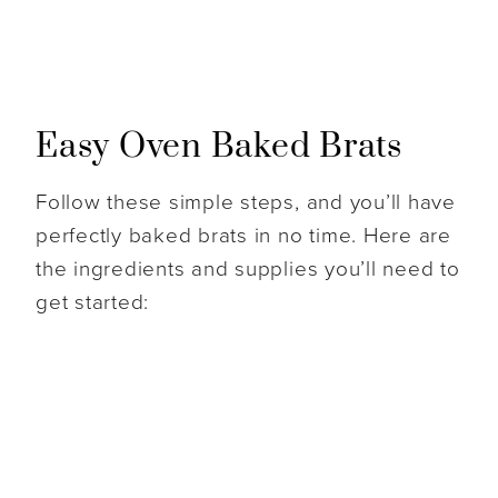
Easy Oven Baked Brats
Follow these simple steps, and you’ll have
perfectly baked brats in no time. Here are
the ingredients and supplies you’ll need to
get started: