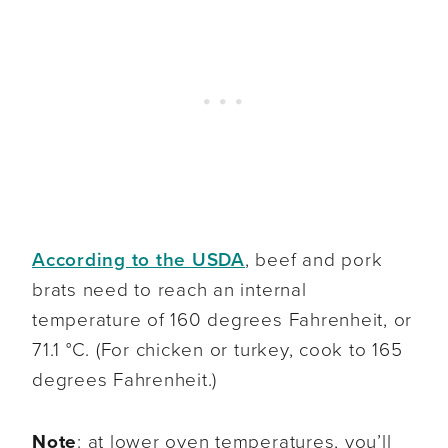
According to the USDA
, beef and pork
brats need to reach an internal
temperature of 160 degrees Fahrenheit, or
71.1 °C. (For chicken or turkey, cook to 165
degrees Fahrenheit.)
Note
: at lower oven temperatures, you’ll