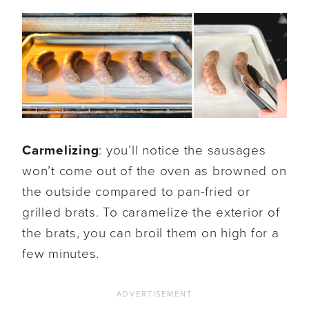
Carmelizing
: you’ll notice the sausages
won’t come out of the oven as browned on
the outside compared to pan-fried or
grilled brats. To caramelize the exterior of
the brats, you can broil them on high for a
few minutes.