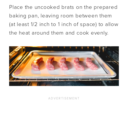
Place the uncooked brats on the prepared
baking pan, leaving room between them
(at least 1/2 inch to 1 inch of space) to allow
the heat around them and cook evenly.