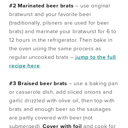
#2
Marinated beer brats
– use original
bratwurst and your favorite beer
(traditionally, pilsners are used for beer
brats) and marinate your bratwurst for 6 to
12 hours in the refrigerator. Then bake in
the oven using the same process as
regular uncooked brats –
jump to the full
recipe here
.
#3 Braised beer brats
– use a baking pan
or casserole dish, add sliced onions and
garlic drizzled with olive oil, then top with
brats and enough beer so the sausages
are partly covered with beer (not
submerged).
Cover with foil
and cook for