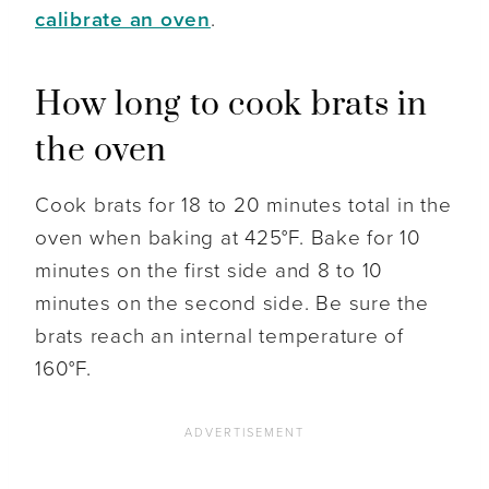
calibrate an oven
.
How long to cook brats in
the oven
Cook brats for 18 to 20 minutes total in the
oven when baking at 425°F. Bake for 10
minutes on the first side and 8 to 10
minutes on the second side. Be sure the
brats reach an internal temperature of
160°F.