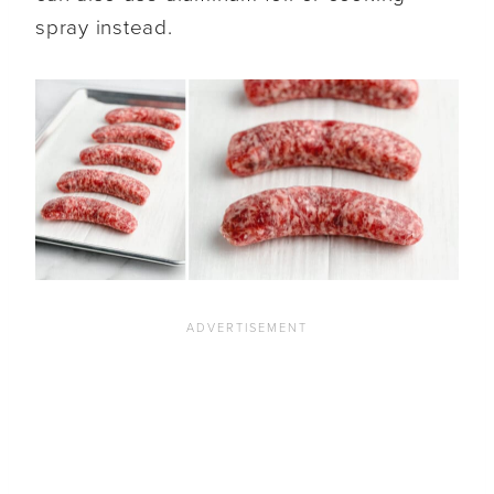
spray instead.