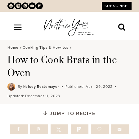
Skip
SUBSCRIBE!
to
content
Home
»
Cooking Tips & How-tos
»
How to Cook Brats in the
Oven
By
Kelsey Restemayer
Published:
April 29, 2022
Updated:
December 11, 2023
JUMP TO RECIPE