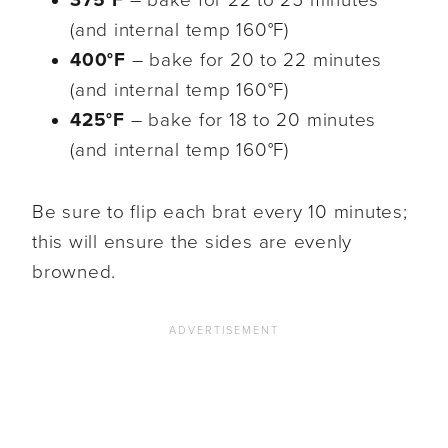
(and internal temp 160°F)
400°F
– bake for 20 to 22 minutes
(and internal temp 160°F)
425°F
– bake for 18 to 20 minutes
(and internal temp 160°F)
Be sure to flip each brat every 10 minutes;
this will ensure the sides are evenly
browned.