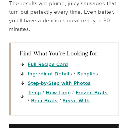
The results are plump, juicy sausages that
turn out perfectly every time. Even better,
you’ll have a delicious meal ready in 30
minutes.
Find What You’re Looking for:
Full Recipe Card
Ingredient Details
/
Supplies
Step-by-Step with Photos
Temp
/
How Long
/
Frozen Brats
/
Beer Brats
/
Serve With