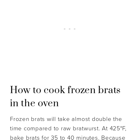
How to cook frozen brats
in the oven
Frozen brats will take almost double the
time compared to raw bratwurst. At 425°F,
bake brats for 35 to 40 minutes. Because