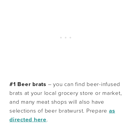
#1 Beer brats
– you can find beer-infused
brats at your local grocery store or market,
and many meat shops will also have
selections of beer bratwurst. Prepare
as
directed here
.