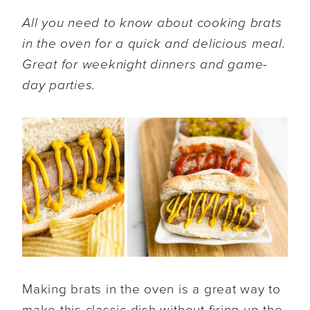
All you need to know about cooking brats
in the oven for a quick and delicious meal.
Great for weeknight dinners and game-
day parties.
Making brats in the oven is a great way to
make this classic dish without firing up the