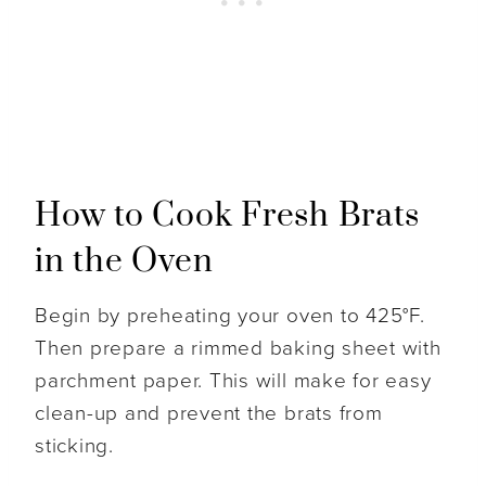
How to Cook Fresh Brats
in the Oven
Begin by preheating your oven to 425°F.
Then prepare a rimmed baking sheet with
parchment paper. This will make for easy
clean-up and prevent the brats from
sticking.