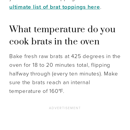
ultimate list of brat toppings here
.
What temperature do you
cook brats in the oven
Bake fresh raw brats at 425 degrees in the
oven for 18 to 20 minutes total, flipping
halfway through (every ten minutes). Make
sure the brats reach an internal
temperature of 160°F.