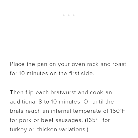
Place the pan on your oven rack and roast
for 10 minutes on the first side.
Then flip each bratwurst and cook an
additional 8 to 10 minutes. Or until the
brats reach an internal temperate of 160°F
for pork or beef sausages. (165°F for
turkey or chicken variations.)