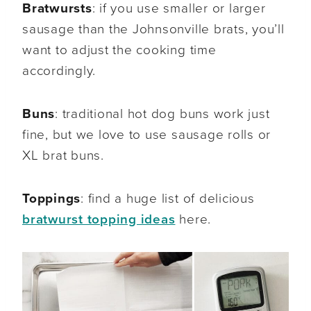
Bratwursts
: if you use smaller or larger
sausage than the Johnsonville brats, you’ll
want to adjust the cooking time
accordingly.
Buns
: traditional hot dog buns work just
fine, but we love to use sausage rolls or
XL brat buns.
Toppings
: find a huge list of delicious
bratwurst topping ideas
here.