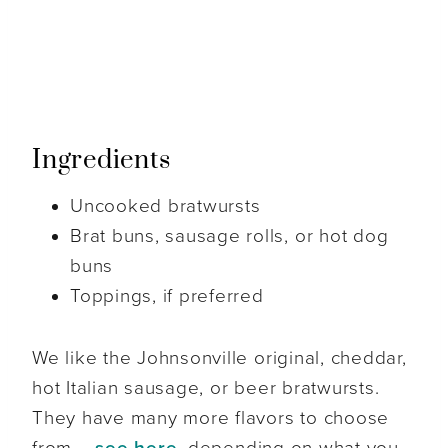
Ingredients
Uncooked bratwursts
Brat buns, sausage rolls, or hot dog
buns
Toppings, if preferred
We like the Johnsonville original, cheddar,
hot Italian sausage, or beer bratwursts.
They have many more flavors to choose