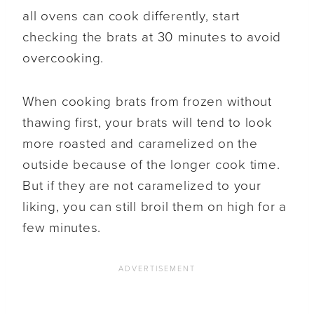
all ovens can cook differently, start
checking the brats at 30 minutes to avoid
overcooking.
When cooking brats from frozen without
thawing first, your brats will tend to look
more roasted and caramelized on the
outside because of the longer cook time.
But if they are not caramelized to your
liking, you can still broil them on high for a
few minutes.