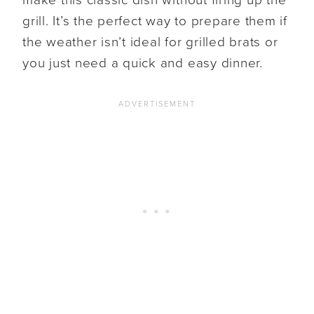
grill. It’s the perfect way to prepare them if
the weather isn’t ideal for grilled brats or
you just need a quick and easy dinner.