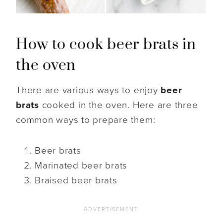
How to cook beer brats in
the oven
There are various ways to enjoy
beer
brats
cooked in the oven. Here are three
common ways to prepare them:
Beer brats
Marinated beer brats
Braised beer brats