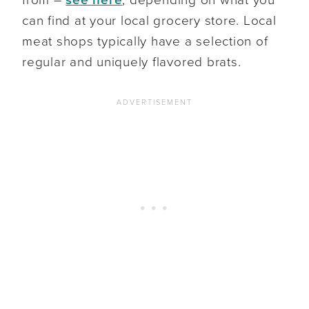
from –
see here
, depending on what you
can find at your local grocery store. Local
meat shops typically have a selection of
regular and uniquely flavored brats.