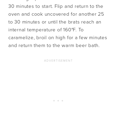
30 minutes to start. Flip and return to the
oven and cook uncovered for another 25
to 30 minutes or until the brats reach an
internal temperature of 160°F. To
caramelize, broil on high for a few minutes
and return them to the warm beer bath.