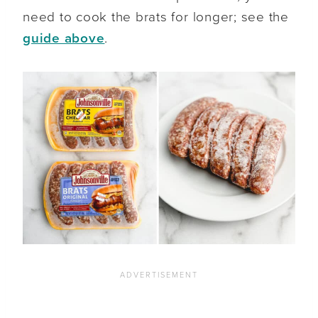
need to cook the brats for longer; see the
guide above
.