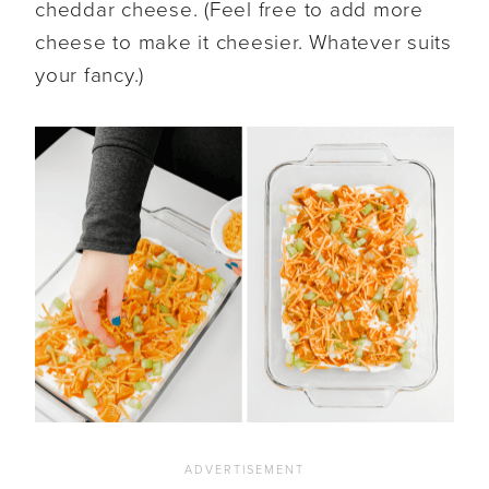
cheddar cheese. (Feel free to add more
cheese to make it cheesier. Whatever suits
your fancy.)