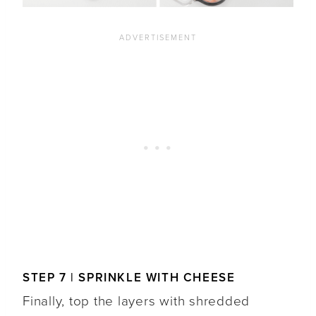
STEP 7 | SPRINKLE WITH CHEESE
Finally, top the layers with shredded