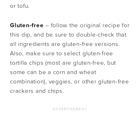
or tofu.
Gluten-free
– follow the original recipe for
this dip, and be sure to double-check that
all ingredients are gluten-free versions.
Also, make sure to select gluten-free
tortilla chips (most are gluten-free, but
some can be a corn and wheat
combination), veggies, or other gluten-free
crackers and chips.