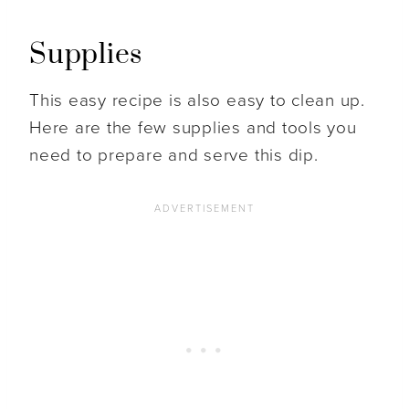
Supplies
This easy recipe is also easy to clean up.
Here are the few supplies and tools you
need to prepare and serve this dip.