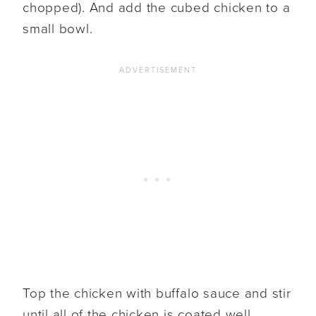
chopped). And add the cubed chicken to a
small bowl.
Top the chicken with buffalo sauce and stir
until all of the chicken is coated well.