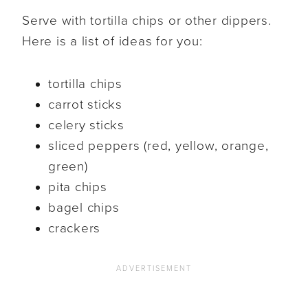
Serve with tortilla chips or other dippers.
Here is a list of ideas for you:
tortilla chips
carrot sticks
celery sticks
sliced peppers (red, yellow, orange,
green)
pita chips
bagel chips
crackers