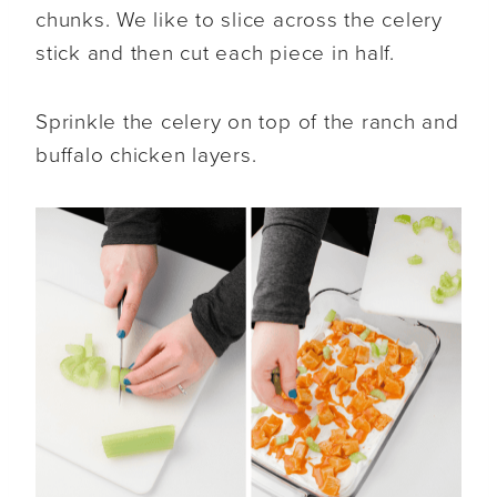
chunks. We like to slice across the celery
stick and then cut each piece in half.
Sprinkle the celery on top of the ranch and
buffalo chicken layers.