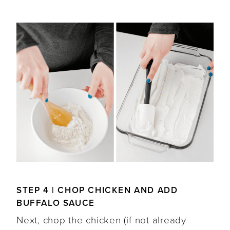
STEP 4 | CHOP CHICKEN AND ADD
BUFFALO SAUCE
Next, chop the chicken (if not already