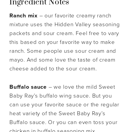
Ingredient Notes
Ranch mix
– our favorite creamy ranch
mixture uses the Hidden Valley seasoning
packets and sour cream. Feel free to vary
this based on your favorite way to make
ranch. Some people use sour cream and
mayo. And some love the taste of cream
cheese added to the sour cream.
Buffalo sauce
– we love the mild Sweet
Baby Ray’s buffalo wing sauce. But you
can use your favorite sauce or the regular
heat variety of the Sweet Baby Ray’s
Buffalo sauce. Or you can even toss your
chicken in buffalo seasoning mix.