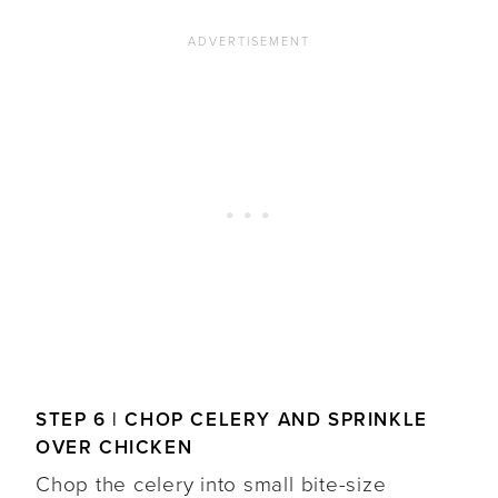
STEP 6 | CHOP CELERY AND SPRINKLE
OVER CHICKEN
Chop the celery into small bite-size