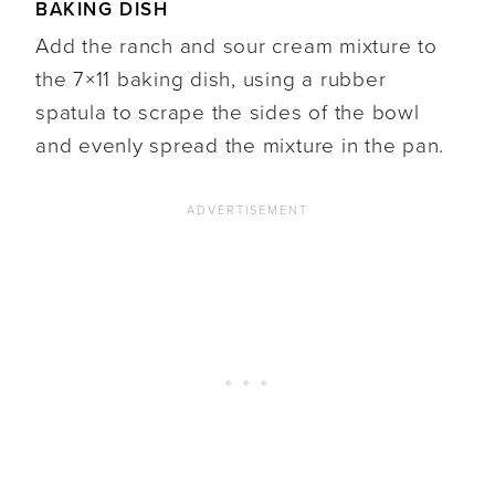
BAKING DISH
Add the ranch and sour cream mixture to
the 7×11 baking dish, using a rubber
spatula to scrape the sides of the bowl
and evenly spread the mixture in the pan.