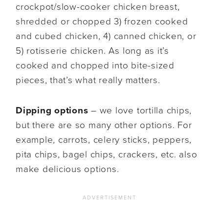
crockpot/slow-cooker chicken breast,
shredded or chopped 3) frozen cooked
and cubed chicken, 4) canned chicken, or
5) rotisserie chicken. As long as it’s
cooked and chopped into bite-sized
pieces, that’s what really matters.
Dipping options
– we love tortilla chips,
but there are so many other options. For
example, carrots, celery sticks, peppers,
pita chips, bagel chips, crackers, etc. also
make delicious options.