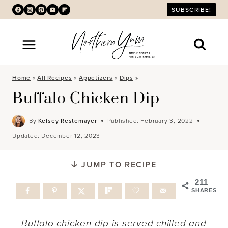
Skip
SUBSCRIBE!
to
content
Home
»
All Recipes
»
Appetizers
»
Dips
»
Buffalo Chicken Dip
By
Kelsey Restemayer
Published:
February 3, 2022
Updated:
December 12, 2023
JUMP TO RECIPE
211
SHARES
Buffalo chicken dip is served chilled and