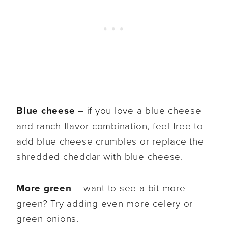
Blue cheese
– if you love a blue cheese
and ranch flavor combination, feel free to
add blue cheese crumbles or replace the
shredded cheddar with blue cheese.
More green
– want to see a bit more
green? Try adding even more celery or
green onions.