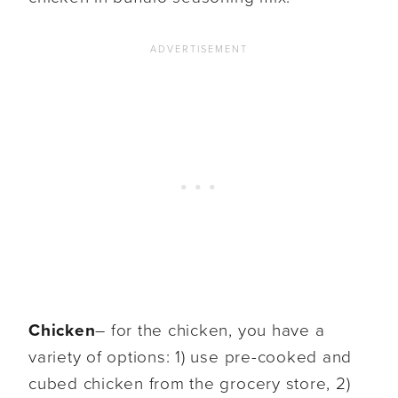
Chicken
– for the chicken, you have a
variety of options: 1) use pre-cooked and
cubed chicken from the grocery store, 2)