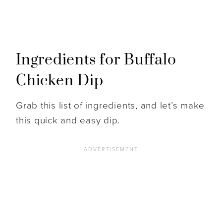
Ingredients for Buffalo
Chicken Dip
Grab this list of ingredients, and let’s make
this quick and easy dip.