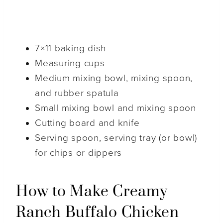
7×11 baking dish
Measuring cups
Medium mixing bowl, mixing spoon,
and rubber spatula
Small mixing bowl and mixing spoon
Cutting board and knife
Serving spoon, serving tray (or bowl)
for chips or dippers
How to Make Creamy
Ranch Buffalo Chicken