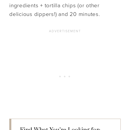
ingredients + tortilla chips (or other
delicious dippers!) and 20 minutes.