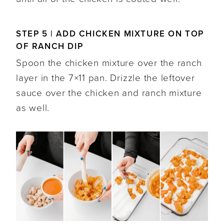
STEP 5 | ADD CHICKEN MIXTURE ON TOP
OF RANCH DIP
Spoon the chicken mixture over the ranch
layer in the 7×11 pan. Drizzle the leftover
sauce over the chicken and ranch mixture
as well.