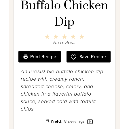
Buffalo Chicken
Dip
1
2
3
4
5
S
S
S
S
S
No reviews
t
t
t
t
t
a
a
a
a
a
r
r
r
r
r
Print Recipe
Save Recipe
s
s
s
s
An irresistible buffalo chicken dip
recipe with creamy ranch,
shredded cheese, celery, and
chicken in a flavorful buffalo
sauce, served cold with tortilla
chips.
Yield:
8
servings
1
x