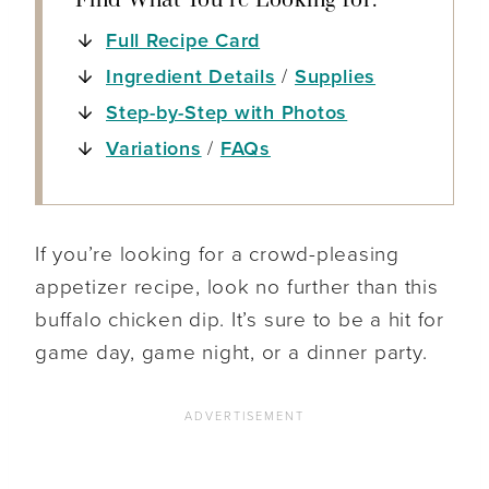
Find What You’re Looking for:
Full Recipe Card
Ingredient Details
/
Supplies
Step-by-Step with Photos
Variations
/
FAQs
If you’re looking for a crowd-pleasing
appetizer recipe, look no further than this
buffalo chicken dip. It’s sure to be a hit for
game day, game night, or a dinner party.