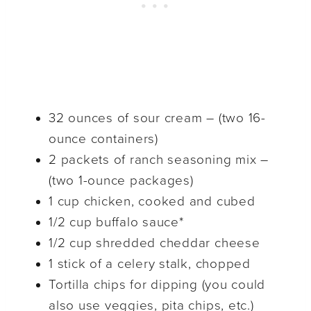
32 ounces of sour cream – (two 16-
ounce containers)
2 packets of ranch seasoning mix –
(two 1-ounce packages)
1 cup chicken, cooked and cubed
1/2 cup buffalo sauce*
1/2 cup shredded cheddar cheese
1 stick of a celery stalk, chopped
Tortilla chips for dipping (you could
also use veggies, pita chips, etc.)