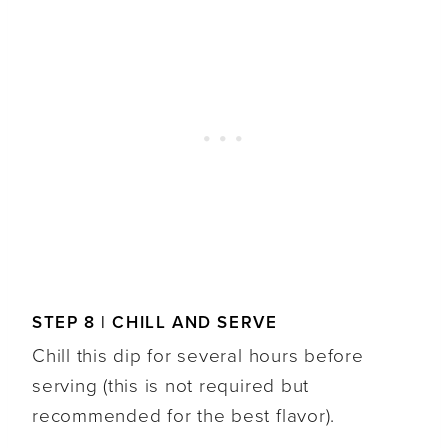
STEP 8 | CHILL AND SERVE
Chill this dip for several hours before
serving (this is not required but
recommended for the best flavor).