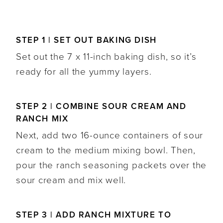
STEP 1 | SET OUT BAKING DISH
Set out the 7 x 11-inch baking dish, so it’s
ready for all the yummy layers.
STEP 2 | COMBINE SOUR CREAM AND
RANCH MIX
Next, add two 16-ounce containers of sour
cream to the medium mixing bowl. Then,
pour the ranch seasoning packets over the
sour cream and mix well.
STEP 3 | ADD RANCH MIXTURE TO