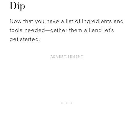
Dip
Now that you have a list of ingredients and
tools needed—gather them all and let’s
get started.