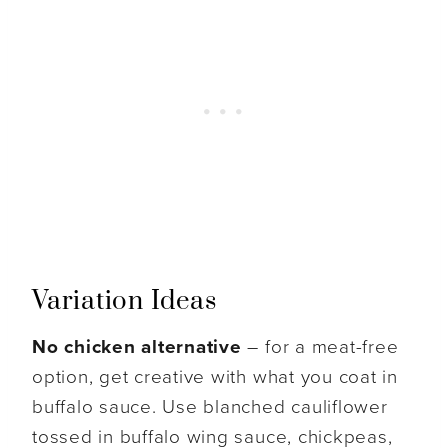
Variation Ideas
No chicken alternative
– for a meat-free
option, get creative with what you coat in
buffalo sauce. Use blanched cauliflower
tossed in buffalo wing sauce, chickpeas,