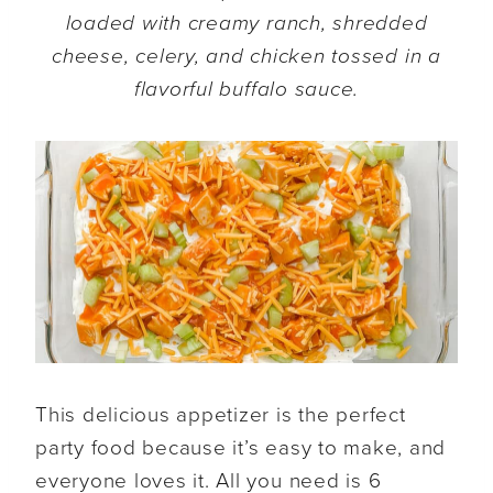
loaded with creamy ranch, shredded
cheese, celery, and chicken tossed in a
flavorful buffalo sauce.
This delicious appetizer is the perfect
party food because it’s easy to make, and
everyone loves it. All you need is 6