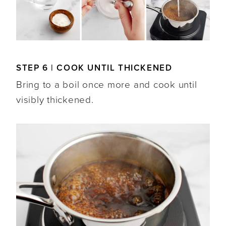
STEP 6 | COOK UNTIL THICKENED
Bring to a boil once more and cook until
visibly thickened.