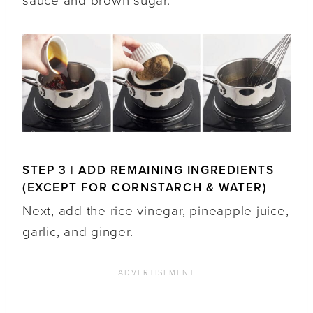
sauce and brown sugar.
STEP 3 | ADD REMAINING INGREDIENTS
(EXCEPT FOR CORNSTARCH & WATER)
Next, add the rice vinegar, pineapple juice,
garlic, and ginger.