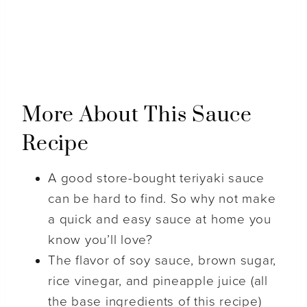
More About This Sauce
Recipe
A good store-bought teriyaki sauce
can be hard to find. So why not make
a quick and easy sauce at home you
know you’ll love?
The flavor of soy sauce, brown sugar,
rice vinegar, and pineapple juice (all
the base ingredients of this recipe)