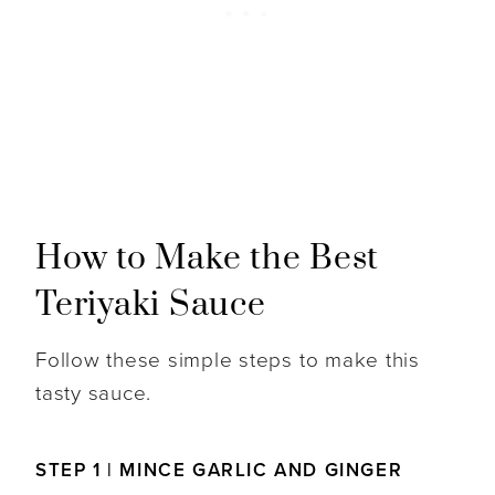
How to Make the Best
Teriyaki Sauce
Follow these simple steps to make this
tasty sauce.
STEP 1 | MINCE GARLIC AND GINGER