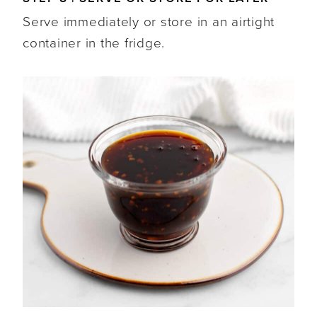
Serve immediately or store in an airtight
container in the fridge.