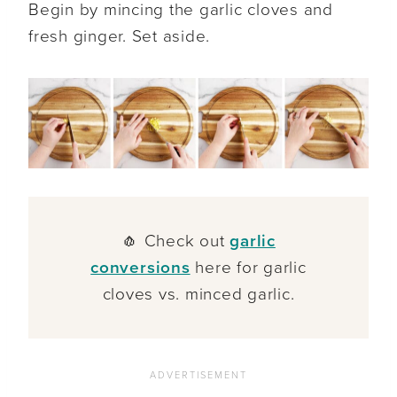
Begin by mincing the garlic cloves and
fresh ginger. Set aside.
🧄 Check out
garlic
conversions
here for garlic
cloves vs. minced garlic.