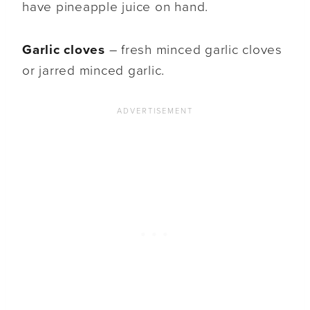
have pineapple juice on hand.
Garlic cloves
– fresh minced garlic cloves
or jarred minced garlic.