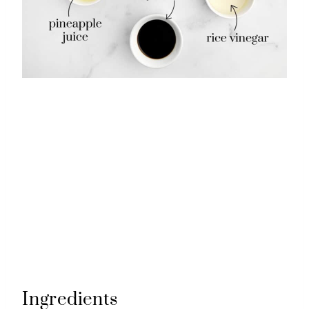
Ingredients