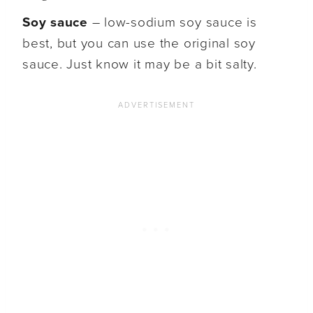
Soy sauce
– low-sodium soy sauce is
best, but you can use the original soy
sauce. Just know it may be a bit salty.