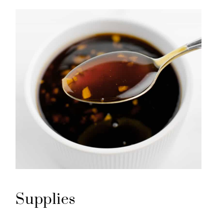
Supplies