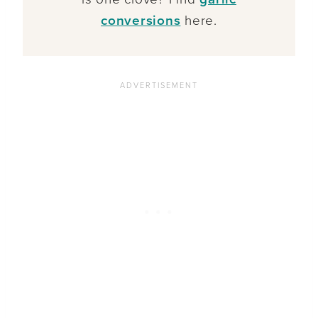
conversions
here.