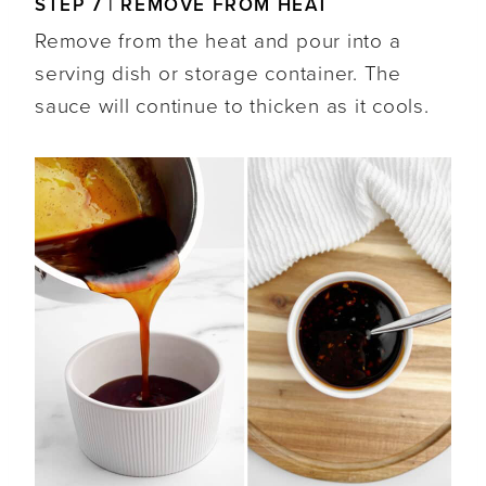
STEP 7 | REMOVE FROM HEAT
Remove from the heat and pour into a
serving dish or storage container. The
sauce will continue to thicken as it cools.