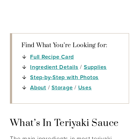
Find What You’re Looking for:
Full Recipe Card
Ingredient Details
/
Supplies
Step-by-Step with Photos
About
/
Storage
/
Uses
What’s In Teriyaki Sauce
The main ingredients in most teriyaki