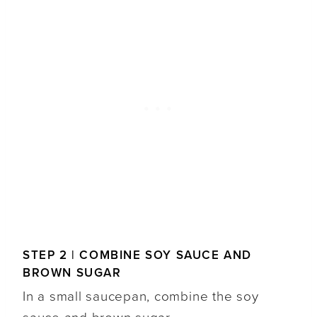
STEP 2 | COMBINE SOY SAUCE AND
BROWN SUGAR
In a small saucepan, combine the soy