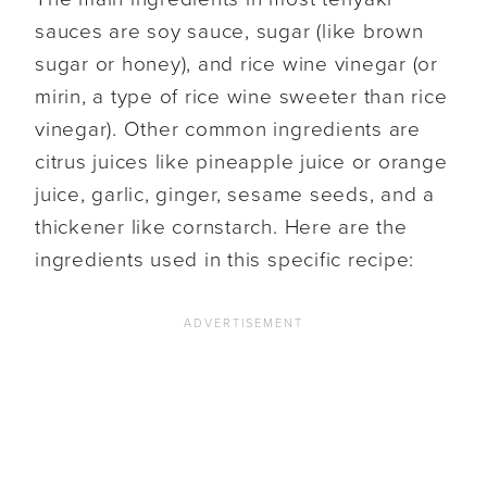
sauces are soy sauce, sugar (like brown
sugar or honey), and rice wine vinegar (or
mirin, a type of rice wine sweeter than rice
vinegar). Other common ingredients are
citrus juices like pineapple juice or orange
juice, garlic, ginger, sesame seeds, and a
thickener like cornstarch. Here are the
ingredients used in this specific recipe: