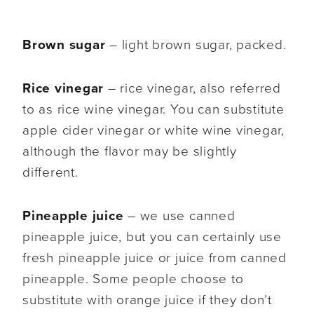
Brown sugar
– light brown sugar, packed.
Rice vinegar
– rice vinegar, also referred
to as rice wine vinegar. You can substitute
apple cider vinegar or white wine vinegar,
although the flavor may be slightly
different.
Pineapple juice
– we use canned
pineapple juice, but you can certainly use
fresh pineapple juice or juice from canned
pineapple. Some people choose to
substitute with orange juice if they don’t