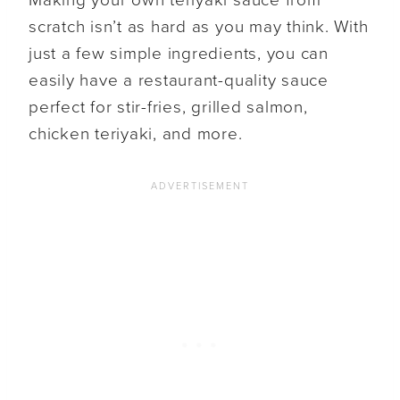
scratch isn’t as hard as you may think. With
just a few simple ingredients, you can
easily have a restaurant-quality sauce
perfect for stir-fries, grilled salmon,
chicken teriyaki, and more.