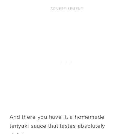
And there you have it, a homemade
teriyaki sauce that tastes absolutely