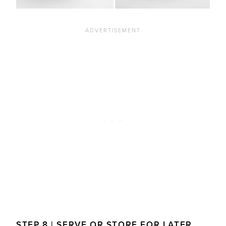
STEP 8 | SERVE OR STORE FOR LATER