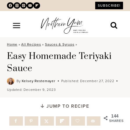
Skip
SUBSCRIBE!
to
content
Home
»
All Recipes
»
Sauces & Syrups
»
Easy Homemade Teriyaki
Sauce
By
Kelsey Restemayer
Published:
December 27, 2022
Updated:
December 9, 2023
JUMP TO RECIPE
144
SHARES