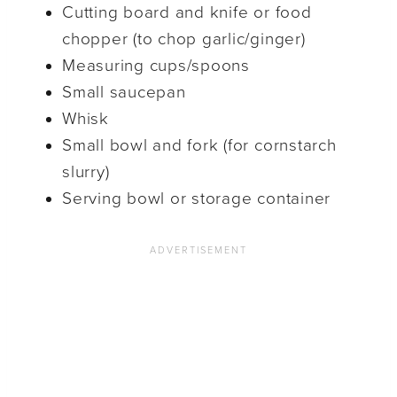
Cutting board and knife or food
chopper (to chop garlic/ginger)
Measuring cups/spoons
Small saucepan
Whisk
Small bowl and fork (for cornstarch
slurry)
Serving bowl or storage container