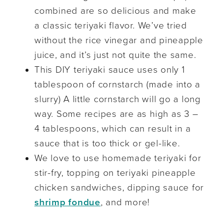
combined are so delicious and make
a classic teriyaki flavor. We’ve tried
without the rice vinegar and pineapple
juice, and it’s just not quite the same.
This DIY teriyaki sauce uses only 1
tablespoon of cornstarch (made into a
slurry) A little cornstarch will go a long
way. Some recipes are as high as 3 –
4 tablespoons, which can result in a
sauce that is too thick or gel-like.
We love to use homemade teriyaki for
stir-fry, topping on teriyaki pineapple
chicken sandwiches, dipping sauce for
shrimp fondue
, and more!