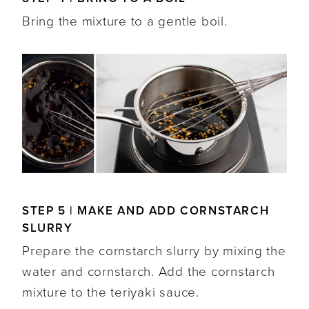
Bring the mixture to a gentle boil.
STEP 5 | MAKE AND ADD CORNSTARCH
SLURRY
Prepare the cornstarch slurry by mixing the
water and cornstarch. Add the cornstarch
mixture to the teriyaki sauce.