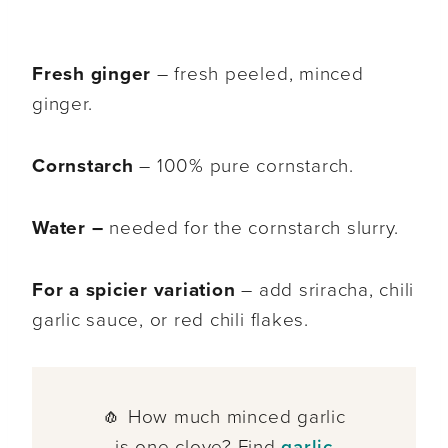
Fresh ginger
– fresh peeled, minced
ginger.
Cornstarch
– 100% pure cornstarch.
Water –
needed for the cornstarch slurry.
For a spicier variation
– add sriracha, chili
garlic sauce, or red chili flakes.
🧄 How much minced garlic
is one clove? Find
garlic