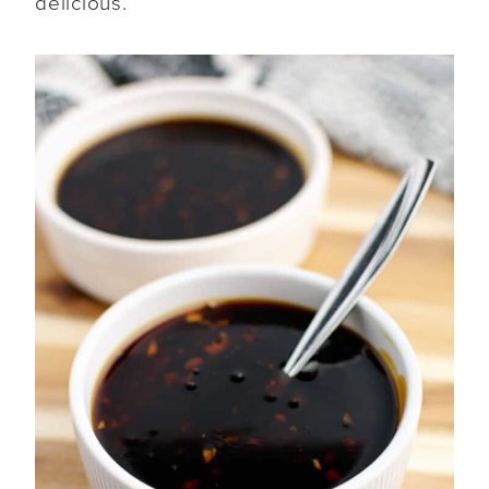
delicious.