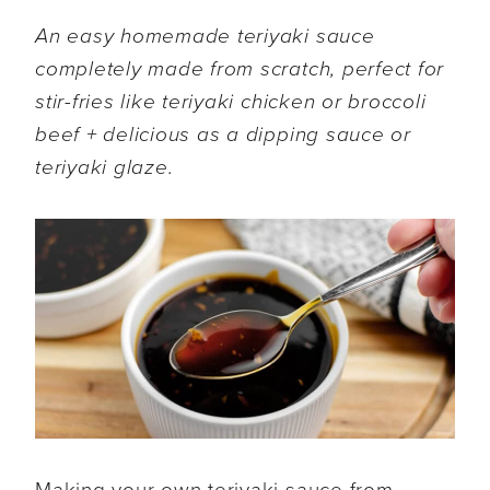
An easy homemade teriyaki sauce
completely made from scratch, perfect for
stir-fries like teriyaki chicken or broccoli
beef + delicious as a dipping sauce or
teriyaki glaze.
Making your own teriyaki sauce from