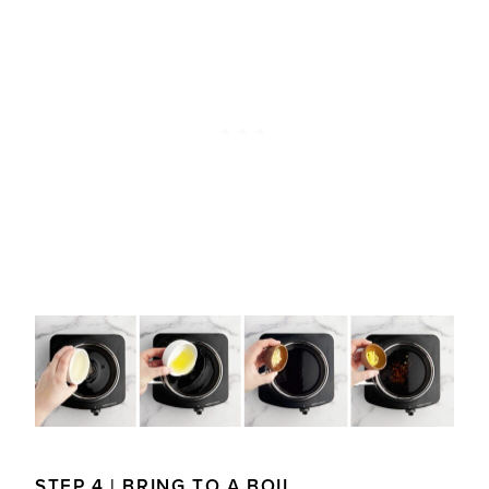
STEP 4 | BRING TO A BOIL