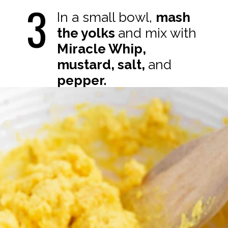
3
In a small bowl,
mash
the yolks
and mix with
Miracle Whip,
mustard, salt,
and
pepper.