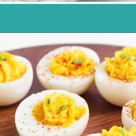
Opening
https://northernyum.com/blog/classic-deviled-eggs/?utm_source=discover&utm_medium=organic&utm_campaign=web_story