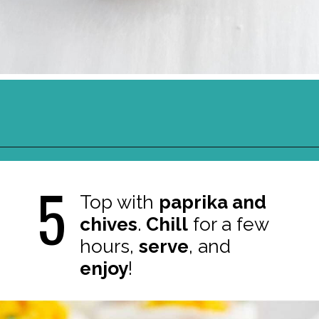
Opening
https://northernyum.com/blog/classic-deviled-eggs/?utm_source=discover&utm_medium=organic&utm_campaign=web_story
5
Top with
paprika and
chives
.
Chill
for a few
hours,
serve
, and
enjoy
!