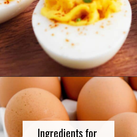
Opening
https://northernyum.com/blog/classic-deviled-eggs/?utm_source=discover&utm_medium=organic&utm_campaign=web_story
Ingredients for