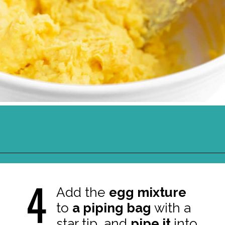
Opening
https://northernyum.com/blog/classic-deviled-eggs/?utm_source=discover&utm_medium=organic&utm_campaign=web_story
4
Add the
egg mixture
to
a piping bag
with a
star tip, and
pipe it
into