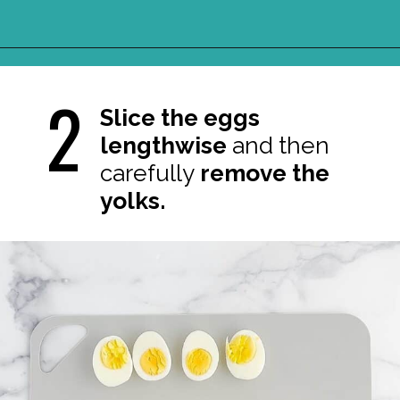
Opening
https://northernyum.com/blog/classic-deviled-eggs/?utm_source=discover&utm_medium=organic&utm_campaign=web_story
2
Slice the eggs
lengthwise
and
then
carefully
remove the
yolks.