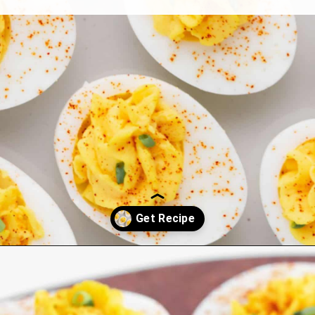
Opening
https://northernyum.com/blog/classic-deviled-eggs/?utm_source=discover&utm_medium=organic&utm_campaign=web_story