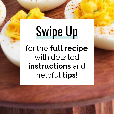
Swipe Up
for the
full recipe
with
detailed
instructions
and
helpful
tips
!