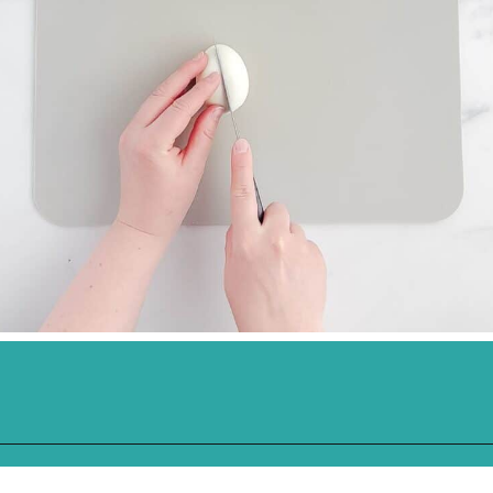
Opening
https://northernyum.com/blog/classic-deviled-eggs/?utm_source=discover&utm_medium=organic&utm_campaign=web_story