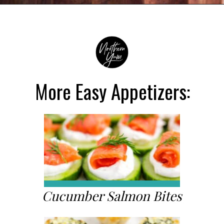
Opening
https://northernyum.com/blog/classic-deviled-eggs/?utm_source=discover&utm_medium=organic&utm_campaign=web_story
More Easy Appetizers:
Cucumber Salmon Bites