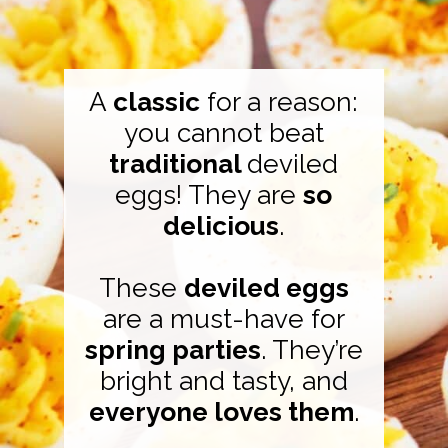
A
classic
for a reason:
you cannot beat
traditional
deviled
eggs! They are
so
delicious
.
These
deviled eggs
are a must-have for
spring parties
. They’re
bright and tasty, and
everyone loves them
.