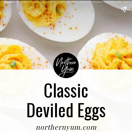
Classic
Deviled Eggs
northernyum.com