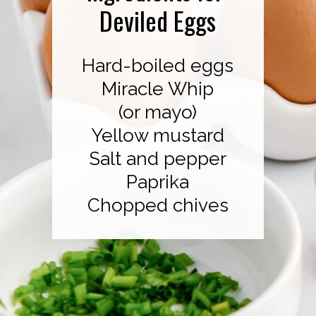
Deviled Eggs
Hard-boiled eggs
Miracle Whip
(or mayo)
Yellow mustard
Salt and pepper
Paprika
Chopped chives