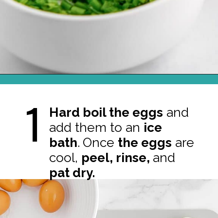
Opening
https://northernyum.com/blog/classic-deviled-eggs/?utm_source=discover&utm_medium=organic&utm_campaign=web_story
1
Hard boil the eggs
and
add them to an
ice
bath
.
Once
the eggs
are
cool,
peel, rinse,
and
pat dry.