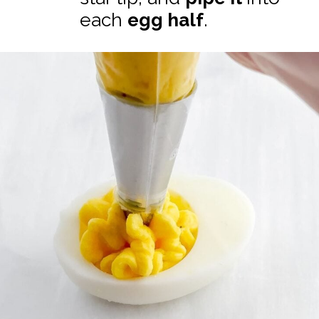
each
egg half
.