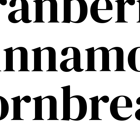
ranber
innam
ornbre