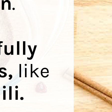
on
.
fully
s,
like
li
.