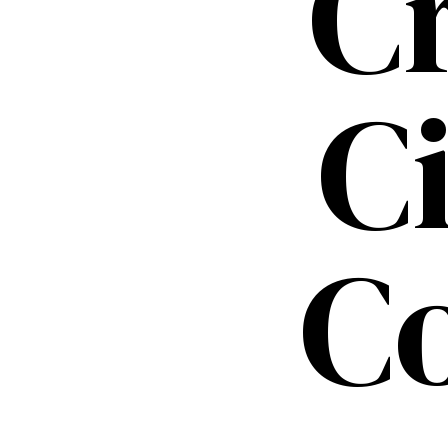
C
C
C