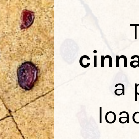
cinn
a 
loa