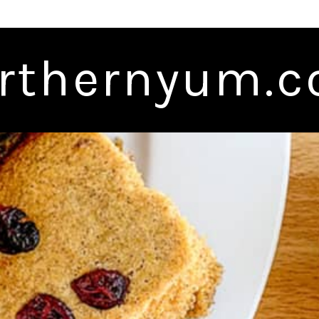
rthernyum.