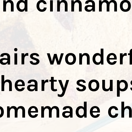
and cinnam
pairs wonder
hearty soup
omemade chi