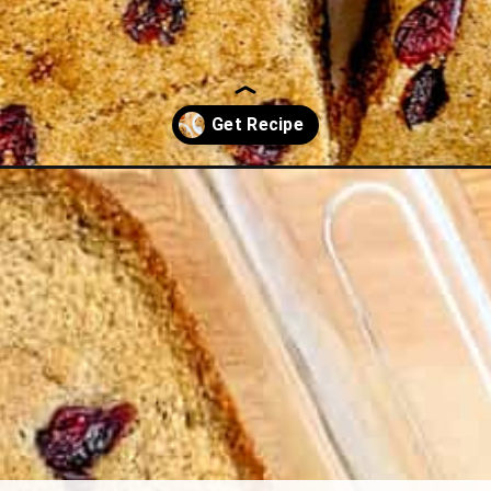
mon-cornbread/?utm_source=discover&utm_medium=organic&utm_ca