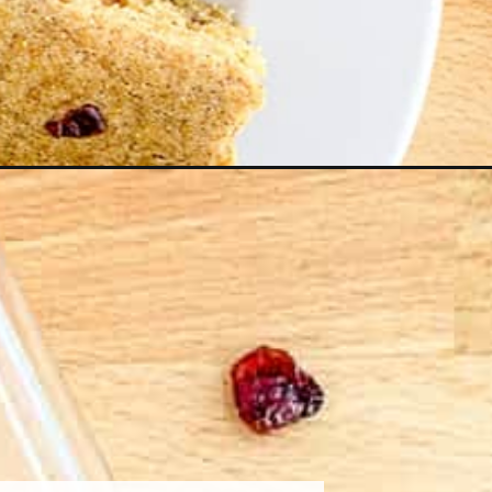
mpaign=web_story