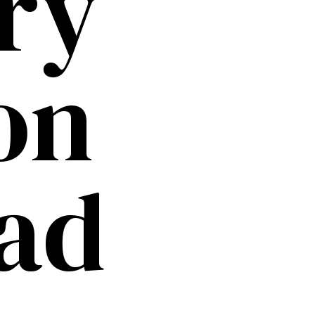
ry
on
ad