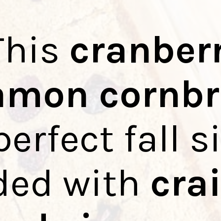
This
cranber
amon cornb
perfect fall s
ded with
cra