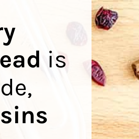
ry
read
is
ide,
isins