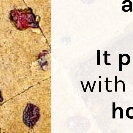
It 
with
h