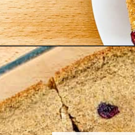
Opening
https://northernyum.com/blog/cranberry-cinna