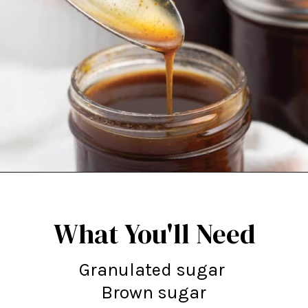
Opening
https://northernyum.com/blog/pumpkin-spice-syrup/
What You'll Need
Granulated sugar
Brown sugar