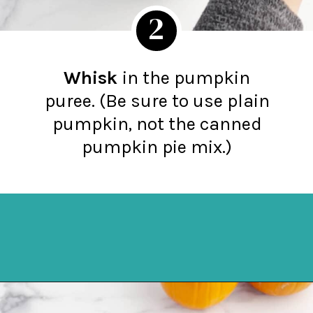
2
Whisk
in the pumpkin
puree. (Be sure to use plain
pumpkin, not the canned
pumpkin pie mix.)
Opening
https://northernyum.com/blog/pumpkin-spice-syrup/