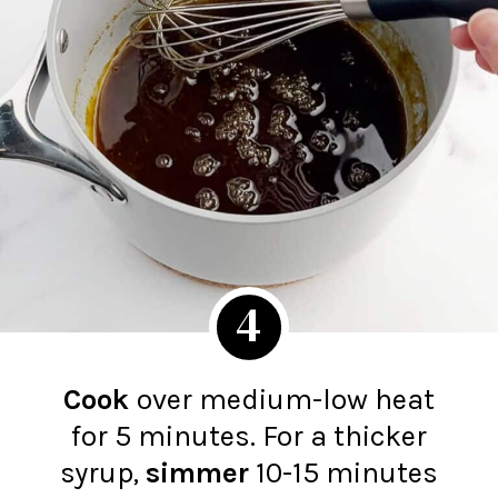
4
Cook
over medium-low heat
for 5 minutes. For a thicker
syrup,
simmer
10-15 minutes