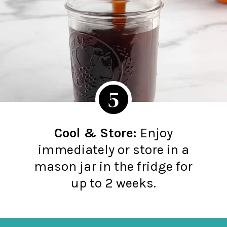
5
Cool & Store:
Enjoy
immediately or store in a
mason jar in the fridge for
up to 2 weeks.