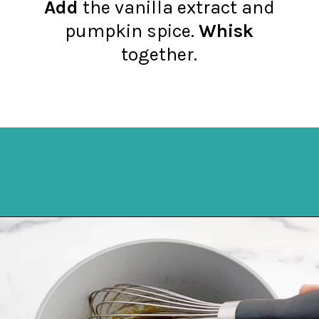
Add
the vanilla extract and
pumpkin spice.
Whisk
together.
Opening
https://northernyum.com/blog/pumpkin-spice-syrup/