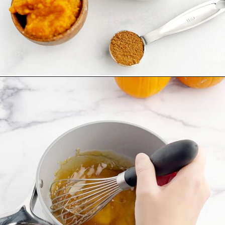
Opening
https://northernyum.com/blog/pumpkin-spice-syrup/