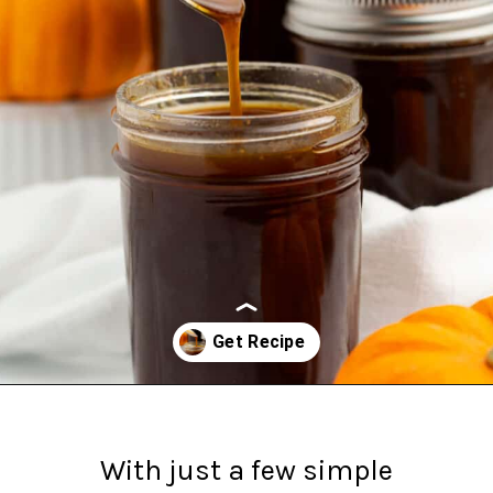
Opening
https://northernyum.com/blog/pumpkin-spice-syrup/#growSource=search
With just a few simple