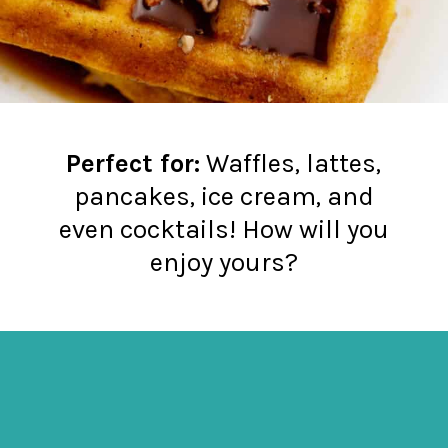
Perfect for:
Waffles, lattes,
pancakes, ice cream, and
even cocktails! How will you
enjoy yours?