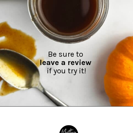
leave a review
if you try it!
Opening
https://northernyum.com/blog/pumpkin-spice-syrup/