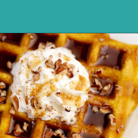
Opening
https://northernyum.com/blog/pumpkin-spice-syrup/