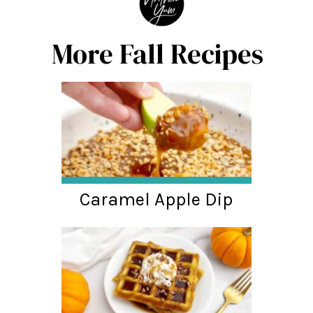
More Fall Recipes
Caramel Apple Dip