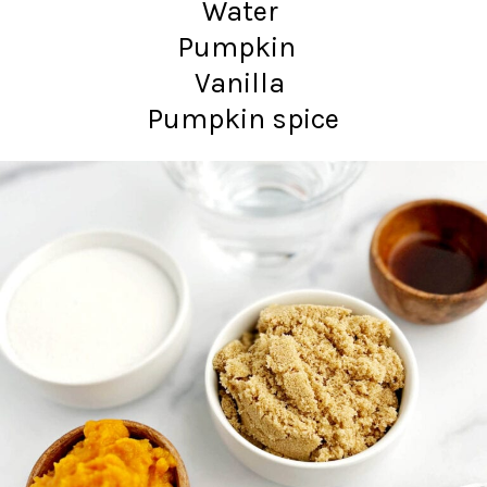
Water
Pumpkin
Vanilla
Pumpkin spice