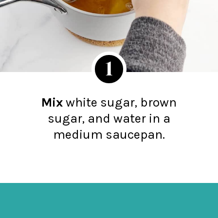
1
Mix
white sugar, brown
sugar, and water in a
medium saucepan.