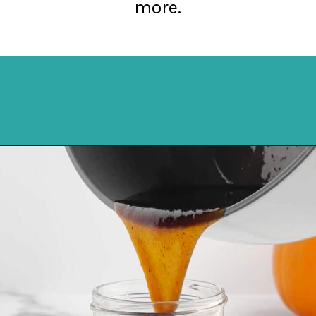
more.
Opening
https://northernyum.com/blog/pumpkin-spice-syrup/