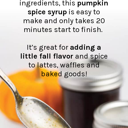
ingredients, this
pumpkin
spice syrup
is easy to
make and only takes 20
minutes start to finish.
It’s great for
adding a
little fall flavor
and spice
to lattes, waffles and
baked goods!