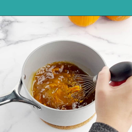
Opening
https://northernyum.com/blog/pumpkin-spice-syrup/