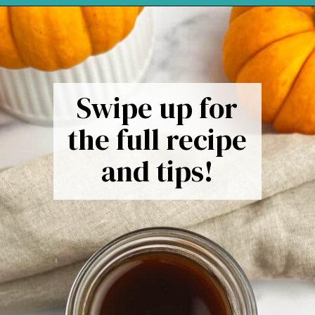
Opening
https://northernyum.com/blog/pumpkin-spice-syrup/
Swipe up for
the full recipe
and tips!