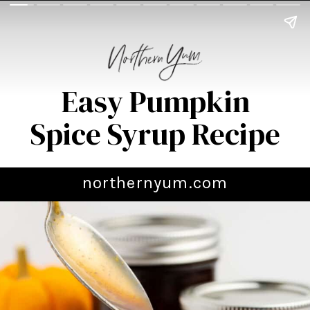
Easy Pumpkin
Spice Syrup Recipe
northernyum.com