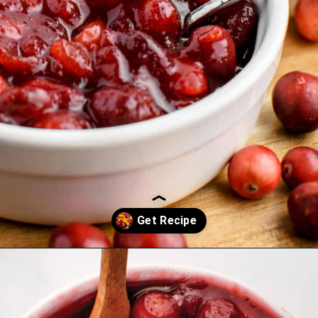
Opening
https://northernyum.com/blog/homemade-cranberry-sauce/?utm_source=discover&utm_medium=organic&utm_campaign=web_story