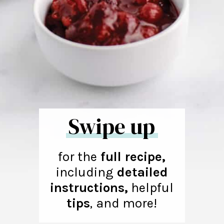
Swipe up
for the
full recipe,
including
detailed
instructions,
helpful
tips
,
and more!