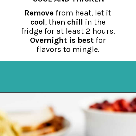
Remove
from heat, let it
cool
, then
chill
in the
fridge for at least 2 hours.
Overnight is best
for
flavors to mingle.
Opening
https://northernyum.com/blog/homemade-cranberry-sauce/?utm_source=discover&utm_medium=organic&utm_campaign=web_story