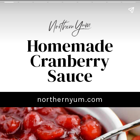
Homemade
Cranberry
Sauce
northernyum.com