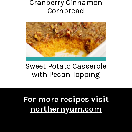
Cranberry Cinnamon
Cornbread
Sweet Potato Casserole
with Pecan Topping
For more recipes visit
northernyum.com