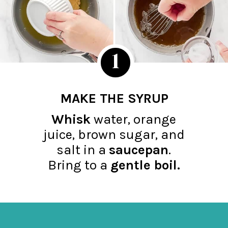
1
MAKE THE SYRUP
Whisk
water, orange
juice, brown sugar, and
salt in a
saucepan
.
Bring to a
gentle boil.