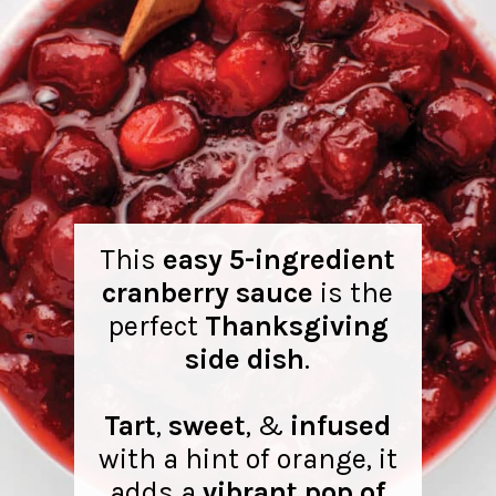
This
easy 5-ingredient
cranberry sauce
is the
perfect
Thanksgiving
side dish
.
Tart
,
sweet
, &
infused
with a hint of orange, it
adds a
vibrant pop of