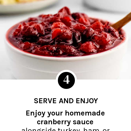
4
SERVE AND ENJOY
Enjoy your homemade
cranberry sauce
alongside turkey, ham, or