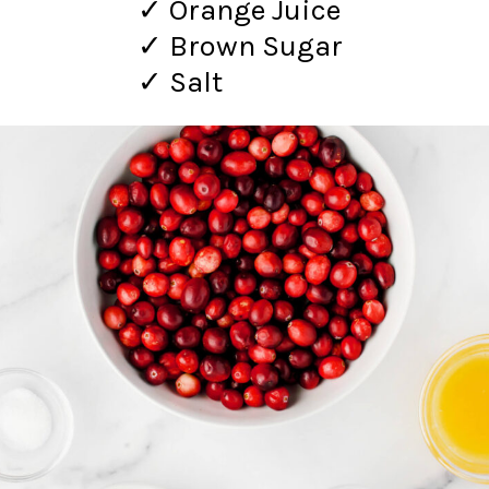
✓ Orange Juice
✓ Brown Sugar
✓ Salt