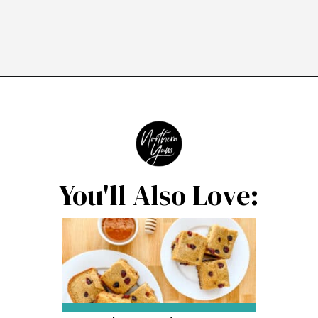
Opening
https://northernyum.com/blog/homemade-cranberry-sauce/?utm_source=discover&utm_medium=organic&utm_campaign=web_story
You'll Also Love: