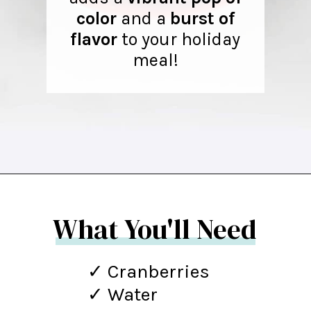
color
and a
burst of
flavor
to your holiday
meal!
Opening
https://northernyum.com/blog/homemade-cranberry-sauce/?utm_source=discover&utm_medium=organic&utm_campaign=web_story
What You'll Need
✓ Cranberries
✓ Water