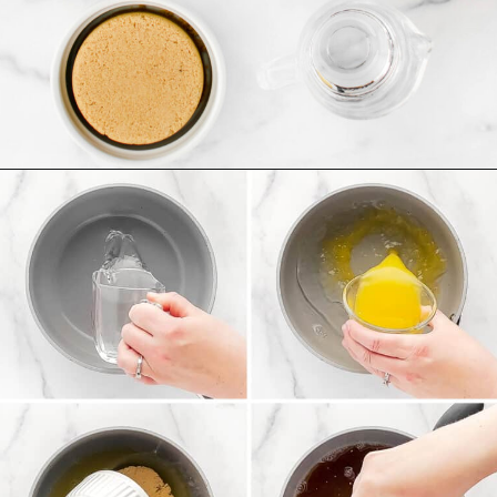
Opening
https://northernyum.com/blog/homemade-cranberry-sauce/?utm_source=discover&utm_medium=organic&utm_campaign=web_story