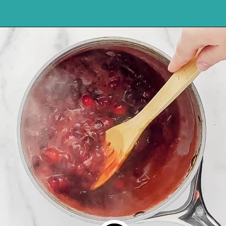
Opening
https://northernyum.com/blog/homemade-cranberry-sauce/?utm_source=discover&utm_medium=organic&utm_campaign=web_story