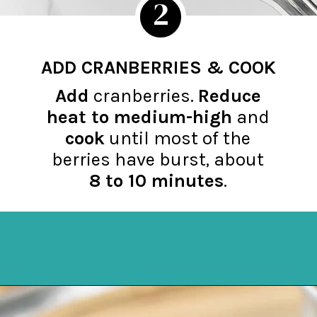
2
ADD CRANBERRIES & COOK
Add
cranberries.
Reduce
hea
t
to medium-high
and
cook
until most of the
berries have burst, about
8 to 10 minutes
.
Opening
https://northernyum.com/blog/homemade-cranberry-sauce/?utm_source=discover&utm_medium=organic&utm_campaign=web_story