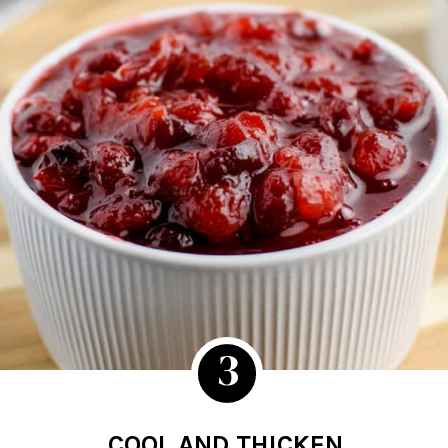
3
COOL AND THICKEN