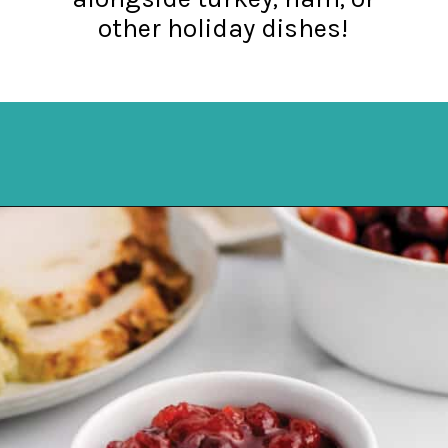
other holiday dishes!
Opening
https://northernyum.com/blog/homemade-cranberry-sauce/?utm_source=discover&utm_medium=organic&utm_campaign=web_story