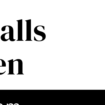
alls
en