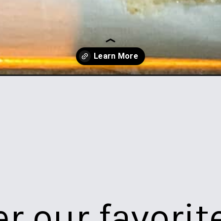
lls-in-the-oven/