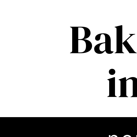
Bak
i