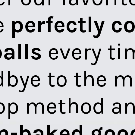
Discover our favorite way to
make
perfectly cooked
meatballs
every time. Say
goodbye to the messy
stovetop method and hello
to
oven-baked goodness
.