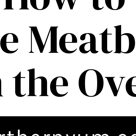
e Meatb
n the Ov