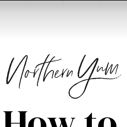
How to