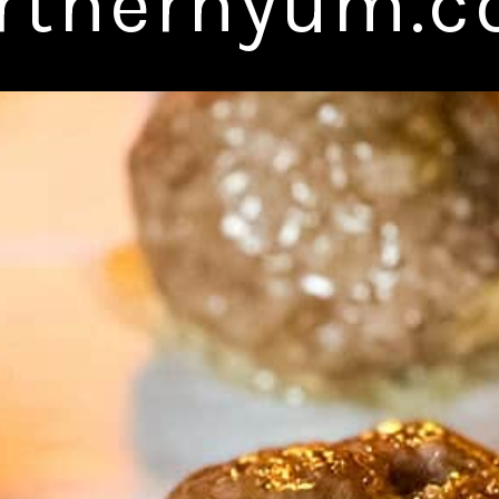
rthernyum.