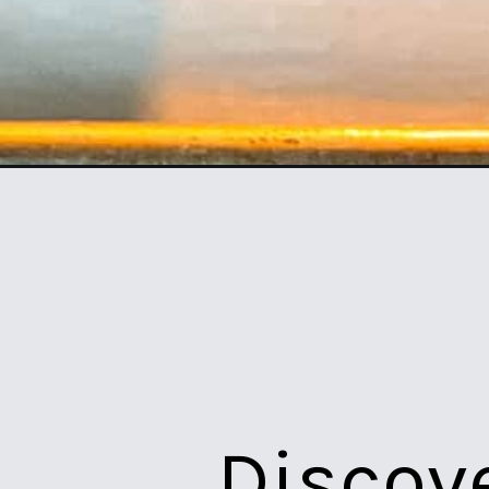
Opening
https://northernyum.com/blog/how-to-bake-meatba