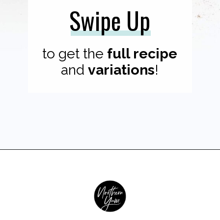
Swipe Up
to get the
full recipe
and
variations
!
Opening
https://northernyum.com/blog/pumpkin-spice/?utm_source=discover&utm_medium=organic&utm_campaign=web_story