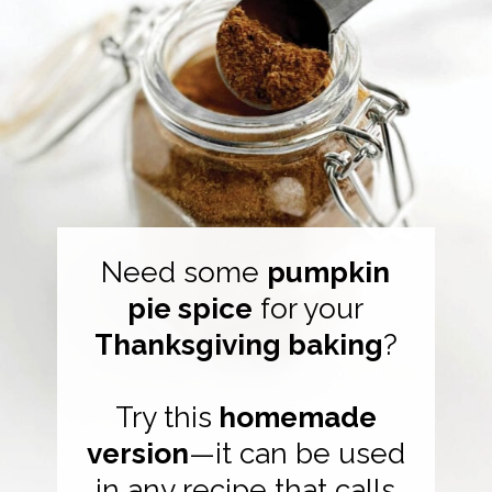
Need some
pumpkin
pie spice
for your
Thanksgiving baking
?
Try this
homemade
version
—it can be used
in any recipe that calls