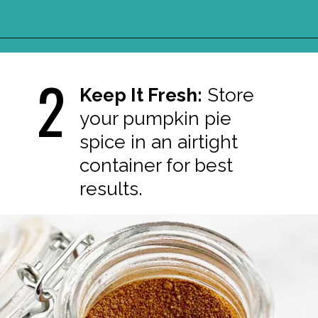
Opening
https://northernyum.com/blog/pumpkin-spice/?utm_source=discover&utm_medium=organic&utm_campaign=web_story
2
Keep It Fresh:
Store
your pumpkin pie
spice in an airtight
container for best
results.