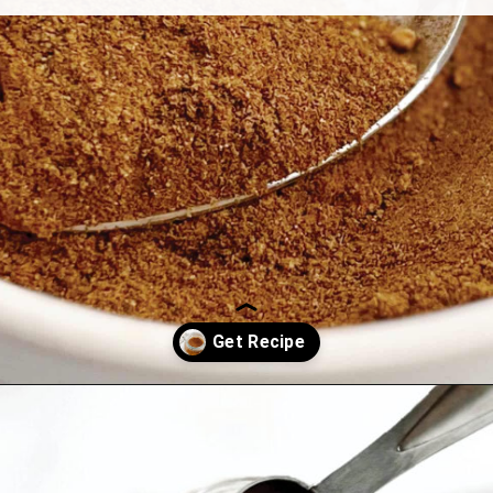
Opening
https://northernyum.com/blog/pumpkin-spice/?utm_source=discover&utm_medium=organic&utm_campaign=web_story