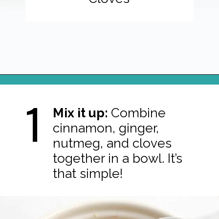
Opening
https://northernyum.com/blog/pumpkin-spice/?utm_source=discover&utm_medium=organic&utm_campaign=web_story
1
Mix it up:
Combine
cinnamon, ginger,
nutmeg, and cloves
together in a bowl. It’s
that simple!