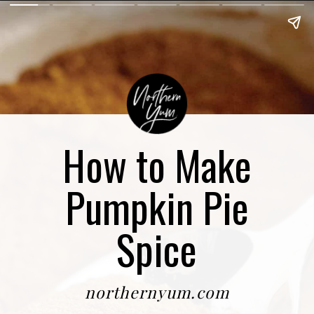
How to Make
Pumpkin Pie
Spice
northernyum.com