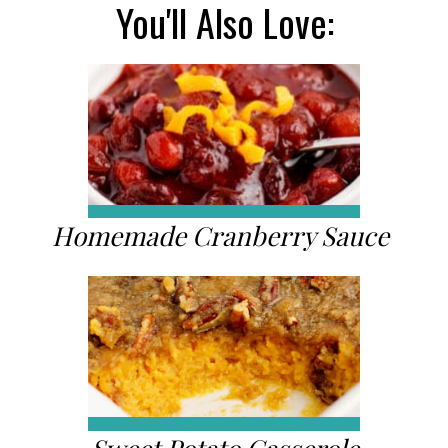
You'll Also Love:
Homemade Cranberry Sauce