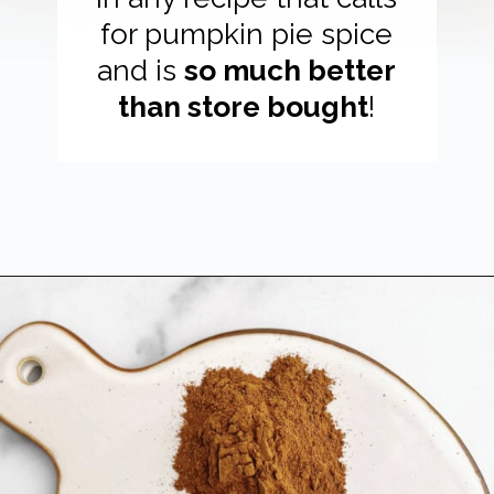
for pumpkin pie spice
and is
so much better
than store bought
!
Opening
https://northernyum.com/blog/pumpkin-spice/?utm_source=discover&utm_medium=organic&utm_campaign=web_story