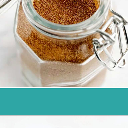
Opening
https://northernyum.com/blog/pumpkin-spice/?utm_source=discover&utm_medium=organic&utm_campaign=web_story