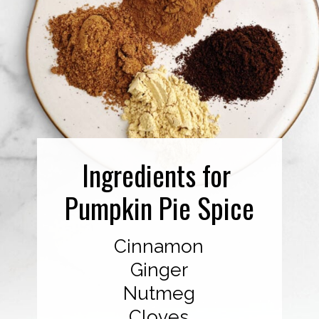
Ingredients for
Pumpkin Pie Spice
Cinnamon
Ginger
Nutmeg
Cloves