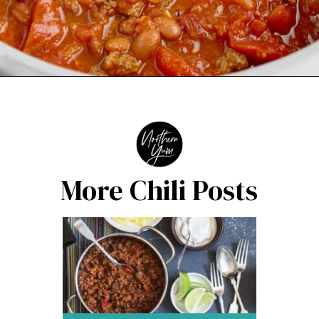
Opening
https://northernyum.com/blog/how-to-thicken-chili/?utm_source=discover&utm_medium=organic&utm_campaign=web_story
More Chili Posts