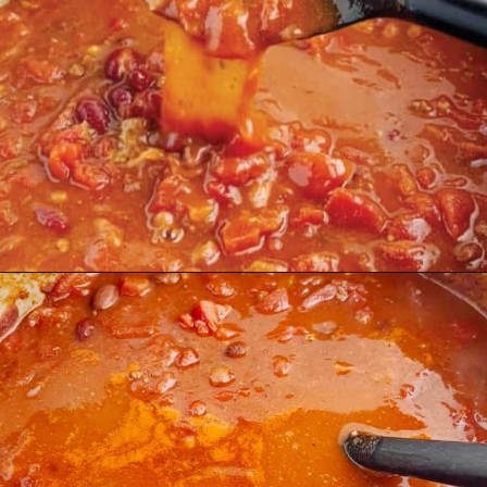
Opening
https://northernyum.com/blog/how-to-thicken-chili/?utm_source=discover&utm_medium=organic&utm_campaign=web_story