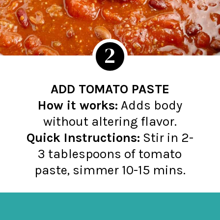
2
ADD TOMATO PASTE
How it works:
Adds body
Quick Instructions:
Stir in 2-
3 tablespoons of tomato
paste, simmer 10-15 mins.