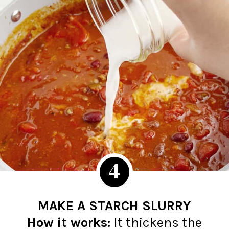
4
MAKE A STARCH SLURRY
How it works:
It thickens the