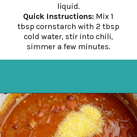
Quick Instructions:
Mix 1
tbsp cornstarch with 2 tbsp
cold water, stir into chili,
simmer a few minutes.
Opening
https://northernyum.com/blog/how-to-thicken-chili/?utm_source=discover&utm_medium=organic&utm_campaign=web_story