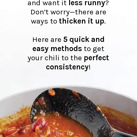
and want it
less runny
?
Don’t worry—there are
ways to
thicken it up
.
Here are
5 quick and
easy methods
to get
your chili to the
perfect
consistency
!