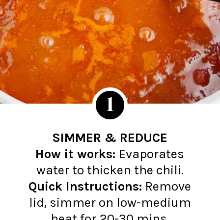
1
SIMMER & REDUCE
How it works:
Evaporates
Quick Instructions:
Remove
lid, simmer on low-medium
heat for 20-30 mins.