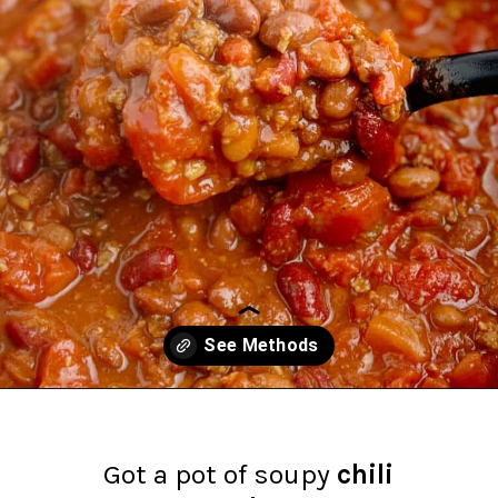
Opening
https://northernyum.com/blog/how-to-thicken-chili/?utm_source=discover&utm_medium=organic&utm_campaign=web_story
Got a pot of soupy
chili