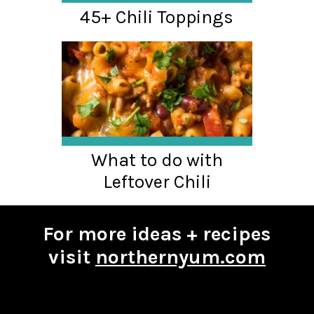
45+ Chili Toppings
What to do with
Leftover Chili
For more ideas + recipes
visit
northernyum.com