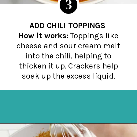
3
ADD CHILI TOPPINGS
How it works:
Toppings like
cheese and sour cream melt
into the chili, helping to
thicken it up. Crackers help
soak up the excess liquid.
Opening
https://northernyum.com/blog/how-to-thicken-chili/?utm_source=discover&utm_medium=organic&utm_campaign=web_story