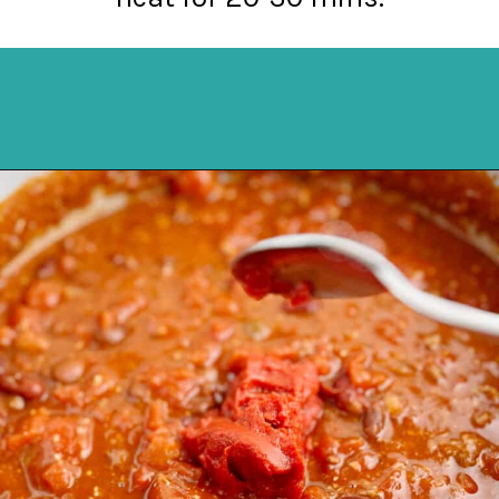
Opening
https://northernyum.com/blog/how-to-thicken-chili/?utm_source=discover&utm_medium=organic&utm_campaign=web_story