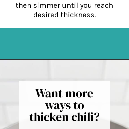
then simmer until you reach
desired thickness.
Opening
https://northernyum.com/blog/how-to-thicken-chili/?utm_source=discover&utm_medium=organic&utm_campaign=web_story
Want more
ways to
thicken chili?