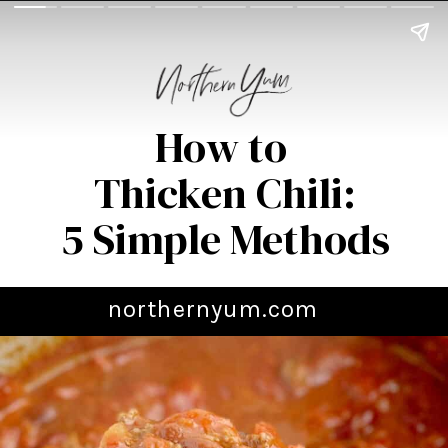
How to
Thicken Chili:
5 Simple Methods
northernyum.com