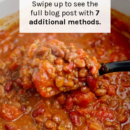
Swipe up to see the
full blog post with
7
additional methods.