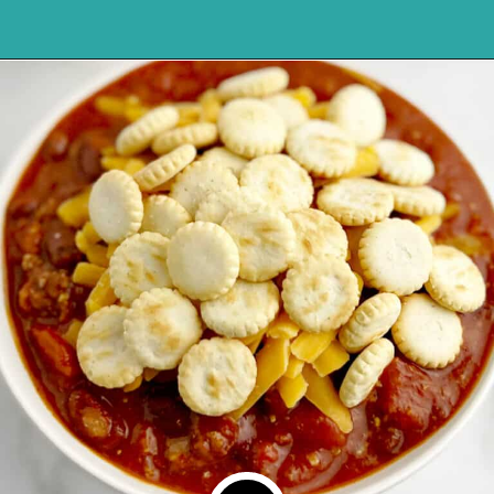
Opening
https://northernyum.com/blog/how-to-thicken-chili/?utm_source=discover&utm_medium=organic&utm_campaign=web_story