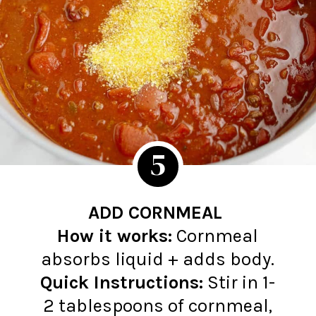
5
ADD CORNMEAL
How it works:
Cornmeal
Quick Instructions:
Stir in 1-
2 tablespoons of cornmeal,