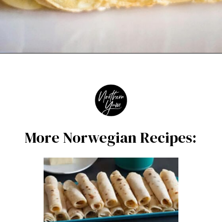
Opening
https://northernyum.com/blog/how-to-make-krumkake-a-norwegian-cookie/?utm_source=discover&utm_medium=organic&utm_campaign=web_story
More Norwegian Recipes: