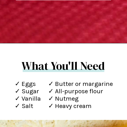
Opening
https://northernyum.com/blog/how-to-make-krumkake-a-norwegian-cookie/?utm_source=discover&utm_medium=organic&utm_campaign=web_story
What You'll Need
✓ Eggs
✓ Butter or margarine
✓ Sugar
✓ All-purpose flour
✓ Vanilla
✓ Nutmeg
✓ Salt
✓ Heavy cream