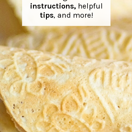
instructions,
helpful
tips
,
and more!