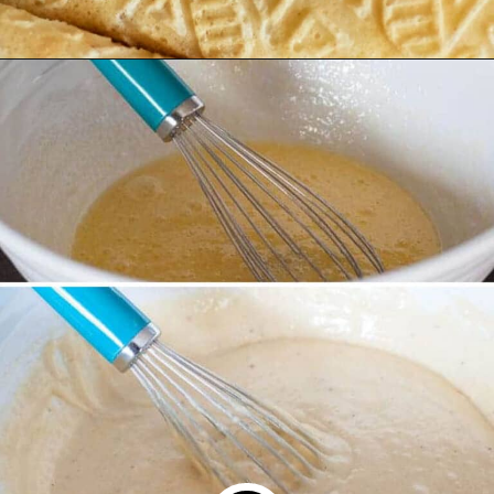
Opening
https://northernyum.com/blog/how-to-make-krumkake-a-norwegian-cookie/?utm_source=discover&utm_medium=organic&utm_campaign=web_story