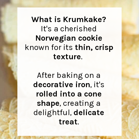
What is Krumkake?
It's a cherished
Norwegian cookie
known for its
thin, crisp
texture
.
After baking on a
decorative iron
, it's
rolled into a cone
shape
, creating a
delightful,
delicate
treat
.