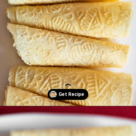
Opening
https://northernyum.com/blog/how-to-make-krumkake-a-norwegian-cookie/?utm_source=discover&utm_medium=organic&utm_campaign=web_story