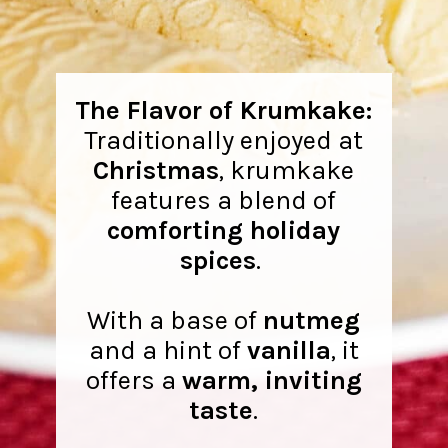
The Flavor of Krumkake:
Traditionally enjoyed at
Christmas
, krumkake
features a blend of
comforting holiday
spices
.
With a base of
nutmeg
and a hint of
vanilla
, it
offers a
warm, inviting
taste
.