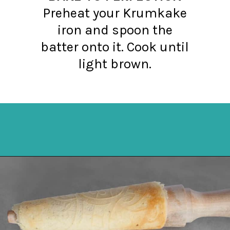
Preheat your Krumkake
iron and spoon the
batter onto it. Cook until
light brown.
Opening
https://northernyum.com/blog/how-to-make-krumkake-a-norwegian-cookie/?utm_source=discover&utm_medium=organic&utm_campaign=web_story