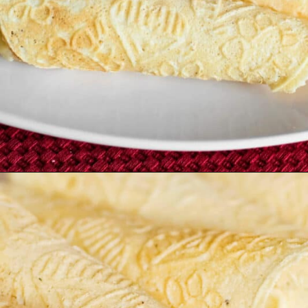
Opening
https://northernyum.com/blog/how-to-make-krumkake-a-norwegian-cookie/?utm_source=discover&utm_medium=organic&utm_campaign=web_story