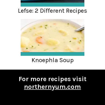
Lefse: 2 Different Recipes
Knoephla Soup
For more recipes visit
northernyum.com