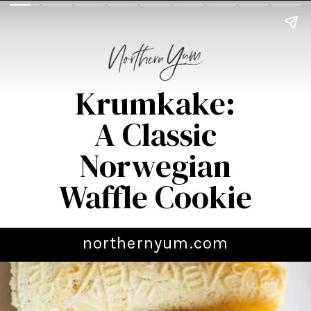
Krumkake:
A Classic
Norwegian
Waffle Cookie
northernyum.com