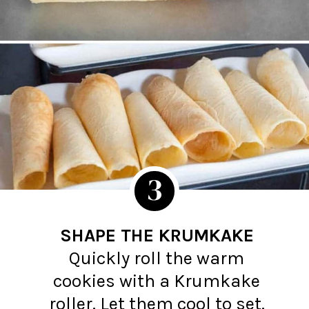
3
SHAPE THE KRUMKAKE
Quickly roll the warm
cookies with a Krumkake
roller. Let them cool to set.