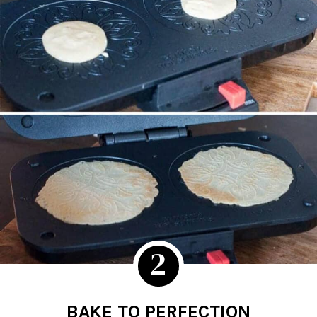
2
BAKE TO PERFECTION