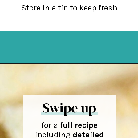
Store in a tin to keep fresh.
Opening
https://northernyum.com/blog/how-to-make-krumkake-a-norwegian-cookie/?utm_source=discover&utm_medium=organic&utm_campaign=web_story
Swipe up
for a
full recipe
including
detailed