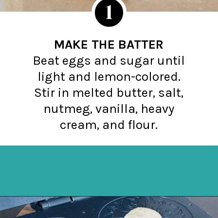
1
MAKE THE BATTER
Beat eggs and sugar until
light and lemon-colored.
Stir in melted butter, salt,
nutmeg, vanilla, heavy
cream, and flour.
Opening
https://northernyum.com/blog/how-to-make-krumkake-a-norwegian-cookie/?utm_source=discover&utm_medium=organic&utm_campaign=web_story