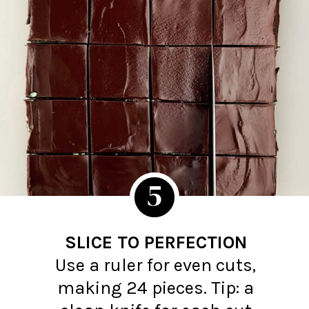
5
SLICE TO PERFECTION
Use a ruler for even cuts,
making 24 pieces. Tip: a