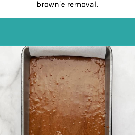
brownie removal.
Opening
https://northernyum.com/blog/layered-mint-chocolate-brownies/?utm_source=discover&utm_medium=organic&utm_campaign=web_story