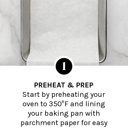
1
PREHEAT & PREP
Start by preheating your
oven to 350°F and lining
your baking pan with
parchment paper for easy