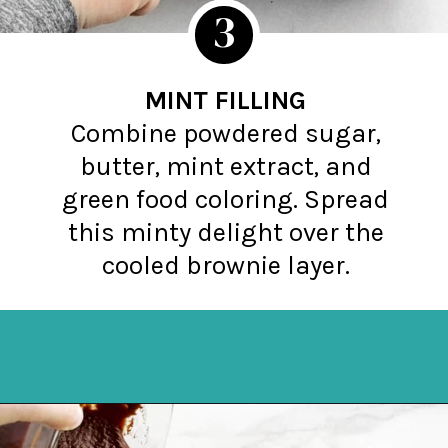
3
MINT FILLING
Combine powdered sugar,
butter, mint extract, and
green food coloring. Spread
this minty delight over the
cooled brownie layer.
Opening
https://northernyum.com/blog/layered-mint-chocolate-brownies/?utm_source=discover&utm_medium=organic&utm_campaign=web_story