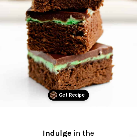
Opening
https://northernyum.com/blog/layered-mint-chocolate-brownies/?utm_source=discover&utm_medium=organic&utm_campaign=web_story
Indulge
in the