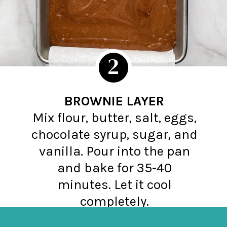
2
BROWNIE LAYER
Mix flour, butter, salt, eggs,
chocolate syrup, sugar, and
vanilla. Pour into the pan
and bake for 35-40
minutes. Let it cool
completely.