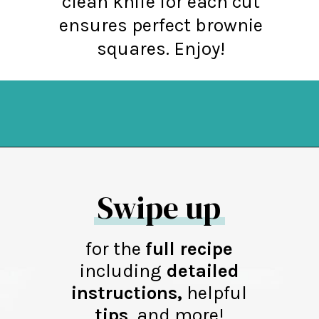
clean knife for each cut
ensures perfect brownie
squares. Enjoy!
Opening
https://northernyum.com/blog/layered-mint-chocolate-brownies/?utm_source=discover&utm_medium=organic&utm_campaign=web_story
Swipe up
for the
full recipe
including
detailed
instructions,
helpful
tips
,
and more!