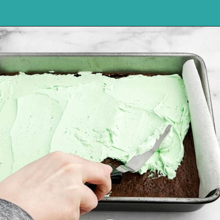
Opening
https://northernyum.com/blog/layered-mint-chocolate-brownies/?utm_source=discover&utm_medium=organic&utm_campaign=web_story