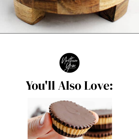
Opening
https://northernyum.com/blog/layered-mint-chocolate-brownies/?utm_source=discover&utm_medium=organic&utm_campaign=web_story
You'll Also Love: