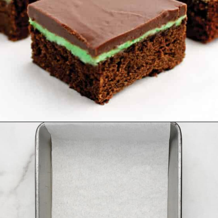
Opening
https://northernyum.com/blog/layered-mint-chocolate-brownies/?utm_source=discover&utm_medium=organic&utm_campaign=web_story