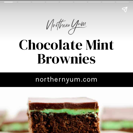
Chocolate Mint
Brownies
northernyum.com