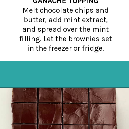
GANACHE TOPPING
Melt chocolate chips and
butter, add mint extract,
and spread over the mint
filling. Let the brownies set
in the freezer or fridge.
Opening
https://northernyum.com/blog/layered-mint-chocolate-brownies/?utm_source=discover&utm_medium=organic&utm_campaign=web_story