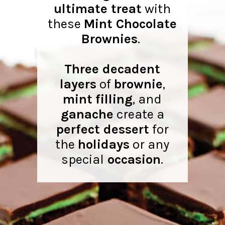
ultimate treat
with
these
Mint Chocolate
Brownies
.
Three decadent
layers
of
brownie
,
mint
filling
, and
ganache
create a
perfect dessert
for
the
holidays
or any
special
occasion
.