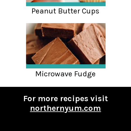
Peanut Butter Cups
Microwave Fudge
For more recipes visit
northernyum.com