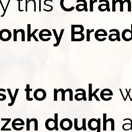
y this
Caram
onkey Brea
sy to make
w
ozen dough
a