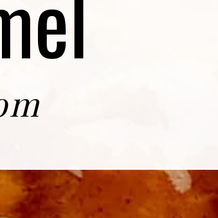
mel
com