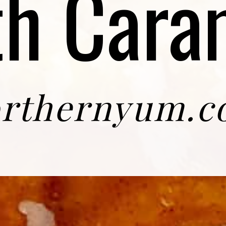
th Cara
rthernyum.