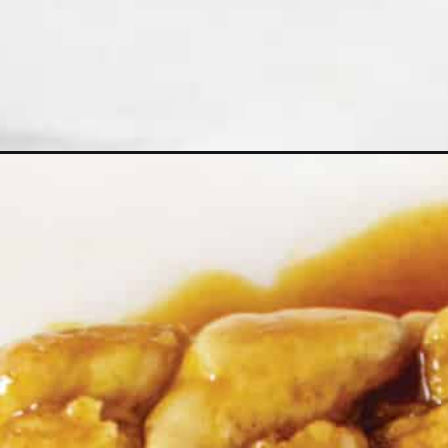
Opening
https://northernyum.com/blog/caramel-roll-pul