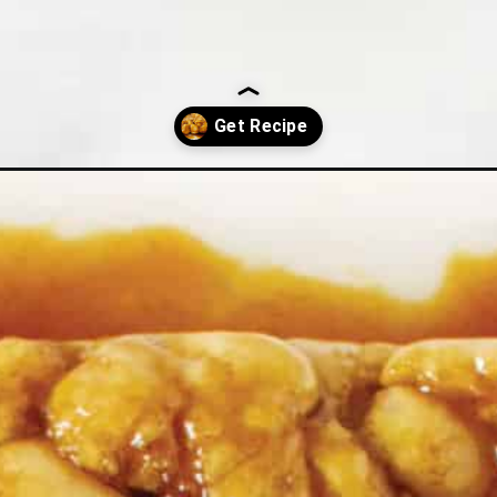
l-aparts/?utm_source=discover&utm_medium=organic&utm_campaign