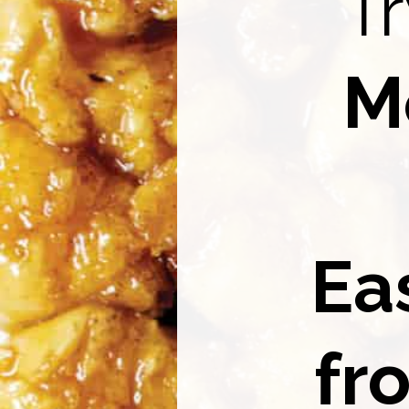
Tr
M
Ea
fr