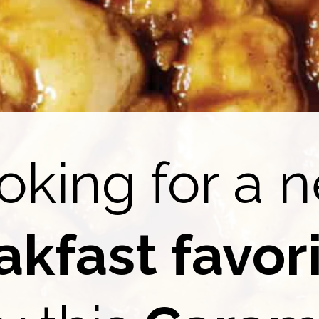
oking for a 
akfast favor