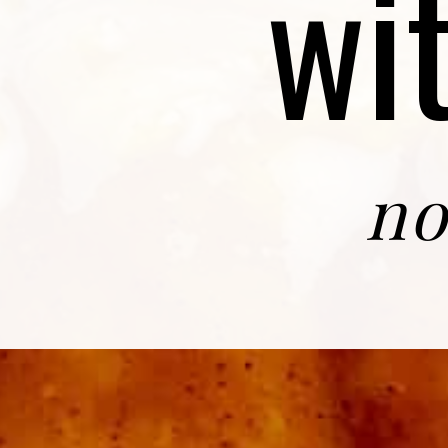
wi
no