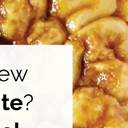
new
ite
?