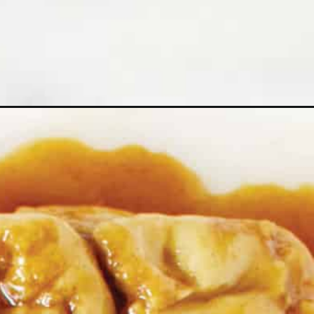
=web_story