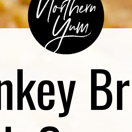
nkey Br