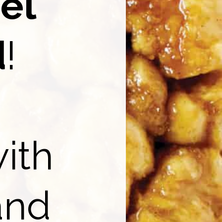
el
d
!
ith
nd