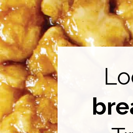
Lo
bre