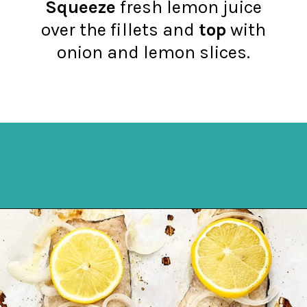
Squeeze
fresh lemon juice
over the fillets and
top
with
onion and lemon slices.
Opening
https://northernyum.com/blog/baked-trout-fillet/?utm_source=discover&utm_medium=organic&utm_campaign=web_story