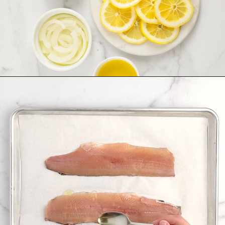
Opening
https://northernyum.com/blog/baked-trout-fillet/?utm_source=discover&utm_medium=organic&utm_campaign=web_story