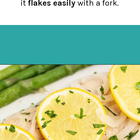
it
flakes easily
with a fork.
Opening
https://northernyum.com/blog/baked-trout-fillet/?utm_source=discover&utm_medium=organic&utm_campaign=web_story