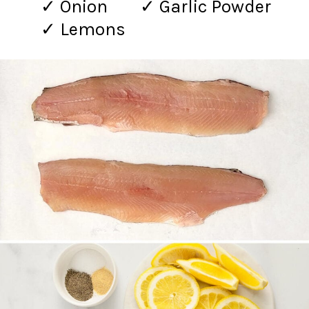
✓ Onion
✓ Garlic Powder
✓ Lemons