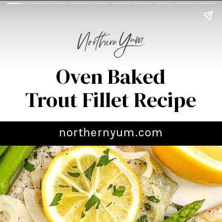
Oven Baked
Trout Fillet Recipe
northernyum.com