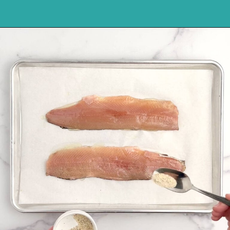
Opening
https://northernyum.com/blog/baked-trout-fillet/?utm_source=discover&utm_medium=organic&utm_campaign=web_story