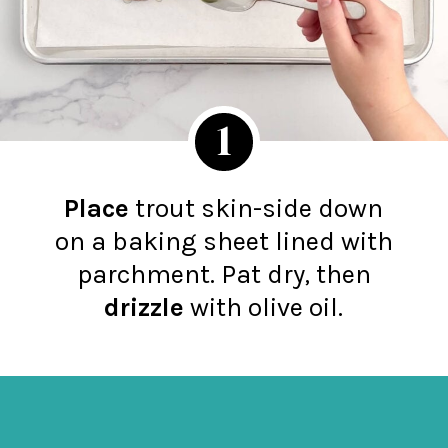
1
Place
trout skin-side down
on a baking sheet lined with
parchment. Pat dry, then
d
ri
zzle
with olive oil.