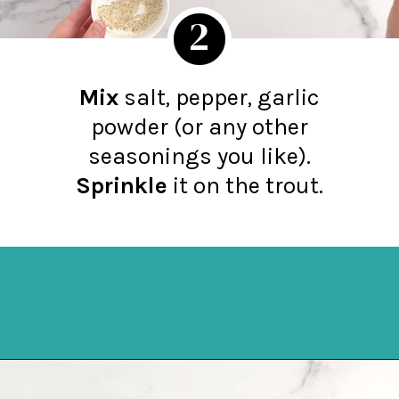
2
Mix
salt, pepper, garlic
powder (or any other
seasonings you like).
Sprinkle
it on the trout.
Opening
https://northernyum.com/blog/baked-trout-fillet/?utm_source=discover&utm_medium=organic&utm_campaign=web_story