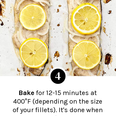
4
Bake
for 12-15 minutes at
400°F (depending on the size
of your fillets). It's done when