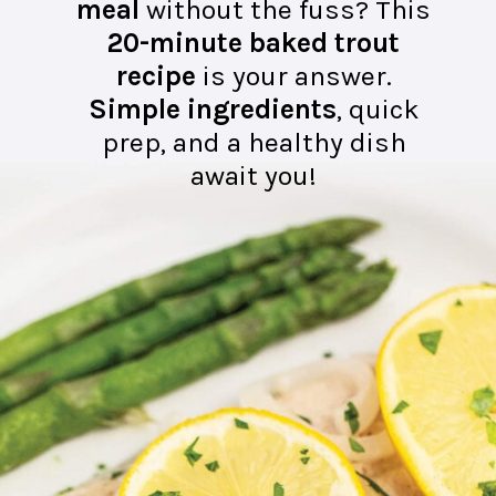
meal
without the fuss? This
20-minute baked trout
recipe
is your answer.
Simple ingredients
, quick
prep, and a healthy dish
await you!