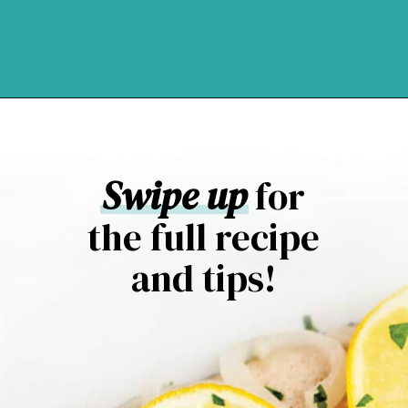
Opening
https://northernyum.com/blog/baked-trout-fillet/?utm_source=discover&utm_medium=organic&utm_campaign=web_story
Swipe up
for
the full recipe
and tips!