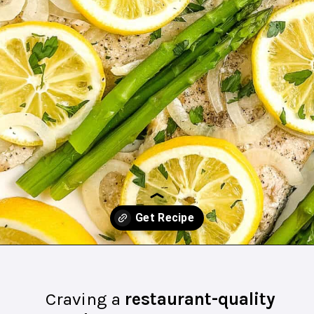
Opening
https://northernyum.com/blog/baked-trout-fillet/?utm_source=discover&utm_medium=organic&utm_campaign=web_story
Craving a
restaurant-quality