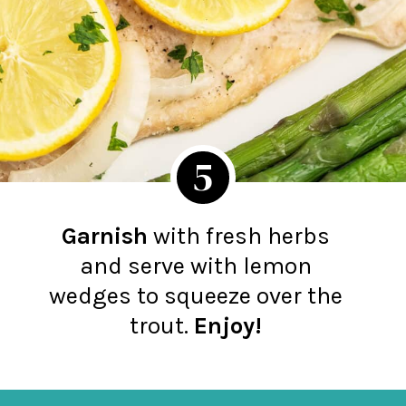
5
Garnish
with fresh herbs
and serve with lemon
wedges to squeeze over the
trout.
Enjoy!