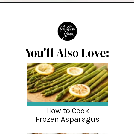
Opening
https://northernyum.com/blog/baked-trout-fillet/?utm_source=discover&utm_medium=organic&utm_campaign=web_story
You'll Also Love:
How to Cook
Frozen Asparagus