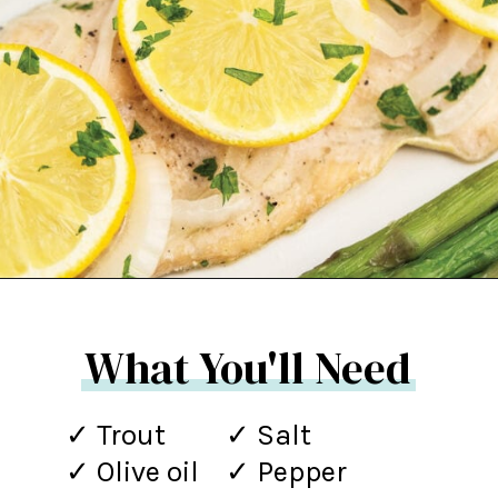
Opening
https://northernyum.com/blog/baked-trout-fillet/?utm_source=discover&utm_medium=organic&utm_campaign=web_story
What You'll Need
✓ Trout
✓ Salt
✓ Olive oil
✓ Pepper