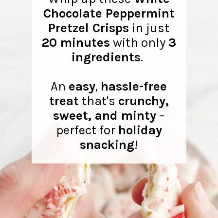
Chocolate Peppermint
Pretzel Crisps
in just
20 minutes
with only
3
ingredients
.
An
easy
,
hassle-free
treat
that's
crunchy,
sweet, and minty
–
perfect for
holiday
snacking
!