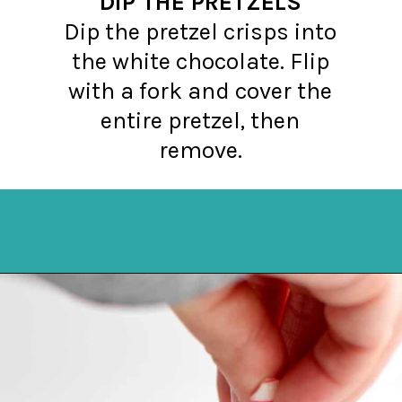
DIP THE PRETZELS
Dip the pretzel crisps into
the white chocolate. Flip
with a fork and cover the
entire pretzel, then
remove.
Opening
https://northernyum.com/blog/peppermint-pretzel-crisps/?utm_source=discover&utm_medium=organic&utm_campaign=web_story