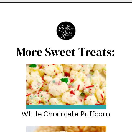
Opening
https://northernyum.com/blog/peppermint-pretzel-crisps/?utm_source=discover&utm_medium=organic&utm_campaign=web_story
More Sweet Treats:
White Chocolate Puffcorn