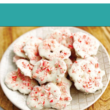
Opening
https://northernyum.com/blog/peppermint-pretzel-crisps/?utm_source=discover&utm_medium=organic&utm_campaign=web_story