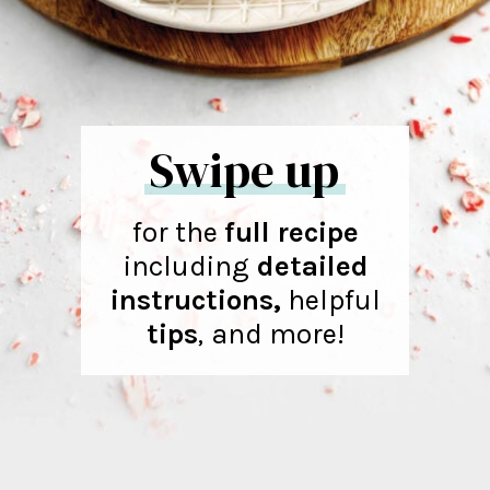
Swipe up
for the
full recipe
including
detailed
instructions,
helpful
tips
,
and more!