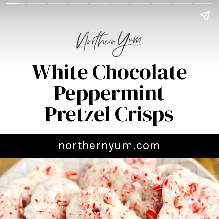
White Chocolate
Peppermint
Pretzel Crisps
northernyum.com