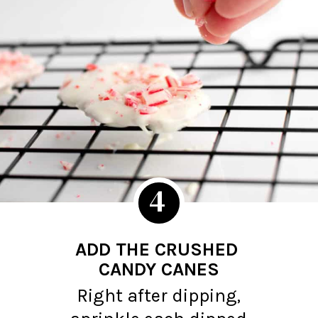
4
ADD THE CRUSHED
CANDY CANES
Right after dipping,