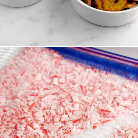
Opening
https://northernyum.com/blog/peppermint-pretzel-crisps/?utm_source=discover&utm_medium=organic&utm_campaign=web_story