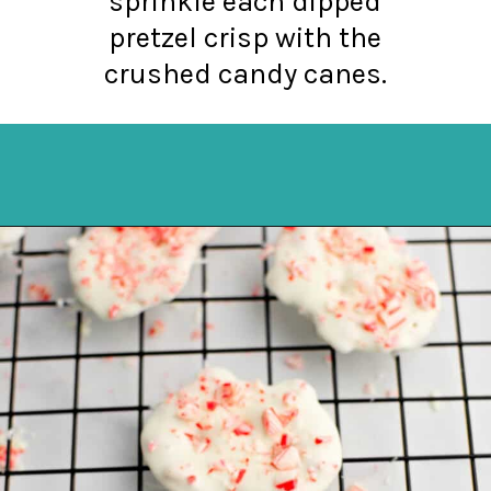
sprinkle each dipped
pretzel crisp with the
crushed candy canes.
Opening
https://northernyum.com/blog/peppermint-pretzel-crisps/?utm_source=discover&utm_medium=organic&utm_campaign=web_story