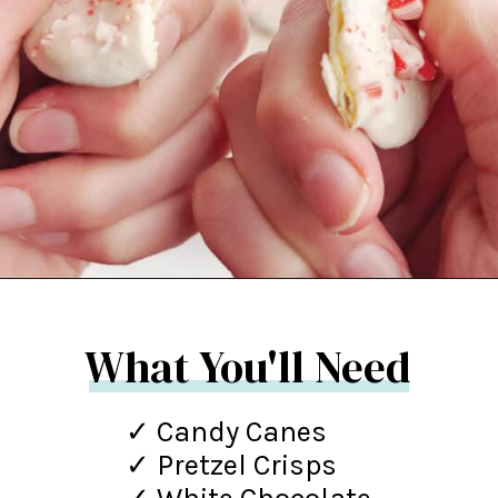
Opening
https://northernyum.com/blog/peppermint-pretzel-crisps/?utm_source=discover&utm_medium=organic&utm_campaign=web_story
What You'll Need
✓ Candy Canes
✓ Pretzel Crisps