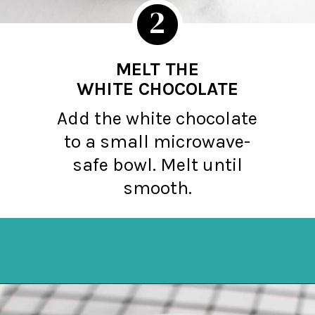
2
MELT THE
WHITE CHOCOLATE
Add the white chocolate
to a small microwave-
safe bowl. Melt until
smooth.
Opening
https://northernyum.com/blog/peppermint-pretzel-crisps/?utm_source=discover&utm_medium=organic&utm_campaign=web_story