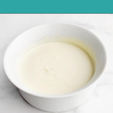
Opening
https://northernyum.com/blog/peppermint-pretzel-crisps/?utm_source=discover&utm_medium=organic&utm_campaign=web_story