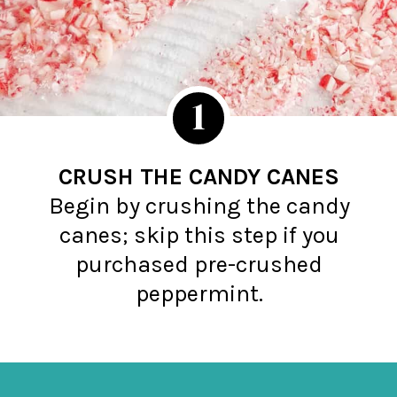
1
CRUSH THE CANDY CANES
Begin by crushing the candy
canes; skip this step if you
purchased pre-crushed
peppermint.