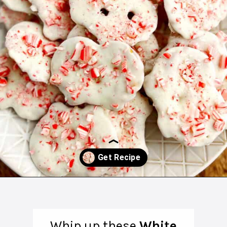
Opening
https://northernyum.com/blog/peppermint-pretzel-crisps/?utm_source=discover&utm_medium=organic&utm_campaign=web_story
Whip up these
White