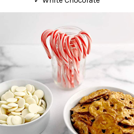
✓ White Chocolate