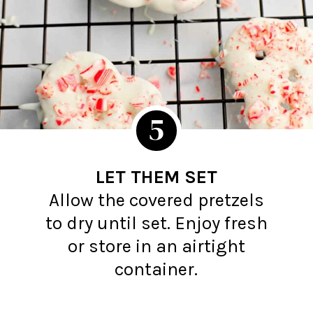
5
LET THEM SET
Allow the covered pretzels
to dry until set. Enjoy fresh
or store in an airtight
container.