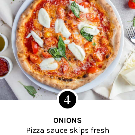
4
ONIONS
Pizza sauce skips fresh