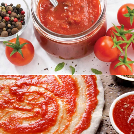
Opening
https://northernyum.com/blog/pizza-sauce-vs-marinara/?utm_source=discover&utm_medium=organic&utm_campaign=web_story