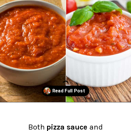
Opening
https://northernyum.com/blog/pizza-sauce-vs-marinara/?utm_source=discover&utm_medium=organic&utm_campaign=web_story
Both
pizza sauce
and