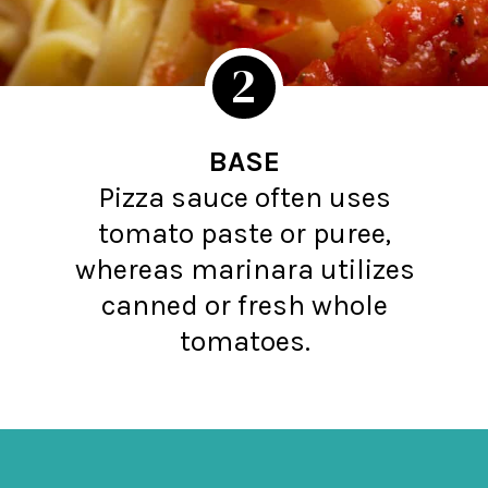
2
BASE
Pizza sauce often uses
tomato paste or puree,
whereas marinara utilizes
canned or fresh whole
tomatoes.