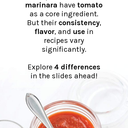
marinara
have
tomato
as a core ingredient.
But their
consistency
,
flavor
, and
use
in
recipes vary
significantly.
Explore
4 differences
in the slides ahead!