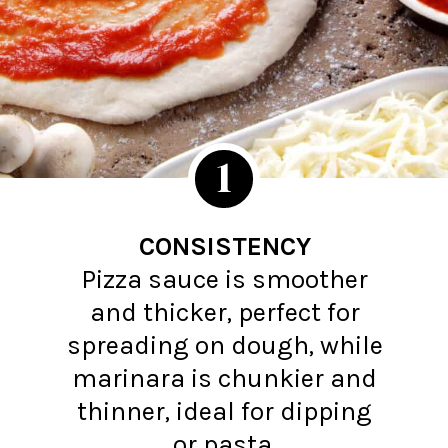
1
CONSISTENCY
Pizza sauce is smoother
and thicker, perfect for
spreading on dough, while
marinara is chunkier and
thinner, ideal for dipping
or pasta.