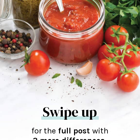
Swipe up
for the
full post
with