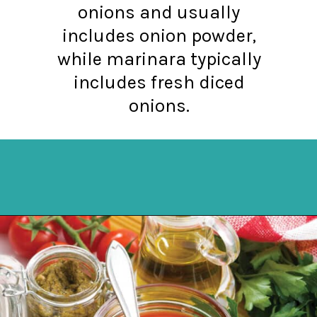
onions and usually
includes onion powder,
while marinara typically
includes fresh diced
onions.
Opening
https://northernyum.com/blog/pizza-sauce-vs-marinara/?utm_source=discover&utm_medium=organic&utm_campaign=web_story