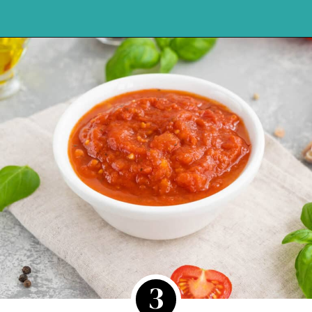
Opening
https://northernyum.com/blog/pizza-sauce-vs-marinara/?utm_source=discover&utm_medium=organic&utm_campaign=web_story
3