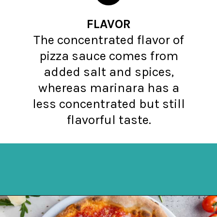
FLAVOR
The concentrated flavor of
pizza sauce comes from
added salt and spices,
whereas marinara has a
less concentrated but still
flavorful taste.
Opening
https://northernyum.com/blog/pizza-sauce-vs-marinara/?utm_source=discover&utm_medium=organic&utm_campaign=web_story