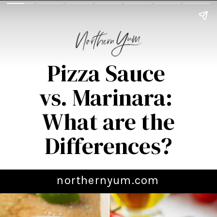
Pizza Sauce
vs. Marinara:
What are the
Differences?
northernyum.com