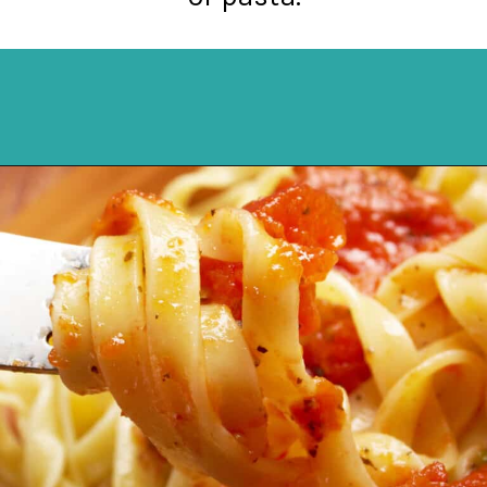
Opening
https://northernyum.com/blog/pizza-sauce-vs-marinara/?utm_source=discover&utm_medium=organic&utm_campaign=web_story