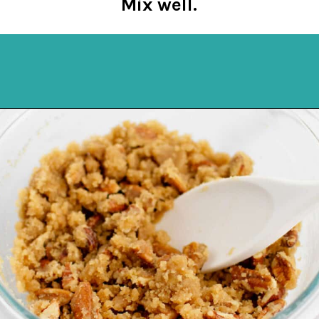
Mix well.
Opening
https://northernyum.com/blog/sweet-potato-casserole-pecan-topping/?utm_source=discover&utm_medium=organic&utm_campaign=web_story