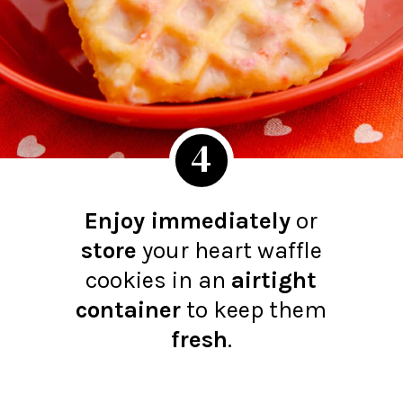
4
Enjoy immediately
or
store
your heart waffle
cookies in an
airtight
container
to keep them
fresh
.