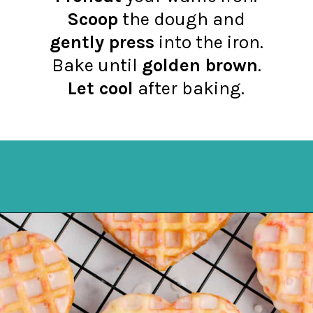
Scoop
the dough and
gently press
into the iron.
Bake until
golden brown
.
Let cool
after baking.
Opening
https://northernyum.com/blog/heart-waffle-cookies/?utm_source=discover&utm_medium=organic&utm_campaign=web_story