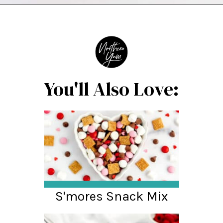
Opening
https://northernyum.com/blog/heart-waffle-cookies/?utm_source=discover&utm_medium=organic&utm_campaign=web_story
You'll Also Love:
S'mores Snack Mix