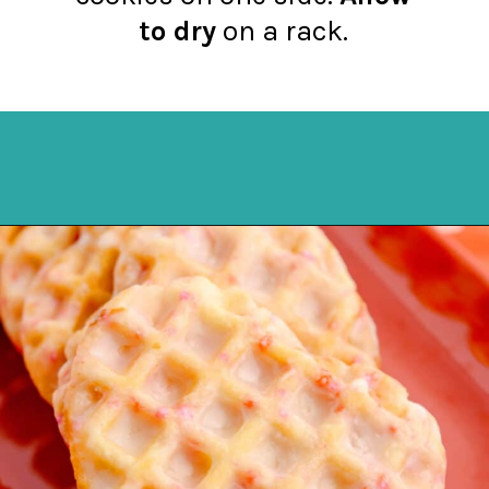
to dry
on a rack.
Opening
https://northernyum.com/blog/heart-waffle-cookies/?utm_source=discover&utm_medium=organic&utm_campaign=web_story