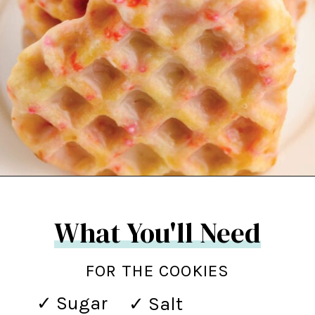
Opening
https://northernyum.com/blog/heart-waffle-cookies/?utm_source=discover&utm_medium=organic&utm_campaign=web_story
What You'll Need
FOR THE COOKIES
✓ Sugar
✓ Salt