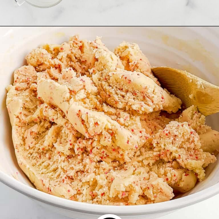
Opening
https://northernyum.com/blog/heart-waffle-cookies/?utm_source=discover&utm_medium=organic&utm_campaign=web_story