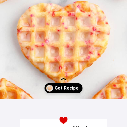
Opening
https://northernyum.com/blog/heart-waffle-cookies/?utm_source=discover&utm_medium=organic&utm_campaign=web_storyhttps://northernyum.com/blog/heart-waffle-cookies/?utm_source=discover&utm_medium=organic&utm_campaign=web_story