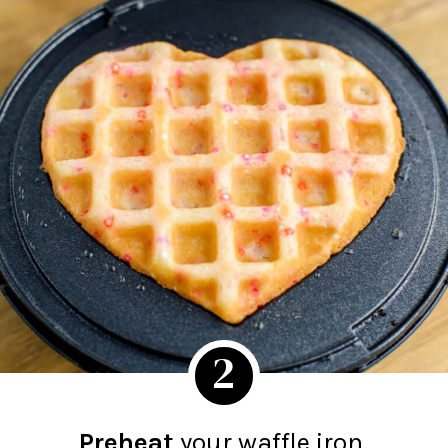
2
Preheat
your waffle iron.