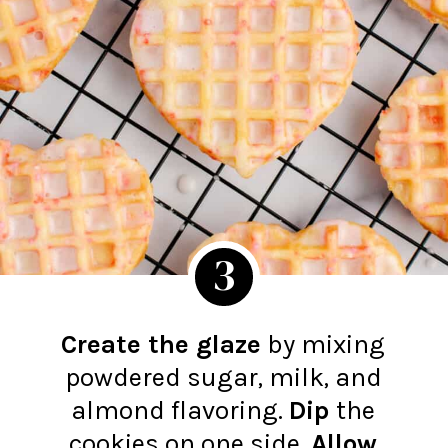
3
Create the glaze
by mixing
powdered sugar, milk, and
almond flavoring.
Dip
the
cookies on one side.
Allow