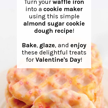
Turn your
waffle iron
into a
cookie maker
using this simple
almond sugar cookie
dough recipe
!
Bake
,
glaze
, and
enjoy
these delightful treats
for
Valentine's Day
!