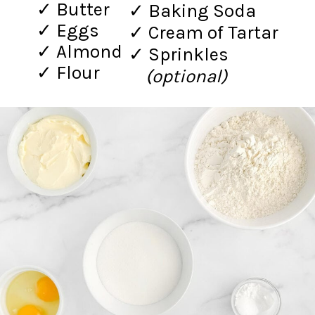
✓ Butter
✓ Baking Soda
✓ Eggs
✓ Cream of Tartar
✓ Almond
✓ Sprinkles
✓ Flour
(optional)