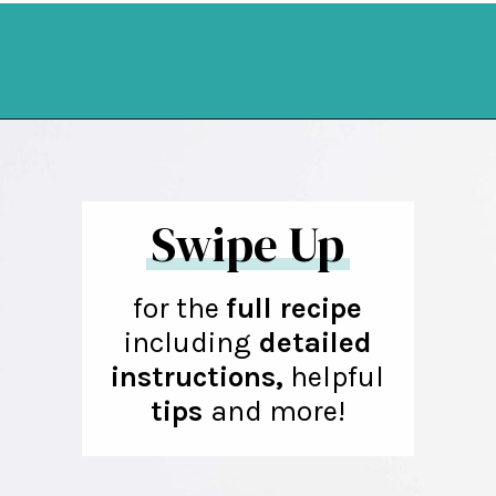
Opening
https://northernyum.com/blog/heart-waffle-cookies/?utm_source=discover&utm_medium=organic&utm_campaign=web_story
Swipe Up
for the
full recipe
including
detailed
instructions,
helpful
tips
and more!