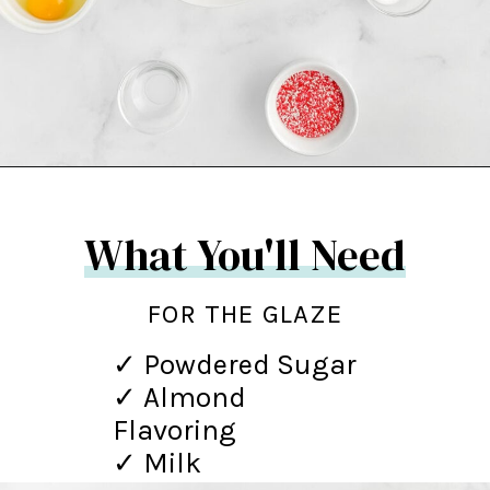
Opening
https://northernyum.com/blog/heart-waffle-cookies/?utm_source=discover&utm_medium=organic&utm_campaign=web_story
What You'll Need
FOR THE GLAZE
✓ Powdered Sugar
✓ Almond
Flavoring
✓ Milk