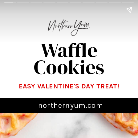
Waffle
Cookies
EASY VALENTINE'S DAY TREAT!
northernyum.com