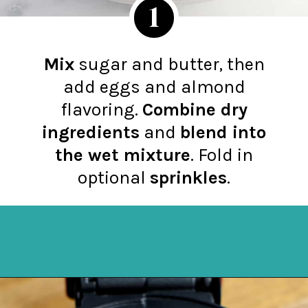
1
Mix
sugar and butter, then
add eggs and almond
flavoring.
Combine dry
ingredients
and
blend into
the wet mixture
. Fold in
optional
sprinkles
.
Opening
https://northernyum.com/blog/heart-waffle-cookies/?utm_source=discover&utm_medium=organic&utm_campaign=web_story