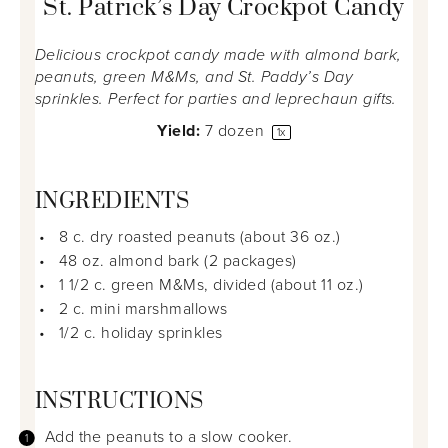
St. Patrick’s Day Crockpot Candy
Delicious crockpot candy made with almond bark,
peanuts, green M&Ms, and St. Paddy’s Day
sprinkles. Perfect for parties and leprechaun gifts.
Yield:
7
dozen
1
x
INGREDIENTS
8
c. dry roasted peanuts (about
36 oz
.)
48 oz
. almond bark (
2
packages)
1 1/2
c. green M&Ms, divided (about
11 oz
.)
2
c. mini marshmallows
1/2
c. holiday sprinkles
INSTRUCTIONS
Add the peanuts to a slow cooker.