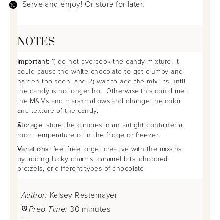
Serve and enjoy! Or store for later.
NOTES
Important:
1) do not overcook the candy mixture; it
could cause the white chocolate to get clumpy and
harden too soon, and 2) wait to add the mix-ins until
the candy is no longer hot. Otherwise this could melt
the M&Ms and marshmallows and change the color
and texture of the candy.
Storage:
store the candies in an airtight container at
room temperature or in the fridge or freezer.
Variations:
feel free to get creative with the mix-ins
by adding lucky charms, caramel bits, chopped
pretzels, or different types of chocolate.
Author:
Kelsey Restemayer
Prep Time:
30 minutes