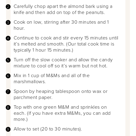
Carefully chop apart the almond bark using a
knife and then add on top of the peanuts.
Cook on low, stirring after 30 minutes and 1
hour.
Continue to cook and stir every 15 minutes until
it’s melted and smooth. (Our total cook time is
typically 1 hour 15 minutes.)
Turn off the slow cooker and allow the candy
mixture to cool off so it’s warm but not hot.
Mix in 1 cup of M&Ms and all of the
marshmallows.
Spoon by heaping tablespoon onto wax or
parchment paper.
Top with one green M&M and sprinkles on
each. (If you have extra M&Ms, you can add
more.)
Allow to set (20 to 30 minutes).