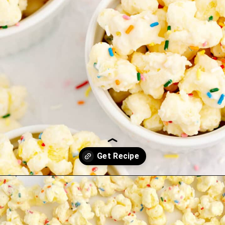
Opening
https://northernyum.com/blog/white-chocolate-puffcorn/