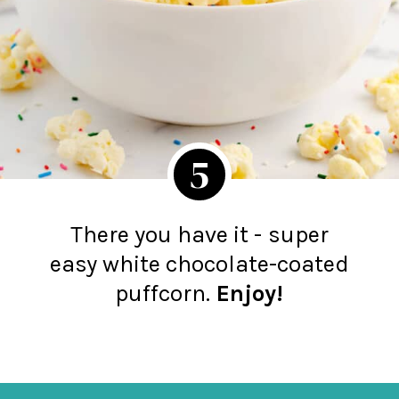
5
There you have it -
super
easy white chocolate-coated
puffcorn.
Enjoy!