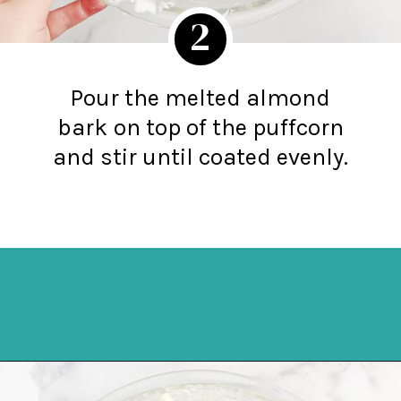
2
Pour the melted almond
bark
on top of the puffcorn
and stir until coated evenly.
Opening
https://northernyum.com/blog/white-chocolate-puffcorn/