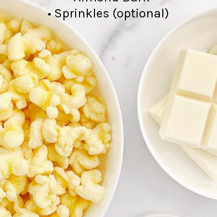
• Sprinkles (optional)