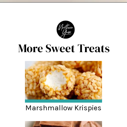
Opening
https://northernyum.com/blog/white-chocolate-puffcorn/
More Sweet Treats
Marshmallow Krispies