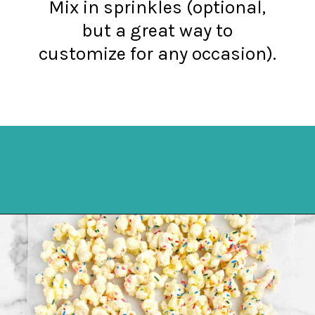
Mix in sprinkles (optional,
but a great way to
customize for any occasion).
Opening
https://northernyum.com/blog/white-chocolate-puffcorn/