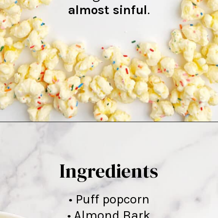
almost sinful
.
Opening
https://northernyum.com/blog/white-chocolate-puffcorn/
Ingredients
• Puff popcorn
• Almond Bark