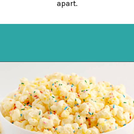
apart.
Opening
https://northernyum.com/blog/white-chocolate-puffcorn/