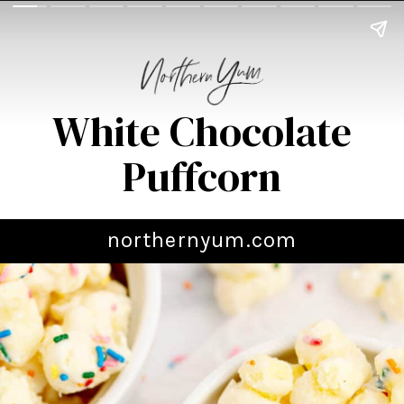
White Chocolate
Puffcorn
northernyum.com