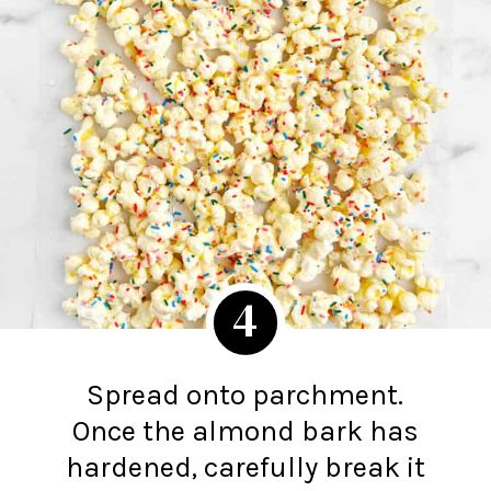
4
Spread onto parchment.
Once the almond bark has
hardened, carefully break it