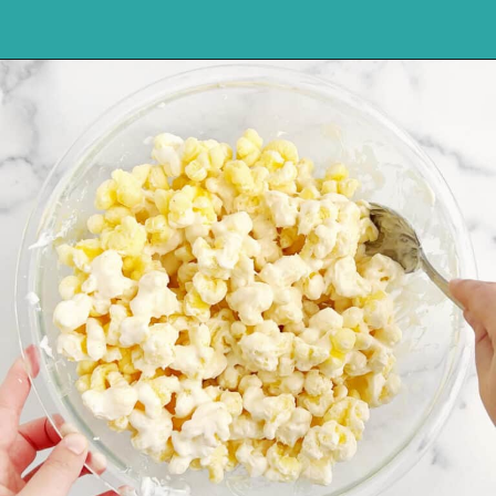
Opening
https://northernyum.com/blog/white-chocolate-puffcorn/