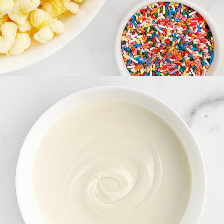
Opening
https://northernyum.com/blog/white-chocolate-puffcorn/