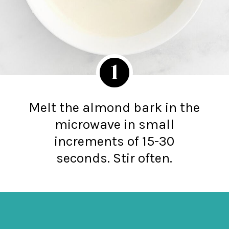
1
Melt the almond bark in the
microwave in small
increments of 15-30
seconds. Stir often.