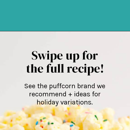
Opening
https://northernyum.com/blog/white-chocolate-puffcorn/
Swipe up for
the full recipe!
See the puffcorn brand we
recommend + ideas for
holiday variations.