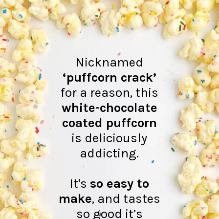
Nicknamed
‘puffcorn crack’
for a reason, this
white-chocolate
coated puffcorn
is deliciously
addicting.
It's
so easy to
make
, and tastes
so good it’s