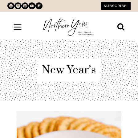
Skip
SUBSCRIBE!
to
content
New Year’s