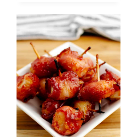
for
New
Year’s
Eve
(Ready
in
30
Minutes
or
Less!)