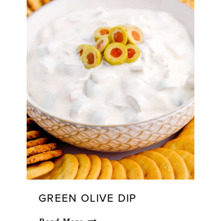
GREEN OLIVE DIP