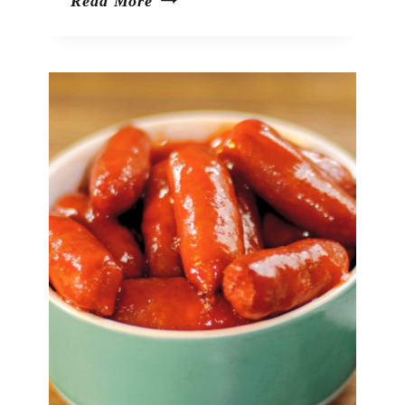
Green
Read More
Olive
Dip