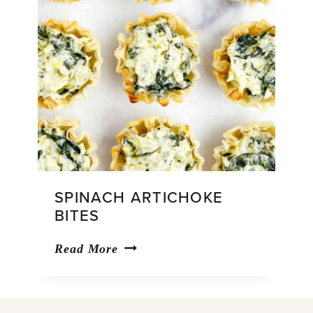
SPINACH ARTICHOKE
BITES
Spinach
Read More
Artichoke
Bites