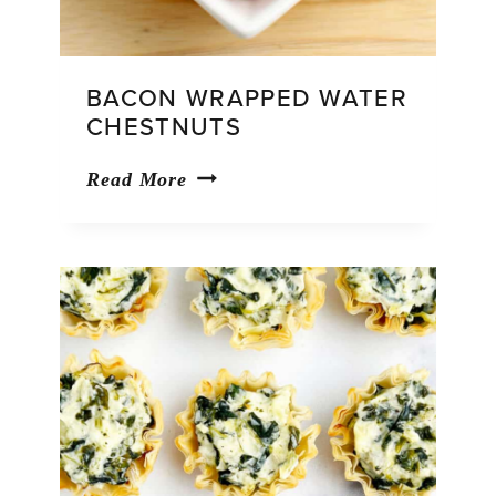
BACON WRAPPED WATER
CHESTNUTS
Bacon
Read More
Wrapped
Water
Chestnuts