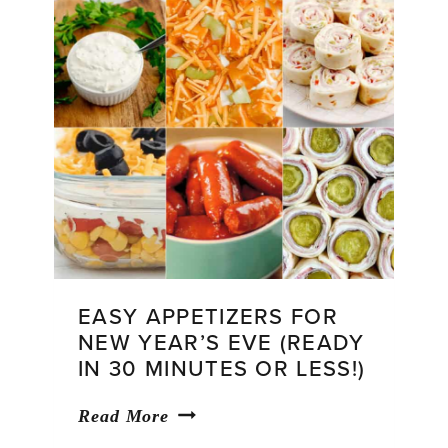
EASY APPETIZERS FOR
NEW YEAR’S EVE (READY
IN 30 MINUTES OR LESS!)
Easy
Read More
Appetizers