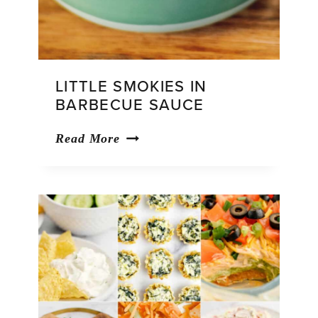
LITTLE SMOKIES IN
BARBECUE SAUCE
Little
Read More
Smokies
in
Barbecue
Sauce