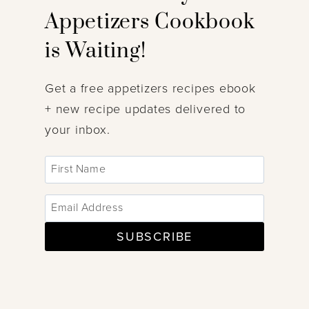
Appetizers Cookbook
is Waiting!
Get a free appetizers recipes ebook
+ new recipe updates delivered to
your inbox.
SUBSCRIBE