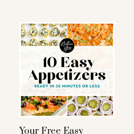
Your Free Easy