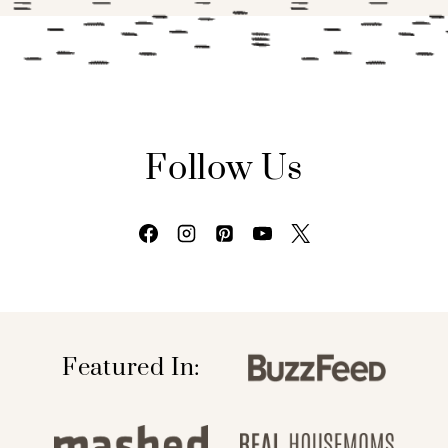
Follow Us
Featured In: