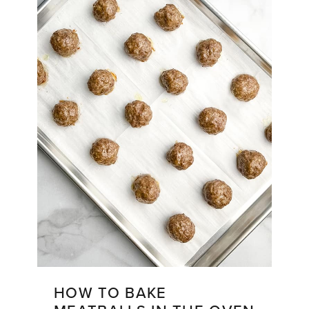
HOW TO BAKE