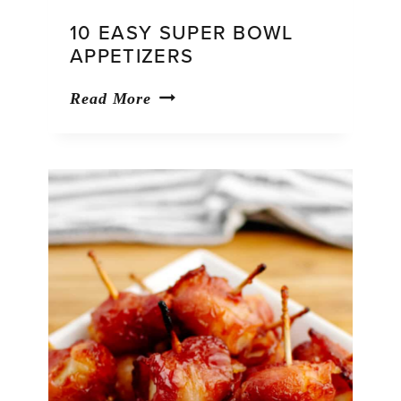
10 EASY SUPER BOWL
APPETIZERS
10
Read More
Easy
Super
Bowl
Appetizers