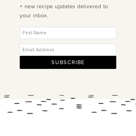
+ new recipe updates delivered to
your inbox.
SUBSCRIBE