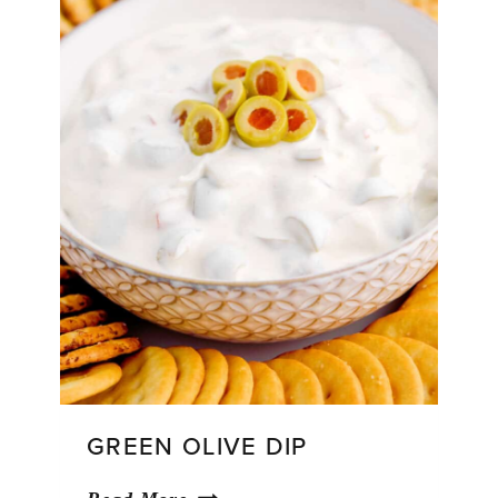
GREEN OLIVE DIP