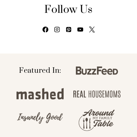
Follow Us
Featured In: