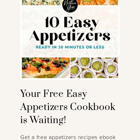
Your Free Easy
Appetizers Cookbook
is Waiting!
Get a free appetizers recipes ebook