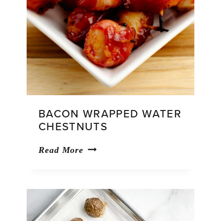
BACON WRAPPED WATER
CHESTNUTS
Bacon
Read More
Wrapped
Water
Chestnuts