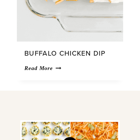
BUFFALO CHICKEN DIP
Buffalo
Read More
Chicken
Dip