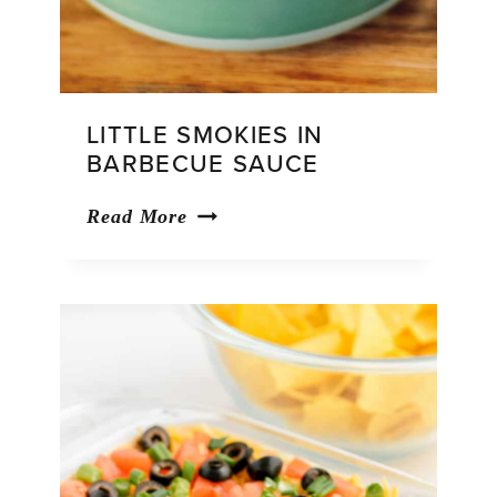
LITTLE SMOKIES IN
BARBECUE SAUCE
Little
Read More
Smokies
in
Barbecue
Sauce