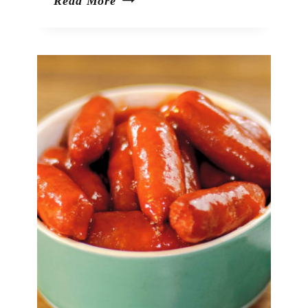
Green
Read More
Olive
Dip