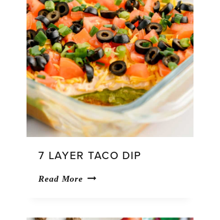
7 LAYER TACO DIP
7
Read More
Layer
Taco