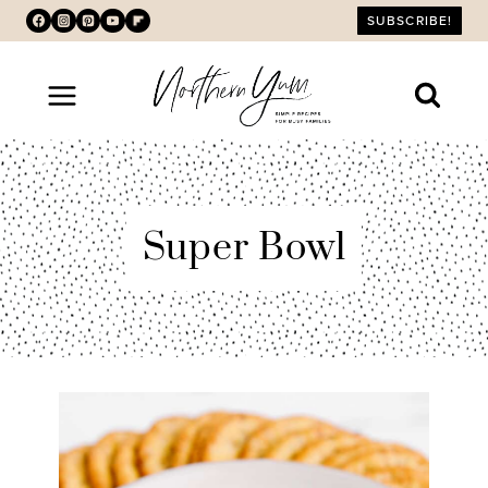
Skip
SUBSCRIBE!
to
content
Super Bowl