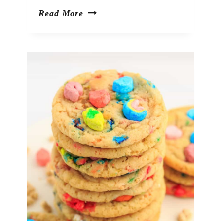
Shamrock
Read More
Pretzel
Pops