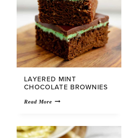
LAYERED MINT
CHOCOLATE BROWNIES
Layered
Read More
Mint
Chocolate
Brownies