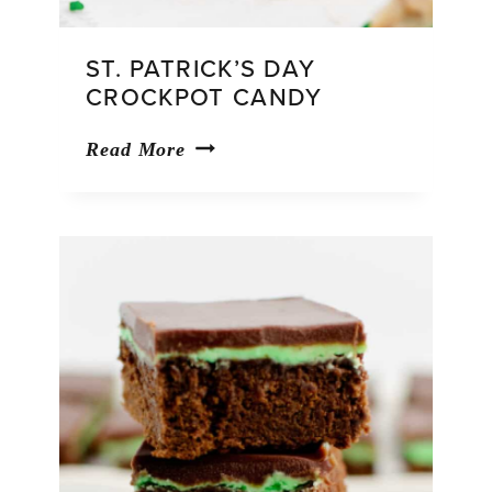
ST. PATRICK’S DAY
CROCKPOT CANDY
St.
Read More
Patrick’s
Day
Crockpot
Candy