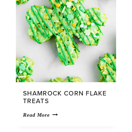
SHAMROCK CORN FLAKE
TREATS
Shamrock
Read More
Corn