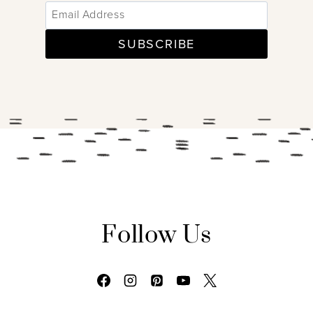
SUBSCRIBE
Follow Us