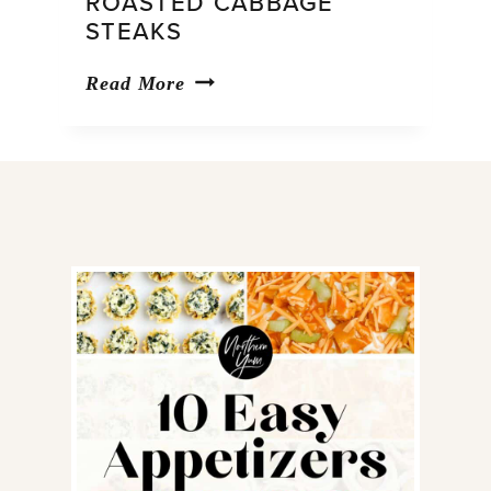
ROASTED CABBAGE
STEAKS
Roasted
Read More
Cabbage
Steaks