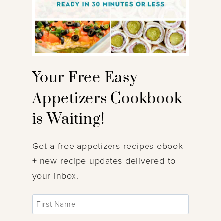
Your Free Easy
Appetizers Cookbook
is Waiting!
Get a free appetizers recipes ebook
+ new recipe updates delivered to
your inbox.