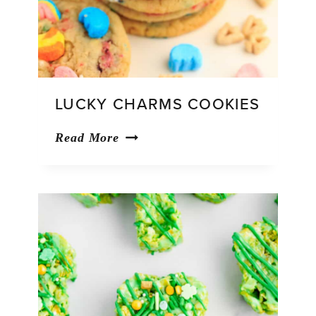
LUCKY CHARMS COOKIES
Lucky
Read More
Charms
Cookies