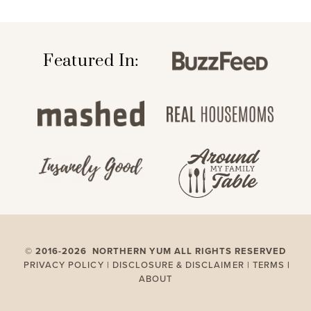
Featured In:
©
2016-2026 NORTHERN YUM ALL RIGHTS RESERVED
PRIVACY POLICY |
DISCLOSURE & DISCLAIMER |
TERMS
|
ABOUT