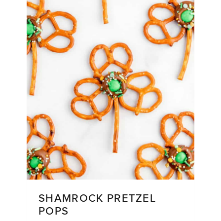
SHAMROCK PRETZEL
POPS