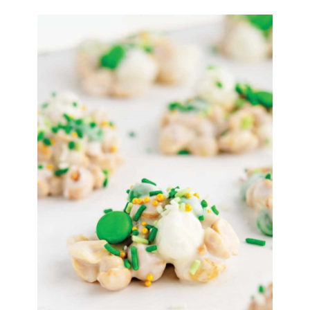
Flake
Treats