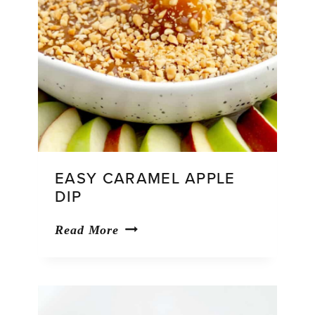
EASY CARAMEL APPLE
DIP
Easy
Read More
Caramel
Apple
Dip