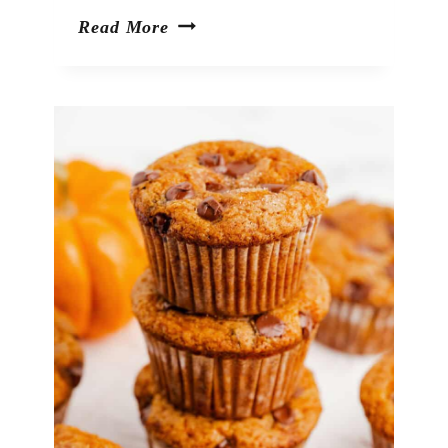
42
Read More
Warm
&
Cozy
Apple
Desserts