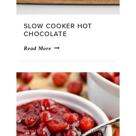
SLOW COOKER HOT
CHOCOLATE
Slow
Read More
Cooker
Hot
Chocolate