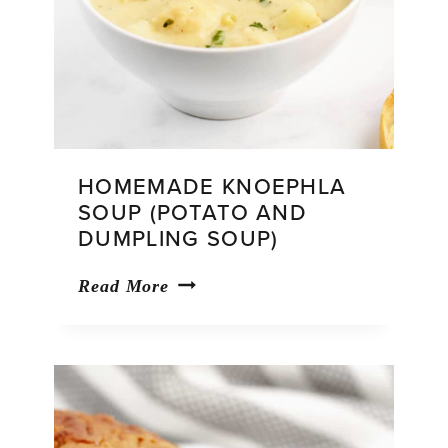
HOMEMADE KNOEPHLA
SOUP (POTATO AND
DUMPLING SOUP)
Homemade
Read More
Knoephla
Soup
(Potato
and
Dumpling