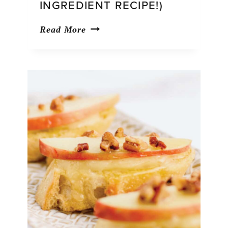
INGREDIENT RECIPE!)
Pumpkin
Read More
Bread
with
Cake
Mix
(Easy,
3-
Ingredient
Recipe!)