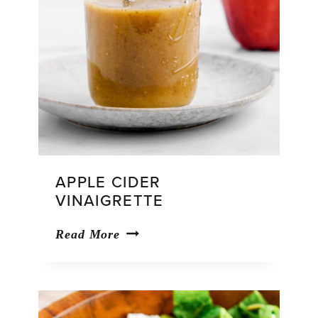
APPLE CIDER
VINAIGRETTE
Apple
Read More
Cider
Vinaigrette