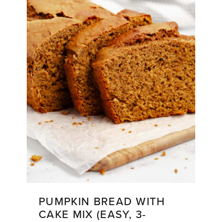
Soup)
PUMPKIN BREAD WITH
CAKE MIX (EASY, 3-