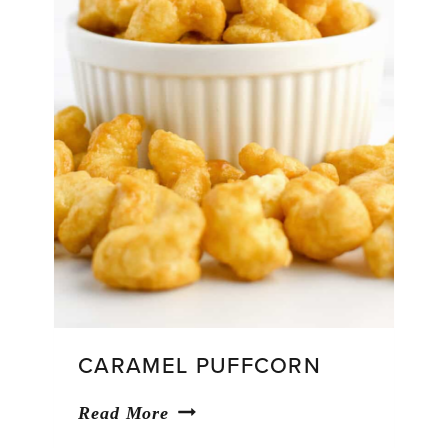
CARAMEL PUFFCORN
Caramel
Read More
Puffcorn