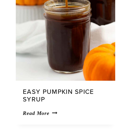
EASY PUMPKIN SPICE
SYRUP
Easy
Read More
Pumpkin
Spice