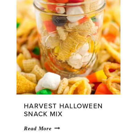
HARVEST HALLOWEEN
SNACK MIX
Harvest
Read More