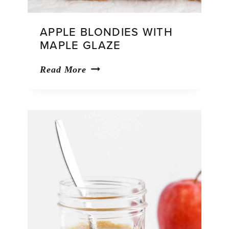
APPLE BLONDIES WITH
MAPLE GLAZE
Apple
Read More
Blondies
With
Maple
Glaze