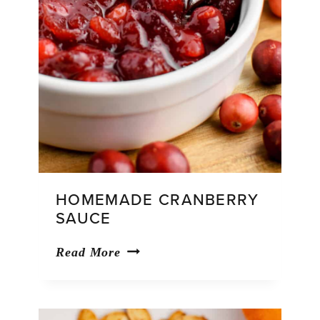
HOMEMADE CRANBERRY
SAUCE
Homemade
Read More
Cranberry
Sauce