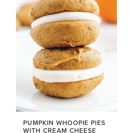
PUMPKIN WHOOPIE PIES
WITH CREAM CHEESE