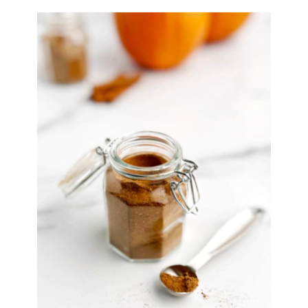
Syrup