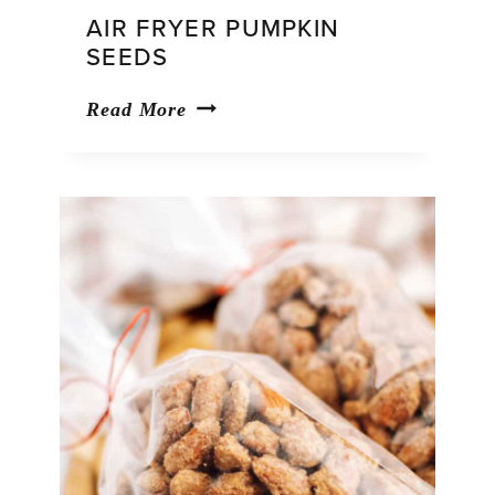
AIR FRYER PUMPKIN
SEEDS
Air
Read More
Fryer
Pumpkin
Seeds