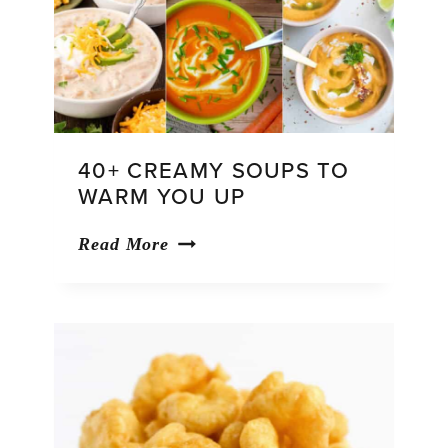
40+ CREAMY SOUPS TO
WARM YOU UP
40+
Read More
Creamy
Soups
To
Warm
You
Up