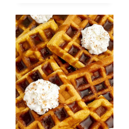
Halloween
Snack
Mix