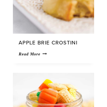
APPLE BRIE CROSTINI
Apple
Read More
Brie
Crostini