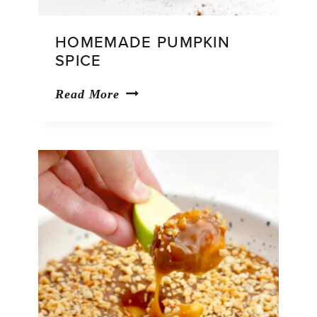
HOMEMADE PUMPKIN
SPICE
Homemade
Read More
Pumpkin
Spice