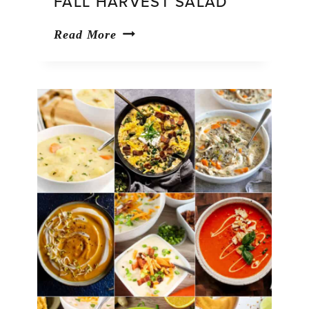
FALL HARVEST SALAD
Fall
Read More
Harvest
Salad