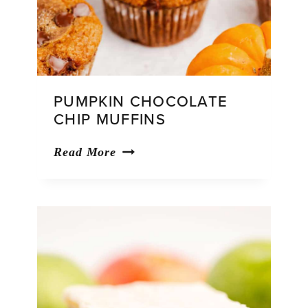
PUMPKIN CHOCOLATE
CHIP MUFFINS
Pumpkin
Read More
Chocolate
Chip
Muffins