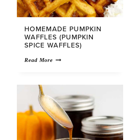
HOMEMADE PUMPKIN
WAFFLES (PUMPKIN
SPICE WAFFLES)
Homemade
Read More
Pumpkin
Waffles
(Pumpkin
Spice
Waffles)