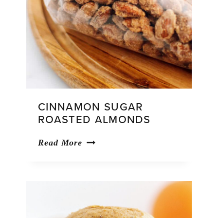
CINNAMON SUGAR
ROASTED ALMONDS
Cinnamon
Read More
Sugar
Roasted
Almonds