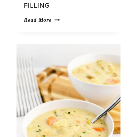
FILLING
Pumpkin
Read More
Whoopie
Pies
with
Cream
Cheese
Filling