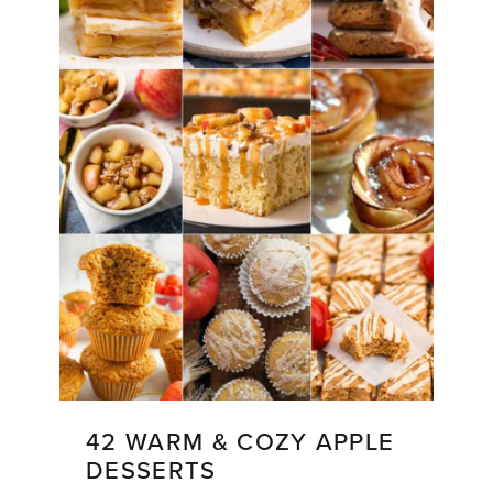
42 WARM & COZY APPLE
DESSERTS