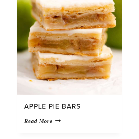
APPLE PIE BARS
Apple
Read More
Pie