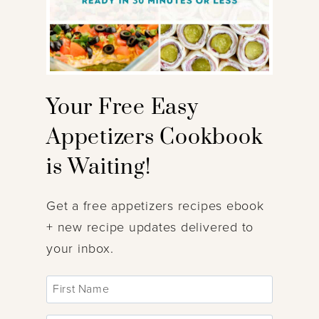
Your Free Easy
Appetizers Cookbook
is Waiting!
Get a free appetizers recipes ebook
+ new recipe updates delivered to
your inbox.