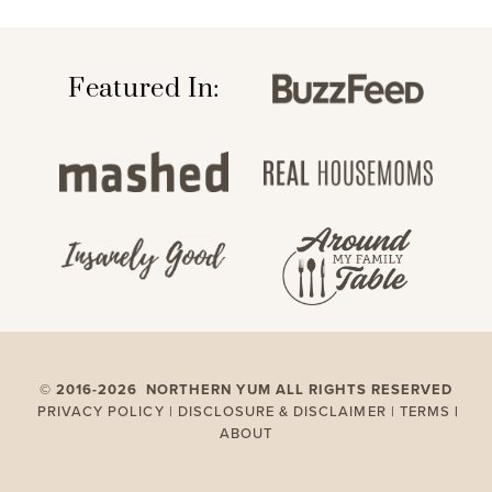
Featured In:
©
2016-2026 NORTHERN YUM ALL RIGHTS RESERVED
PRIVACY POLICY |
DISCLOSURE & DISCLAIMER |
TERMS
|
ABOUT