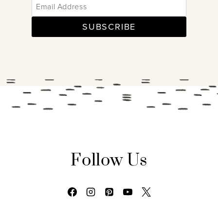
SUBSCRIBE
Follow Us