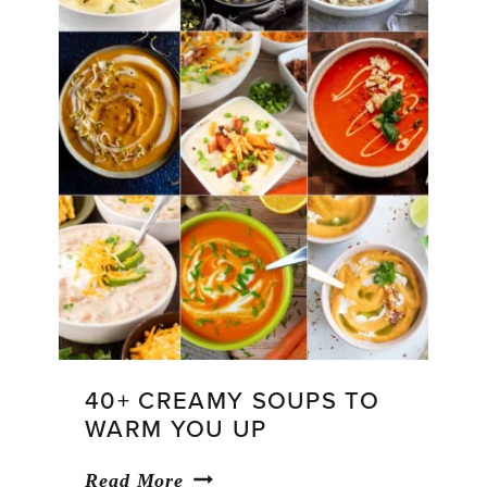
40+ CREAMY SOUPS TO
WARM YOU UP
40+
Read More