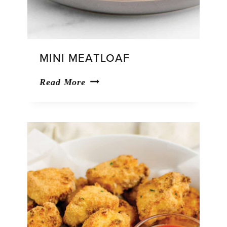
MINI MEATLOAF
Mini
Read More
Meatloaf