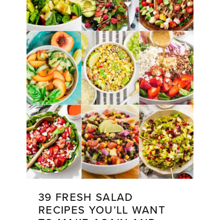
39 FRESH SALAD
RECIPES YOU’LL WANT