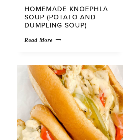
HOMEMADE KNOEPHLA
SOUP (POTATO AND
DUMPLING SOUP)
Homemade
Read More
Knoephla
Soup
(Potato
and
Dumpling
Soup)