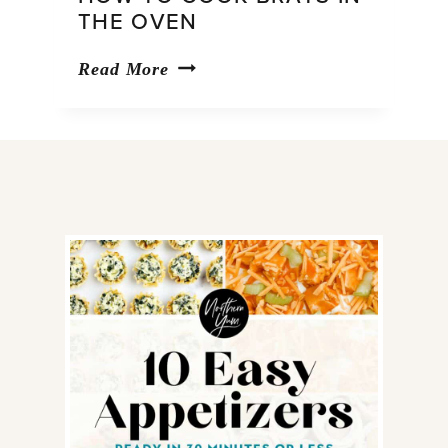
THE OVEN
How
Read More
to
Cook
Brats
in
the
Oven