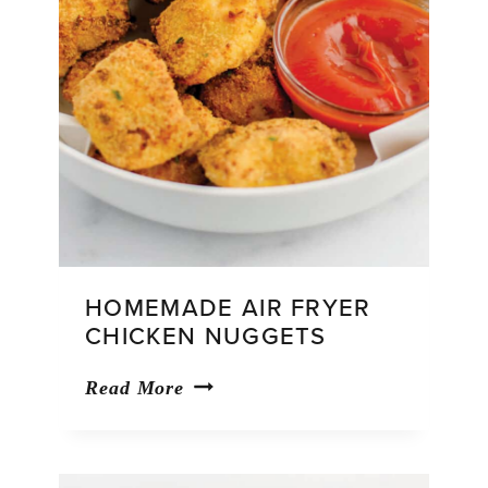
HOMEMADE AIR FRYER
CHICKEN NUGGETS
Homemade
Read More
Air
Fryer
Chicken