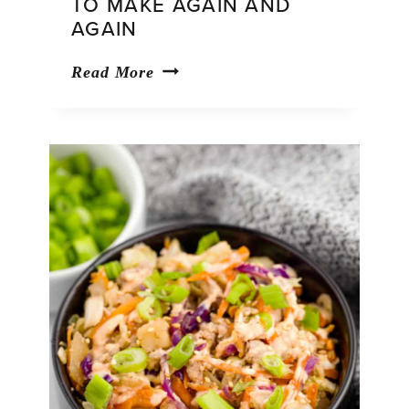
TO MAKE AGAIN AND
AGAIN
39
Read More
Fresh
Salad
Recipes
You’ll
Want
to
Make
Again
and
Again