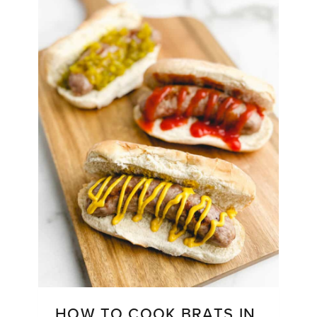
HOW TO COOK BRATS IN