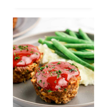
Creamy
Soups
To
Warm
You
Up