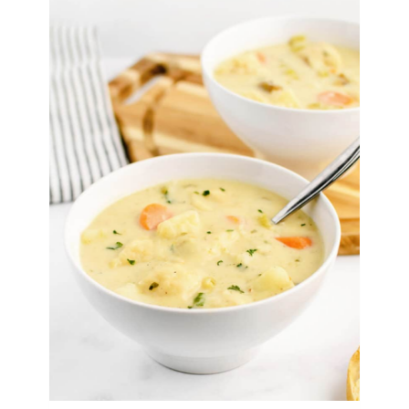
Nuggets