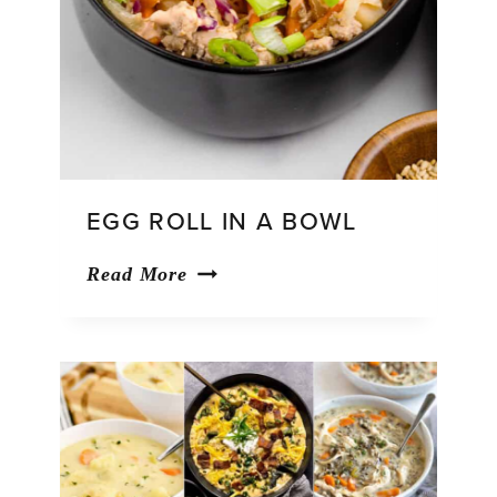
EGG ROLL IN A BOWL
Egg
Read More
Roll
in
a
Bowl