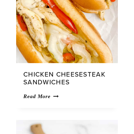
CHICKEN CHEESESTEAK
SANDWICHES
Chicken
Read More
Cheesesteak
Sandwiches