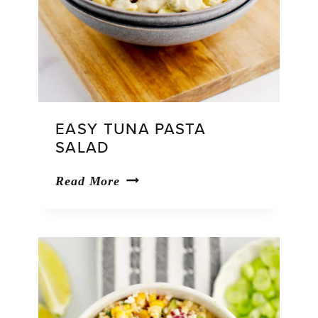
EASY TUNA PASTA
SALAD
Easy
Read More
Tuna
Pasta
Salad