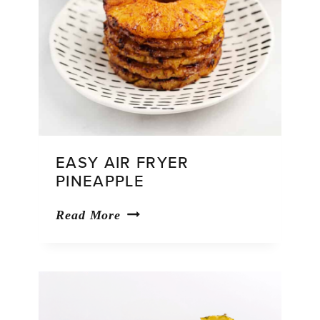
EASY AIR FRYER
PINEAPPLE
Easy
Read More
Air
Fryer
Pineapple