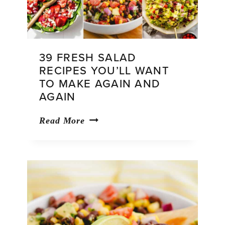
39 FRESH SALAD
RECIPES YOU’LL WANT
TO MAKE AGAIN AND
AGAIN
39
Read More
Fresh
Salad
Recipes
You’ll
Want
to