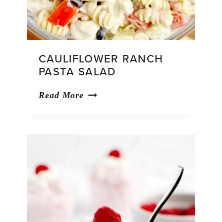
CAULIFLOWER RANCH
PASTA SALAD
Cauliflower
Read More
Ranch
Pasta
Salad