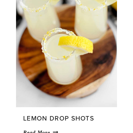
LEMON DROP SHOTS
Lemon
Read More