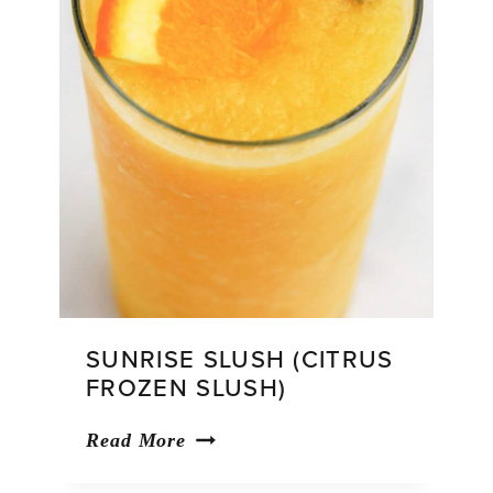
SUNRISE SLUSH (CITRUS
FROZEN SLUSH)
Sunrise
Read More
Slush