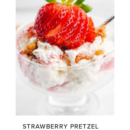
STRAWBERRY PRETZEL