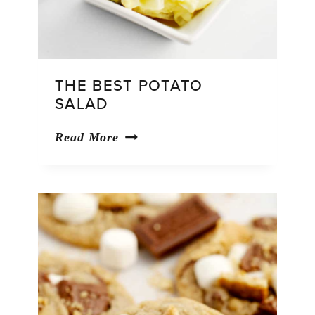
THE BEST POTATO
SALAD
The
Read More
Best
Potato
Salad