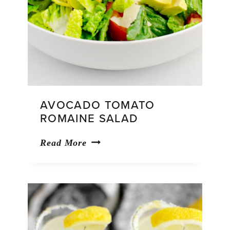
AVOCADO TOMATO
ROMAINE SALAD
Avocado
Read More
Tomato
Romaine
Salad