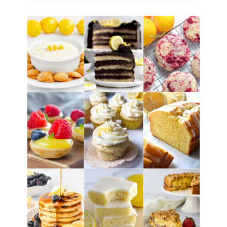
(Citrus
Frozen
Slush)