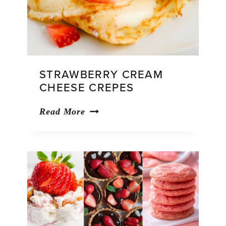
STRAWBERRY CREAM
CHEESE CREPES
Strawberry
Read More
Cream
Cheese
Crepes