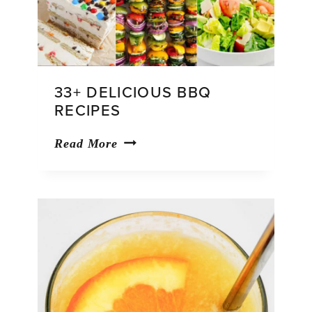
33+ DELICIOUS BBQ
RECIPES
33+
Read More
Delicious
BBQ
Recipes