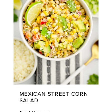
MEXICAN STREET CORN
SALAD