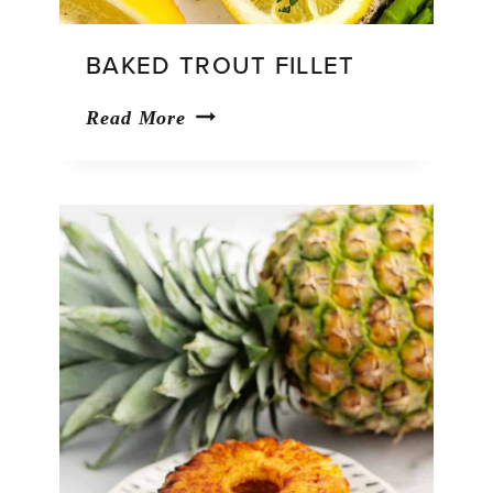
BAKED TROUT FILLET
Baked
Read More
Trout
Fillet