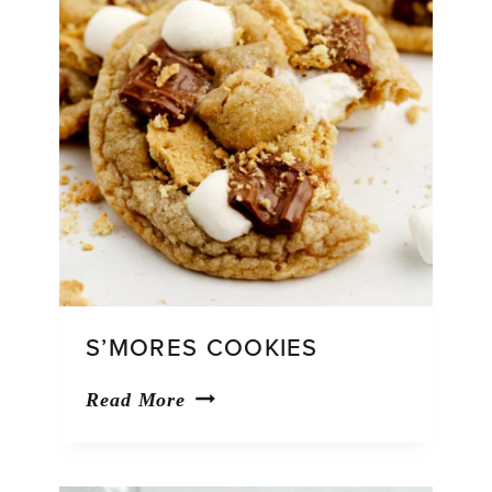
S’MORES COOKIES
S’mores
Read More
Cookies