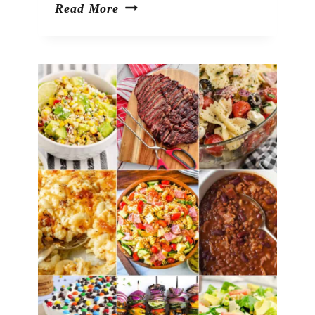
Black
Read More
Bean
Salad
with
Corn
and
Avocado