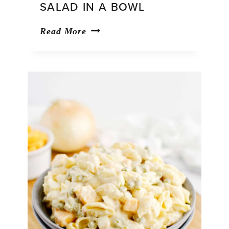
SALAD IN A BOWL
Strawberry
Read More
Pretzel
Salad
in
a
Bowl