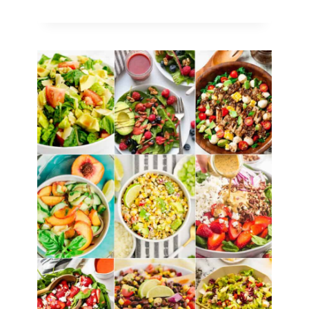
Tasty
Strawberry
Desserts
You
Need
to
Try