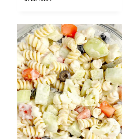
Drop
Shots