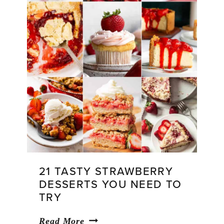
21 TASTY STRAWBERRY
DESSERTS YOU NEED TO
TRY
21
Read More