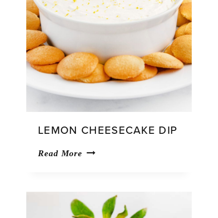
LEMON CHEESECAKE DIP
Lemon
Read More
Cheesecake
Dip