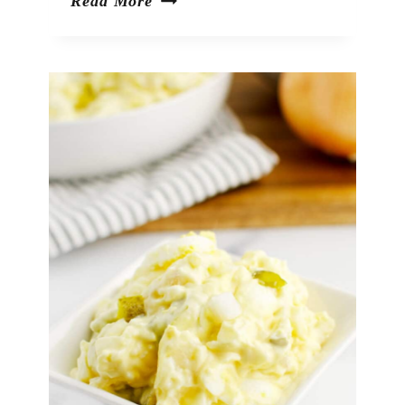
Mexican
Read More
Street
Corn
Salad