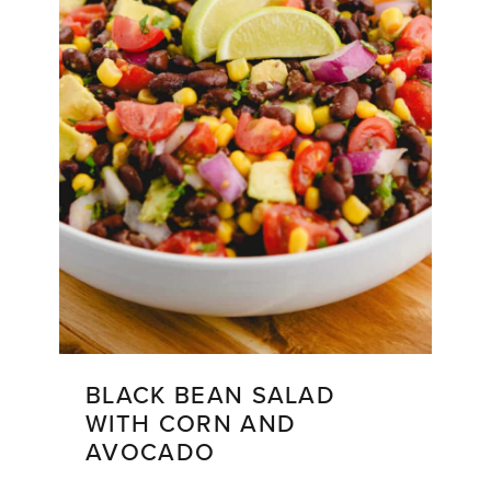
Make
Again
and
Again
BLACK BEAN SALAD
WITH CORN AND
AVOCADO