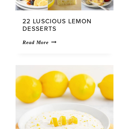
22 LUSCIOUS LEMON
DESSERTS
22
Read More
Luscious
Lemon
Desserts