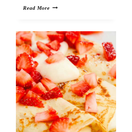
Viral
Read More
TikTok
Ranch
Cucumber
Chips