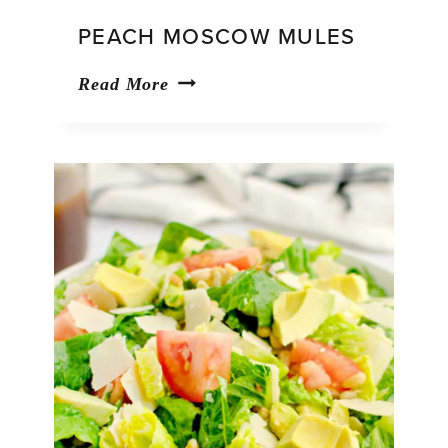
PEACH MOSCOW MULES
Peach
Read More
Moscow
Mules