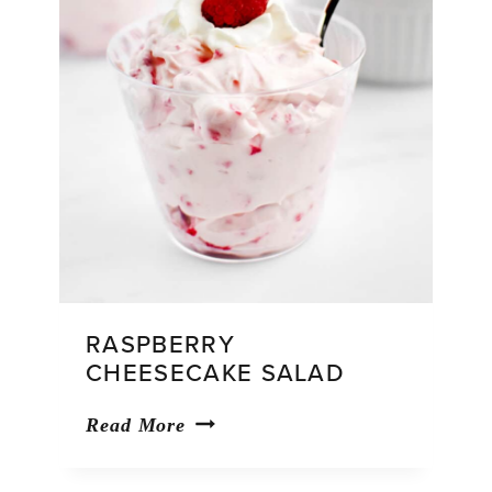
RASPBERRY
CHEESECAKE SALAD
Raspberry
Read More
Cheesecake
Salad