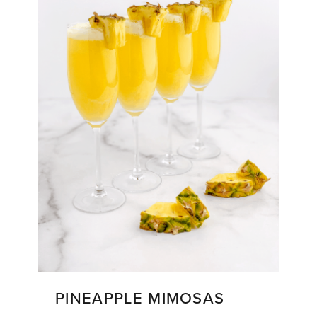
PINEAPPLE MIMOSAS