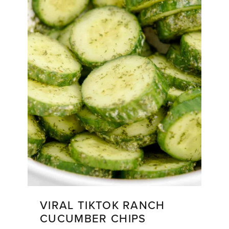
VIRAL TIKTOK RANCH
CUCUMBER CHIPS