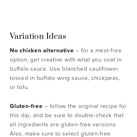
Variation Ideas
No chicken alternative
– for a meat-free
option, get creative with what you coat in
buffalo sauce. Use blanched cauliflower
tossed in buffalo wing sauce, chickpeas,
or tofu.
Gluten-free
– follow the original recipe for
this dip, and be sure to double-check that
all ingredients are gluten-free versions.
Also, make sure to select gluten-free