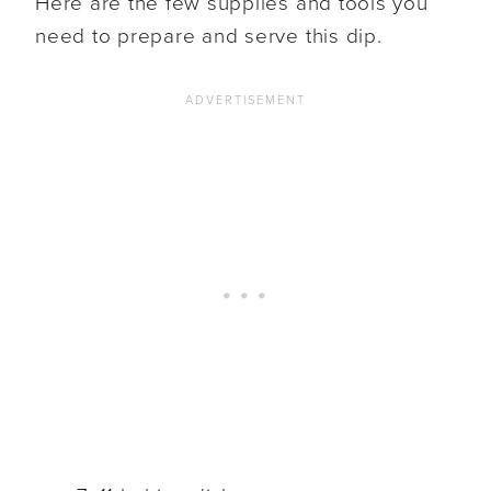
Here are the few supplies and tools you
need to prepare and serve this dip.