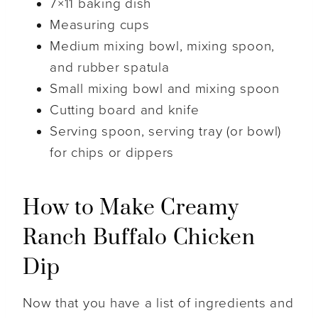
7×11 baking dish
Measuring cups
Medium mixing bowl, mixing spoon,
and rubber spatula
Small mixing bowl and mixing spoon
Cutting board and knife
Serving spoon, serving tray (or bowl)
for chips or dippers
How to Make Creamy
Ranch Buffalo Chicken
Dip
Now that you have a list of ingredients and