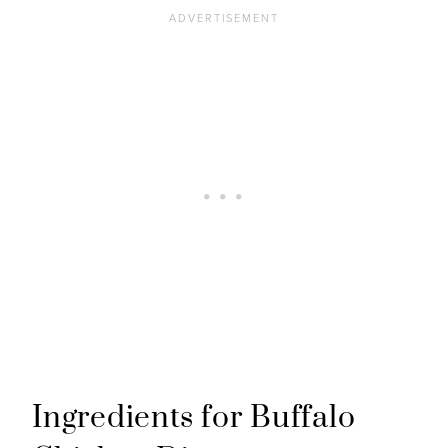
Ingredients for Buffalo