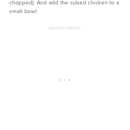
chopped). And add the cubed chicken to a
small bowl.