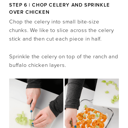
STEP 6 | CHOP CELERY AND SPRINKLE
OVER CHICKEN
Chop the celery into small bite-size
chunks. We like to slice across the celery
stick and then cut each piece in half.
Sprinkle the celery on top of the ranch and
buffalo chicken layers.