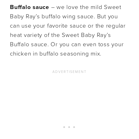
Buffalo sauce
– we love the mild Sweet
Baby Ray’s buffalo wing sauce. But you
can use your favorite sauce or the regular
heat variety of the Sweet Baby Ray’s
Buffalo sauce. Or you can even toss your
chicken in buffalo seasoning mix.