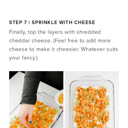
STEP 7 | SPRINKLE WITH CHEESE
Finally, top the layers with shredded
cheddar cheese. (Feel free to add more
cheese to make it cheesier. Whatever suits
your fancy.)