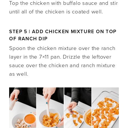
Top the chicken with buffalo sauce and stir
until all of the chicken is coated well.
STEP 5 | ADD CHICKEN MIXTURE ON TOP
OF RANCH DIP
Spoon the chicken mixture over the ranch
layer in the 7×11 pan. Drizzle the leftover
sauce over the chicken and ranch mixture
as well.