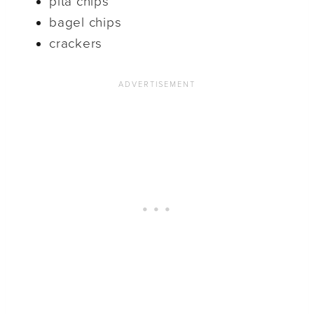
pita chips
bagel chips
crackers