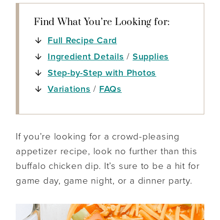
Find What You’re Looking for:
Full Recipe Card
Ingredient Details
/
Supplies
Step-by-Step with Photos
Variations
/
FAQs
If you’re looking for a crowd-pleasing
appetizer recipe, look no further than this
buffalo chicken dip. It’s sure to be a hit for
game day, game night, or a dinner party.