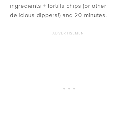
ingredients + tortilla chips (or other
delicious dippers!) and 20 minutes.