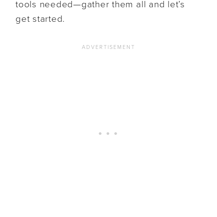
tools needed—gather them all and let’s
get started.