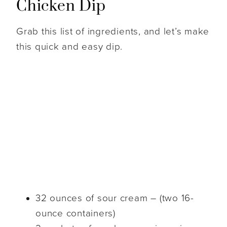
Chicken Dip
Grab this list of ingredients, and let’s make
this quick and easy dip.
32 ounces of sour cream – (two 16-
ounce containers)