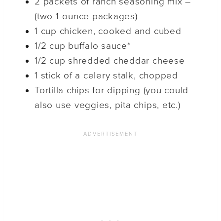
2 packets of ranch seasoning mix –
(two 1-ounce packages)
1 cup chicken, cooked and cubed
1/2 cup buffalo sauce*
1/2 cup shredded cheddar cheese
1 stick of a celery stalk, chopped
Tortilla chips for dipping (you could
also use veggies, pita chips, etc.)