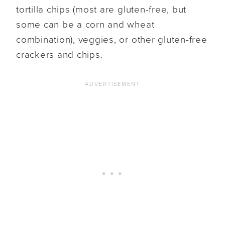
tortilla chips (most are gluten-free, but
some can be a corn and wheat
combination), veggies, or other gluten-free
crackers and chips.