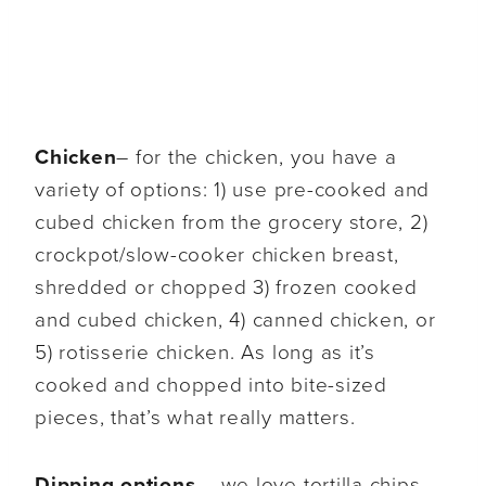
Chicken
– for the chicken, you have a
variety of options: 1) use pre-cooked and
cubed chicken from the grocery store, 2)
crockpot/slow-cooker chicken breast,
shredded or chopped 3) frozen cooked
and cubed chicken, 4) canned chicken, or
5) rotisserie chicken. As long as it’s
cooked and chopped into bite-sized
pieces, that’s what really matters.
Dipping options
– we love tortilla chips,