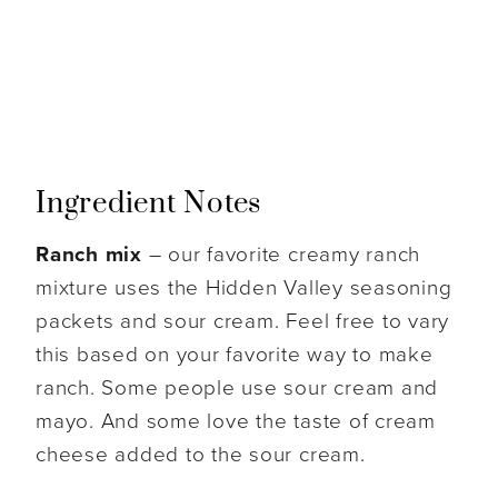
Ingredient Notes
Ranch mix
– our favorite creamy ranch
mixture uses the Hidden Valley seasoning
packets and sour cream. Feel free to vary
this based on your favorite way to make
ranch. Some people use sour cream and
mayo. And some love the taste of cream
cheese added to the sour cream.