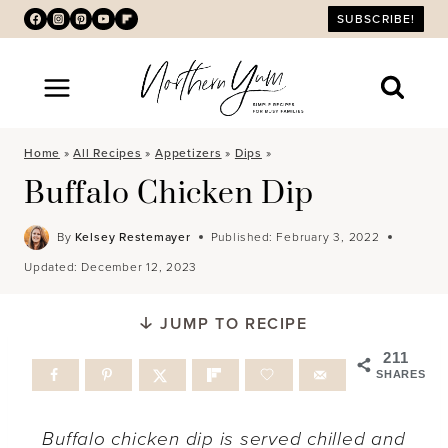
Skip
SUBSCRIBE!
to
content
Home
»
All Recipes
»
Appetizers
»
Dips
»
Buffalo Chicken Dip
By
Kelsey Restemayer
Published:
February 3, 2022
Updated:
December 12, 2023
JUMP TO RECIPE
211
SHARES
Buffalo chicken dip is served chilled and