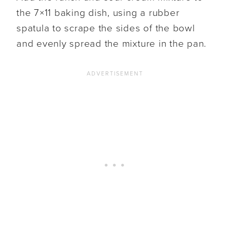
the 7×11 baking dish, using a rubber
spatula to scrape the sides of the bowl
and evenly spread the mixture in the pan.