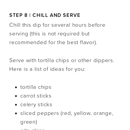
STEP 8 | CHILL AND SERVE
Chill this dip for several hours before
serving (this is not required but
recommended for the best flavor).
Serve with tortilla chips or other dippers.
Here is a list of ideas for you:
tortilla chips
carrot sticks
celery sticks
sliced peppers (red, yellow, orange,
green)