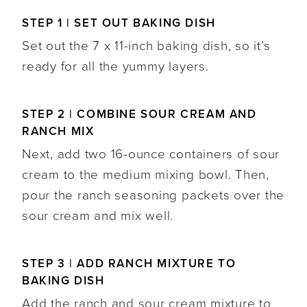
STEP 1 | SET OUT BAKING DISH
Set out the 7 x 11-inch baking dish, so it’s
ready for all the yummy layers.
STEP 2 | COMBINE SOUR CREAM AND
RANCH MIX
Next, add two 16-ounce containers of sour
cream to the medium mixing bowl. Then,
pour the ranch seasoning packets over the
sour cream and mix well.
STEP 3 | ADD RANCH MIXTURE TO
BAKING DISH
Add the ranch and sour cream mixture to