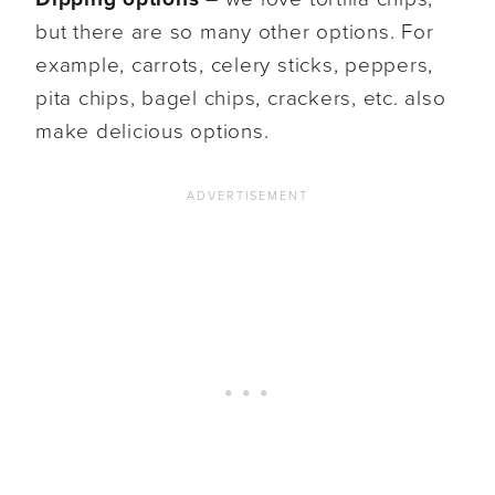
but there are so many other options. For
example, carrots, celery sticks, peppers,
pita chips, bagel chips, crackers, etc. also
make delicious options.