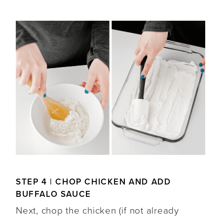
STEP 4 | CHOP CHICKEN AND ADD
BUFFALO SAUCE
Next, chop the chicken (if not already