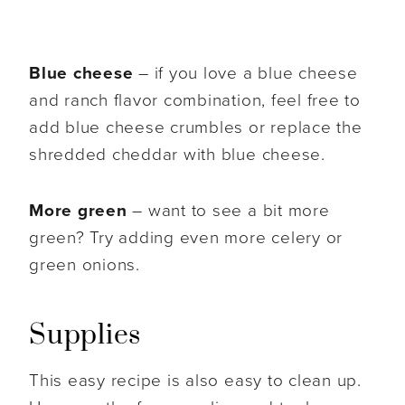
Blue cheese
– if you love a blue cheese
and ranch flavor combination, feel free to
add blue cheese crumbles or replace the
shredded cheddar with blue cheese.
More green
– want to see a bit more
green? Try adding even more celery or
green onions.
Supplies
This easy recipe is also easy to clean up.