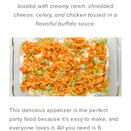
loaded with creamy ranch, shredded
cheese, celery, and chicken tossed in a
flavorful buffalo sauce.
This delicious appetizer is the perfect
party food because it’s easy to make, and
everyone loves it. All you need is 6