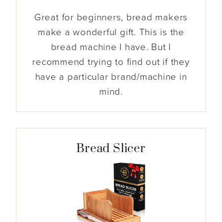
Great for beginners, bread makers
make a wonderful gift. This is the
bread machine I have. But I
recommend trying to find out if they
have a particular brand/machine in
mind.
Bread Slicer