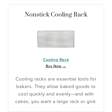
Nonstick Cooling Rack
Cooling Rack
Buy Now →
Cooling racks are essential tools for
bakers. They allow baked goods to
cool quickly and evenly—and with
cakes, you want a large rack or grid.