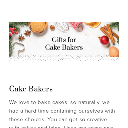
Cake Bakers
We love to bake cakes, so naturally, we
had a hard time containing ourselves with
these choices. You can get so creative
with cakes and icing. Here are some cool