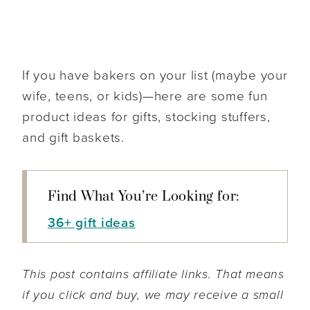
If you have bakers on your list (maybe your
wife, teens, or kids)—here are some fun
product ideas for gifts, stocking stuffers,
and gift baskets.
Find What You’re Looking for:
36+ gift ideas
This post contains affiliate links. That means
if you click and buy, we may receive a small