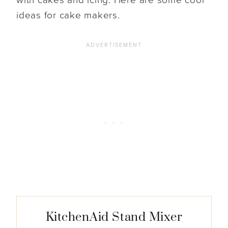
ideas for cake makers.
KitchenAid Stand Mixer