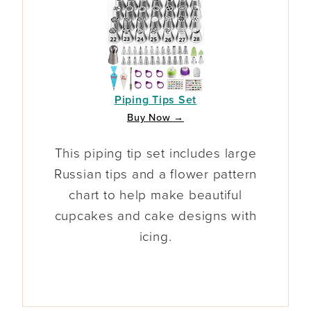
Piping Tips Set
Buy Now →
This piping tip set includes large
Russian tips and a flower pattern
chart to help make beautiful
cupcakes and cake designs with
icing.