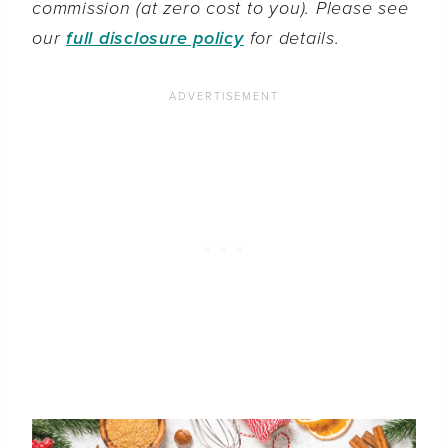
commission (at zero cost to you). Please see
our
full disclosure policy
for details.