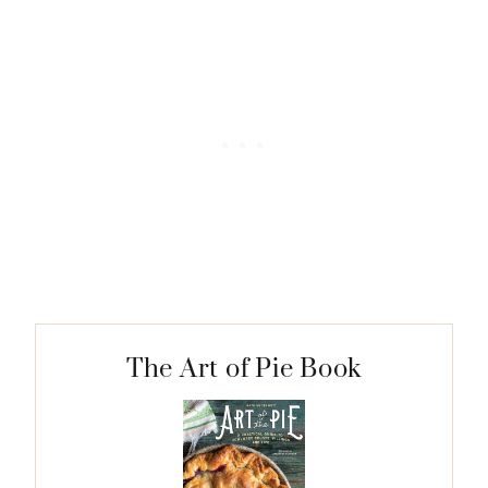
The Art of Pie Book