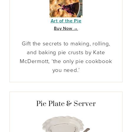
Art of the Pie
Buy Now →
Gift the secrets to making, rolling,
and baking pie crusts by Kate
McDermott, ‘the only pie cookbook
you need.’
Pie Plate & Server