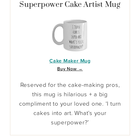
Superpower Cake Artist Mug
Cake Maker Mug
Buy Now →
Reserved for the cake-making pros,
this mug is hilarious + a big
compliment to your loved one. ‘I turn
cakes into art. What’s your
superpower?’