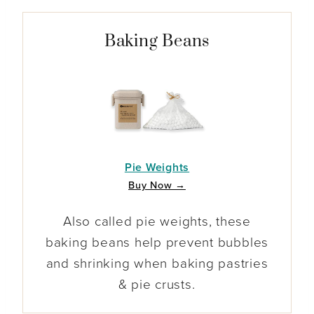
Baking Beans
Pie Weights
Buy Now →
Also called pie weights, these
baking beans help prevent bubbles
and shrinking when baking pastries
& pie crusts.