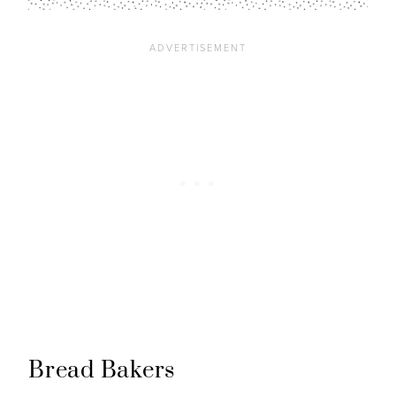
Bread Bakers