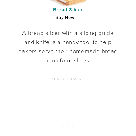
Bread Slicer
Buy Now →
A bread slicer with a slicing guide
and knife is a handy tool to help
bakers serve their homemade bread
in uniform slices.