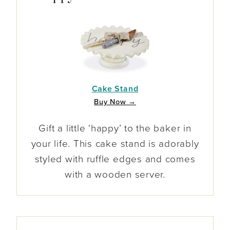
Cake Stand
Buy Now →
Gift a little ‘happy’ to the baker in
your life. This cake stand is adorably
styled with ruffle edges and comes
with a wooden server.