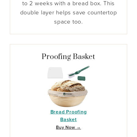
to 2 weeks with a bread box. This
double layer helps save countertop
space too.
Proofing Basket
Bread Proofing
Basket
Buy Now →