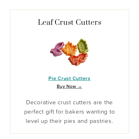
Leaf Crust Cutters
Pie Crust Cutters
Buy Now →
Decorative crust cutters are the
perfect gift for bakers wanting to
level up their pies and pastries.