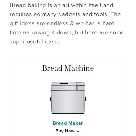
Bread baking is an art within itself and
requires so many gadgets and tools. The
gift ideas are endless & we had a hard
time narrowing it down, but here are some
super useful ideas.
Bread Machine
Bread Maker
Buy Now →