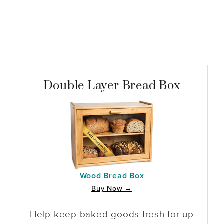
Double Layer Bread Box
Wood Bread Box
Buy Now →
Help keep baked goods fresh for up