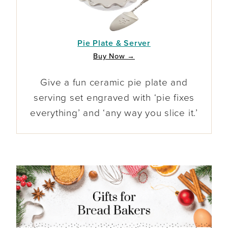
Pie Plate & Server
Buy Now →
Give a fun ceramic pie plate and
serving set engraved with ‘pie fixes
everything’ and ‘any way you slice it.’