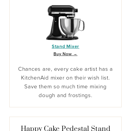
Stand Mixer
Buy Now →
Chances are, every cake artist has a
KitchenAid mixer on their wish list.
Save them so much time mixing
dough and frostings.
Happy Cake Pedestal Stand