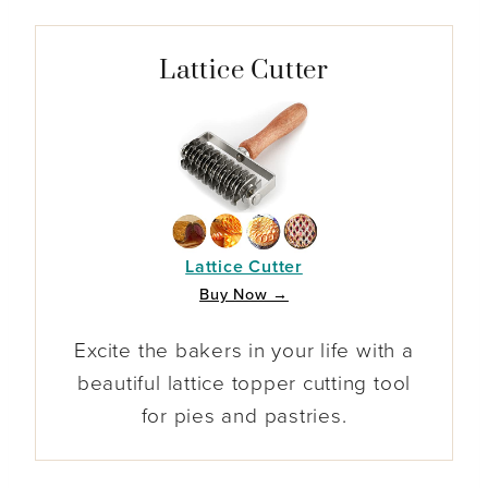
Lattice Cutter
Lattice Cutter
Buy Now →
Excite the bakers in your life with a
beautiful lattice topper cutting tool
for pies and pastries.