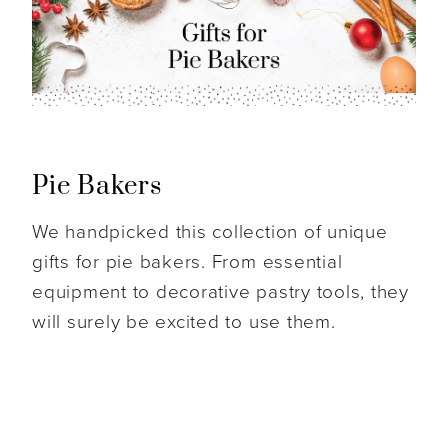
Pie Bakers
We handpicked this collection of unique
gifts for pie bakers. From essential
equipment to decorative pastry tools, they
will surely be excited to use them.