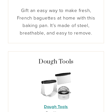
Gift an easy way to make fresh,
French baguettes at home with this
baking pan. It’s made of steel,
breathable, and easy to remove.
Dough Tools
Dough Tools