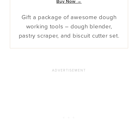
Buy Now →
Gift a package of awesome dough
working tools – dough blender,
pastry scraper, and biscuit cutter set.