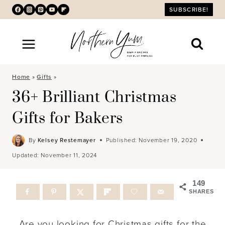
Skip
SUBSCRIBE!
to
content
Home
»
Gifts
»
36+ Brilliant Christmas
Gifts for Bakers
By
Kelsey Restemayer
Published:
November 19, 2020
Updated:
November 11, 2024
149
SHARES
Are you looking for Christmas gifts for the