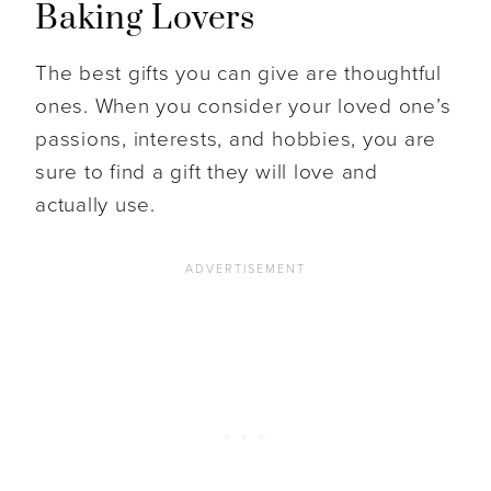
Baking Lovers
The best gifts you can give are thoughtful
ones. When you consider your loved one’s
passions, interests, and hobbies, you are
sure to find a gift they will love and
actually use.