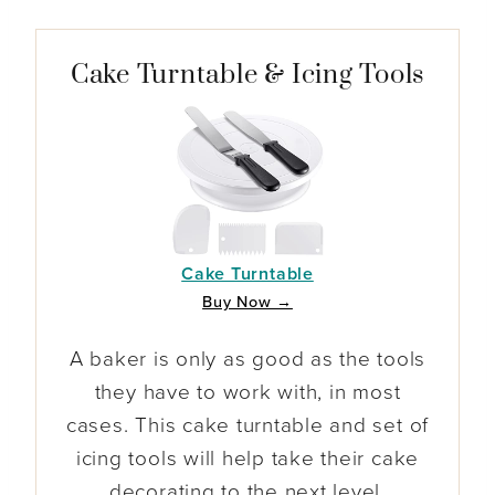
Cake Turntable & Icing Tools
Cake Turntable
Buy Now →
A baker is only as good as the tools
they have to work with, in most
cases. This cake turntable and set of
icing tools will help take their cake
decorating to the next level.