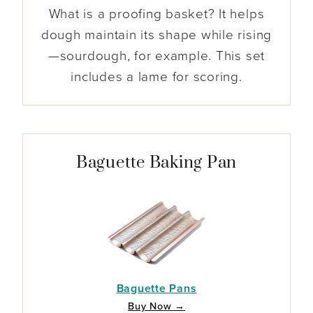
What is a proofing basket? It helps
dough maintain its shape while rising
—sourdough, for example. This set
includes a lame for scoring.
Baguette Baking Pan
Baguette Pans
Buy Now →