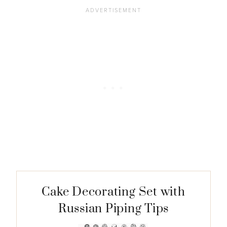
Cake Decorating Set with
Russian Piping Tips