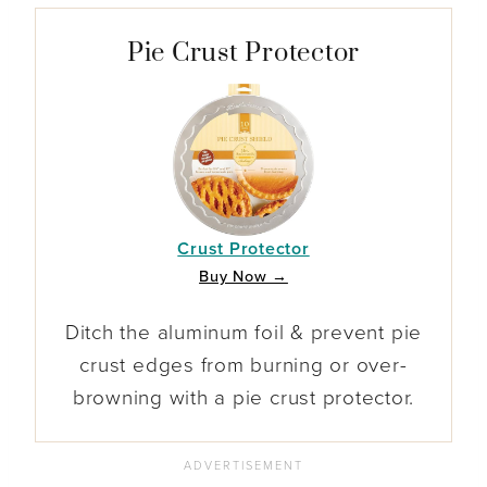
Pie Crust Protector
Crust Protector
Buy Now →
Ditch the aluminum foil & prevent pie
crust edges from burning or over-
browning with a pie crust protector.