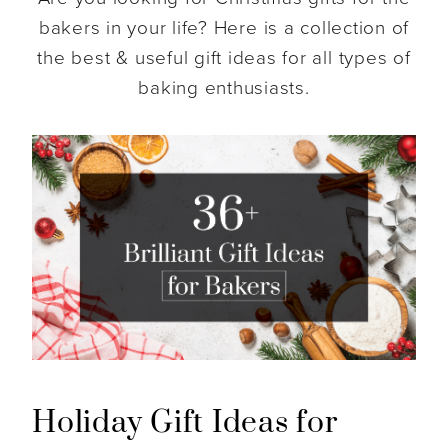
bakers in your life? Here is a collection of
the best & useful gift ideas for all types of
baking enthusiasts.
Holiday Gift Ideas for