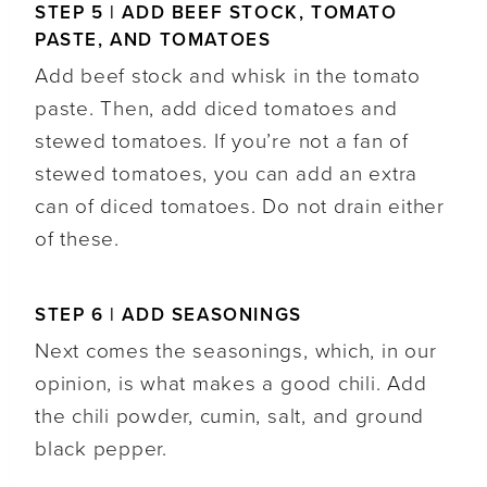
STEP 5 | ADD BEEF STOCK, TOMATO
PASTE, AND TOMATOES
Add beef stock and whisk in the tomato
paste. Then, add diced tomatoes and
stewed tomatoes. If you’re not a fan of
stewed tomatoes, you can add an extra
can of diced tomatoes. Do not drain either
of these.
STEP 6 | ADD SEASONINGS
Next comes the seasonings, which, in our
opinion, is what makes a good chili. Add
the chili powder, cumin, salt, and ground
black pepper.