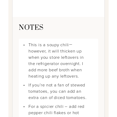
NOTES
This is a soupy chili
—
however, it will thicken up
when you store leftovers in
the refrigerator overnight. I
add more beef broth when
heating up any leftovers.
If you’re not a fan of stewed
tomatoes, you can add an
extra can of diced tomatoes.
For a spicier chili – add red
pepper chili flakes or hot