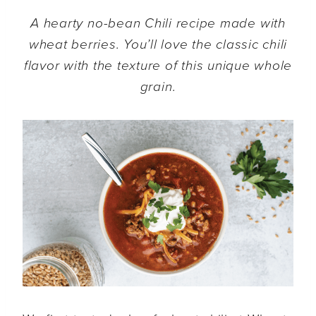
A hearty no-bean Chili recipe made with
wheat berries. You’ll love the classic chili
flavor with the texture of this unique whole
grain.