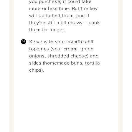
you purchase, it could take
more or less time. But the key
will be to test them, and if
they’re still a bit chewy – cook
them for longer.
Serve with your favorite chili
toppings (sour cream, green
onions, shredded cheese) and
sides (homemade buns, tortilla
chips).