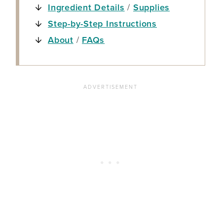
Ingredient Details
/
Supplies
Step-by-Step Instructions
About
/
FAQs