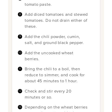
tomato paste.
Add diced tomatoes and stewed
tomatoes. Do not drain either of
these.
Add the chili powder, cumin,
salt, and ground black pepper.
Add the uncooked wheat
berries.
Bring the chili to a boil, then
reduce to simmer, and cook for
about 45 minutes to 1 hour.
Check and stir every 20
minutes or so.
Depending on the wheat berries