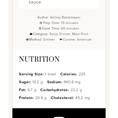
sauce.
Author:
Kelsey Restemayer
Prep Time:
10 minutes
Cook Time:
60 minutes
Category:
Soup, Dinner, Main Dish
Method:
Simmer
Cuisine:
American
NUTRITION
Serving Size:
1 bowl
Calories:
225
Sugar:
10.2 g
Sodium:
940.6 mg
Fat:
6.7 g
Carbohydrates:
22.2 g
Protein:
20.8 g
Cholesterol:
45.2 mg