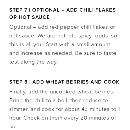
STEP 7 | OPTIONAL – ADD CHILI FLAKES
OR HOT SAUCE
Optional – add red pepper chili flakes or
hot sauce. We are not into spicy foods, so
this is all you. Start with a small amount
and increase as needed. Be sure to taste
test along the way.
STEP 8 | ADD WHEAT BERRIES AND COOK
Finally, add the uncooked wheat berries.
Bring the chili to a boil, then reduce to
simmer, and cook for about 45 minutes to 1
hour. Check on them every 20 minutes or
so.