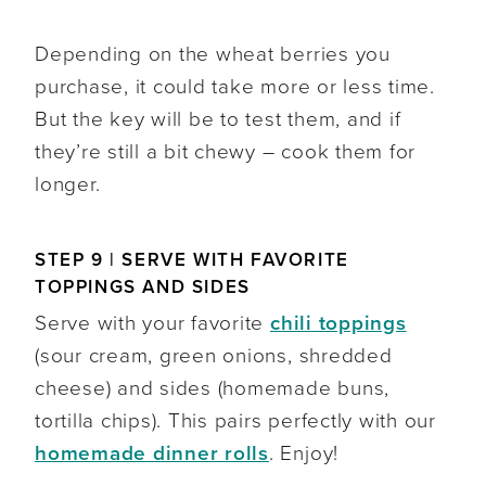
Depending on the wheat berries you
purchase, it could take more or less time.
But the key will be to test them, and if
they’re still a bit chewy – cook them for
longer.
STEP 9 | SERVE WITH FAVORITE
TOPPINGS AND SIDES
Serve with your favorite
chili toppings
(sour cream, green onions, shredded
cheese) and sides (homemade buns,
tortilla chips). This pairs perfectly with our
homemade dinner rolls
. Enjoy!