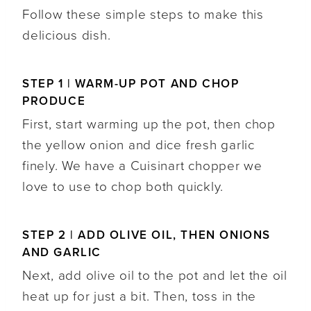
Follow these simple steps to make this
delicious dish.
STEP 1 | WARM-UP POT AND CHOP
PRODUCE
First, start warming up the pot, then chop
the yellow onion and dice fresh garlic
finely. We have a Cuisinart chopper we
love to use to chop both quickly.
STEP 2 | ADD OLIVE OIL, THEN ONIONS
AND GARLIC
Next, add olive oil to the pot and let the oil
heat up for just a bit. Then, toss in the