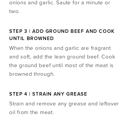
onions and garlic. Saute for a minute or
two.
STEP 3 | ADD GROUND BEEF AND COOK
UNTIL BROWNED
When the onions and garlic are fragrant
and soft, add the lean ground beef. Cook
the ground beef until most of the meat is
browned through.
STEP 4 | STRAIN ANY GREASE
Strain and remove any grease and leftover
oil from the meat.