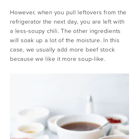
However, when you pull leftovers from the
refrigerator the next day, you are left with
a less-soupy chili. The other ingredients
will soak up a lot of the moisture. In this
case, we usually add more beef stock
because we like it more soup-like.