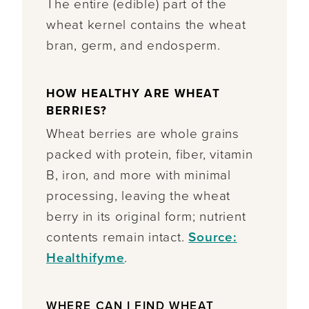
The entire (edible) part of the
wheat kernel contains the wheat
bran, germ, and endosperm.
HOW HEALTHY ARE WHEAT
BERRIES?
Wheat berries are whole grains
packed with protein, fiber, vitamin
B, iron, and more with minimal
processing, leaving the wheat
berry in its original form; nutrient
contents remain intact.
Source:
Healthifyme
.
WHERE CAN I FIND WHEAT