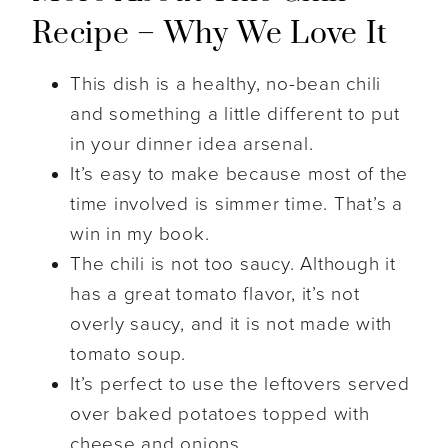
Recipe – Why We Love It
This dish is a healthy, no-bean chili
and something a little different to put
in your dinner idea arsenal.
It’s easy to make because most of the
time involved is simmer time. That’s a
win in my book.
The chili is not too saucy. Although it
has a great tomato flavor, it’s not
overly saucy, and it is not made with
tomato soup.
It’s perfect to use the leftovers served
over baked potatoes topped with
cheese and onions.