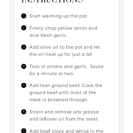
INSTRUCTIONS
Start warming up the pot.
Finely chop yellow onion and
dice fresh garlic.
Add olive oil to the pot and let
the oil heat up for just a bit
Toss in onions and garlic. Saute
for a minute or two.
Add lean ground beef. Cook the
ground beef until most of the
meat is browned through.
Strain and remove any grease
and leftover oil from the meat.
Add beef stock and whisk in the