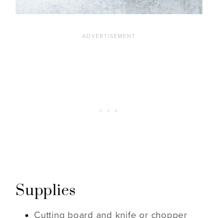
Supplies
Cutting board and knife or chopper