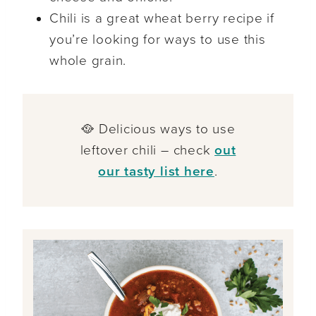
Chili is a great wheat berry recipe if
you’re looking for ways to use this
whole grain.
🥘 Delicious ways to use
leftover chili – check
out
our tasty list here
.