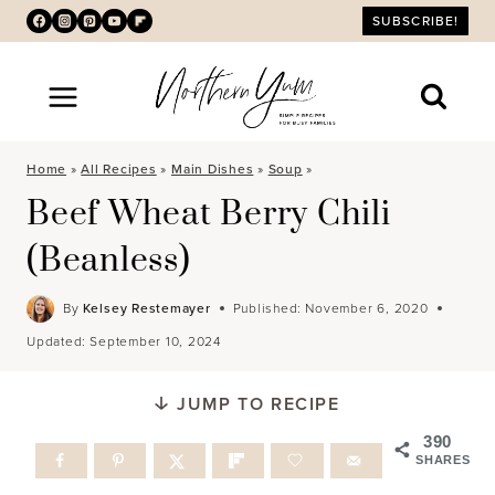
Skip
SUBSCRIBE!
to
content
Home
»
All Recipes
»
Main Dishes
»
Soup
»
Beef Wheat Berry Chili
(Beanless)
By
Kelsey Restemayer
Published:
November 6, 2020
Updated:
September 10, 2024
JUMP TO RECIPE
390
SHARES