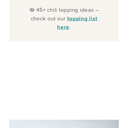
🥘 45+ chili topping ideas –
check out our
topping list
here
.