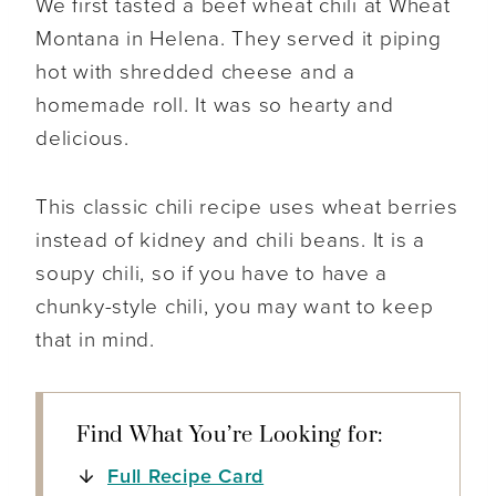
We first tasted a beef wheat chili at Wheat
Montana in Helena. They served it piping
hot with shredded cheese and a
homemade roll. It was so hearty and
delicious.
This classic chili recipe uses wheat berries
instead of kidney and chili beans. It is a
soupy chili, so if you have to have a
chunky-style chili, you may want to keep
that in mind.
Find What You’re Looking for:
Full Recipe Card