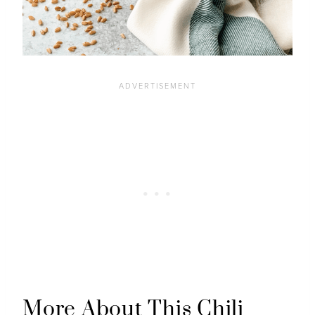
More About This Chili