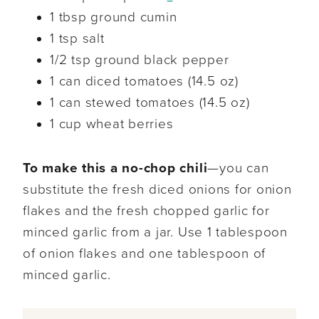
1 tbsp ground cumin
1 tsp salt
1/2 tsp ground black pepper
1 can diced tomatoes (14.5 oz)
1 can stewed tomatoes (14.5 oz)
1 cup wheat berries
To make this a no-chop chili
—you can
substitute the fresh diced onions for onion
flakes and the fresh chopped garlic for
minced garlic from a jar. Use 1 tablespoon
of onion flakes and one tablespoon of
minced garlic.