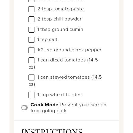
2 tbsp
tomato paste
2 tbsp
chili powder
1 tbsp
ground cumin
1 tsp
salt
1/2 tsp
ground black pepper
1
can diced tomatoes (
14.5
oz
)
1
can stewed tomatoes (
14.5
oz
)
1
cup
wheat berries
Cook Mode
Prevent your screen
from going dark