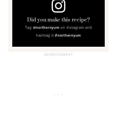
Did you make this recipe?
Tag
@northernyum
on Instagram and
hashtag it
#northernyum