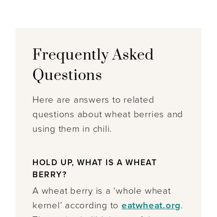
Frequently Asked
Questions
Here are answers to related
questions about wheat berries and
using them in chili.
HOLD UP, WHAT IS A WHEAT
BERRY?
A wheat berry is a ‘whole wheat
kernel’ according to
eatwheat.org
.