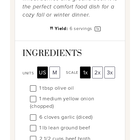
the perfect comfort food dish for a
cozy fall or winter dinner.
Yield:
6
servings
1
x
INGREDIENTS
US
M
1x
2x
3x
SCALE
UNITS
1 tbsp
olive oil
1
medium yellow onion
(chopped)
6
cloves garlic (diced)
1
lb
lean ground beef
2 1/2
cups
beef broth