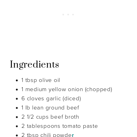
Ingredients
1 tbsp olive oil
1 medium yellow onion (chopped)
6 cloves garlic (diced)
1 lb lean ground beef
2 1/2 cups beef broth
2 tablespoons tomato paste
2 tbsp chili powde
r