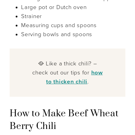
Large pot or Dutch oven
Strainer
Measuring cups and spoons
Serving bowls and spoons
🥘 Like a thick chili? –
check out our tips for
how
to thicken chili
.
How to Make Beef Wheat
Berry Chili