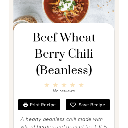
Beef Wheat
Berry Chili
(Beanless)
1
2
3
4
5
S
S
S
S
S
No reviews
t
t
t
t
t
a
a
a
a
a
r
r
r
r
r
Print Recipe
Save Recipe
s
s
s
s
A hearty beanless chili made with
wheat berries and ground beef. It is