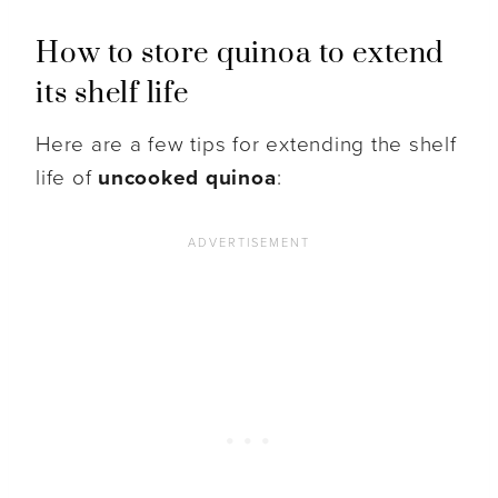
How to store quinoa to extend
its shelf life
Here are a few tips for extending the shelf
life of
uncooked quinoa
: