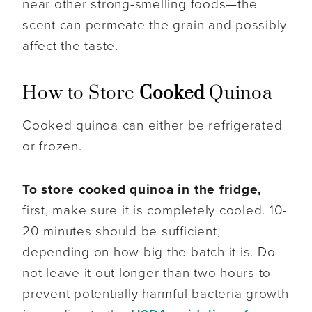
near other strong-smelling foods—the
scent can permeate the grain and possibly
affect the taste.
How to Store
Cooked
Quinoa
Cooked quinoa can either be refrigerated
or frozen.
To store cooked quinoa in the fridge,
first, make sure it is completely cooled. 10-
20 minutes should be sufficient,
depending on how big the batch it is. Do
not leave it out longer than two hours to
prevent potentially harmful bacteria growth