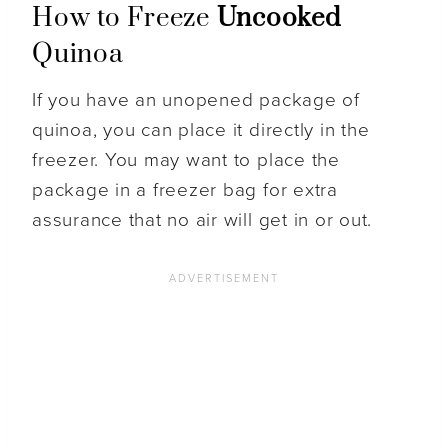
How to Freeze
Uncooked
Quinoa
If you have an unopened package of
quinoa, you can place it directly in the
freezer. You may want to place the
package in a freezer bag for extra
assurance that no air will get in or out.