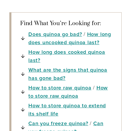
Find What You’re Looking for:
Does quinoa go bad?
/
How long
does uncooked quinoa last?
How long does cooked quinoa
last?
What are the signs that quinoa
has gone bad?
How to store raw quinoa
/
How
to store raw quinoa
How to store quinoa to extend
its shelf life
Can you freeze quinoa?
/
Can