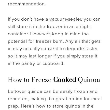
recommendation.
If you don’t have a vacuum-sealer, you can
still store it in the freezer in an airtight
container. However, keep in mind the
potential for freezer burn. Any air that gets
in may actually cause it to degrade faster,
so it may last longer if you simply store it
in the pantry or cupboard.
How to Freeze
Cooked
Quinoa
Leftover quinoa can be easily frozen and
reheated, making it a great option for meal
prep. Here’s how to store quinoa in the