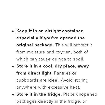
Keep it in an airtight container,
especially if you’ve opened the
original package.
This will protect it
from moisture and oxygen, both of
which can cause quinoa to spoil.
Store it in a cool, dry place, away
from direct light
. Pantries or
cupboards are ideal. Avoid storing
anywhere with excessive heat.
Store it in the fridge.
Place unopened
packages directly in the fridge, or