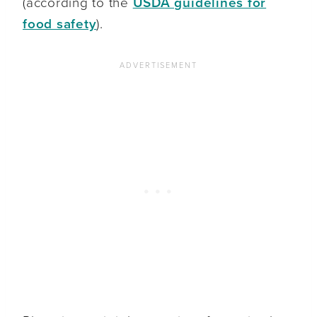
(according to the
USDA guidelines for
food safety
).