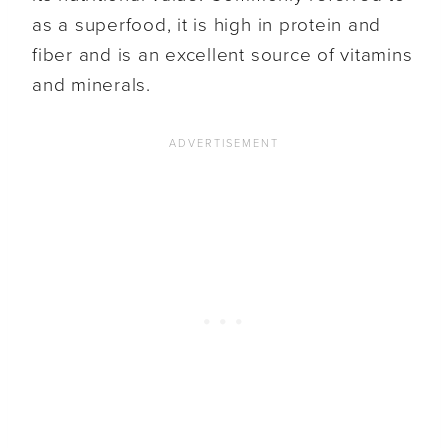
as a superfood, it is high in protein and
fiber and is an excellent source of vitamins
and minerals.