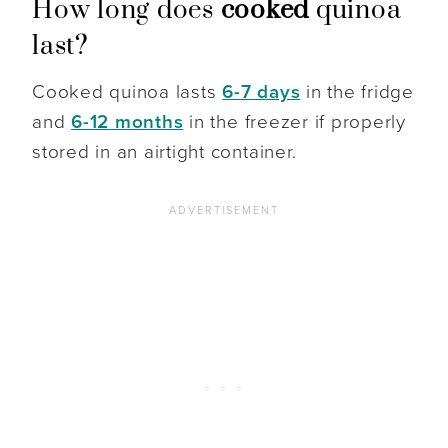
How long does
cooked
quinoa
last?
Cooked quinoa lasts
6-7 days
in the fridge
and
6-12 months
in the freezer if properly
stored in an airtight container.