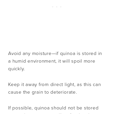
Avoid any moisture—if quinoa is stored in
a humid environment, it will spoil more
quickly.
Keep it away from direct light, as this can
cause the grain to deteriorate.
If possible, quinoa should not be stored