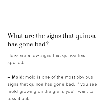
What are the signs that quinoa
has gone bad?
Here are a few signs that quinoa has
spoiled:
– Mold:
mold is one of the most obvious
signs that quinoa has gone bad. If you see
mold growing on the grain, you’ll want to
toss it out.