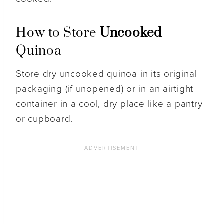
How to Store
Uncooked
Quinoa
Store dry uncooked quinoa in its original
packaging (if unopened) or in an airtight
container in a cool, dry place like a pantry
or cupboard.