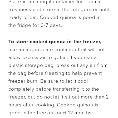
Place in an airtight container for optimal
freshness and store in the refrigerator until
ready to eat. Cooked quinoa is good in
the fridge for 6-7 days.
To store cooked quinoa in the freezer,
use an appropriate container that will not
allow excess air to get in. If you use a
plastic storage bag, press out any air from
the bag before freezing to help prevent
freezer burn. Be sure to let it cool
completely before transferring it to the
freezer, but do not let it sit out more than 2
hours after cooking. Cooked quinoa is
good in the freezer for 6-12 months.