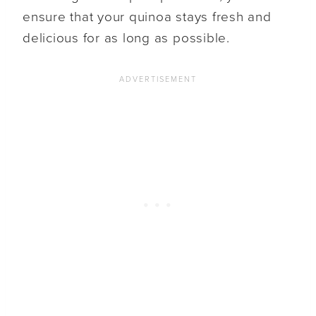
ensure that your quinoa stays fresh and
delicious for as long as possible.