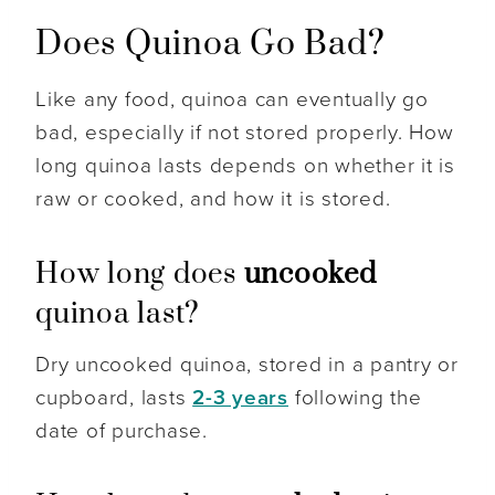
Does Quinoa Go Bad?
Like any food, quinoa can eventually go
bad, especially if not stored properly. How
long quinoa lasts depends on whether it is
raw or cooked, and how it is stored.
How long does
uncooked
quinoa last?
Dry uncooked quinoa, stored in a pantry or
cupboard, lasts
2-3 years
following the
date of purchase.