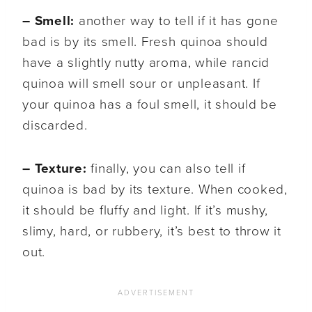
– Smell:
another way to tell if it has gone
bad is by its smell. Fresh quinoa should
have a slightly nutty aroma, while rancid
quinoa will smell sour or unpleasant. If
your quinoa has a foul smell, it should be
discarded.
– Texture:
finally, you can also tell if
quinoa is bad by its texture. When cooked,
it should be fluffy and light. If it’s mushy,
slimy, hard, or rubbery, it’s best to throw it
out.