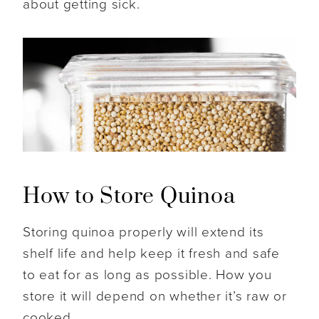
about getting sick.
How to Store Quinoa
Storing quinoa properly will extend its
shelf life and help keep it fresh and safe
to eat for as long as possible. How you
store it will depend on whether it’s raw or
cooked.