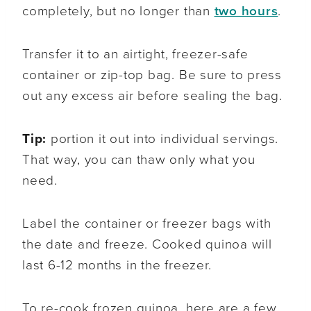
completely, but no longer than
two hours
.
Transfer it to an airtight, freezer-safe
container or zip-top bag. Be sure to press
out any excess air before sealing the bag.
Tip:
portion it out into individual servings.
That way, you can thaw only what you
need.
Label the container or freezer bags with
the date and freeze. Cooked quinoa will
last 6-12 months in the freezer.
To re-cook frozen quinoa, here are a few