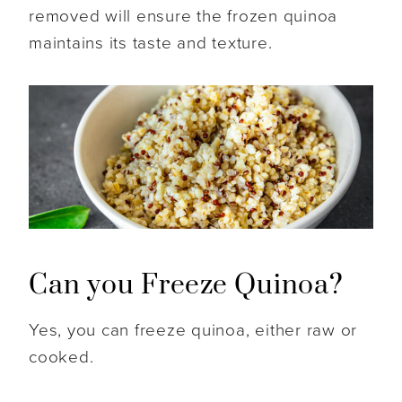
removed will ensure the frozen quinoa
maintains its taste and texture.
Can you Freeze Quinoa?
Yes, you can freeze quinoa, either raw or
cooked.