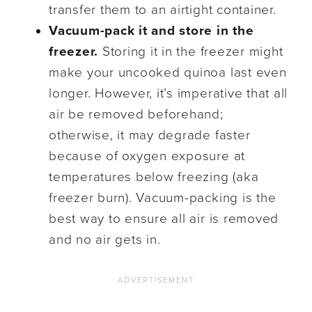
transfer them to an airtight container.
Vacuum-pack it and store in the
freezer.
Storing it in the freezer might
make your uncooked quinoa last even
longer. However, it’s imperative that all
air be removed beforehand;
otherwise, it may degrade faster
because of oxygen exposure at
temperatures below freezing (aka
freezer burn). Vacuum-packing is the
best way to ensure all air is removed
and no air gets in.