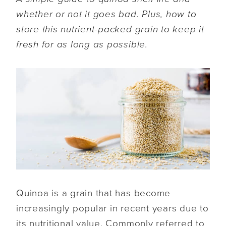
whether or not it goes bad. Plus, how to
store this nutrient-packed grain to keep it
fresh for as long as possible.
Quinoa is a grain that has become
increasingly popular in recent years due to
its nutritional value. Commonly referred to