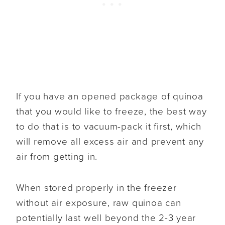
If you have an opened package of quinoa
that you would like to freeze, the best way
to do that is to vacuum-pack it first, which
will remove all excess air and prevent any
air from getting in.
When stored properly in the freezer
without air exposure, raw quinoa can
potentially last well beyond the 2-3 year