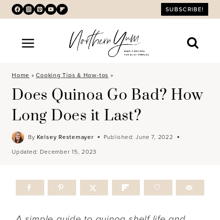
Skip
SUBSCRIBE!
to
content
Home
»
Cooking Tips & How-tos
»
Does Quinoa Go Bad? How
Long Does it Last?
By
Kelsey Restemayer
Published:
June 7, 2022
Updated:
December 15, 2023
A simple guide to quinoa shelf life and