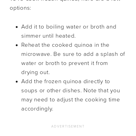
options:
Add it to boiling water or broth and
simmer until heated.
Reheat the cooked quinoa in the
microwave. Be sure to add a splash of
water or broth to prevent it from
drying out.
Add the frozen quinoa directly to
soups or other dishes. Note that you
may need to adjust the cooking time
accordingly.