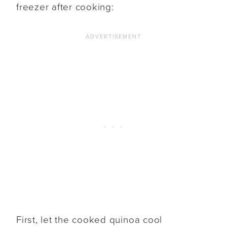
freezer after cooking:
First, let the cooked quinoa cool