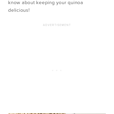
know about keeping your quinoa
delicious!