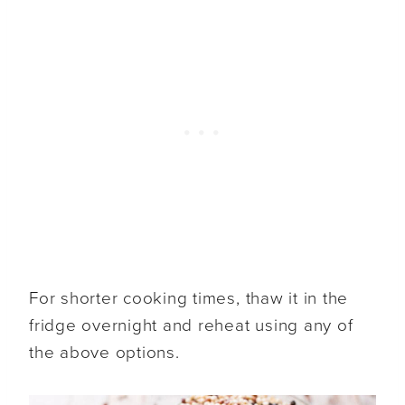
For shorter cooking times, thaw it in the
fridge overnight and reheat using any of
the above options.