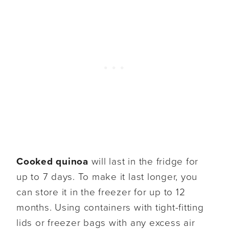
Cooked quinoa
will last in the fridge for
up to 7 days. To make it last longer, you
can store it in the freezer for up to 12
months. Using containers with tight-fitting
lids or freezer bags with any excess air