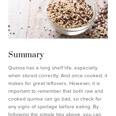
Summary
Quinoa has a long shelf life, especially
when stored correctly. And once cooked, it
makes for great leftovers. However, it is
important to remember that both raw and
cooked quinoa can go bad, so check for
any signs of spoilage before eating. By
following the simple tips above, you can