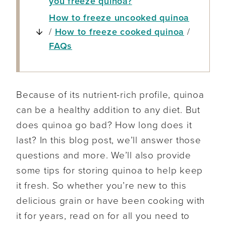
you freeze quinoa?
How to freeze uncooked quinoa
/
How to freeze cooked quinoa
/
FAQs
Because of its nutrient-rich profile, quinoa
can be a healthy addition to any diet. But
does quinoa go bad? How long does it
last? In this blog post, we’ll answer those
questions and more. We’ll also provide
some tips for storing quinoa to help keep
it fresh. So whether you’re new to this
delicious grain or have been cooking with
it for years, read on for all you need to