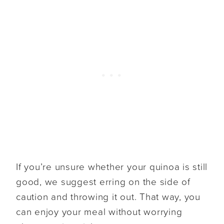
If you’re unsure whether your quinoa is still
good, we suggest erring on the side of
caution and throwing it out. That way, you
can enjoy your meal without worrying