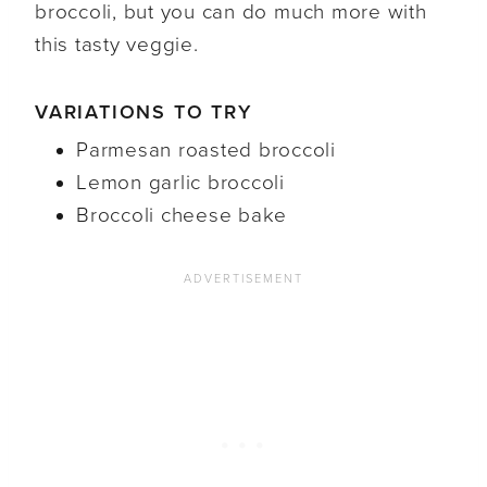
broccoli, but you can do much more with
this tasty veggie.
VARIATIONS TO TRY
Parmesan roasted broccoli
Lemon garlic broccoli
Broccoli cheese bake