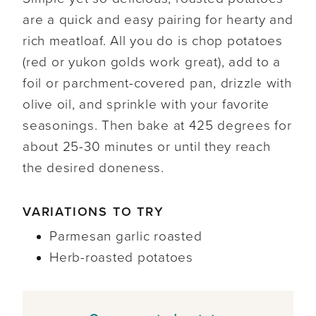
are a quick and easy pairing for hearty and
rich meatloaf. All you do is chop potatoes
(red or yukon golds work great), add to a
foil or parchment-covered pan, drizzle with
olive oil, and sprinkle with your favorite
seasonings. Then bake at 425 degrees for
about 25-30 minutes or until they reach
the desired doneness.
VARIATIONS TO TRY
Parmesan garlic roasted
Herb-roasted potatoes