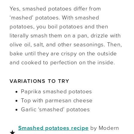
Yes, smashed potatoes differ from
‘mashed’ potatoes. With smashed
potatoes, you boil potatoes and then
literally smash them on a pan, drizzle with
olive oil, salt, and other seasonings. Then,
bake until they are crispy on the outside
and cooked to perfection on the inside.
VARIATIONS TO TRY
Paprika smashed potatoes
Top with parmesan cheese
Garlic ‘smashed’ potatoes
Smashed potatoes recipe
by Modern