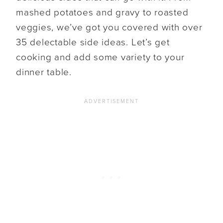
mashed potatoes and gravy to roasted
veggies, we’ve got you covered with over
35 delectable side ideas. Let’s get
cooking and add some variety to your
dinner table.