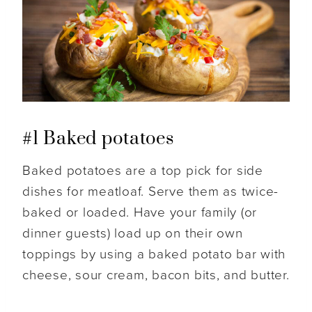
#1 Baked potatoes
Baked potatoes are a top pick for side
dishes for meatloaf. Serve them as twice-
baked or loaded. Have your family (or
dinner guests) load up on their own
toppings by using a baked potato bar with
cheese, sour cream, bacon bits, and butter.