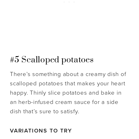
#5 Scalloped potatoes
There’s something about a creamy dish of
scalloped potatoes that makes your heart
happy. Thinly slice potatoes and bake in
an herb-infused cream sauce for a side
dish that’s sure to satisfy.
VARIATIONS TO TRY