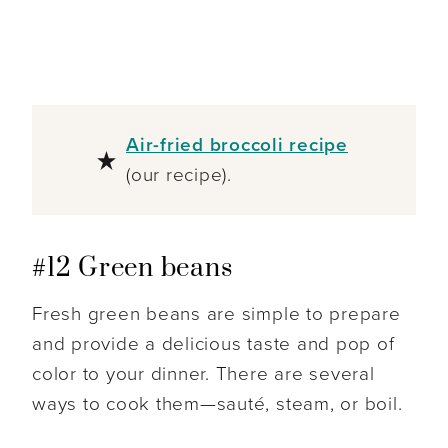
Air-fried broccoli recipe
(our recipe).
#12 Green beans
Fresh green beans are simple to prepare
and provide a delicious taste and pop of
color to your dinner. There are several
ways to cook them—sauté, steam, or boil.