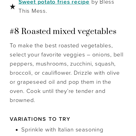
Sweet potato fries recipe
by Bless
This Mess.
#8 Roasted mixed vegetables
To make the best roasted vegetables,
select your favorite veggies – onions, bell
peppers, mushrooms, zucchini, squash,
broccoli, or cauliflower. Drizzle with olive
or grapeseed oil and pop them in the
oven. Cook until they’re tender and
browned.
VARIATIONS TO TRY
Sprinkle with Italian seasoning