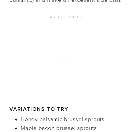
balsamic) and make an excellent side dish.
VARIATIONS TO TRY
Honey balsamic brussel sprouts
Maple bacon brussel sprouts