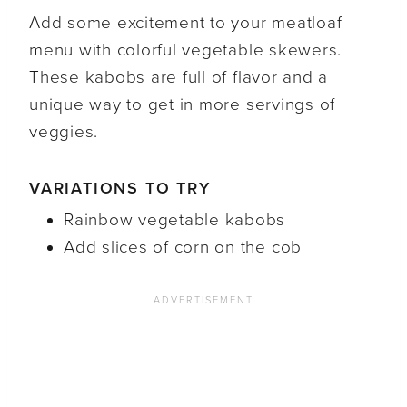
Add some excitement to your meatloaf
menu with colorful vegetable skewers.
These kabobs are full of flavor and a
unique way to get in more servings of
veggies.
VARIATIONS TO TRY
Rainbow vegetable kabobs
Add slices of corn on the cob