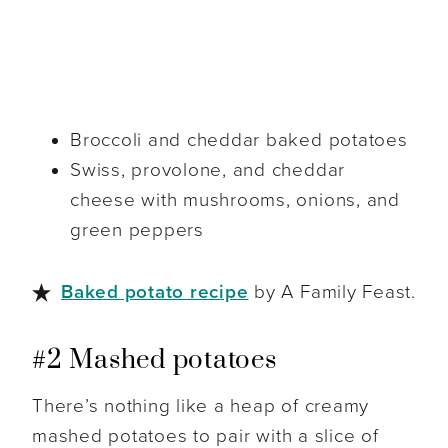
Broccoli and cheddar baked potatoes
Swiss, provolone, and cheddar
cheese with mushrooms, onions, and
green peppers
Baked potato recipe
by A Family Feast.
#2 Mashed potatoes
There’s nothing like a heap of creamy
mashed potatoes to pair with a slice of