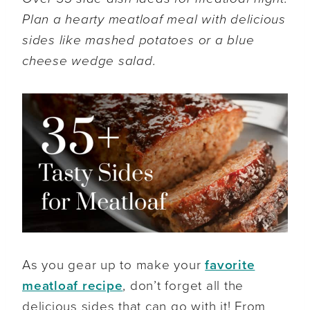
Plan a hearty meatloaf meal with delicious
sides like mashed potatoes or a blue
cheese wedge salad.
As you gear up to make your
favorite
meatloaf recipe
, don’t forget all the
delicious sides that can go with it! From