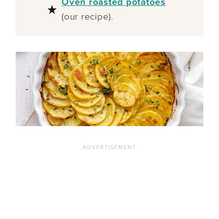
Oven roasted potatoes
(our recipe).