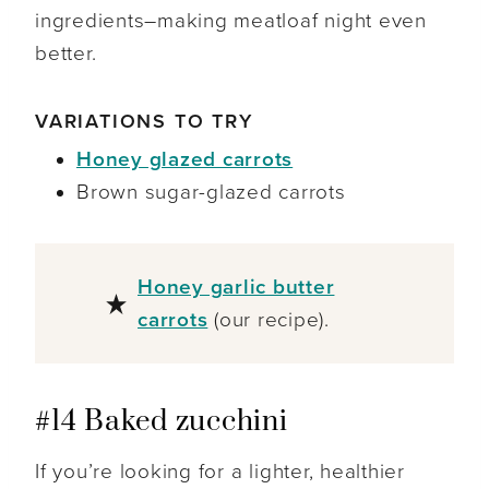
ingredients–making meatloaf night even
better.
VARIATIONS TO TRY
Honey glazed carrots
Brown sugar-glazed carrots
Honey garlic butter
carrots
(our recipe).
#14 Baked zucchini
If you’re looking for a lighter, healthier