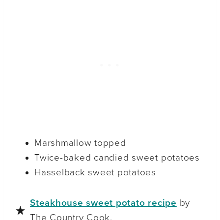
Marshmallow topped
Twice-baked candied sweet potatoes
Hasselback sweet potatoes
Steakhouse sweet potato recipe
by
The Country Cook.