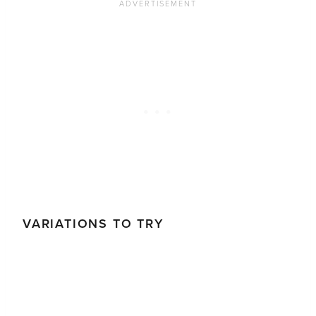
VARIATIONS TO TRY