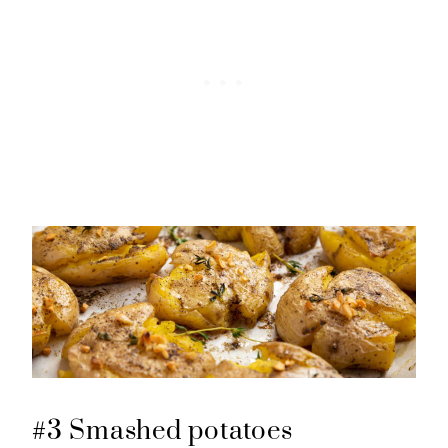
#3 Smashed potatoes