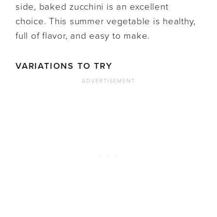
side, baked zucchini is an excellent
choice. This summer vegetable is healthy,
full of flavor, and easy to make.
VARIATIONS TO TRY