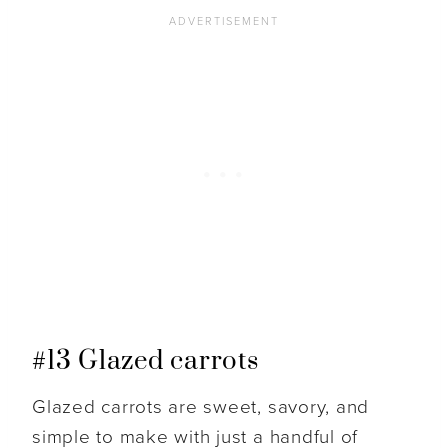
#13 Glazed carrots
Glazed carrots are sweet, savory, and
simple to make with just a handful of