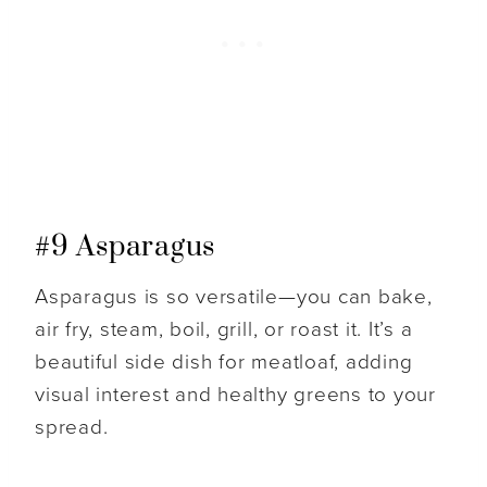
#9 Asparagus
Asparagus is so versatile—you can bake,
air fry, steam, boil, grill, or roast it. It’s a
beautiful side dish for meatloaf, adding
visual interest and healthy greens to your
spread.