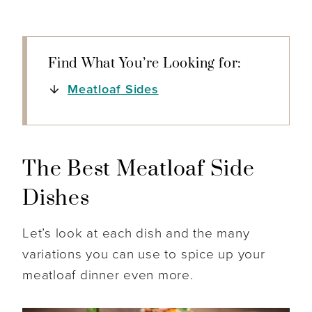
Find What You’re Looking for:
Meatloaf Sides
The Best Meatloaf Side
Dishes
Let’s look at each dish and the many
variations you can use to spice up your
meatloaf dinner even more.