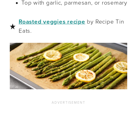
Top with garlic, parmesan, or rosemary
Roasted veggies recipe
by Recipe Tin
Eats.