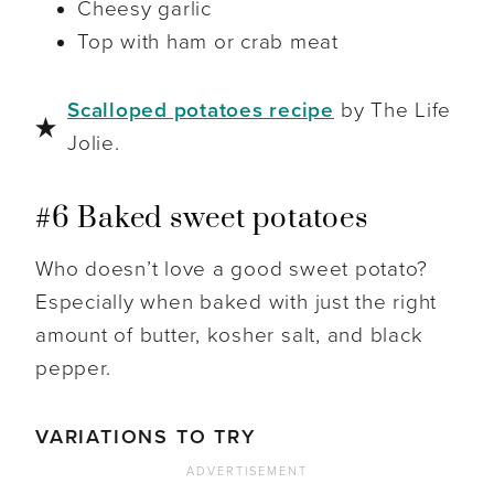
Cheesy garlic
Top with ham or crab meat
Scalloped potatoes recipe
by The Life
Jolie.
#6 Baked sweet potatoes
Who doesn’t love a good sweet potato?
Especially when baked with just the right
amount of butter, kosher salt, and black
pepper.
VARIATIONS TO TRY