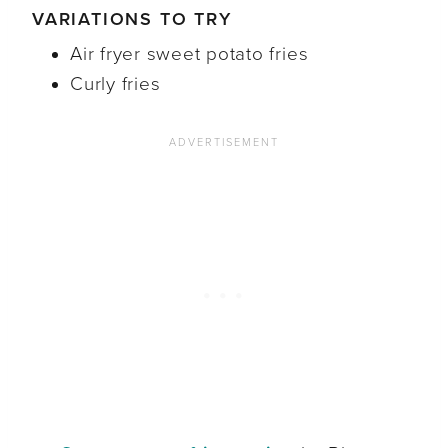
VARIATIONS TO TRY
Air fryer sweet potato fries
Curly fries