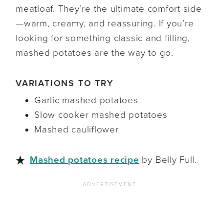
meatloaf. They’re the ultimate comfort side
—warm, creamy, and reassuring. If you’re
looking for something classic and filling,
mashed potatoes are the way to go.
VARIATIONS TO TRY
Garlic mashed potatoes
Slow cooker mashed potatoes
Mashed cauliflower
Mashed potatoes recipe
by Belly Full.