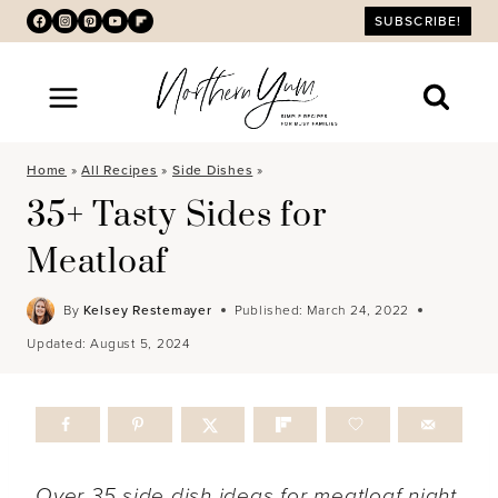
Skip
SUBSCRIBE!
to
content
Home
»
All Recipes
»
Side Dishes
»
35+ Tasty Sides for
Meatloaf
By
Kelsey Restemayer
Published:
March 24, 2022
Updated:
August 5, 2024
Over 35 side dish ideas for meatloaf night.