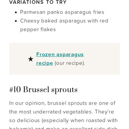
VARIATIONS TO TRY
Parmesan panko asparagus fries
Cheesy baked asparagus with red
pepper flakes
Frozen asparagus
recipe
(our recipe).
#10 Brussel sprouts
In our opinion, brussel sprouts are one of
the most underrated vegetables. They’re
so delicious (especially when roasted with