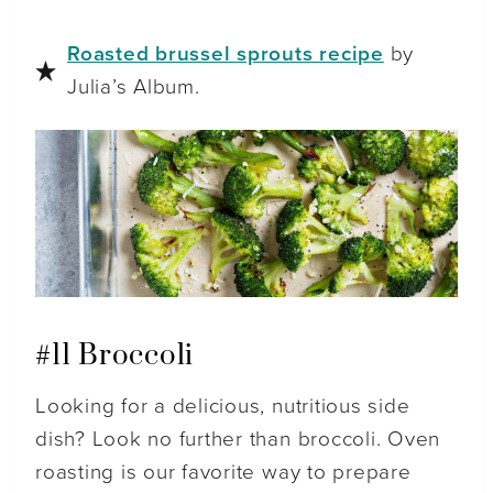
Roasted brussel sprouts recipe
by
Julia’s Album.
#11 Broccoli
Looking for a delicious, nutritious side
dish? Look no further than broccoli. Oven
roasting is our favorite way to prepare