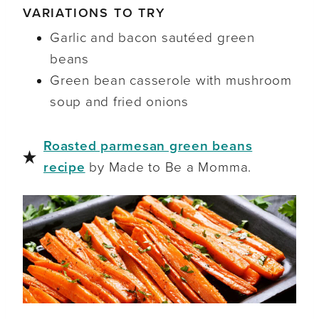
VARIATIONS TO TRY
Garlic and bacon sautéed green
beans
Green bean casserole with mushroom
soup and fried onions
Roasted parmesan green beans
recipe
by Made to Be a Momma.