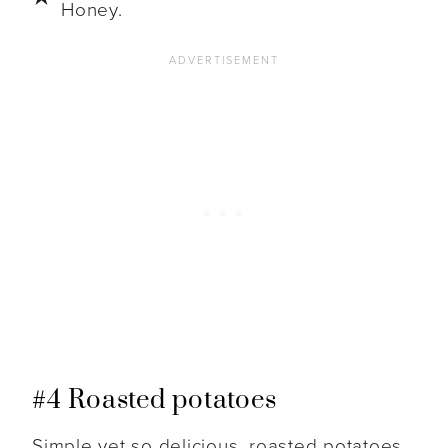
Honey.
#4 Roasted potatoes
Simple yet so delicious, roasted potatoes