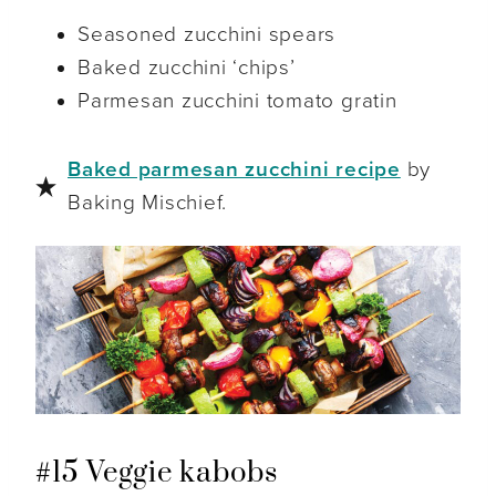
Seasoned zucchini spears
Baked zucchini ‘chips’
Parmesan zucchini tomato gratin
Baked parmesan zucchini recipe
by
Baking Mischief.
#15 Veggie kabobs