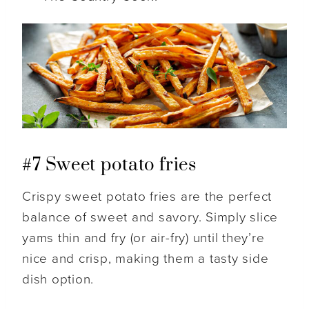
#7 Sweet potato fries
Crispy sweet potato fries are the perfect
balance of sweet and savory. Simply slice
yams thin and fry (or air-fry) until they’re
nice and crisp, making them a tasty side
dish option.