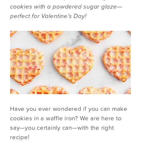
cookies with a powdered sugar glaze—
perfect for Valentine’s Day!
Have you ever wondered if you can make
cookies in a waffle iron? We are here to
say—you certainly can—with the right
recipe!