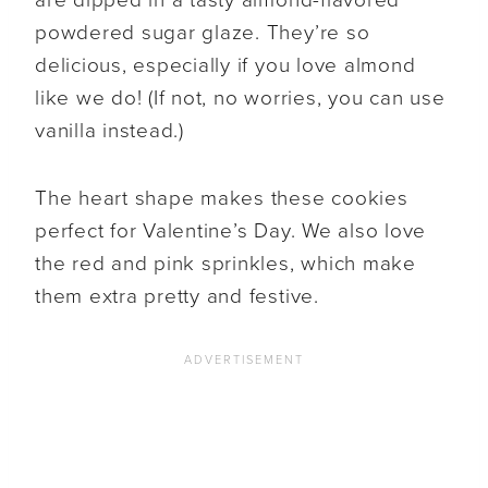
powdered sugar glaze. They’re so
delicious, especially if you love almond
like we do! (If not, no worries, you can use
vanilla instead.)
The heart shape makes these cookies
perfect for Valentine’s Day. We also love
the red and pink sprinkles, which make
them extra pretty and festive.