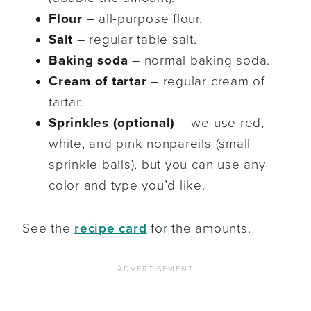
Flour
– all-purpose flour.
Salt
– regular table salt.
Baking soda
– normal baking soda.
Cream of tartar
– regular cream of
tartar.
Sprinkles (optional)
– we use red,
white, and pink nonpareils (small
sprinkle balls), but you can use any
color and type you’d like.
See the
recipe card
for the amounts.