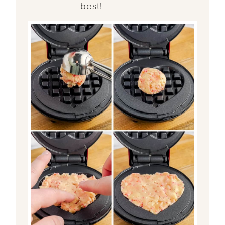
best!