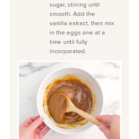
sugar, stirring until
smooth. Add the
vanilla extract, then mix
in the eggs one at a
time until fully
incorporated.