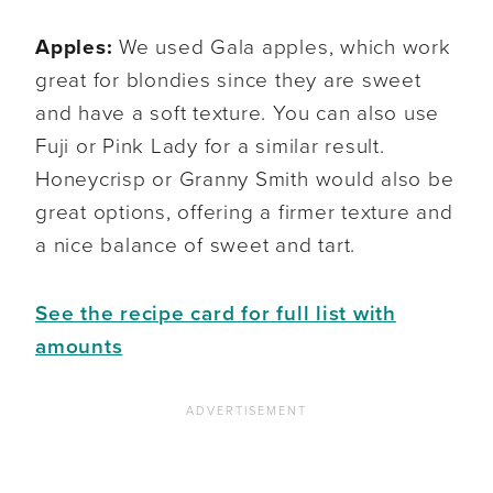
Apples:
We used Gala apples, which work
great for blondies since they are sweet
and have a soft texture. You can also use
Fuji or Pink Lady for a similar result.
Honeycrisp or Granny Smith would also be
great options, offering a firmer texture and
a nice balance of sweet and tart.
See the recipe card for full list with
amounts