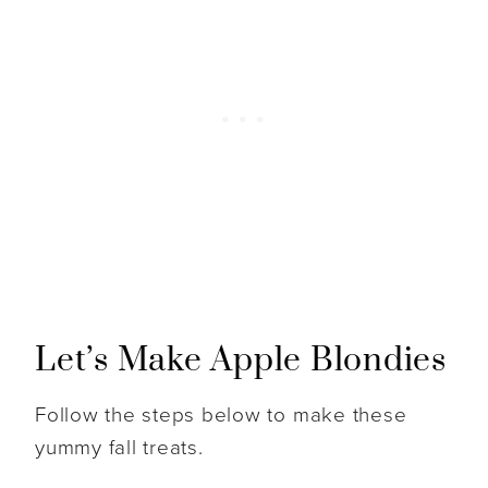
Let’s Make Apple Blondies
Follow the steps below to make these
yummy fall treats.