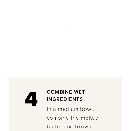
4
COMBINE WET
INGREDIENTS.
In a medium bowl,
combine the melted
butter and brown