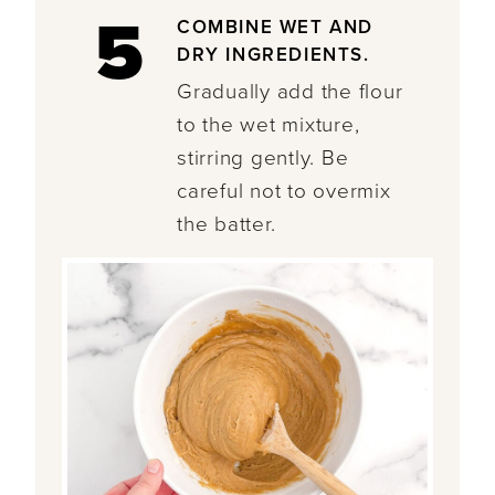
5
COMBINE WET AND
DRY INGREDIENTS.
Gradually add the flour
to the wet mixture,
stirring gently. Be
careful not to overmix
the batter.