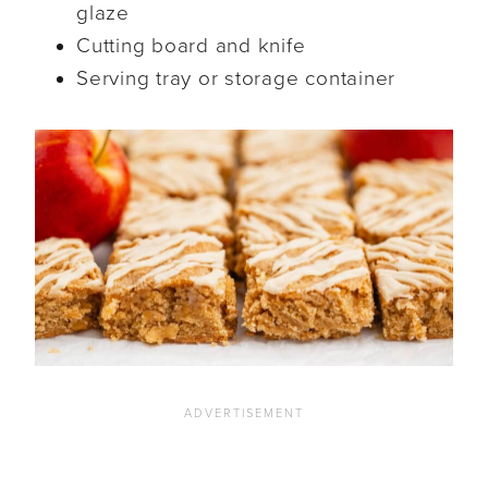
glaze
Cutting board and knife
Serving tray or storage container