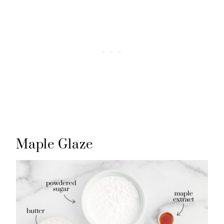
Maple Glaze