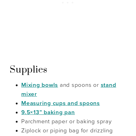
Supplies
Mixing bowls
and spoons or
stand
mixer
Measuring cups and spoons
9.5×13” baking pan
Parchment paper or baking spray
Ziplock or piping bag for drizzling