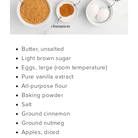
Butter, unsalted
Light brown sugar
Eggs, large (room temperature)
Pure vanilla extract
All-purpose flour
Baking powder
Salt
Ground cinnamon
Ground nutmeg
Apples, diced