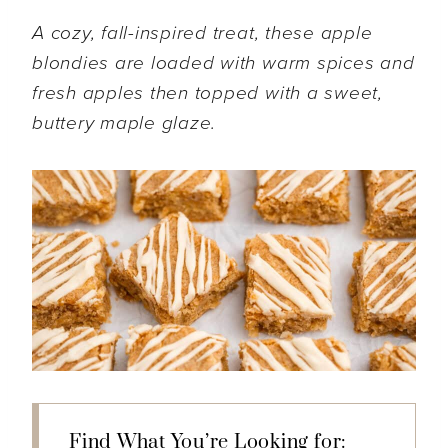
A cozy, fall-inspired treat, these apple
blondies are loaded with warm spices and
fresh apples then topped with a sweet,
buttery maple glaze.
Find What You’re Looking for: