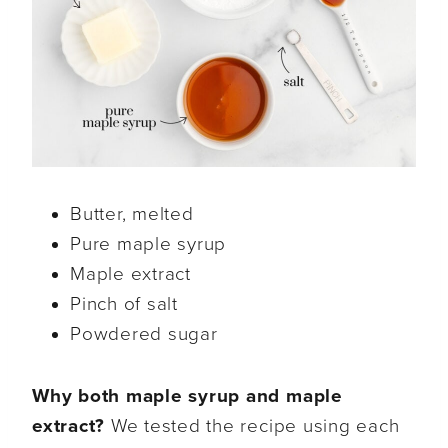
Butter, melted
Pure maple syrup
Maple extract
Pinch of salt
Powdered sugar
Why both maple syrup and maple
extract?
We tested the recipe using each