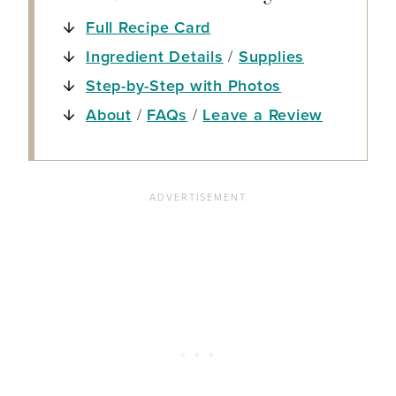
Full Recipe Card
Ingredient Details
/
Supplies
Step-by-Step with Photos
About
/
FAQs
/
Leave a Review