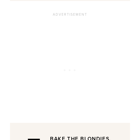
BAKE THE BLONDIES.