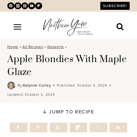
Skip
SUBSCRIBE!
to
content
Home
»
All Recipes
»
Desserts
»
Apple Blondies With Maple
Glaze
By
Kalynne Curley
Published:
October 3, 2024
Updated:
October 3, 2024
JUMP TO RECIPE