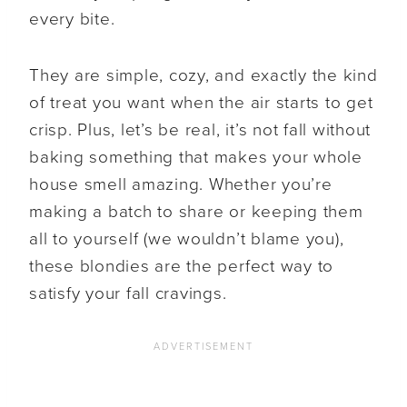
every bite.
They are simple, cozy, and exactly the kind
of treat you want when the air starts to get
crisp. Plus, let’s be real, it’s not fall without
baking something that makes your whole
house smell amazing. Whether you’re
making a batch to share or keeping them
all to yourself (we wouldn’t blame you),
these blondies are the perfect way to
satisfy your fall cravings.