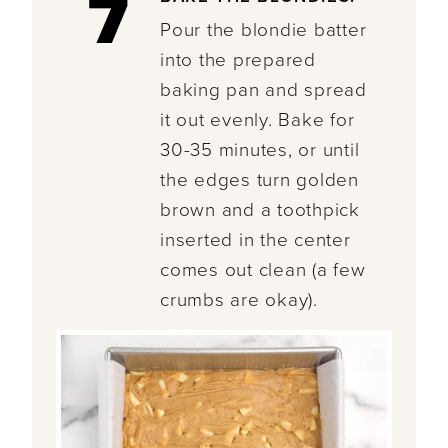
7
Pour the blondie batter
into the prepared
baking pan and spread
it out evenly. Bake for
30-35 minutes, or until
the edges turn golden
brown and a toothpick
inserted in the center
comes out clean (a few
crumbs are okay).