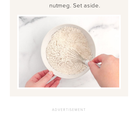
nutmeg. Set aside.