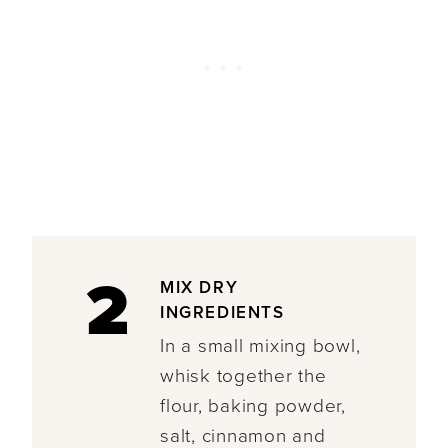
2
MIX DRY
INGREDIENTS
In a small mixing bowl,
whisk together the
flour, baking powder,
salt, cinnamon and