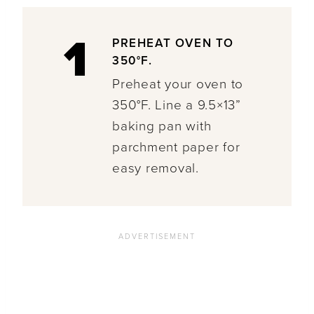
1
PREHEAT OVEN TO
350°F.
Preheat your oven to
350°F. Line a 9.5×13”
baking pan with
parchment paper for
easy removal.