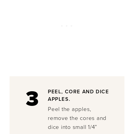
3
PEEL, CORE AND DICE
APPLES.
Peel the apples,
remove the cores and
dice into small 1/4”