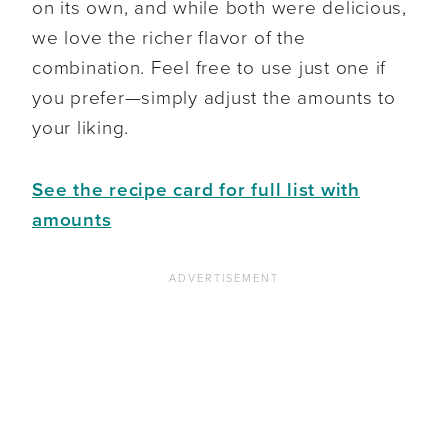
on its own, and while both were delicious,
we love the richer flavor of the
combination. Feel free to use just one if
you prefer—simply adjust the amounts to
your liking.
See the recipe card for full list with
amounts