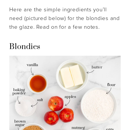
Here are the simple ingredients you’ll
need (pictured below) for the blondies and
the glaze. Read on for a few notes.
Blondies