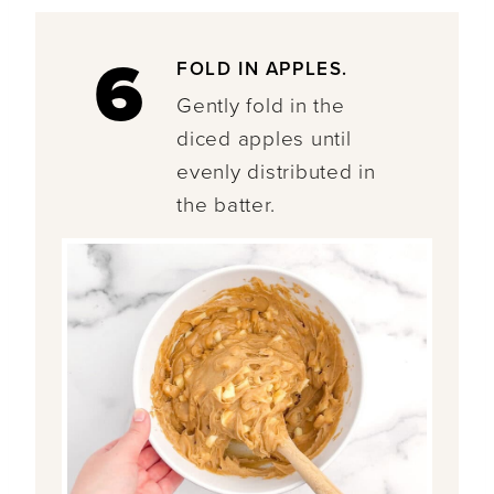
6
FOLD IN APPLES.
Gently fold in the
diced apples until
evenly distributed in
the batter.