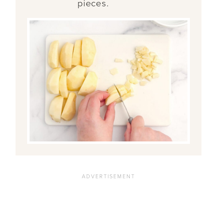
pieces.