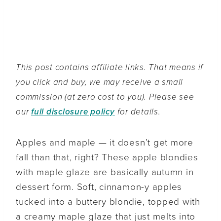
This post contains affiliate links. That means if
you click and buy, we may receive a small
commission (at zero cost to you). Please see
our
full disclosure policy
for details.
Apples and maple — it doesn’t get more
fall than that, right? These apple blondies
with maple glaze are basically autumn in
dessert form. Soft, cinnamon-y apples
tucked into a buttery blondie, topped with
a creamy maple glaze that just melts into