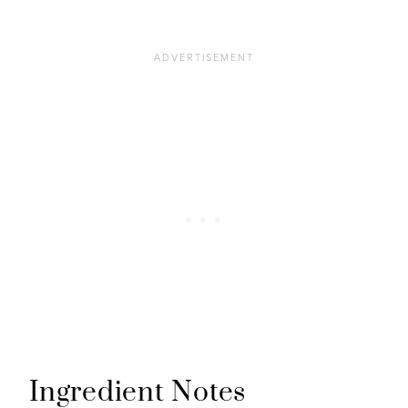
Ingredient Notes