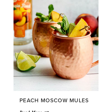
PEACH MOSCOW MULES