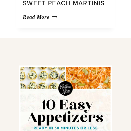
SWEET PEACH MARTINIS
Sweet
Read More
Peach
Martinis