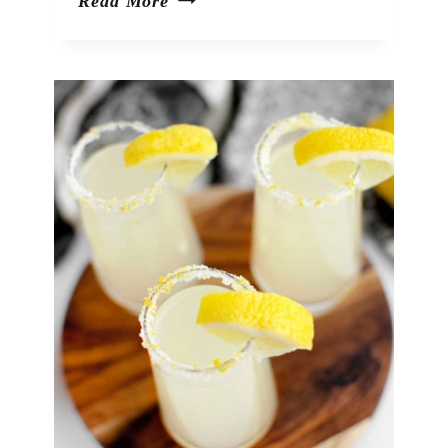
Peach
Read More
Moscow
Mules