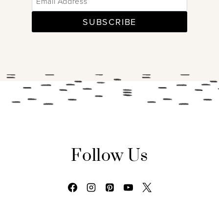
SUBSCRIBE
Follow Us