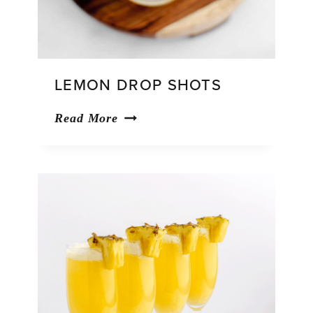
LEMON DROP SHOTS
Lemon
Read More
Drop
Shots