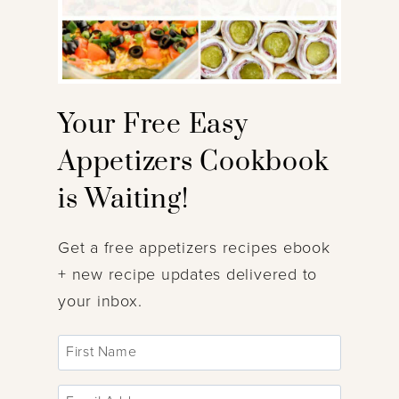
Your Free Easy
Appetizers Cookbook
is Waiting!
Get a free appetizers recipes ebook
+ new recipe updates delivered to
your inbox.