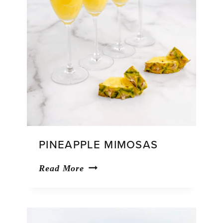
PINEAPPLE MIMOSAS
Pineapple
Read More
Mimosas