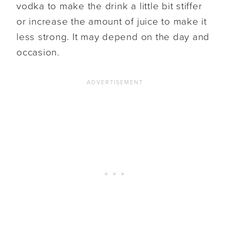
vodka to make the drink a little bit stiffer
or increase the amount of juice to make it
less strong. It may depend on the day and
occasion.