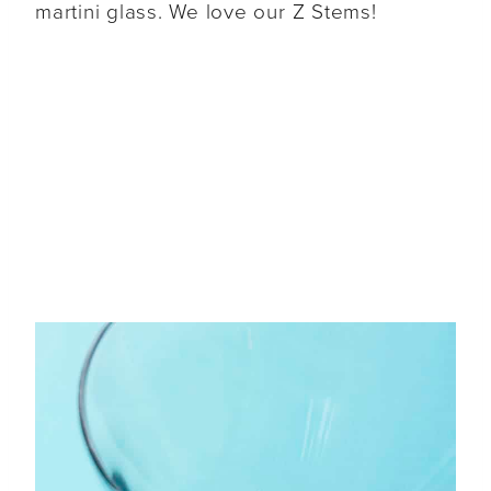
martini glass. We love our Z Stems!