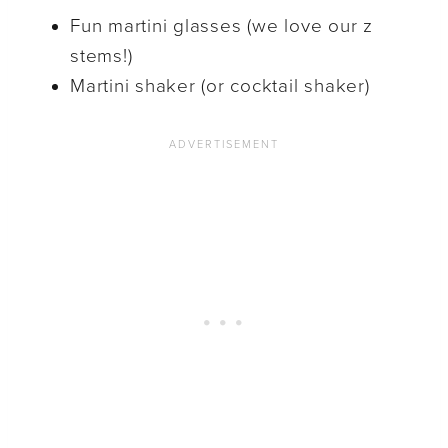
Fun martini glasses (we love our z
stems!)
Martini shaker (or cocktail shaker)