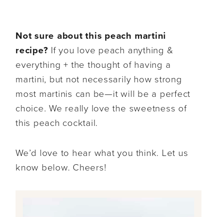
Not sure about this peach martini
recipe?
If you love peach anything &
everything + the thought of having a
martini, but not necessarily how strong
most martinis can be—it will be a perfect
choice. We really love the sweetness of
this peach cocktail.
We’d love to hear what you think. Let us
know below. Cheers!