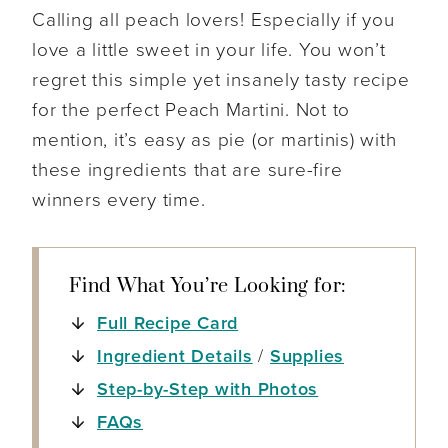
Calling all peach lovers! Especially if you
love a little sweet in your life. You won’t
regret this simple yet insanely tasty recipe
for the perfect Peach Martini. Not to
mention, it’s easy as pie (or martinis) with
these ingredients that are sure-fire
winners every time.
Find What You’re Looking for:
Full Recipe Card
Ingredient Details
/
Supplies
Step-by-Step with Photos
FAQs