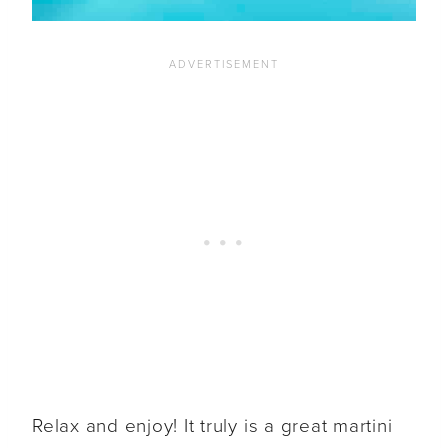
Relax and enjoy! It truly is a great martini