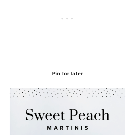
Pin for later