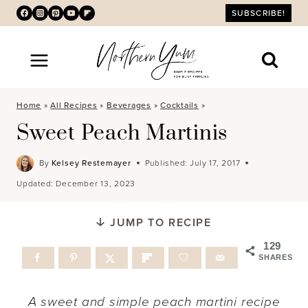
Skip
SUBSCRIBE!
to
content
Home
»
All Recipes
»
Beverages
»
Cocktails
»
Sweet Peach Martinis
By
Kelsey Restemayer
Published:
July 17, 2017
Updated:
December 13, 2023
JUMP TO RECIPE
129
SHARES
A sweet and simple peach martini recipe