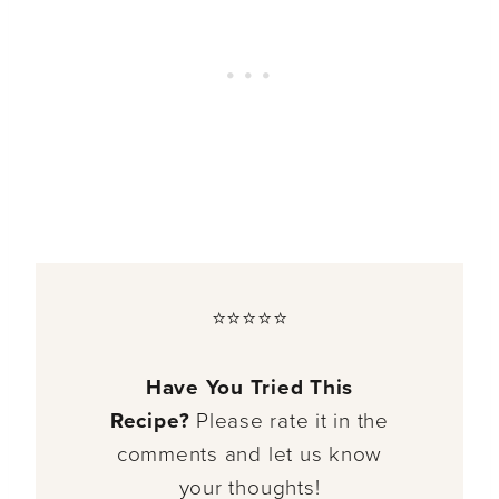
⭐⭐⭐⭐⭐
Have You Tried This
Recipe?
Please rate it in the
comments and let us know
your thoughts!