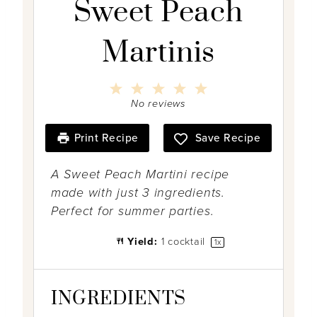
Sweet Peach
Martinis
1
2
3
4
5
S
S
S
S
S
No reviews
t
t
t
t
t
a
a
a
a
a
r
r
r
r
r
Print Recipe
Save Recipe
s
s
s
s
A Sweet Peach Martini recipe
made with just 3 ingredients.
Perfect for summer parties.
Yield:
1
cocktail
1
x
INGREDIENTS