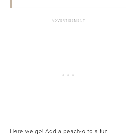
Here we go! Add a peach-o to a fun