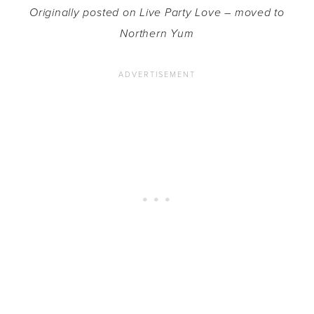
Originally posted on Live Party Love – moved to
Northern Yum