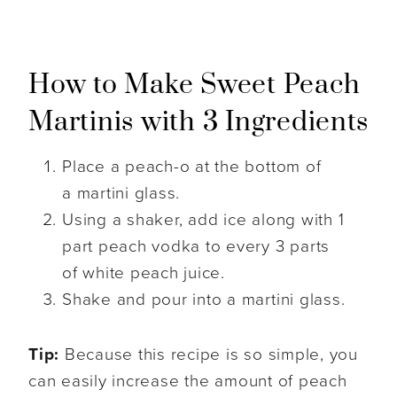
How to Make Sweet Peach
Martinis with 3 Ingredients
Place a peach-o at the bottom of
a martini glass.
Using a shaker, add ice along with 1
part peach vodka to every 3 parts
of white peach juice.
Shake and pour into a martini glass.
Tip:
Because this recipe is so simple, you
can easily increase the amount of peach