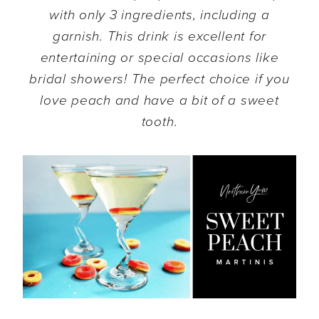
with only 3 ingredients, including a
garnish. This drink is excellent for
entertaining or special occasions like
bridal showers!
The perfect choice if you
love peach and have a bit of a sweet
tooth.