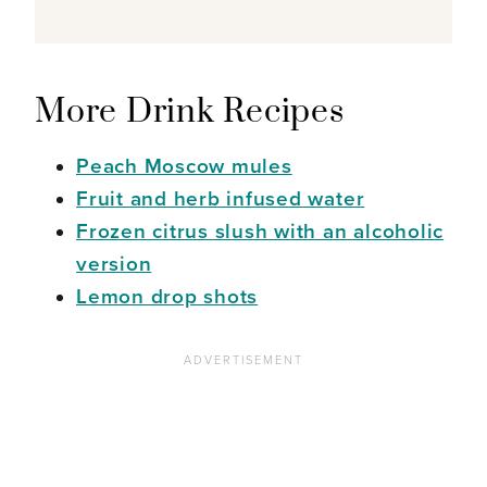
More Drink Recipes
Peach Moscow mules
Fruit and herb infused water
Frozen citrus slush with an alcoholic
version
Lemon drop shots