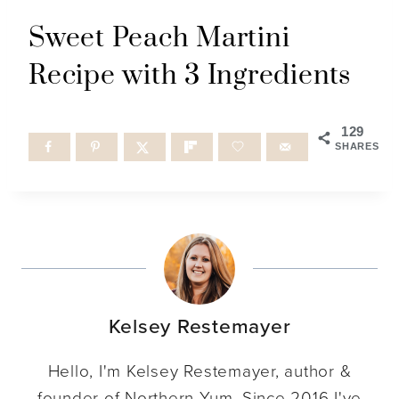
Sweet Peach Martini
Recipe with 3 Ingredients
129
SHARES
Kelsey Restemayer
Hello, I'm Kelsey Restemayer, author &
founder of Northern Yum. Since 2016 I've