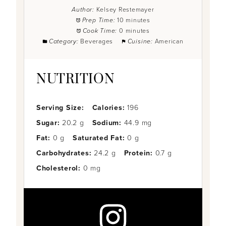
Author:
Kelsey Restemayer
Prep Time:
10 minutes
Cook Time:
0 minutes
Category:
Beverages
Cuisine:
American
NUTRITION
Serving Size:
Calories:
196
Sugar:
20.2 g
Sodium:
44.9 mg
Fat:
0 g
Saturated Fat:
0 g
Carbohydrates:
24.2 g
Protein:
0.7 g
Cholesterol:
0 mg