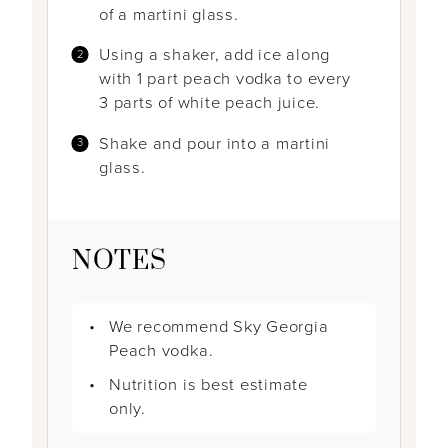
of a martini glass.
Using a shaker, add ice along
with 1 part peach vodka to every
3 parts of white peach juice.
Shake and pour into a martini
glass.
NOTES
We recommend Sky Georgia
Peach vodka.
Nutrition is best estimate
only.