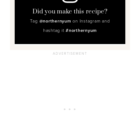
Did you make this recipe?
Tag
@northernyum
on Instagram and
hashtag it
#northernyum