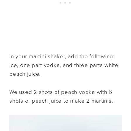
In your martini shaker, add the following:
ice, one part vodka, and three parts white
peach juice.
We used 2 shots of peach vodka with 6
shots of peach juice to make 2 martinis.