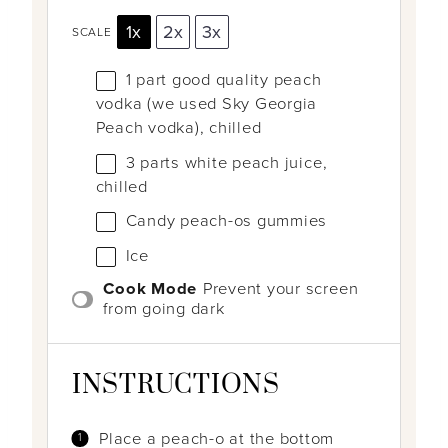
1x
2x
3x
SCALE
1
part good quality peach
vodka (we used Sky Georgia
Peach vodka), chilled
3
parts white peach juice,
chilled
Candy peach-os gummies
Ice
Cook Mode
Prevent your screen
from going dark
INSTRUCTIONS
Place a peach-o at the bottom