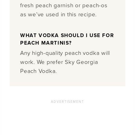
fresh peach garnish or peach-os
as we’ve used in this recipe.
WHAT VODKA SHOULD I USE FOR
PEACH MARTINIS?
Any high-quality peach vodka will
work. We prefer Sky Georgia
Peach Vodka.