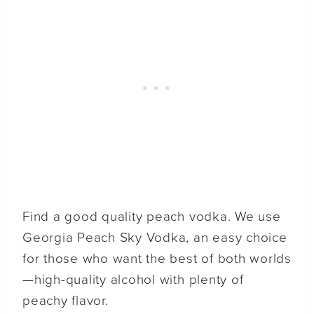
Find a good quality peach vodka. We use
Georgia Peach Sky Vodka, an easy choice
for those who want the best of both worlds
—high-quality alcohol with plenty of
peachy flavor.