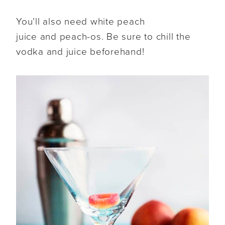
You’ll also need white peach
juice and peach-os. Be sure to chill the
vodka and juice beforehand!