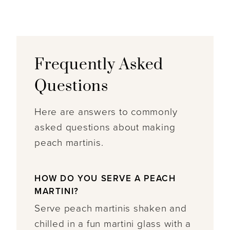
Frequently Asked
Questions
Here are answers to commonly
asked questions about making
peach martinis.
HOW DO YOU SERVE A PEACH
MARTINI?
Serve peach martinis shaken and
chilled in a fun martini glass with a