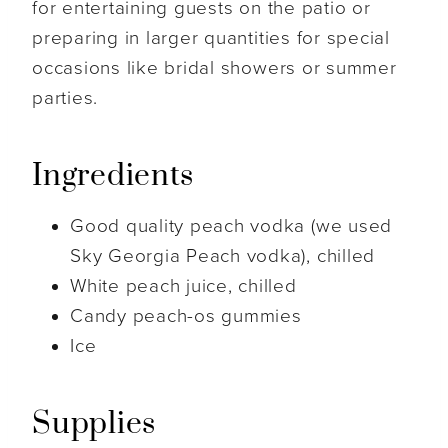
for entertaining guests on the patio or
preparing in larger quantities for special
occasions like bridal showers or summer
parties.
Ingredients
Good quality peach vodka (we used
Sky Georgia Peach vodka), chilled
White peach juice, chilled
Candy peach-os gummies
Ice
Supplies