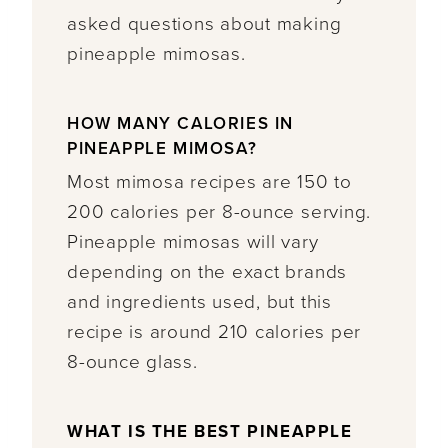
asked questions about making
pineapple mimosas.
HOW MANY CALORIES IN
PINEAPPLE MIMOSA?
Most mimosa recipes are 150 to
200 calories per 8-ounce serving.
Pineapple mimosas will vary
depending on the exact brands
and ingredients used, but this
recipe is around 210 calories per
8-ounce glass.
WHAT IS THE BEST PINEAPPLE