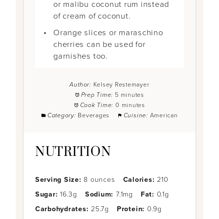
or malibu coconut rum instead
of cream of coconut.
Orange slices or maraschino
cherries can be used for
garnishes too.
Author:
Kelsey Restemayer
Prep Time:
5 minutes
Cook Time:
0 minutes
Category:
Beverages
Cuisine:
American
NUTRITION
Serving Size:
8 ounces
Calories:
210
Sugar:
16.3g
Sodium:
7.1mg
Fat:
0.1g
Carbohydrates:
25.7g
Protein:
0.9g