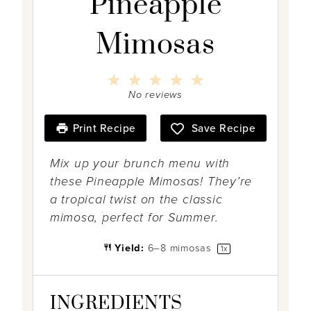
Pineapple
Mimosas
1
2
3
4
5
S
S
S
S
S
No reviews
t
t
t
t
t
a
a
a
a
a
r
r
r
r
r
Print Recipe
Save Recipe
s
s
s
s
Mix up your brunch menu with
these Pineapple Mimosas! They’re
a tropical twist on the classic
mimosa, perfect for Summer.
Yield:
6
–
8
mimosas
1
x
INGREDIENTS