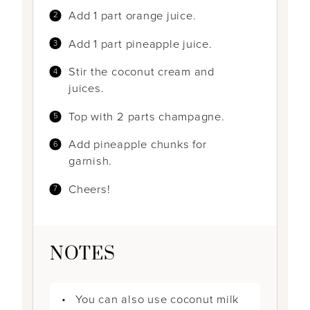
Add 1 part orange juice.
Add 1 part pineapple juice.
Stir the coconut cream and
juices.
Top with 2 parts champagne.
Add pineapple chunks for
garnish.
Cheers!
NOTES
You can also use coconut milk