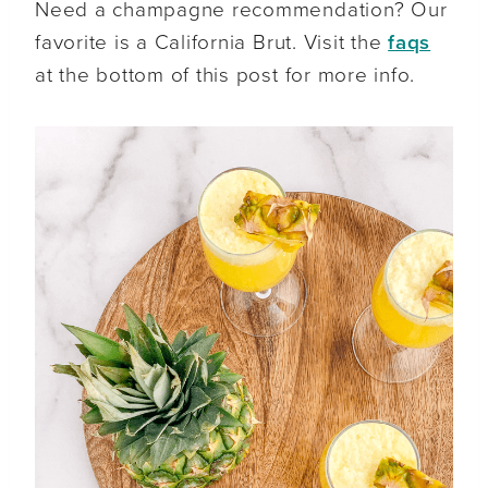
Need a champagne recommendation? Our
favorite is a California Brut. Visit the
faqs
at the bottom of this post for more info.