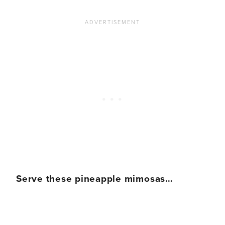
Serve these pineapple mimosas…