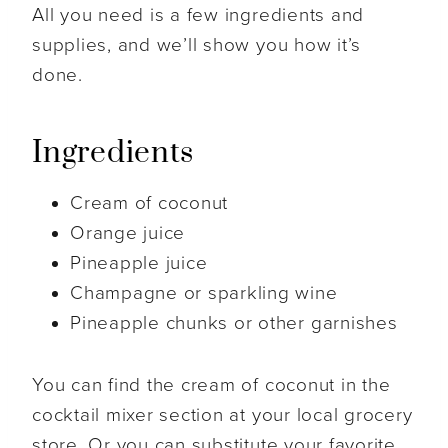
All you need is a few ingredients and
supplies, and we’ll show you how it’s
done.
Ingredients
Cream of coconut
Orange juice
Pineapple juice
Champagne or sparkling wine
Pineapple chunks or other garnishes
You can find the cream of coconut in the
cocktail mixer section at your local grocery
store. Or you can substitute your favorite