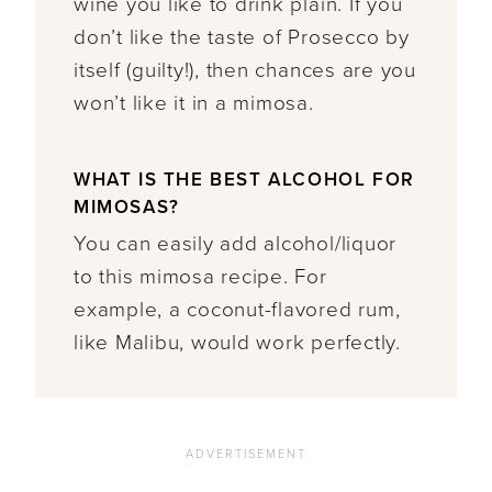
wine you like to drink plain. If you
don’t like the taste of Prosecco by
itself (guilty!), then chances are you
won’t like it in a mimosa.
WHAT IS THE BEST ALCOHOL FOR
MIMOSAS?
You can easily add alcohol/liquor
to this mimosa recipe. For
example, a coconut-flavored rum,
like Malibu, would work perfectly.