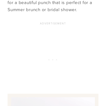
for a beautiful punch that is perfect for a
Summer brunch or bridal shower.