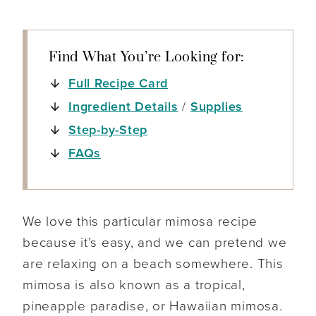
Find What You’re Looking for:
Full Recipe Card
Ingredient Details
/
Supplies
Step-by-Step
FAQs
We love this particular mimosa recipe
because it’s easy, and we can pretend we
are relaxing on a beach somewhere. This
mimosa is also known as a tropical,
pineapple paradise, or Hawaiian mimosa.