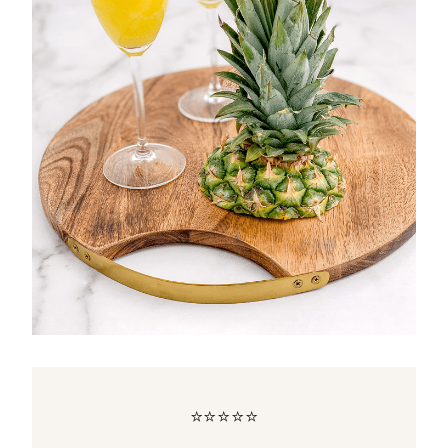
⭐⭐⭐⭐⭐