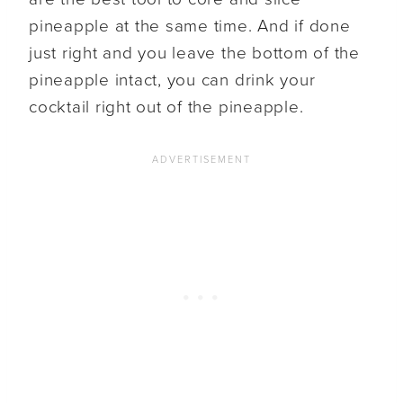
pineapple at the same time. And if done
just right and you leave the bottom of the
pineapple intact, you can drink your
cocktail right out of the pineapple.