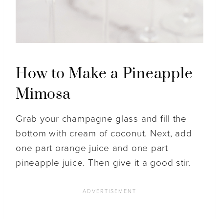
How to Make a Pineapple
Mimosa
Grab your champagne glass and fill the
bottom with cream of coconut. Next, add
one part orange juice and one part
pineapple juice. Then give it a good stir.