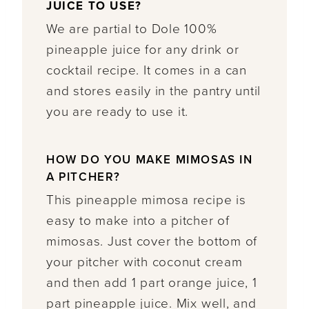
JUICE TO USE?
We are partial to Dole 100%
pineapple juice for any drink or
cocktail recipe. It comes in a can
and stores easily in the pantry until
you are ready to use it.
HOW DO YOU MAKE MIMOSAS IN
A PITCHER?
This pineapple mimosa recipe is
easy to make into a pitcher of
mimosas. Just cover the bottom of
your pitcher with coconut cream
and then add 1 part orange juice, 1
part pineapple juice. Mix well, and