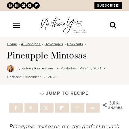
Skip
SUBSCRIBE!
to
content
Home
»
All Recipes
»
Beverages
»
Cocktails
»
Pineapple Mimosas
By
Kelsey Restemayer
Published:
May 13, 2021
Updated:
December 12, 2023
JUMP TO RECIPE
3.0K
SHARES
Pineapple mimosas are the perfect brunch