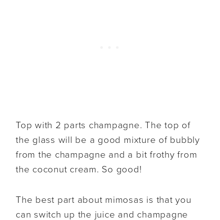
Top with 2 parts champagne. The top of
the glass will be a good mixture of bubbly
from the champagne and a bit frothy from
the coconut cream. So good!
The best part about mimosas is that you
can switch up the juice and champagne