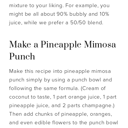
mixture to your liking. For example, you
might be all about 90% bubbly and 10%
juice, while we prefer a 50/50 blend.
Make a Pineapple Mimosa
Punch
Make this recipe into pineapple mimosa
punch simply by using a punch bowl and
following the same formula. (Cream of
coconut to taste, 1 part orange juice, 1 part
pineapple juice, and 2 parts champagne.)
Then add chunks of pineapple, oranges,
and even edible flowers to the punch bowl