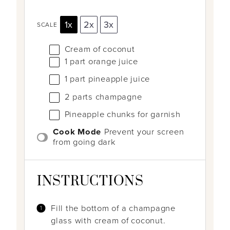
1x
2x
3x
SCALE
Cream of coconut
1
part orange juice
1
part pineapple juice
2
parts champagne
Pineapple chunks for garnish
Cook Mode
Prevent your screen
from going dark
INSTRUCTIONS
Fill the bottom of a champagne
glass with cream of coconut.