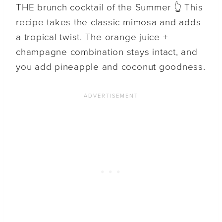
THE brunch cocktail of the Summer 👆 This
recipe takes the classic mimosa and adds
a tropical twist. The orange juice +
champagne combination stays intact, and
you add pineapple and coconut goodness.