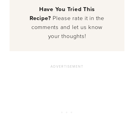
Have You Tried This
Recipe?
Please rate it in the
comments and let us know
your thoughts!