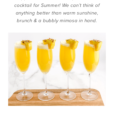
cocktail for Summer! We can’t think of
anything better than warm sunshine,
brunch & a bubbly mimosa in hand.