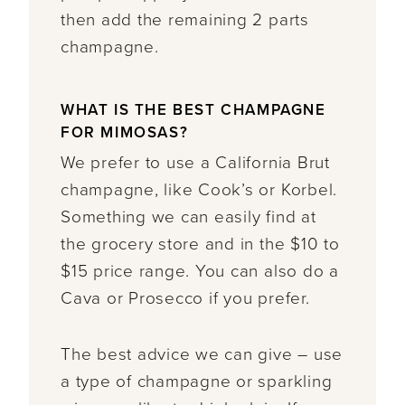
then add the remaining 2 parts
champagne.
WHAT IS THE BEST CHAMPAGNE
FOR MIMOSAS?
We prefer to use a California Brut
champagne, like Cook’s or Korbel.
Something we can easily find at
the grocery store and in the $10 to
$15 price range. You can also do a
Cava or Prosecco if you prefer.
The best advice we can give – use
a type of champagne or sparkling