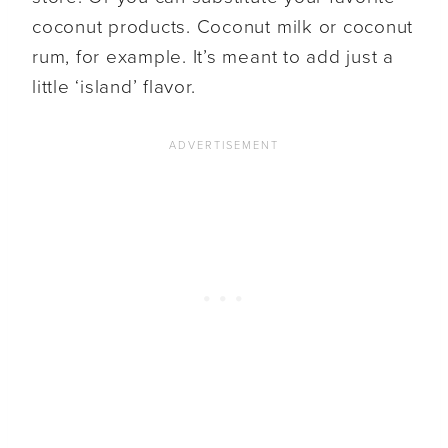
coconut products. Coconut milk or coconut
rum, for example. It’s meant to add just a
little ‘island’ flavor.