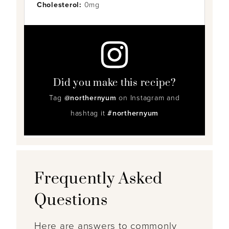
Cholesterol:
0mg
Did you make this recipe?
Tag
@northernyum
on Instagram and
hashtag it
#northernyum
Frequently Asked
Questions
Here are answers to commonly