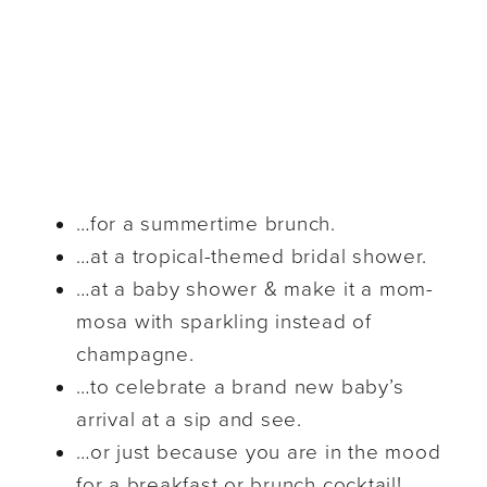
…for a summertime brunch.
…at a tropical-themed bridal shower.
…at a baby shower & make it a mom-
mosa with sparkling instead of
champagne.
…to celebrate a brand new baby’s
arrival at a sip and see.
…or just because you are in the mood
for a breakfast or brunch cocktail!