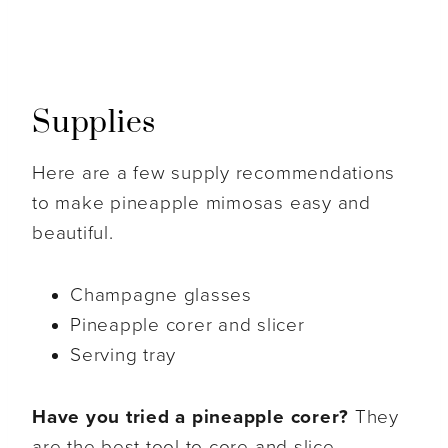
Supplies
Here are a few supply recommendations
to make pineapple mimosas easy and
beautiful.
Champagne glasses
Pineapple corer and slicer
Serving tray
Have you tried a pineapple corer?
They
are the best tool to core and slice