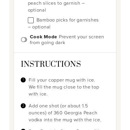
peach slices to garnish –
optional
Bamboo picks for garnishes
– optional
Cook Mode
Prevent your screen
from going dark
INSTRUCTIONS
Fill your copper mug with ice.
We fill the mug close to the top
with ice.
Add one shot (or about 1.5
ounces) of 360 Georgia Peach
vodka into the mug with the ice.