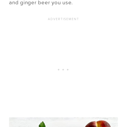
and ginger beer you use.