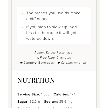
The brands you use do make
a difference!
If you plan to slow sip, add
less ice because it will get
watered down.
Author:
Kelsey Restemayer
Prep Time:
5 minutes
Category:
Beverages
Cuisine:
American
NUTRITION
Serving Size:
1 cup
Calories:
177
Sugar:
32.2 g
Sodium:
25.6 mg