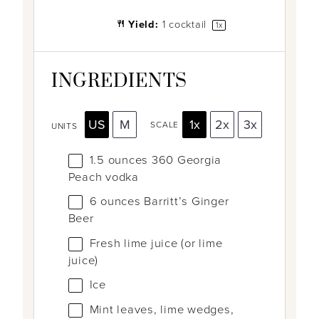
Yield:
1
cocktail
1
x
INGREDIENTS
US
M
1x
2x
3x
SCALE
UNITS
1.5
ounces
360 Georgia
Peach vodka
6
ounces
Barritt’s Ginger
Beer
Fresh lime juice (or lime
juice)
Ice
Mint leaves, lime wedges,