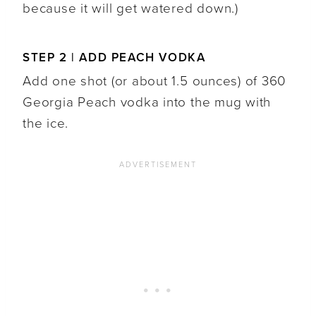
because it will get watered down.)
STEP 2 | ADD PEACH VODKA
Add one shot (or about 1.5 ounces) of 360
Georgia Peach vodka into the mug with
the ice.