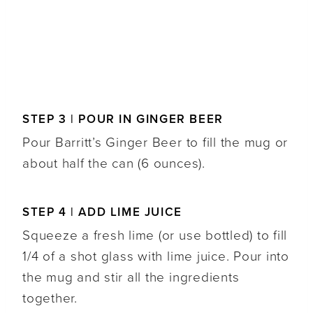
STEP 3 | POUR IN GINGER BEER
Pour Barritt’s Ginger Beer to fill the mug or
about half the can (6 ounces).
STEP 4 | ADD LIME JUICE
Squeeze a fresh lime (or use bottled) to fill
1/4 of a shot glass with lime juice. Pour into
the mug and stir all the ingredients
together.