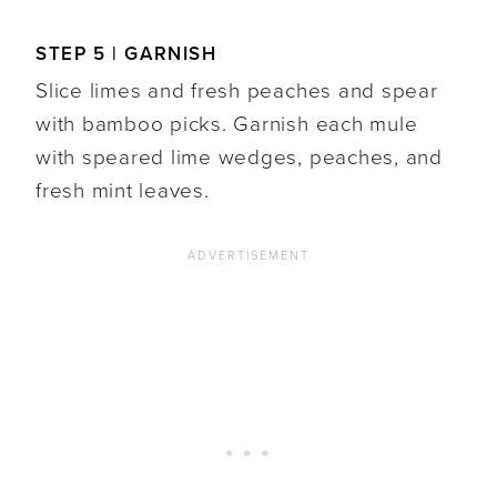
STEP 5 | GARNISH
Slice limes and fresh peaches and spear
with bamboo picks. Garnish each mule
with speared lime wedges, peaches, and
fresh mint leaves.