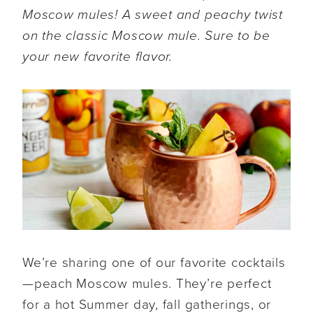
Moscow mules
! A sweet and peachy twist
on the classic Moscow mule. Sure to be
your new favorite flavor.
We’re sharing one of our favorite cocktails
—peach Moscow mules. They’re perfect
for a hot Summer day, fall gatherings, or