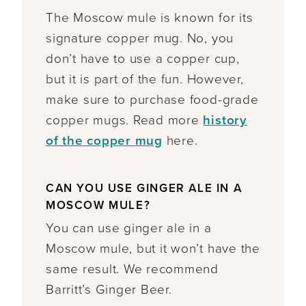
The Moscow mule is known for its
signature copper mug. No, you
don’t have to use a copper cup,
but it is part of the fun. However,
make sure to purchase food-grade
copper mugs. Read more
history
of the copper mug
here.
CAN YOU USE GINGER ALE IN A
MOSCOW MULE?
You can use ginger ale in a
Moscow mule, but it won’t have the
same result. We recommend
Barritt’s Ginger Beer.