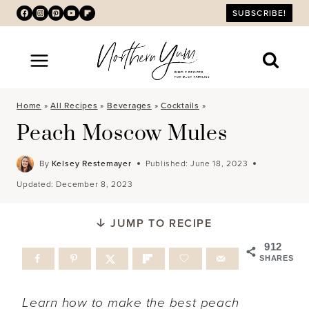
Skip
SUBSCRIBE!
to
content
Home
»
All Recipes
»
Beverages
»
Cocktails
»
Peach Moscow Mules
By
Kelsey Restemayer
Published:
June 18, 2023
Updated:
December 8, 2023
JUMP TO RECIPE
912
SHARES
Learn how to make the best peach