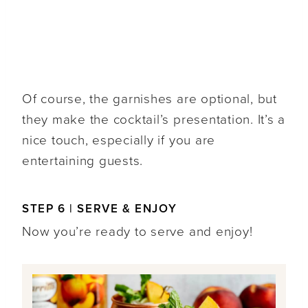
Of course, the garnishes are optional, but
they make the cocktail’s presentation. It’s a
nice touch, especially if you are
entertaining guests.
STEP 6 | SERVE & ENJOY
Now you’re ready to serve and enjoy!