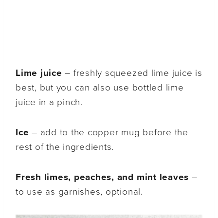
Lime juice
– freshly squeezed lime juice is
best, but you can also use bottled lime
juice in a pinch.
Ice
– add to the copper mug before the
rest of the ingredients.
Fresh limes, peaches, and mint leaves
–
to use as garnishes, optional.