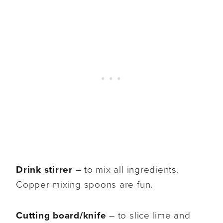
Drink stirrer
– to mix all ingredients.
Copper mixing spoons are fun.
Cutting board/knife
– to slice lime and