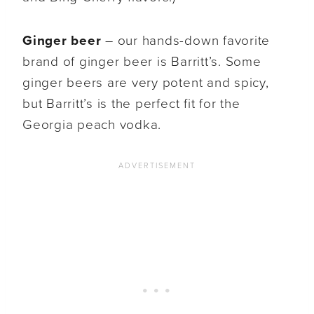
Ginger beer
– our hands-down favorite
brand of ginger beer is Barritt’s. Some
ginger beers are very potent and spicy,
but Barritt’s is the perfect fit for the
Georgia peach vodka.