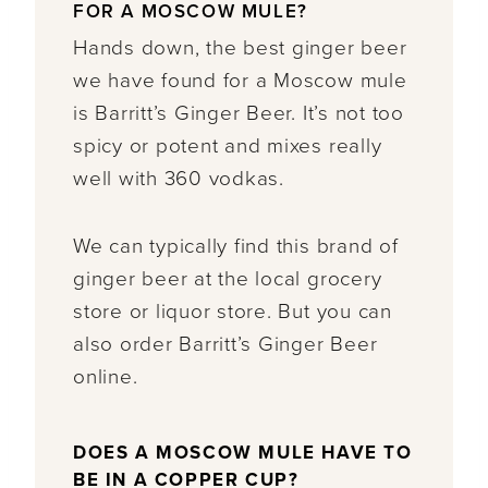
FOR A MOSCOW MULE?
Hands down, the best ginger beer
we have found for a Moscow mule
is Barritt’s Ginger Beer. It’s not too
spicy or potent and mixes really
well with 360 vodkas.
We can typically find this brand of
ginger beer at the local grocery
store or liquor store. But you can
also order Barritt’s Ginger Beer
online.
DOES A MOSCOW MULE HAVE TO
BE IN A COPPER CUP?