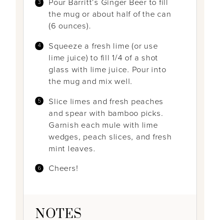
Pour Barritt’s Ginger Beer to fill
the mug or about half of the can
(6 ounces).
Squeeze a fresh lime (or use
lime juice) to fill 1/4 of a shot
glass with lime juice. Pour into
the mug and mix well.
Slice limes and fresh peaches
and spear with bamboo picks.
Garnish each mule with lime
wedges, peach slices, and fresh
mint leaves.
Cheers!
NOTES