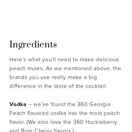
Ingredients
Here’s what you’ll need to make delicious
peach mules. As we mentioned above, the
brands you use really make a big
difference in the taste of the cocktail.
Vodka
– we’ve found the 360 Georgia
Peach flavored vodka has the most peach
flavor. (We also love the 360 Huckleberry
and Bing Cherry flavors.)