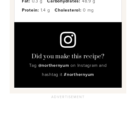
Fat:
0.3 g
Carbohydrates:
48.9 g
Protein:
1.4 g
Cholesterol:
0 mg
Did you make this recipe?
Tag
@northernyum
on Instagram and
hashtag it
#northernyum