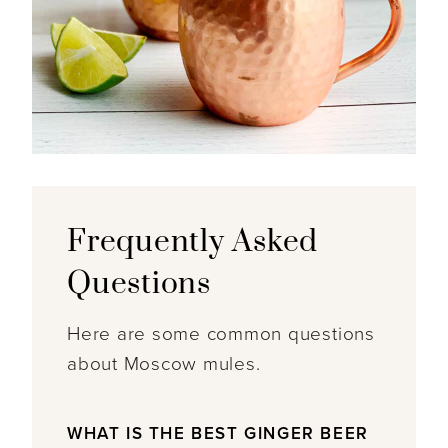
Frequently Asked
Questions
Here are some common questions
about Moscow mules.
WHAT IS THE BEST GINGER BEER