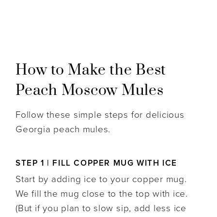
How to Make the Best
Peach Moscow Mules
Follow these simple steps for delicious
Georgia peach mules.
STEP 1 | FILL COPPER MUG WITH ICE
Start by adding ice to your copper mug.
We fill the mug close to the top with ice.
(But if you plan to slow sip, add less ice