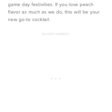
game day festivities. If you love peach
flavor as much as we do, this will be your
new go-to cocktail.