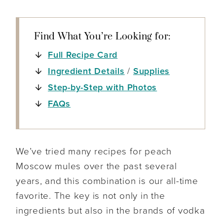
Find What You’re Looking for:
Full Recipe Card
Ingredient Details
/
Supplies
Step-by-Step with Photos
FAQs
We’ve tried many recipes for peach
Moscow mules over the past several
years, and this combination is our all-time
favorite. The key is not only in the
ingredients but also in the brands of vodka