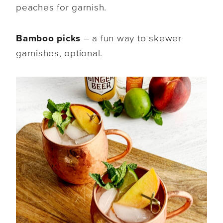
peaches for garnish.
Bamboo picks
– a fun way to skewer
garnishes, optional.