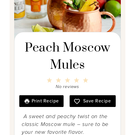
Peach Moscow
Mules
1
2
3
4
5
S
S
S
S
S
No reviews
t
t
t
t
t
a
a
a
a
a
r
r
r
r
r
Print Recipe
Save Recipe
s
s
s
s
A sweet and peachy twist on the
classic Moscow mule – sure to be
your new favorite flavor.