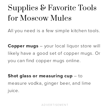
Supplies & Favorite Tools
for Moscow Mules
All you need is a few simple kitchen tools.
Copper mugs
– your local liquor store will
likely have a good set of copper mugs. Or
you can find copper mugs online.
Shot glass or measuring cup
– to
measure vodka, ginger beer, and lime
juice.