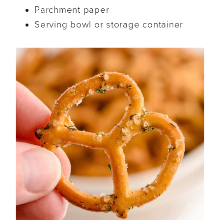
Parchment paper
Serving bowl or storage container