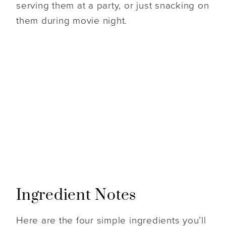
serving them at a party, or just snacking on
them during movie night.
Ingredient Notes
Here are the four simple ingredients you’ll