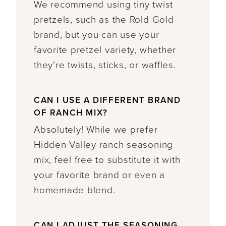
We recommend using tiny twist
pretzels, such as the Rold Gold
brand, but you can use your
favorite pretzel variety, whether
they’re twists, sticks, or waffles.
CAN I USE A DIFFERENT BRAND
OF RANCH MIX?
Absolutely! While we prefer
Hidden Valley ranch seasoning
mix, feel free to substitute it with
your favorite brand or even a
homemade blend.
CAN I ADJUST THE SEASONING