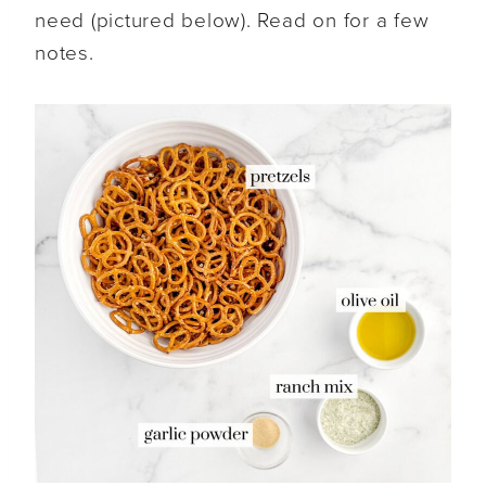
need (pictured below). Read on for a few
notes.