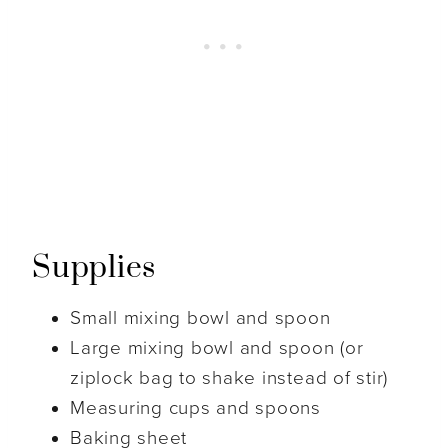
Supplies
Small mixing bowl and spoon
Large mixing bowl and spoon (or
ziplock bag to shake instead of stir)
Measuring cups and spoons
Baking sheet