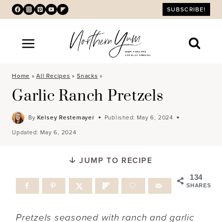
Skip
SUBSCRIBE!
to
content
Home
»
All Recipes
»
Snacks
»
Garlic Ranch Pretzels
By
Kelsey Restemayer
Published:
May 6, 2024
Updated:
May 6, 2024
JUMP TO RECIPE
134
SHARES
Pretzels seasoned with ranch and garlic