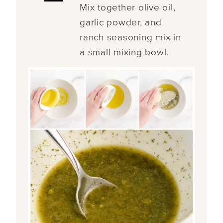
Mix together olive oil,
garlic powder, and
ranch seasoning mix in
a small mixing bowl.