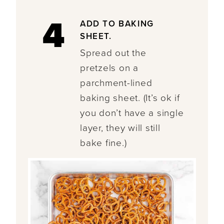
4
ADD TO BAKING
SHEET.
Spread out the
pretzels on a
parchment-lined
baking sheet. (It’s ok if
you don’t have a single
layer, they will still
bake fine.)