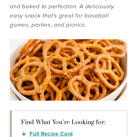
and baked to perfection. A deliciously
easy snack that’s great for baseball
games, parties, and picnics.
Find What You’re Looking for:
Full Recipe Card