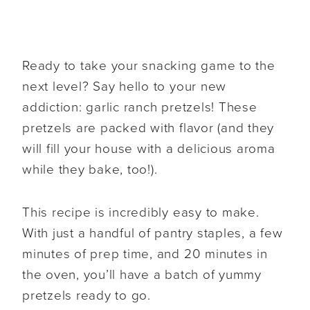
Ready to take your snacking game to the
next level? Say hello to your new
addiction: garlic ranch pretzels! These
pretzels are packed with flavor (and they
will fill your house with a delicious aroma
while they bake, too!).
This recipe is incredibly easy to make.
With just a handful of pantry staples, a few
minutes of prep time, and 20 minutes in
the oven, you’ll have a batch of yummy
pretzels ready to go.