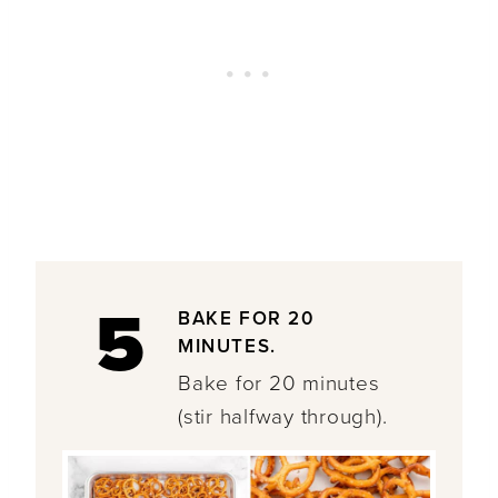
5
BAKE FOR 20
MINUTES.
Bake for 20 minutes
(stir halfway through).