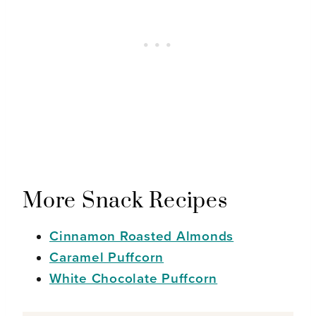
More Snack Recipes
Cinnamon Roasted Almonds
Caramel Puffcorn
White Chocolate Puffcorn