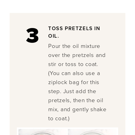
3
TOSS PRETZELS IN
OIL.
Pour the oil mixture
over the pretzels and
stir or toss to coat.
(You can also use a
ziplock bag for this
step. Just add the
pretzels, then the oil
mix, and gently shake
to coat.)