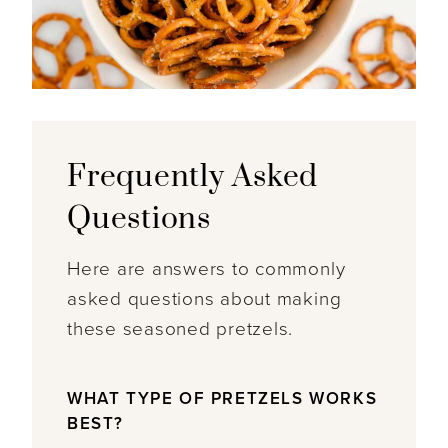
Frequently Asked
Questions
Here are answers to commonly
asked questions about making
these seasoned pretzels.
WHAT TYPE OF PRETZELS WORKS
BEST?