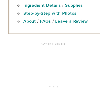
Ingredient Details
/
Supplies
Step-by-Step with Photos
About
/
FAQs
/
Leave a Review