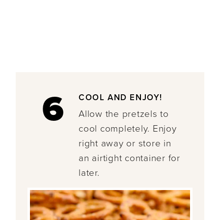
6
COOL AND ENJOY!
Allow the pretzels to
cool completely. Enjoy
right away or store in
an airtight container for
later.