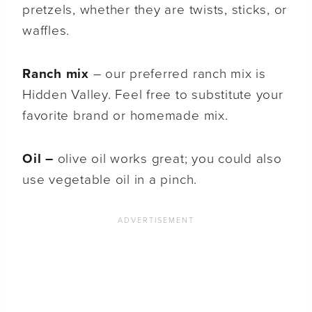
pretzels, whether they are twists, sticks, or
waffles.
Ranch mix
– our preferred ranch mix is
Hidden Valley. Feel free to substitute your
favorite brand or homemade mix.
Oil –
olive oil works great; you could also
use vegetable oil in a pinch.