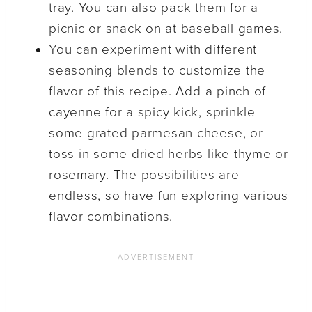
tray. You can also pack them for a
picnic or snack on at baseball games.
You can experiment with different
seasoning blends to customize the
flavor of this recipe. Add a pinch of
cayenne for a spicy kick, sprinkle
some grated parmesan cheese, or
toss in some dried herbs like thyme or
rosemary. The possibilities are
endless, so have fun exploring various
flavor combinations.