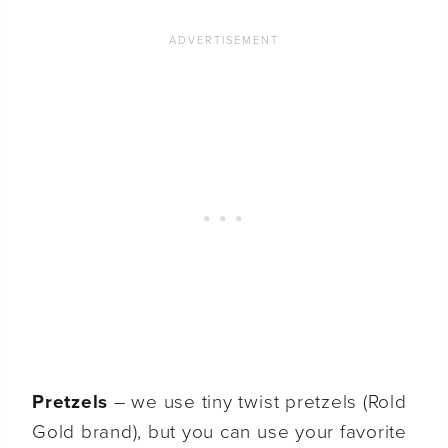
Pretzels
– we use tiny twist pretzels (Rold
Gold brand), but you can use your favorite