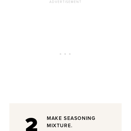
2
MAKE SEASONING
MIXTURE.