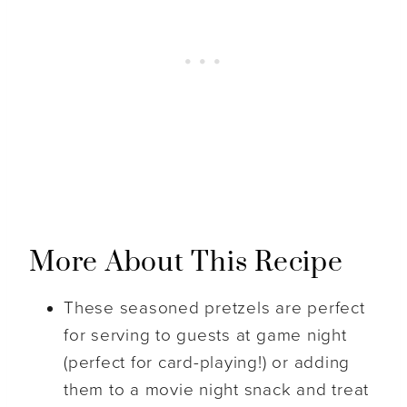
More About This Recipe
These seasoned pretzels are perfect
for serving to guests at game night
(perfect for card-playing!) or adding
them to a movie night snack and treat