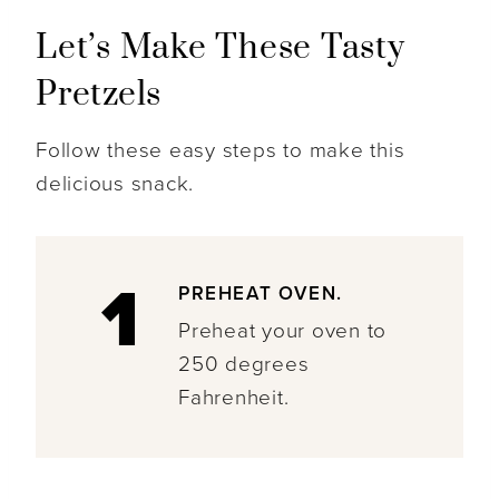
Let’s Make These Tasty
Pretzels
Follow these easy steps to make this
delicious snack.
1
PREHEAT OVEN.
Preheat your oven to
250 degrees
Fahrenheit.