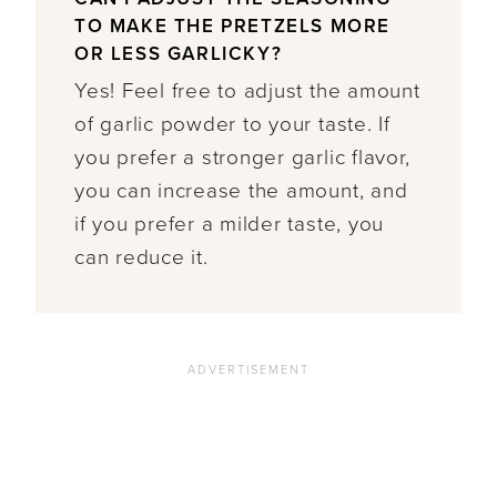
TO MAKE THE PRETZELS MORE
OR LESS GARLICKY?
Yes! Feel free to adjust the amount
of garlic powder to your taste. If
you prefer a stronger garlic flavor,
you can increase the amount, and
if you prefer a milder taste, you
can reduce it.