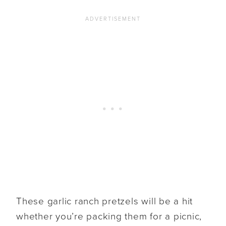
These garlic ranch pretzels will be a hit
whether you’re packing them for a picnic,