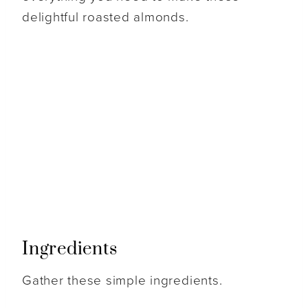
delightful roasted almonds.
Ingredients
Gather these simple ingredients.