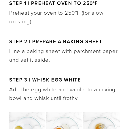
STEP 1 | PREHEAT OVEN TO 250°F
Preheat your oven to 250°F (for slow
roasting).
STEP 2 | PREPARE A BAKING SHEET
Line a baking sheet with parchment paper
and set it aside.
STEP 3 | WHISK EGG WHITE
Add the egg white and vanilla to a mixing
bowl and whisk until frothy.