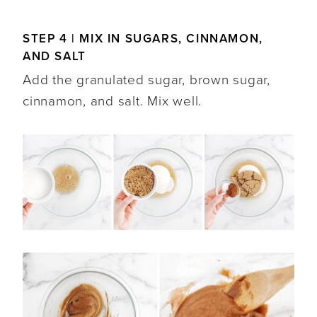
STEP 4 | MIX IN SUGARS, CINNAMON,
AND SALT
Add the granulated sugar, brown sugar,
cinnamon, and salt. Mix well.