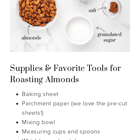
Supplies & Favorite Tools for
Roasting Almonds
Baking sheet
Parchment paper (we love the pre-cut
sheets!)
Mixing bowl
Measuring cups and spoons