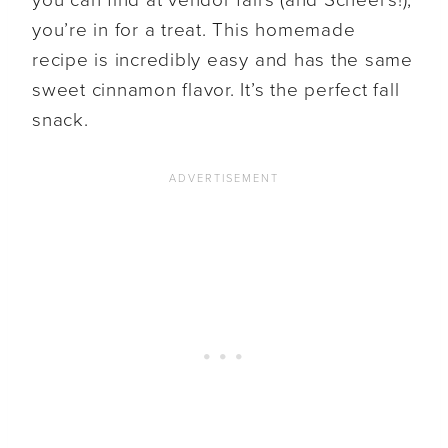
you’re in for a treat. This homemade
recipe is incredibly easy and has the same
sweet cinnamon flavor. It’s the perfect fall
snack.