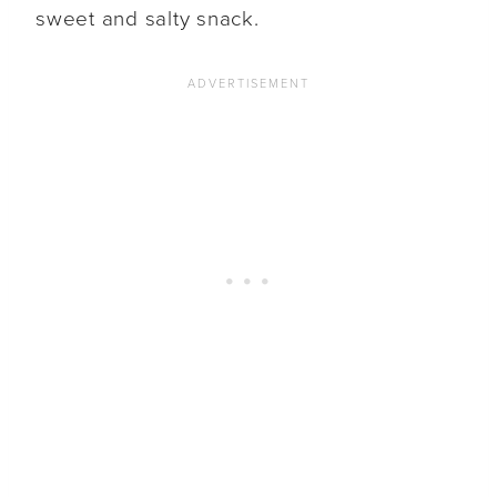
sweet and salty snack.