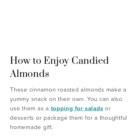
How to Enjoy Candied
Almonds
These cinnamon roasted almonds make a
yummy snack on their own. You can also
use them as a
topping for salads
or
desserts or package them for a thoughtful
homemade gift.