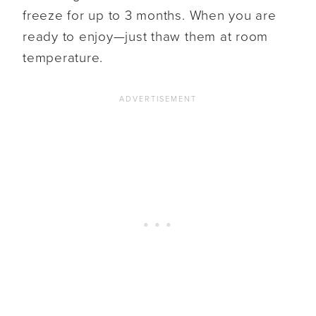
freeze for up to 3 months. When you are
ready to enjoy—just thaw them at room
temperature.