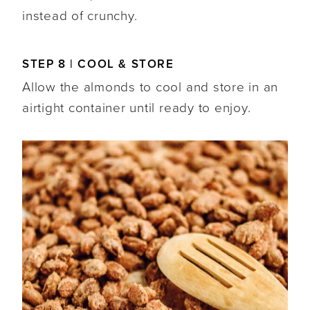
instead of crunchy.
STEP 8 | COOL & STORE
Allow the almonds to cool and store in an
airtight container until ready to enjoy.