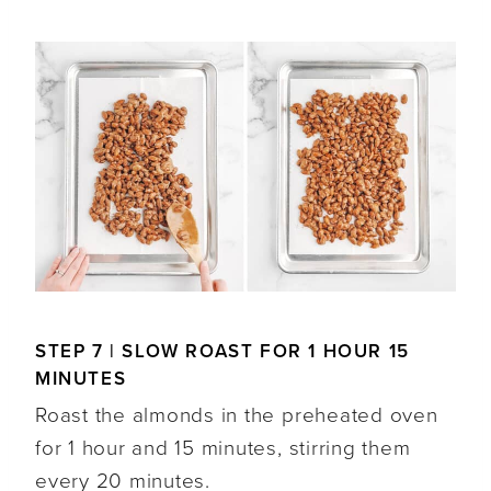
STEP 7 | SLOW ROAST FOR 1 HOUR 15
MINUTES
Roast the almonds in the preheated oven
for 1 hour and 15 minutes, stirring them
every 20 minutes.