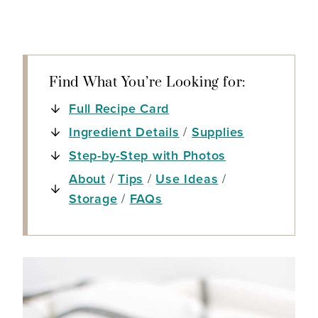
Find What You’re Looking for:
Full Recipe Card
Ingredient Details
/
Supplies
Step-by-Step with Photos
About
/
Tips
/
Use Ideas
/
Storage
/
FAQs