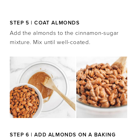
STEP 5 | COAT ALMONDS
Add the almonds to the cinnamon-sugar
mixture. Mix until well-coated.
STEP 6 | ADD ALMONDS ON A BAKING