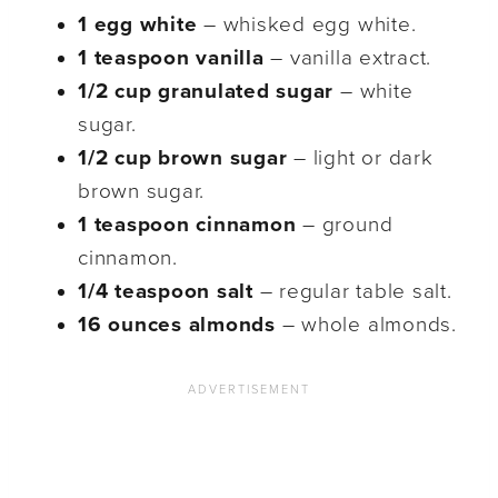
1 egg white
– whisked egg white.
1 teaspoon vanilla
– vanilla extract.
1/2 cup granulated sugar
– white
sugar.
1/2 cup brown sugar
– light or dark
brown sugar.
1 teaspoon cinnamon
– ground
cinnamon.
1/4 teaspoon salt
– regular table salt.
16 ounces almonds
– whole almonds.