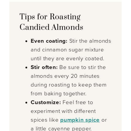
Tips for Roasting
Candied Almonds
Even coating:
Stir the almonds
and cinnamon sugar mixture
until they are evenly coated.
Stir often:
Be sure to stir the
almonds every 20 minutes
during roasting to keep them
from baking together.
Customize:
Feel free to
experiment with different
spices like
pumpkin spice
or
a little cayenne pepper.