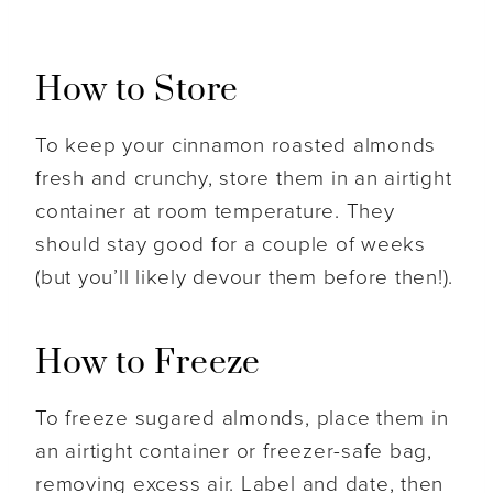
How to Store
To keep your cinnamon roasted almonds
fresh and crunchy, store them in an airtight
container at room temperature. They
should stay good for a couple of weeks
(but you’ll likely devour them before then!).
How to Freeze
To freeze sugared almonds, place them in
an airtight container or freezer-safe bag,
removing excess air. Label and date, then