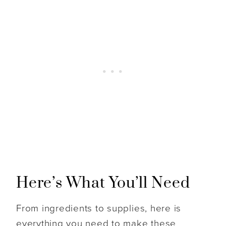
Here’s What You’ll Need
From ingredients to supplies, here is
everything you need to make these