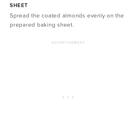
SHEET
Spread the coated almonds evenly on the
prepared baking sheet.