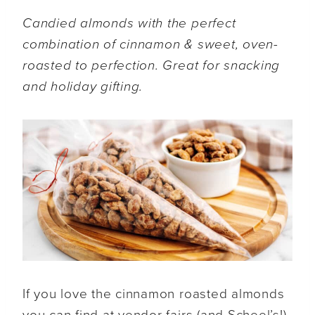
Candied almonds with the perfect
combination of cinnamon & sweet, oven-
roasted to perfection. Great for snacking
and holiday gifting.
If you love the cinnamon roasted almonds
you can find at vendor fairs (and Scheel’s!),