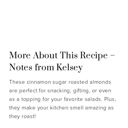
More About This Recipe –
Notes from Kelsey
These cinnamon sugar roasted almonds
are perfect for snacking, gifting, or even
as a topping for your favorite salads. Plus,
they make your kitchen smell amazing as
they roast!