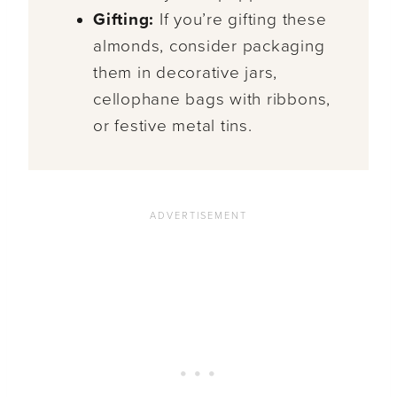
Gifting:
If you’re gifting these
almonds, consider packaging
them in decorative jars,
cellophane bags with ribbons,
or festive metal tins.