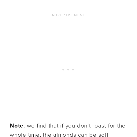
Note
: we find that if you don’t roast for the
whole time, the almonds can be soft