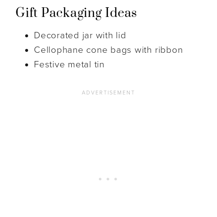
Gift Packaging Ideas
Decorated jar with lid
Cellophane cone bags with ribbon
Festive metal tin