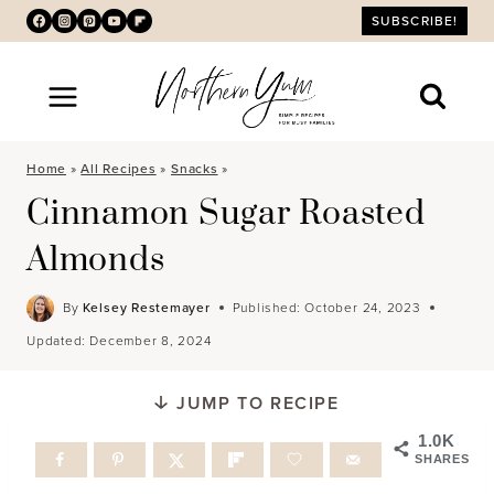
Skip
SUBSCRIBE!
to
content
Home
»
All Recipes
»
Snacks
»
Cinnamon Sugar Roasted
Almonds
By
Kelsey Restemayer
Published:
October 24, 2023
Updated:
December 8, 2024
JUMP TO RECIPE
1.0K
SHARES