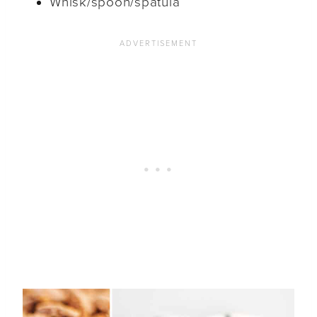
Whisk/spoon/spatula