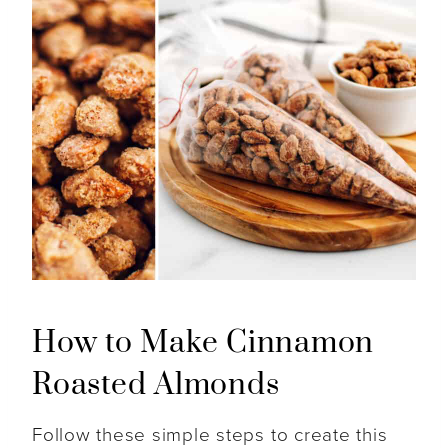
How to Make Cinnamon
Roasted Almonds
Follow these simple steps to create this