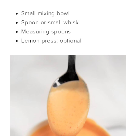
Small mixing bowl
Spoon or small whisk
Measuring spoons
Lemon press, optional