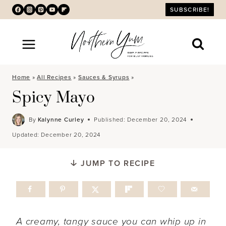
Skip
SUBSCRIBE!
to
content
Home
»
All Recipes
»
Sauces & Syrups
»
Spicy Mayo
By
Kalynne Curley
Published:
December 20, 2024
Updated:
December 20, 2024
JUMP TO RECIPE
A creamy, tangy sauce you can whip up in