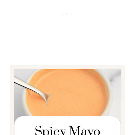
Spicy Mayo