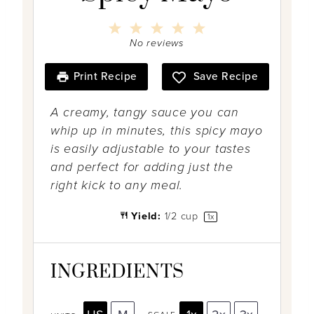
1
2
3
4
5
S
S
S
S
S
No reviews
t
t
t
t
t
a
a
a
a
a
r
r
r
r
r
Print Recipe
Save Recipe
s
s
s
s
A creamy, tangy sauce you can
whip up in minutes, this spicy mayo
is easily adjustable to your tastes
and perfect for adding just the
right kick to any meal.
Yield:
1/2 cup
1
x
INGREDIENTS