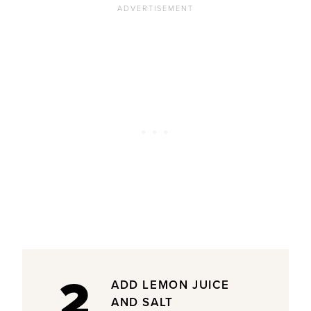
2
ADD LEMON JUICE
AND SALT