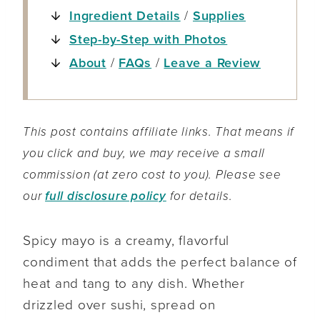
Ingredient Details
/
Supplies
Step-by-Step with Photos
About
/
FAQs
/
Leave a Review
This post contains affiliate links. That means if
you click and buy, we may receive a small
commission (at zero cost to you). Please see
our
full disclosure policy
for details.
Spicy mayo is a creamy, flavorful
condiment that adds the perfect balance of
heat and tang to any dish. Whether
drizzled over sushi, spread on