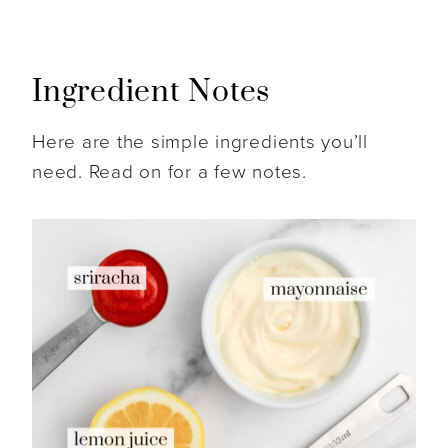
Ingredient Notes
Here are the simple ingredients you’ll
need. Read on for a few notes.