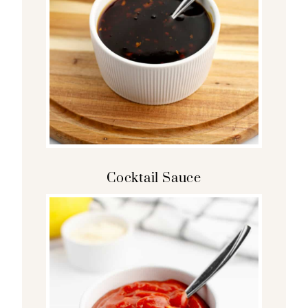
Cocktail Sauce