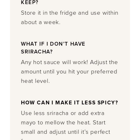
KEEP?
Store it in the fridge and use within
about a week.
WHAT IF I DON’T HAVE
SRIRACHA?
Any hot sauce will work! Adjust the
amount until you hit your preferred
heat level.
HOW CAN I MAKE IT LESS SPICY?
Use less sriracha or add extra
mayo to mellow the heat. Start
small and adjust until it’s perfect