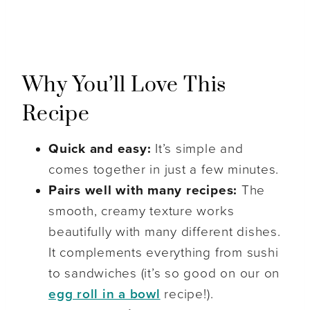
Why You’ll Love This
Recipe
Quick and easy:
It’s simple and
comes together in just a few minutes.
Pairs well with many recipes:
The
smooth, creamy texture works
beautifully with many different dishes.
It complements everything from sushi
to sandwiches (it’s so good on our on
egg roll in a bowl
recipe!).