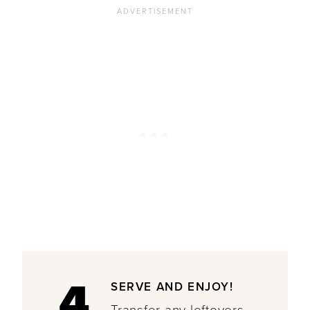
4
SERVE AND ENJOY!