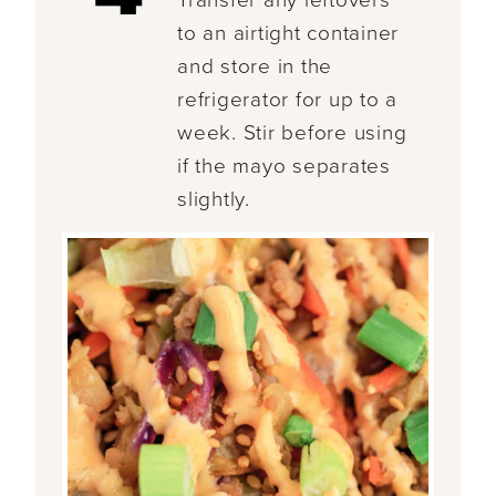
Transfer any leftovers
to an airtight container
and store in the
refrigerator for up to a
week. Stir before using
if the mayo separates
slightly.