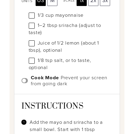
US
M
1x
2x
3x
SCALE
UNITS
1/3
cup
mayonnaise
1
–
2
tbsp sriracha (adjust to
taste)
Juice of
1/2
lemon (about
1
tbsp
), optional
1/8 tsp
salt, or to taste,
optional
Cook Mode
Prevent your screen
from going dark
INSTRUCTIONS
Add the mayo and sriracha to a
small bowl. Start with 1 tbsp