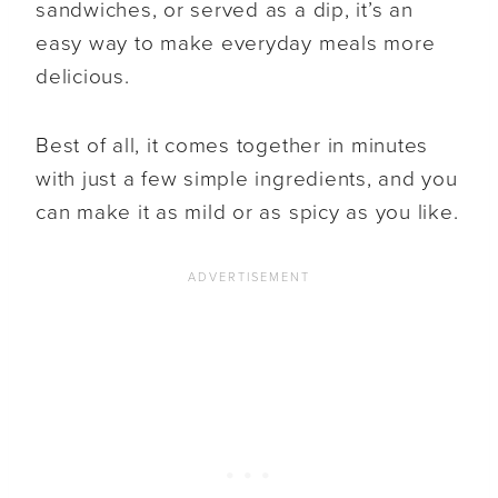
sandwiches, or served as a dip, it’s an
easy way to make everyday meals more
delicious.
Best of all, it comes together in minutes
with just a few simple ingredients, and you
can make it as mild or as spicy as you like.