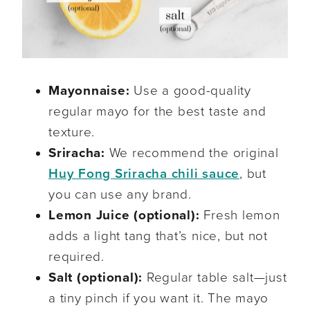
Mayonnaise:
Use a good-quality
regular mayo for the best taste and
texture.
Sriracha:
We recommend the original
Huy Fong Sriracha chili sauce
, but
you can use any brand.
Lemon Juice (optional):
Fresh lemon
adds a light tang that’s nice, but not
required.
Salt (optional):
Regular table salt—just
a tiny pinch if you want it. The mayo