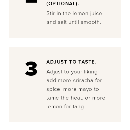
(OPTIONAL).
Stir in the lemon juice
and salt until smooth.
3
ADJUST TO TASTE.
Adjust to your liking—
add more sriracha for
spice, more mayo to
tame the heat, or more
lemon for tang.