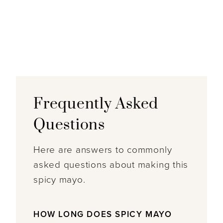
Frequently Asked
Questions
Here are answers to commonly
asked questions about making this
spicy mayo.
HOW LONG DOES SPICY MAYO