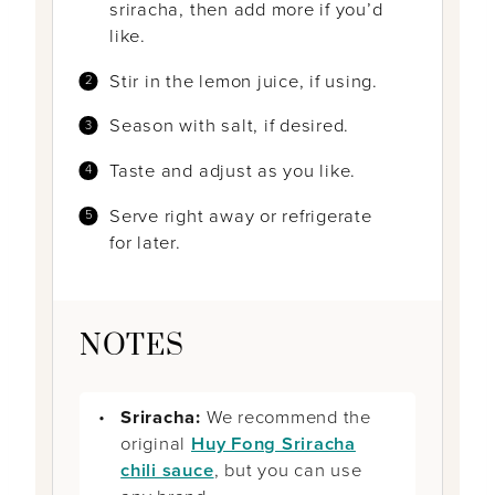
sriracha, then add more if you’d
like.
Stir in the lemon juice, if using.
Season with salt, if desired.
Taste and adjust as you like.
Serve right away or refrigerate
for later.
NOTES
Sriracha:
We recommend the
original
Huy Fong Sriracha
chili sauce
, but you can use