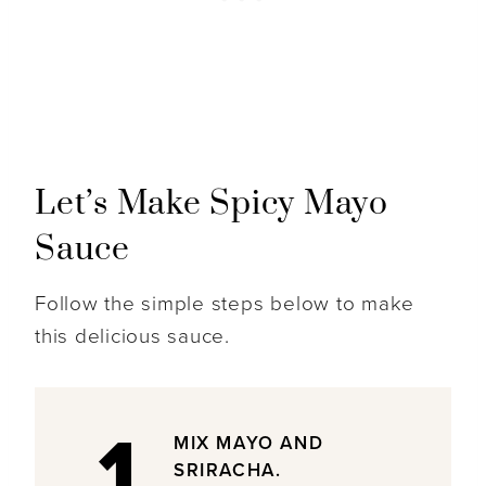
Let’s Make Spicy Mayo
Sauce
Follow the simple steps below to make
this delicious sauce.
1
MIX MAYO AND
SRIRACHA.