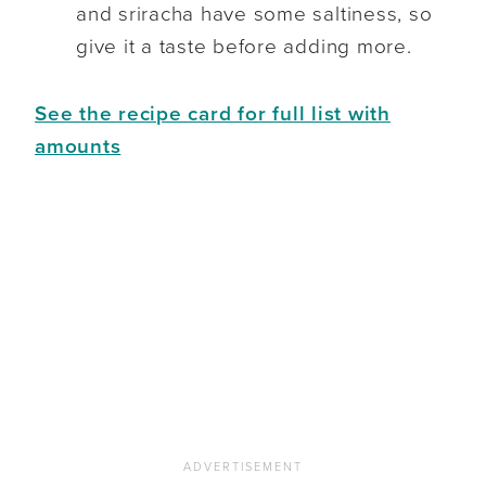
and sriracha have some saltiness, so
give it a taste before adding more.
See the recipe card for full list with
amounts