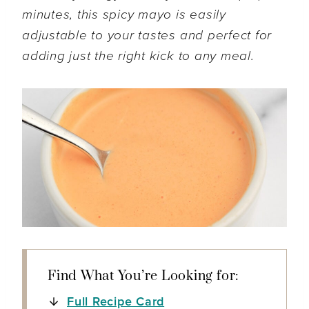
minutes, this spicy mayo is easily
adjustable to your tastes and perfect for
adding just the right kick to any meal.
Find What You’re Looking for:
Full Recipe Card