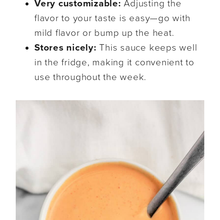
Very customizable:
Adjusting the
flavor to your taste is easy—go with
mild flavor or bump up the heat.
Stores nicely:
This sauce keeps well
in the fridge, making it convenient to
use throughout the week.