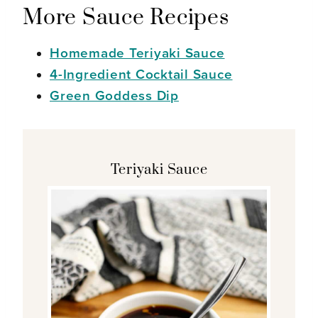
More Sauce Recipes
Homemade Teriyaki Sauce
4-Ingredient Cocktail Sauce
Green Goddess Dip
Teriyaki Sauce