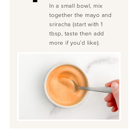
In a small bowl, mix
together the mayo and
sriracha (start with 1
tbsp, taste then add
more if you’d like).