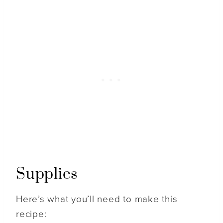
Supplies
Here’s what you’ll need to make this
recipe: