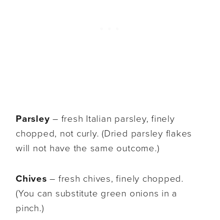
Parsley
– fresh Italian parsley, finely
chopped, not curly. (Dried parsley flakes
will not have the same outcome.)
Chives
– fresh chives, finely chopped.
(You can substitute green onions in a
pinch.)