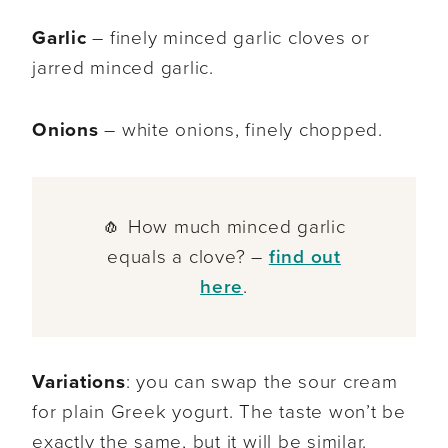
Garlic
– finely minced garlic cloves or
jarred minced garlic.
Onions
– white onions, finely chopped.
🧄 How much minced garlic
equals a clove? –
find out
here
.
Variations
: you can swap the sour cream
for plain Greek yogurt. The taste won’t be
exactly the same, but it will be similar.