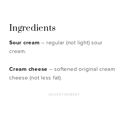
Ingredients
Sour cream
– regular (not light) sour
cream.
Cream cheese
– softened original cream
cheese (not less fat).