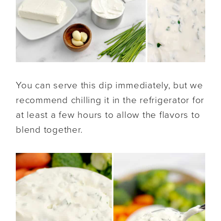
You can serve this dip immediately, but we
recommend chilling it in the refrigerator for
at least a few hours to allow the flavors to
blend together.