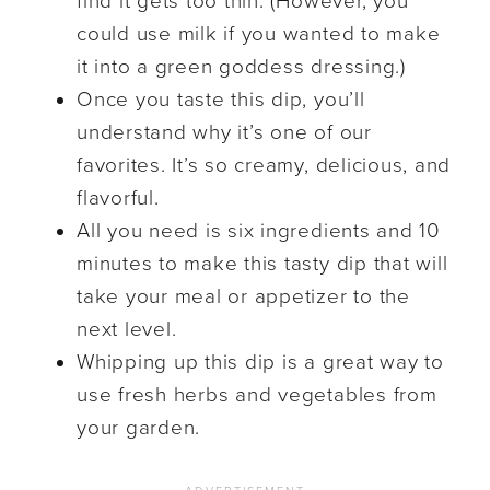
find it gets too thin. (However, you
could use milk if you wanted to make
it into a green goddess dressing.)
Once you taste this dip, you’ll
understand why it’s one of our
favorites. It’s so creamy, delicious, and
flavorful.
All you need is six ingredients and 10
minutes to make this tasty dip that will
take your meal or appetizer to the
next level.
Whipping up this dip is a great way to
use fresh herbs and vegetables from
your garden.