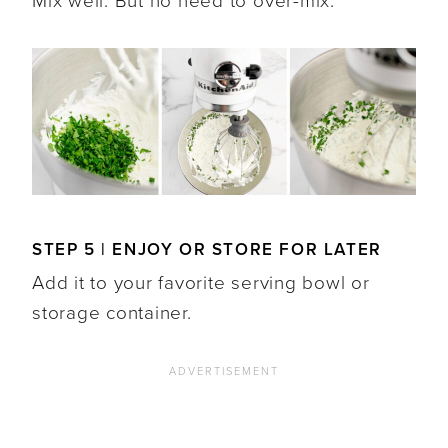
Mix well. But no need to over-mix.
STEP 5 | ENJOY OR STORE FOR LATER
Add it to your favorite serving bowl or
storage container.