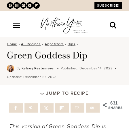
Skip
SUBSCRIBE!
to
content
Home
»
All Recipes
»
Appetizers
»
Dips
»
Green Goddess Dip
By
Kelsey Restemayer
Published:
December 14, 2022
Updated:
December 10, 2023
JUMP TO RECIPE
631
SHARES
This version of Green Goddess Dip is