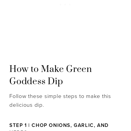
How to Make Green
Goddess Dip
Follow these simple steps to make this
delicious dip.
STEP 1 | CHOP ONIONS, GARLIC, AND