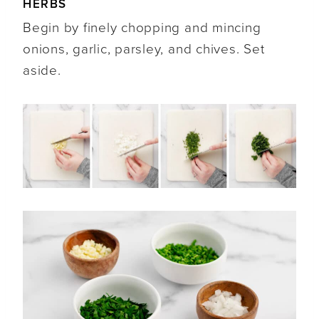
HERBS
Begin by finely chopping and mincing
onions, garlic, parsley, and chives. Set
aside.