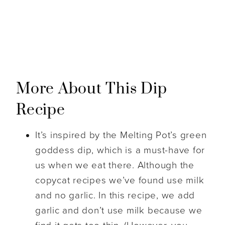
More About This Dip
Recipe
It’s inspired by the Melting Pot’s green
goddess dip, which is a must-have for
us when we eat there. Although the
copycat recipes we’ve found use milk
and no garlic. In this recipe, we add
garlic and don’t use milk because we