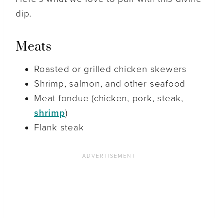
dip.
Meats
Roasted or grilled chicken skewers
Shrimp, salmon, and other seafood
Meat fondue (chicken, pork, steak,
shrimp
)
Flank steak