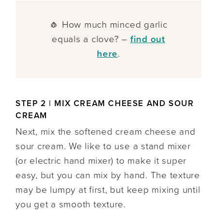
🧄 How much minced garlic
equals a clove? –
find out
here
.
STEP 2 | MIX CREAM CHEESE AND SOUR
CREAM
Next, mix the softened cream cheese and
sour cream. We like to use a stand mixer
(or electric hand mixer) to make it super
easy, but you can mix by hand. The texture
may be lumpy at first, but keep mixing until
you get a smooth texture.