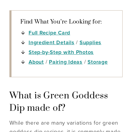
Find What You’re Looking for:
Full Recipe Card
Ingredient Details
/
Supplies
Step-by-Step with Photos
About
/
Pairing Ideas
/
Storage
What is Green Goddess
Dip made of?
While there are many variations for green
goddess dip recipes, it is commonly made