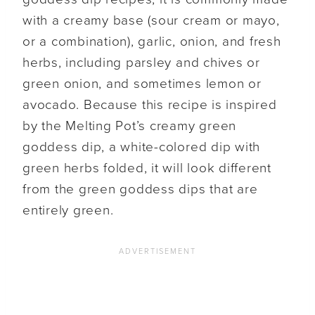
with a creamy base (sour cream or mayo,
or a combination), garlic, onion, and fresh
herbs, including parsley and chives or
green onion, and sometimes lemon or
avocado. Because this recipe is inspired
by the Melting Pot’s creamy green
goddess dip, a white-colored dip with
green herbs folded, it will look different
from the green goddess dips that are
entirely green.