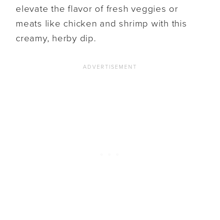
elevate the flavor of fresh veggies or
meats like chicken and shrimp with this
creamy, herby dip.