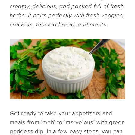
creamy, delicious, and packed full of fresh
herbs. It pairs perfectly with fresh veggies,
crackers, toasted bread, and meats.
Get ready to take your appetizers and
meals from ‘meh’ to ‘marvelous’ with green
goddess dip. In a few easy steps, you can