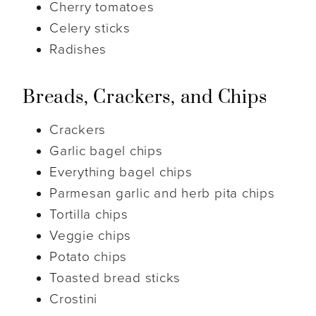
Cherry tomatoes
Celery sticks
Radishes
Breads, Crackers, and Chips
Crackers
Garlic bagel chips
Everything bagel chips
Parmesan garlic and herb pita chips
Tortilla chips
Veggie chips
Potato chips
Toasted bread sticks
Crostini