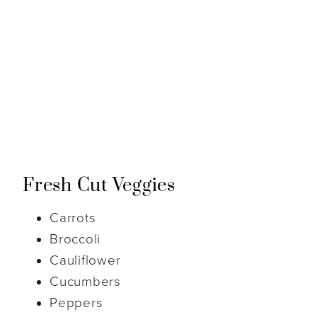
Fresh Cut Veggies
Carrots
Broccoli
Cauliflower
Cucumbers
Peppers