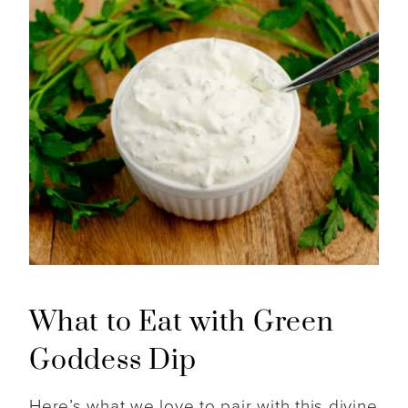
What to Eat with Green
Goddess Dip
Here’s what we love to pair with this divine