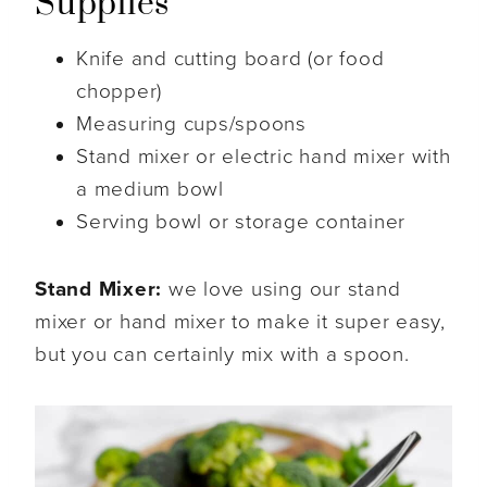
Supplies
Knife and cutting board (or food
chopper)
Measuring cups/spoons
Stand mixer or electric hand mixer with
a medium bowl
Serving bowl or storage container
Stand Mixer:
we love using our stand
mixer or hand mixer to make it super easy,
but you can certainly mix with a spoon.