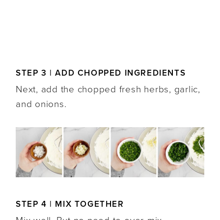
STEP 3 | ADD CHOPPED INGREDIENTS
Next, add the chopped fresh herbs, garlic,
and onions.
STEP 4 | MIX TOGETHER