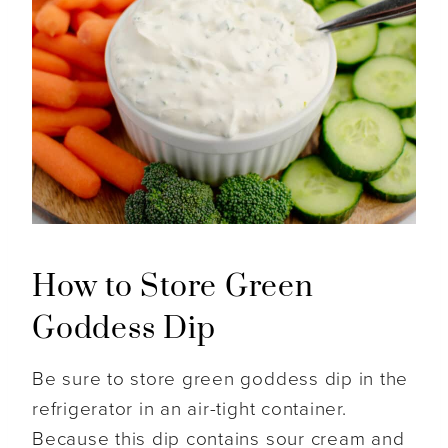
How to Store Green
Goddess Dip
Be sure to store green goddess dip in the
refrigerator in an air-tight container.
Because this dip contains sour cream and