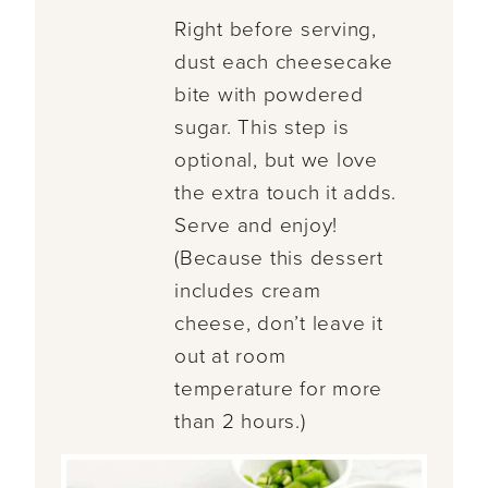
Right before serving,
dust each cheesecake
bite with powdered
sugar. This step is
optional, but we love
the extra touch it adds.
Serve and enjoy!
(Because this dessert
includes cream
cheese, don’t leave it
out at room
temperature for more
than 2 hours.)