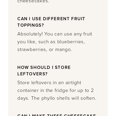
cheesecakes.
CAN I USE DIFFERENT FRUIT
TOPPINGS?
Absolutely! You can use any fruit
you like, such as blueberries,
strawberries, or mango.
HOW SHOULD I STORE
LEFTOVERS?
Store leftovers in an airtight
container in the fridge for up to 2
days. The phyllo shells will soften.