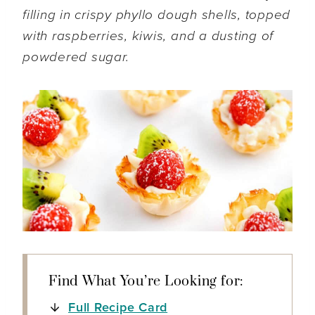
filling in crispy phyllo dough shells, topped
with raspberries, kiwis, and a dusting of
powdered sugar.
Find What You’re Looking for:
Full Recipe Card