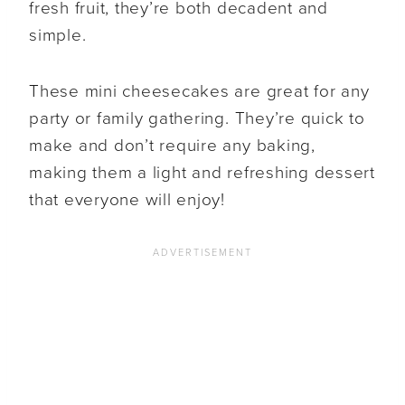
fresh fruit, they’re both decadent and
simple.
These mini cheesecakes are great for any
party or family gathering. They’re quick to
make and don’t require any baking,
making them a light and refreshing dessert
that everyone will enjoy!