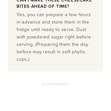
CAN I MAKE THESE CHEESECAKE
BITES AHEAD OF TIME?
Yes, you can prepare a few hours
in advance and store them in the
fridge until ready to serve. Dust
with powdered sugar right before
serving. (Preparing them the day
before may result in soft phyllo
cups.)