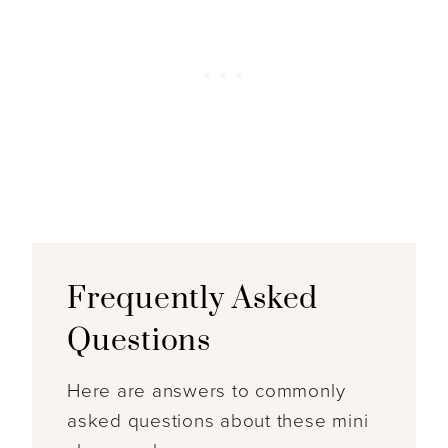
Frequently Asked
Questions
Here are answers to commonly
asked questions about these mini