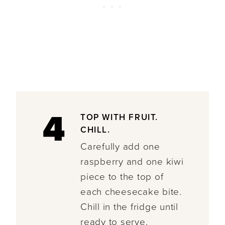
4
TOP WITH FRUIT.
CHILL.
Carefully add one
raspberry and one kiwi
piece to the top of
each cheesecake bite.
Chill in the fridge until
ready to serve.