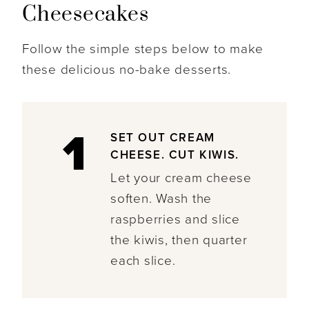
Cheesecakes
Follow the simple steps below to make
these delicious no-bake desserts.
1
SET OUT CREAM
CHEESE. CUT KIWIS.
Let your cream cheese
soften. Wash the
raspberries and slice
the kiwis, then quarter
each slice.