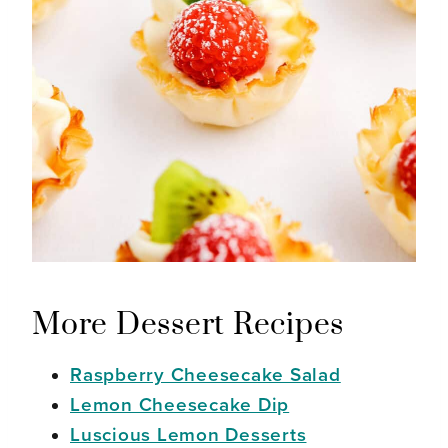
More Dessert Recipes
Raspberry Cheesecake Salad
Lemon Cheesecake Dip
Luscious Lemon Desserts