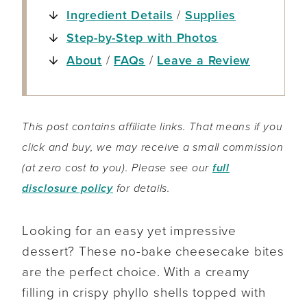
Ingredient Details
/
Supplies
Step-by-Step with Photos
About
/
FAQs
/
Leave a Review
This post contains affiliate links. That means if you
click and buy, we may receive a small commission
(at zero cost to you). Please see our
full
disclosure policy
for details.
Looking for an easy yet impressive
dessert? These no-bake cheesecake bites
are the perfect choice. With a creamy
filling in crispy phyllo shells topped with