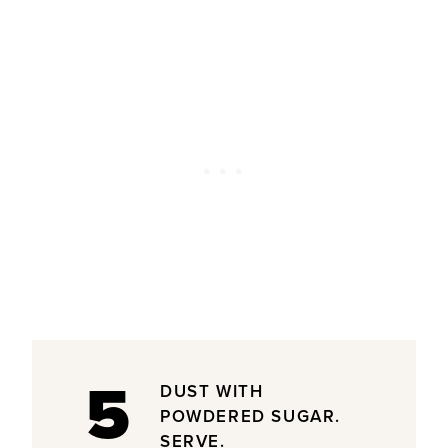
5
DUST WITH
POWDERED SUGAR.
SERVE.