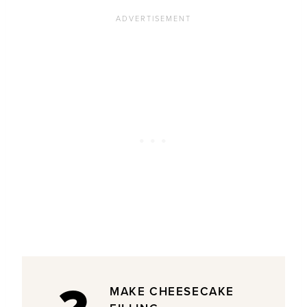
MAKE CHEESECAKE