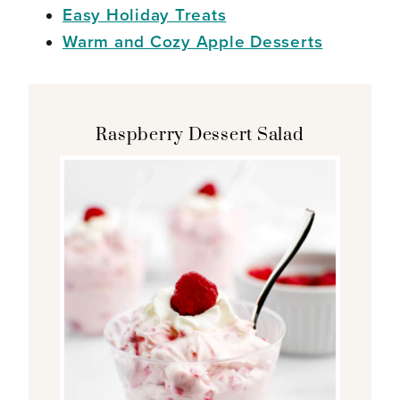
Easy Holiday Treats
Warm and Cozy Apple Desserts
Raspberry Dessert Salad