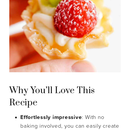
Why You’ll Love This
Recipe
Effortlessly impressive
: With no
baking involved, you can easily create