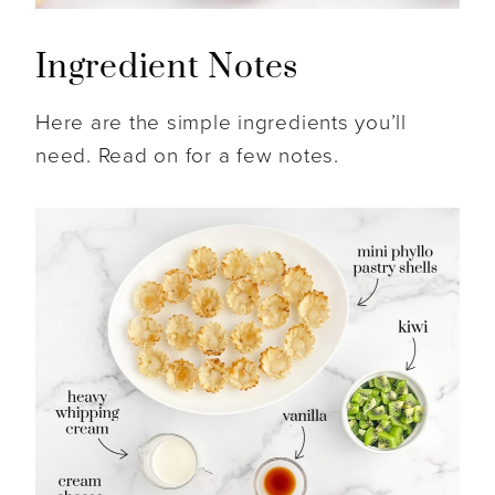
Ingredient Notes
Here are the simple ingredients you’ll
need. Read on for a few notes.