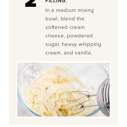
2
FILLING.
In a medium mixing
bowl, blend the
softened cream
cheese, powdered
sugar, heavy whipping
cream, and vanilla.