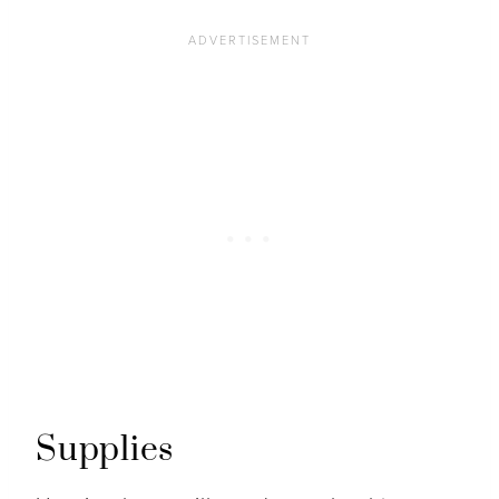
Supplies