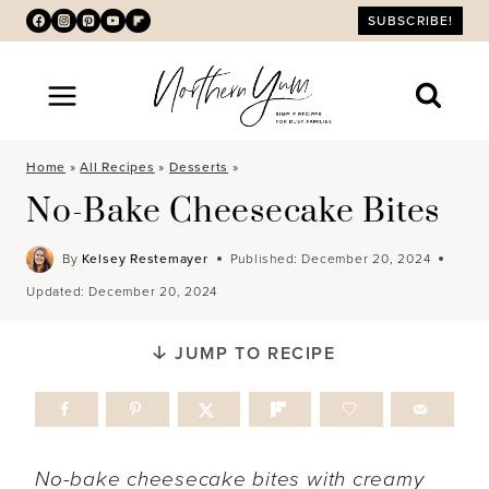
Skip
SUBSCRIBE!
to
content
Home
»
All Recipes
»
Desserts
»
No-Bake Cheesecake Bites
By
Kelsey Restemayer
Published:
December 20, 2024
Updated:
December 20, 2024
JUMP TO RECIPE
No-bake cheesecake bites with creamy