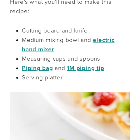
Here’s what you’ll need to make this
recipe:
Cutting board and knife
Medium mixing bowl and
electric
hand mixer
Measuring cups and spoons
Piping bag
and
1M piping tip
Serving platter