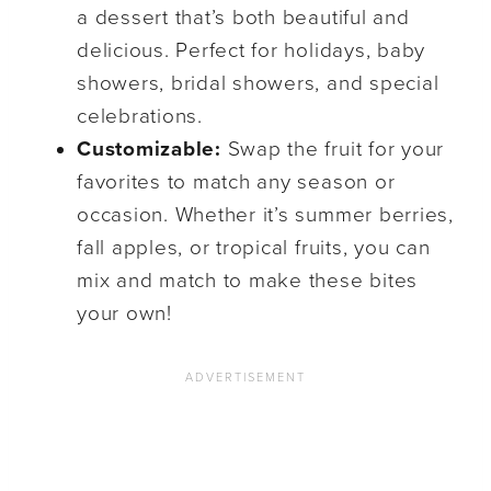
a dessert that’s both beautiful and
delicious. Perfect for holidays, baby
showers, bridal showers, and special
celebrations.
Customizable:
Swap the fruit for your
favorites to match any season or
occasion. Whether it’s summer berries,
fall apples, or tropical fruits, you can
mix and match to make these bites
your own!