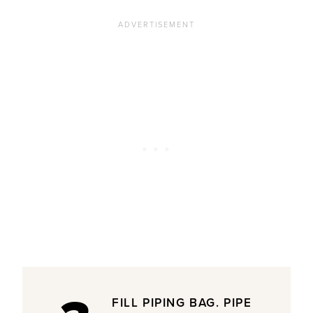
FILL PIPING BAG. PIPE