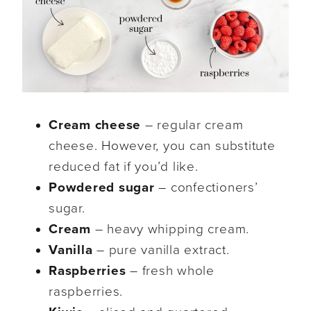
Cream cheese
– regular cream
cheese. However, you can substitute
reduced fat if you’d like.
Powdered sugar
– confectioners’
sugar.
Cream
– heavy whipping cream.
Vanilla
– pure vanilla extract.
Raspberries
– fresh whole
raspberries.