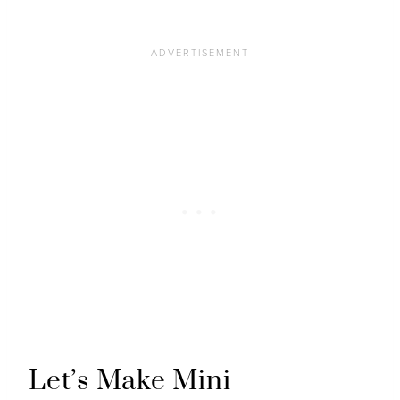
Let’s Make Mini