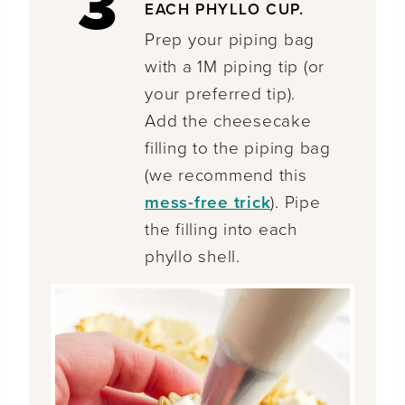
3
EACH PHYLLO CUP.
Prep your piping bag
with a 1M piping tip (or
your preferred tip).
Add the cheesecake
filling to the piping bag
(we recommend this
mess-free trick
). Pipe
the filling into each
phyllo shell.