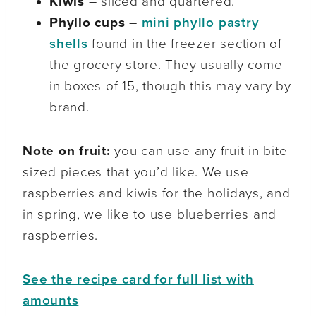
Kiwis
– sliced and quartered.
Phyllo cups
–
mini phyllo pastry
shells
found in the freezer section of
the grocery store. They usually come
in boxes of 15, though this may vary by
brand.
Note on fruit:
you can use any fruit in bite-
sized pieces that you’d like. We use
raspberries and kiwis for the holidays, and
in spring, we like to use blueberries and
raspberries.
See the recipe card for full list with
amounts