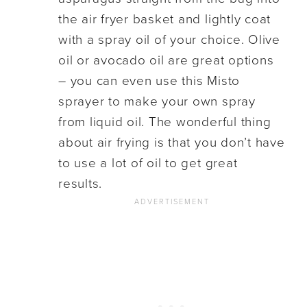
the air fryer basket and lightly coat
with a spray oil of your choice. Olive
oil or avocado oil are great options
– you can even use this Misto
sprayer to make your own spray
from liquid oil. The wonderful thing
about air frying is that you don’t have
to use a lot of oil to get great
results.