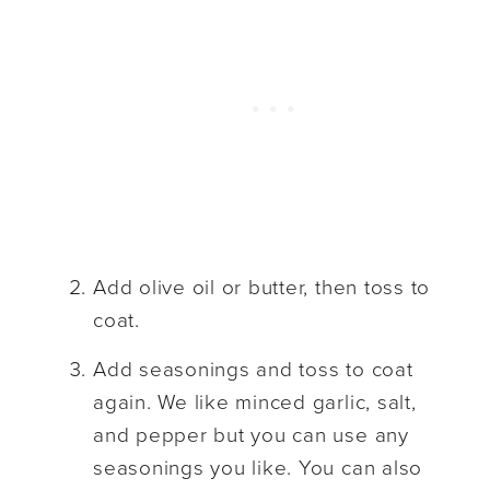
Add olive oil or butter, then toss to
coat.
Add seasonings and toss to coat
again. We like minced garlic, salt,
and pepper but you can use any
seasonings you like. You can also