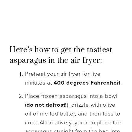
Here’s how to get the tastiest
asparagus in the air fryer:
Preheat your air fryer for five
minutes at
400 degrees Fahrenheit
.
Place frozen asparagus into a bowl
(
do not defrost!
), drizzle with olive
oil or melted butter, and then toss to
coat. Alternatively, you can place the
asparagus straight from the bag into