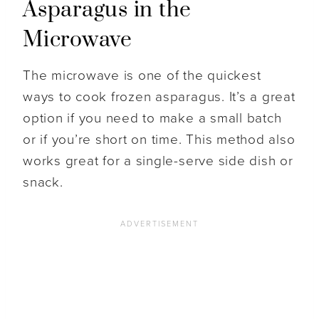
Asparagus in the
Microwave
The microwave is one of the quickest
ways to cook frozen asparagus. It’s a great
option if you need to make a small batch
or if you’re short on time. This method also
works great for a single-serve side dish or
snack.