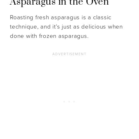
Asparagus in the Oven
Roasting fresh asparagus is a classic
technique, and it’s just as delicious when
done with frozen asparagus.