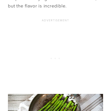
but the flavor is incredible.