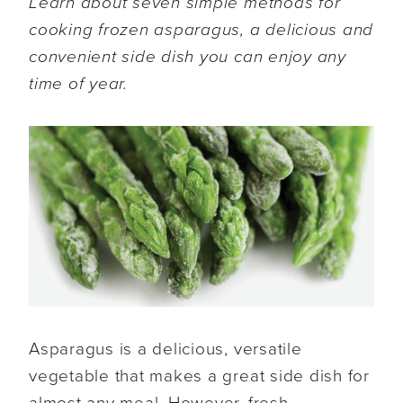
Learn about seven simple methods for
cooking frozen asparagus, a delicious and
convenient side dish you can enjoy any
time of year.
Asparagus is a delicious, versatile
vegetable that makes a great side dish for
almost any meal. However, fresh