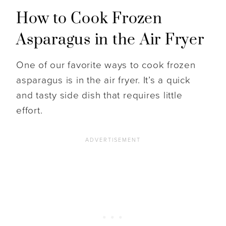
How to Cook Frozen
Asparagus in the Air Fryer
One of our favorite ways to cook frozen
asparagus is in the air fryer. It’s a quick
and tasty side dish that requires little
effort.