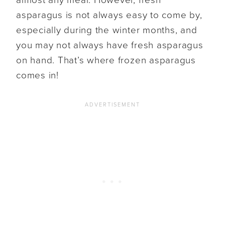
asparagus is not always easy to come by,
especially during the winter months, and
you may not always have fresh asparagus
on hand. That’s where frozen asparagus
comes in!