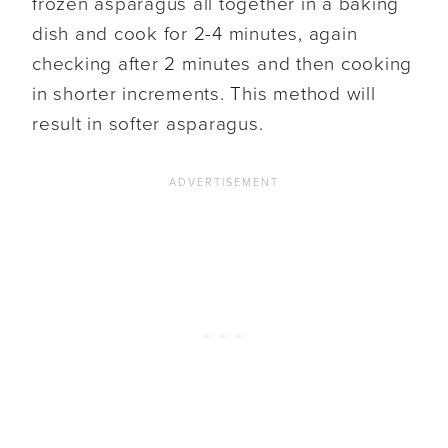
frozen asparagus all together in a baking
dish and cook for 2-4 minutes, again
checking after 2 minutes and then cooking
in shorter increments. This method will
result in softer asparagus.