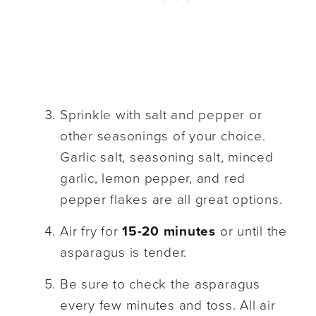
Sprinkle with salt and pepper or
other seasonings of your choice.
Garlic salt, seasoning salt, minced
garlic, lemon pepper, and red
pepper flakes are all great options.
Air fry for
15-20 minutes
or until the
asparagus is tender.
Be sure to check the asparagus
every few minutes and toss. All air