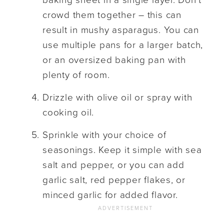
baking sheet in a single layer. Don’t
crowd them together – this can
result in mushy asparagus. You can
use multiple pans for a larger batch,
or an oversized baking pan with
plenty of room.
Drizzle with olive oil or spray with
cooking oil.
Sprinkle with your choice of
seasonings. Keep it simple with sea
salt and pepper, or you can add
garlic salt, red pepper flakes, or
minced garlic for added flavor.