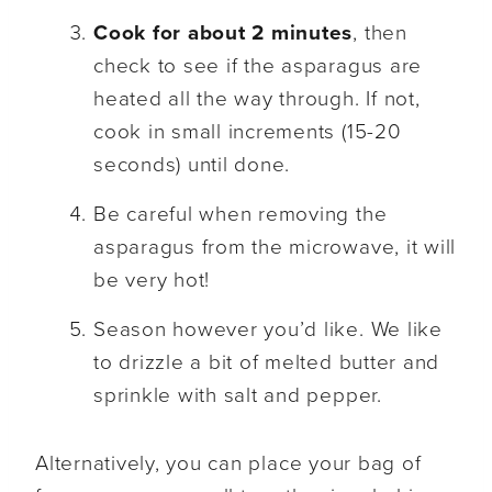
Cook for about 2 minutes
, then
check to see if the asparagus are
heated all the way through. If not,
cook in small increments (15-20
seconds) until done.
Be careful when removing the
asparagus from the microwave, it will
be very hot!
Season however you’d like. We like
to drizzle a bit of melted butter and
sprinkle with salt and pepper.
Alternatively, you can place your bag of