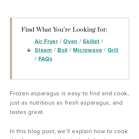
Find What You’re Looking for:
Air Fryer
/
Oven
/
Skillet
/
Steam
/
Boil
/
Microwave
/
Grill
/
FAQs
Frozen asparagus is easy to find and cook,
just as nutritious as fresh asparagus, and
tastes great.
In this blog post, we’ll explain how to cook