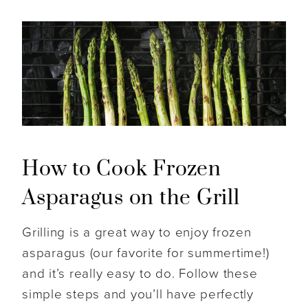
How to Cook Frozen
Asparagus on the Grill
Grilling is a great way to enjoy frozen
asparagus (our favorite for summertime!)
and it’s really easy to do. Follow these
simple steps and you’ll have perfectly