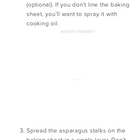
(optional). If you don’t line the baking
sheet, you’ll want to spray it with
cooking oil.
Spread the asparagus stalks on the