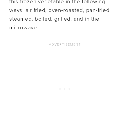
this frozen vegetable in the following
ways: air fried, oven-roasted, pan-fried,
steamed, boiled, grilled, and in the
microwave.