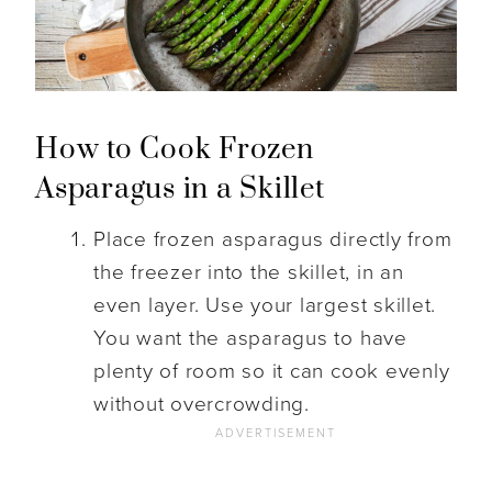
How to Cook Frozen
Asparagus in a Skillet
Place frozen asparagus directly from
the freezer into the skillet, in an
even layer. Use your largest skillet.
You want the asparagus to have
plenty of room so it can cook evenly
without overcrowding.