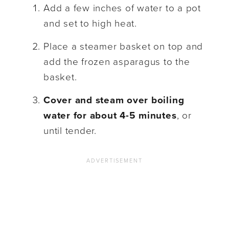
Add a few inches of water to a pot
and set to high heat.
Place a steamer basket on top and
add the frozen asparagus to the
basket.
Cover and steam over boiling
water for about 4-5 minutes
, or
until tender.