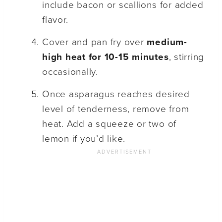
include bacon or scallions for added
flavor.
Cover and pan fry over
medium-
high heat for 10-15 minutes
, stirring
occasionally.
Once asparagus reaches desired
level of tenderness, remove from
heat. Add a squeeze or two of
lemon if you’d like.