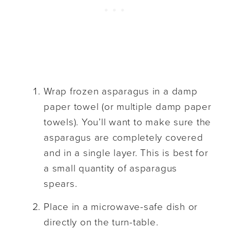
Wrap frozen asparagus in a damp
paper towel (or multiple damp paper
towels). You’ll want to make sure the
asparagus are completely covered
and in a single layer. This is best for
a small quantity of asparagus
spears.
Place in a microwave-safe dish or
directly on the turn-table.