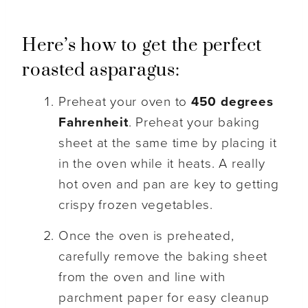
Here’s how to get the perfect
roasted asparagus:
Preheat your oven to
450 degrees
Fahrenheit
. Preheat your baking
sheet at the same time by placing it
in the oven while it heats. A really
hot oven and pan are key to getting
crispy frozen vegetables.
Once the oven is preheated,
carefully remove the baking sheet
from the oven and line with
parchment paper for easy cleanup