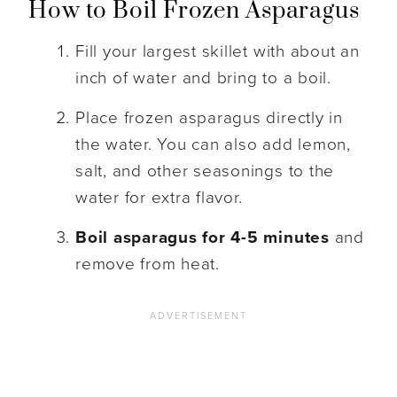
How to Boil Frozen Asparagus
Fill your largest skillet with about an
inch of water and bring to a boil.
Place frozen asparagus directly in
the water. You can also add lemon,
salt, and other seasonings to the
water for extra flavor.
Boil asparagus for 4-5 minutes
and
remove from heat.