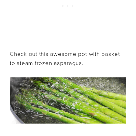
Check out this awesome pot with basket
to steam frozen asparagus.