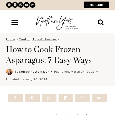
Skip
SUBSCRIBE!
to
content
Home
»
Cooking Tips & How-tos
»
How to Cook Frozen
Asparagus: 7 Easy Ways
By
Kelsey Restemayer
Published:
March 24, 2022
Updated:
January 20, 2024