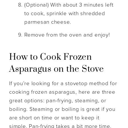
(Optional) With about 3 minutes left
to cook, sprinkle with shredded
parmesan cheese.
Remove from the oven and enjoy!
How to Cook Frozen
Asparagus on the Stove
If you’re looking for a stovetop method for
cooking frozen asparagus, here are three
great options: pan-frying, steaming, or
boiling. Steaming or boiling is great if you
are short on time or want to keep it
simple. Pan-frying takes a bit more time,