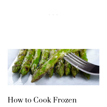
How to Cook Frozen