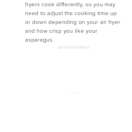
fryers cook differently, so you may
need to adjust the cooking time up
or down depending on your air fryer
and how crisp you like your
asparagus.