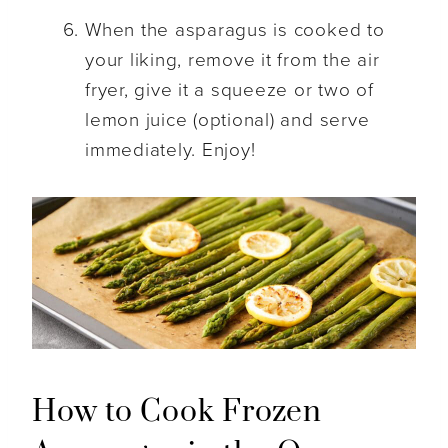
When the asparagus is cooked to
your liking, remove it from the air
fryer, give it a squeeze or two of
lemon juice (optional) and serve
immediately. Enjoy!
How to Cook Frozen