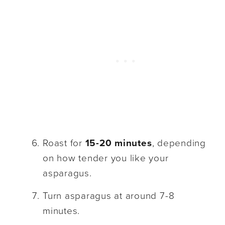
Roast for
15-20 minutes
, depending
on how tender you like your
asparagus.
Turn asparagus at around 7-8
minutes.