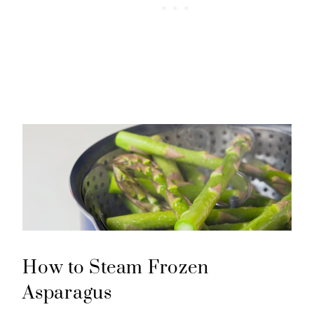
How to Steam Frozen
Asparagus