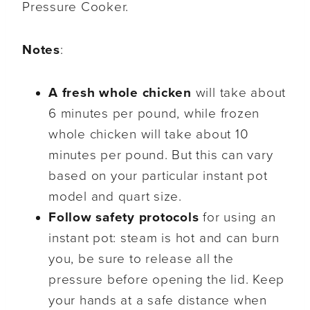
Pressure Cooker.
Notes
:
A fresh whole chicken
will take about
6 minutes per pound, while frozen
whole chicken will take about 10
minutes per pound. But this can vary
based on your particular instant pot
model and quart size.
Follow safety protocols
for using an
instant pot: steam is hot and can burn
you, be sure to release all the
pressure before opening the lid. Keep
your hands at a safe distance when