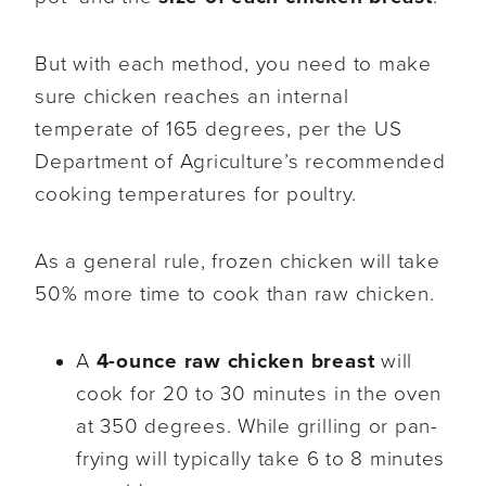
But with each method, you need to make
sure chicken reaches an internal
temperate of 165 degrees, per the US
Department of Agriculture’s recommended
cooking temperatures for poultry.
As a general rule, frozen chicken will take
50% more time to cook than raw chicken.
A
4-ounce raw chicken breast
will
cook for 20 to 30 minutes in the oven
at 350 degrees. While grilling or pan-
frying will typically take 6 to 8 minutes