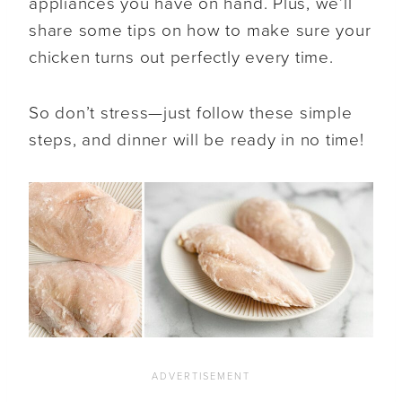
appliances you have on hand. Plus, we’ll
share some tips on how to make sure your
chicken turns out perfectly every time.
So don’t stress—just follow these simple
steps, and dinner will be ready in no time!