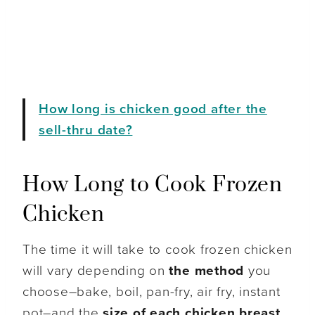
How long is chicken good after the
sell-thru date?
How Long to Cook Frozen
Chicken
The time it will take to cook frozen chicken
will vary depending on
the method
you
choose–bake, boil, pan-fry, air fry, instant
pot–and the
size of each chicken breast
.