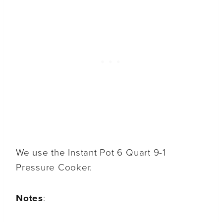
We use the Instant Pot 6 Quart 9-1
Pressure Cooker.
Notes
: