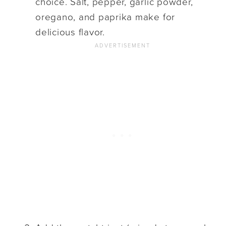
choice. Salt, pepper, garlic powder,
oregano, and paprika make for
delicious flavor.