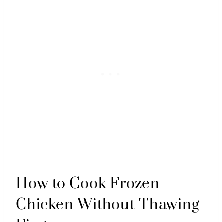
How to Cook Frozen
Chicken Without Thawing