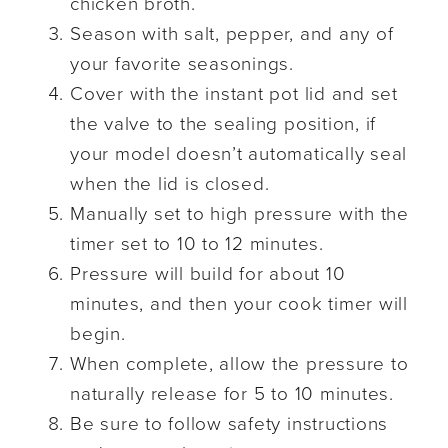
chicken broth.
Season with salt, pepper, and any of
your favorite seasonings.
Cover with the instant pot lid and set
the valve to the sealing position, if
your model doesn’t automatically seal
when the lid is closed.
Manually set to high pressure with the
timer set to 10 to 12 minutes.
Pressure will build for about 10
minutes, and then your cook timer will
begin.
When complete, allow the pressure to
naturally release for 5 to 10 minutes.
Be sure to follow safety instructions