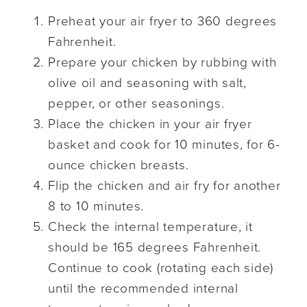
Preheat your air fryer to 360 degrees
Fahrenheit.
Prepare your chicken by rubbing with
olive oil and seasoning with salt,
pepper, or other seasonings.
Place the chicken in your air fryer
basket and cook for 10 minutes, for 6-
ounce chicken breasts.
Flip the chicken and air fry for another
8 to 10 minutes.
Check the internal temperature, it
should be 165 degrees Fahrenheit.
Continue to cook (rotating each side)
until the recommended internal