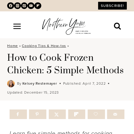
Skip
SUBSCRIBE!
to
content
Home
»
Cooking Tips & How-tos
»
How to Cook Frozen
Chicken: 5 Simple Methods
By
Kelsey Restemayer
Published:
April 7, 2022
Updated:
December 15, 2023
Learn five simple methods for cooking