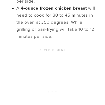
per side.
A
4-ounce frozen chicken breast
will
need to cook for 30 to 45 minutes in
the oven at 350 degrees. While
grilling or pan-frying will take 10 to 12
minutes per side.