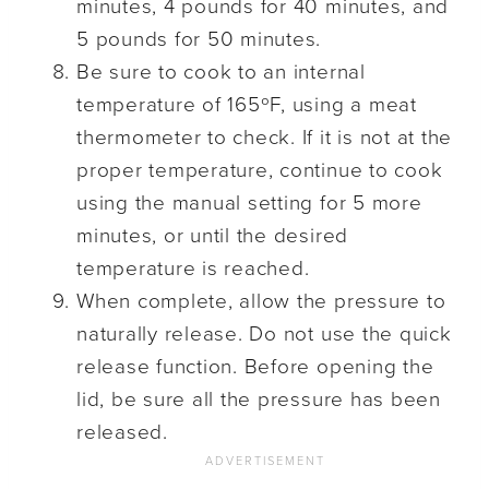
minutes, 4 pounds for 40 minutes, and
5 pounds for 50 minutes.
Be sure to cook to an internal
temperature of 165ºF, using a meat
thermometer to check. If it is not at the
proper temperature, continue to cook
using the manual setting for 5 more
minutes, or until the desired
temperature is reached.
When complete, allow the pressure to
naturally release. Do not use the quick
release function. Before opening the
lid, be sure all the pressure has been
released.