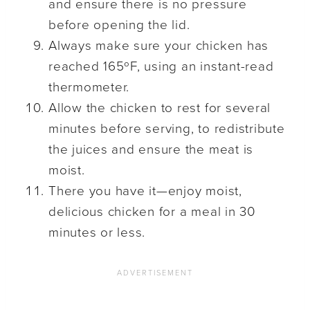
and ensure there is no pressure
before opening the lid.
Always make sure your chicken has
reached 165ºF, using an instant-read
thermometer.
Allow the chicken to rest for several
minutes before serving, to redistribute
the juices and ensure the meat is
moist.
There you have it—enjoy moist,
delicious chicken for a meal in 30
minutes or less.