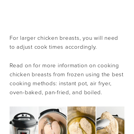
For larger chicken breasts, you will need
to adjust cook times accordingly.
Read on for more information on cooking
chicken breasts from frozen using the best
cooking methods: instant pot, air fryer,
oven-baked, pan-fried, and boiled.