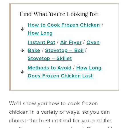
Find What You’re Looking for:
How to Cook Frozen Chicken
/
How Long
Instant Pot
/
Air Fryer
/
Oven
Bake
/
Stovetop – Boil
/
Stovetop – Skillet
Methods to Avoid
/
How Long
Does Frozen Chicken Last
We’ll show you how to cook frozen
chicken in a variety of ways, so you can
choose the best method for you and the