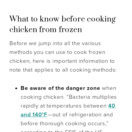
What to know before cooking
chicken from frozen
Before we jump into all the various
methods you can use to cook frozen
chicken, here is important information to
note that applies to all cooking methods:
Be aware of the danger zone
when
cooking chicken. “Bacteria multiplies
rapidly at temperatures between
40
and 140°F
—out of refrigeration and
before thorough cooking occurs,”