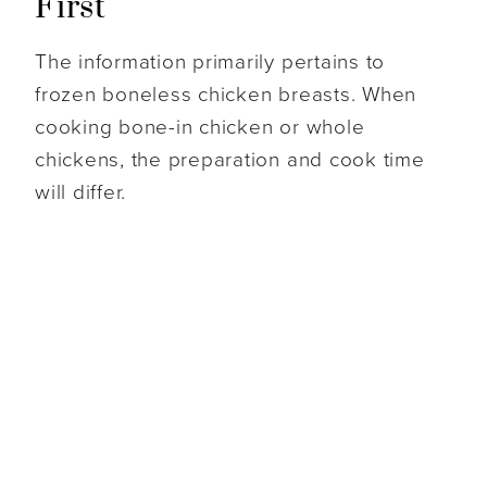
First
The information primarily pertains to
frozen boneless chicken breasts. When
cooking bone-in chicken or whole
chickens, the preparation and cook time
will differ.