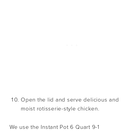
Open the lid and serve delicious and
moist rotisserie-style chicken.
We use the Instant Pot 6 Quart 9-1