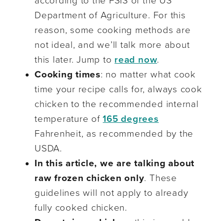
according to the FSIS of the US
Department of Agriculture. For this
reason, some cooking methods are
not ideal, and we’ll talk more about
this later. Jump to
read now
.
Cooking times
: no matter what cook
time your recipe calls for, always cook
chicken to the recommended internal
temperature of
165 degrees
Fahrenheit, as recommended by the
USDA.
In this article, we are talking about
raw frozen chicken only
. These
guidelines will not apply to already
fully cooked chicken.