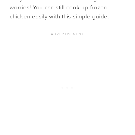
worries! You can still cook up frozen
chicken easily with this simple guide.