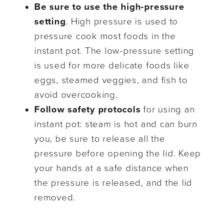
Be sure to use the high-pressure
setting
. High pressure is used to
pressure cook most foods in the
instant pot. The low-pressure setting
is used for more delicate foods like
eggs, steamed veggies, and fish to
avoid overcooking.
Follow safety protocols
for using an
instant pot: steam is hot and can burn
you, be sure to release all the
pressure before opening the lid. Keep
your hands at a safe distance when
the pressure is released, and the lid
removed.