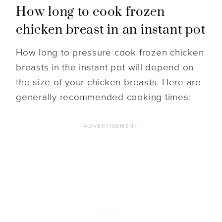
How long to cook frozen
chicken breast in an instant pot
How long to pressure cook frozen chicken
breasts in the instant pot will depend on
the size of your chicken breasts. Here are
generally recommended cooking times: