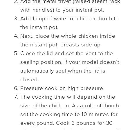
Add the metal trivet (raised steam rack
with handles) to your instant pot.
Add 1 cup of water or chicken broth to
the instant pot.
Next, place the whole chicken inside
the instant pot, breasts side up.
Close the lid and set the vent to the
sealing position, if your model doesn’t
automatically seal when the lid is
closed.
Pressure cook on high pressure.
The cooking time will depend on the
size of the chicken. As a rule of thumb,
set the cooking time to 10 minutes for
every pound. Cook 3 pounds for 30