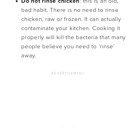
Do not rinse
chicken
: this is an old,
bad habit. There is no need to rinse
chicken, raw or frozen. It can actually
contaminate your kitchen. Cooking it
properly will kill the bacteria that many
people believe you need to ‘rinse’
away.