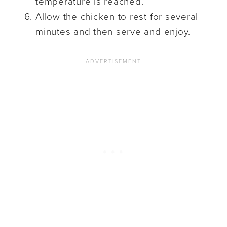
temperature is reached.
Allow the chicken to rest for several
minutes and then serve and enjoy.