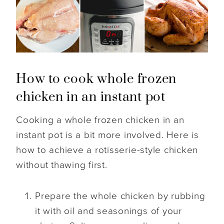
How to cook whole frozen
chicken in an instant pot
Cooking a whole frozen chicken in an
instant pot is a bit more involved. Here is
how to achieve a rotisserie-style chicken
without thawing first.
Prepare the whole chicken by rubbing
it with oil and seasonings of your