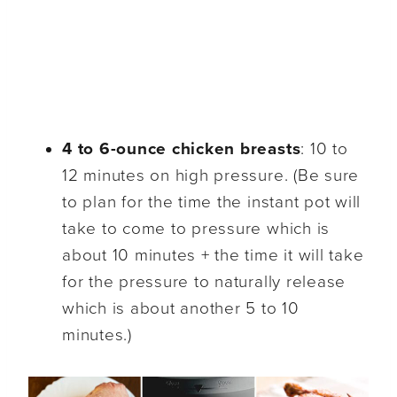
4 to 6-ounce chicken breasts
: 10 to
12 minutes on high pressure. (Be sure
to plan for the time the instant pot will
take to come to pressure which is
about 10 minutes + the time it will take
for the pressure to naturally release
which is about another 5 to 10
minutes.)