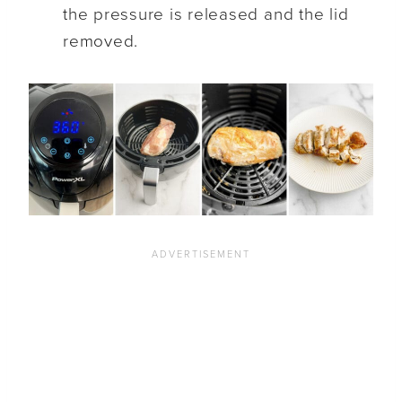
the pressure is released and the lid
removed.