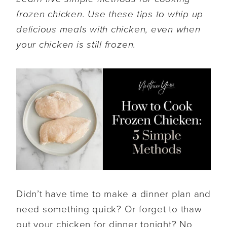
frozen chicken. Use these tips to whip up
delicious meals with chicken, even when
your chicken is still frozen.
Didn’t have time to make a dinner plan and
need something quick? Or forget to thaw
out your chicken for dinner tonight? No