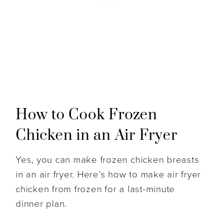
How to Cook Frozen
Chicken in an Air Fryer
Yes, you can make frozen chicken breasts
in an air fryer. Here’s how to make air fryer
chicken from frozen for a last-minute
dinner plan.