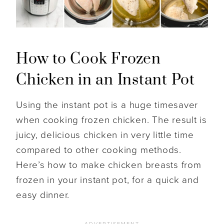
How to Cook Frozen
Chicken in an Instant Pot
Using the instant pot is a huge timesaver
when cooking frozen chicken. The result is
juicy, delicious chicken in very little time
compared to other cooking methods.
Here’s how to make chicken breasts from
frozen in your instant pot, for a quick and
easy dinner.