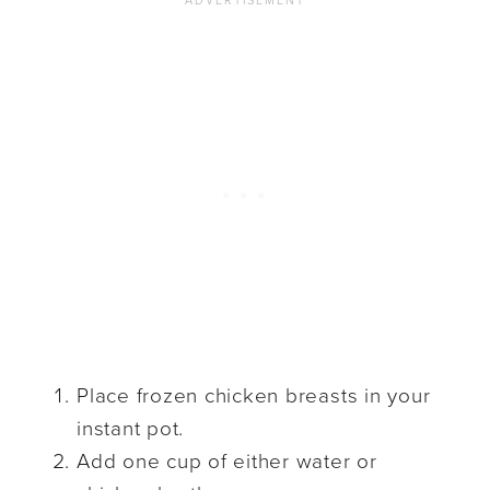
Place frozen chicken breasts in your
instant pot.
Add one cup of either water or