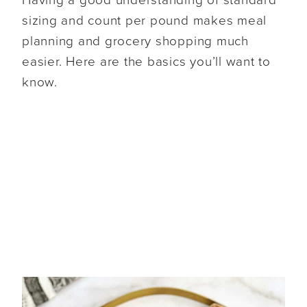
Having a good understanding of standard
sizing and count per pound makes meal
planning and grocery shopping much
easier. Here are the basics you’ll want to
know.