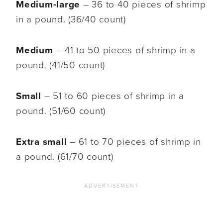
Medium-large
– 36 to 40 pieces of shrimp
in a pound. (36/40 count)
Medium
– 41 to 50 pieces of shrimp in a
pound. (41/50 count)
Small
– 51 to 60 pieces of shrimp in a
pound. (51/60 count)
Extra small
– 61 to 70 pieces of shrimp in
a pound. (61/70 count)