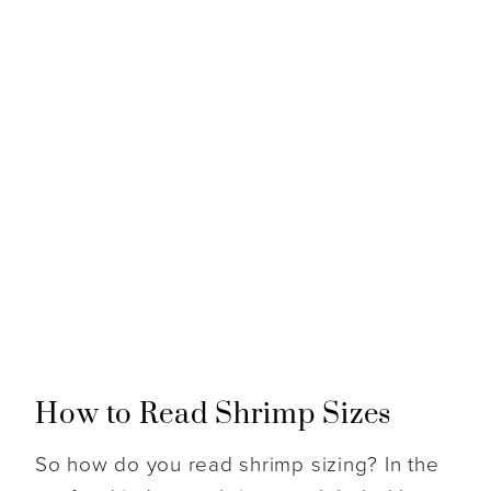
How to Read Shrimp Sizes
So how do you read shrimp sizing? In the