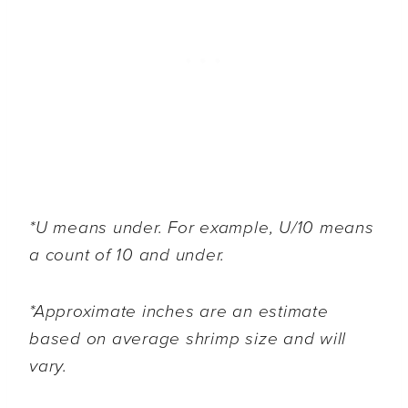
*U means under. For example, U/10 means
a count of 10 and under.
*Approximate inches are an estimate
based on average shrimp size and will
vary.