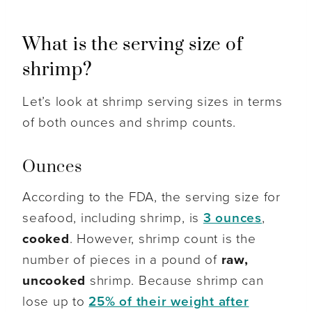
What is the serving size of
shrimp?
Let’s look at shrimp serving sizes in terms
of both ounces and shrimp counts.
Ounces
According to the FDA, the serving size for
seafood, including shrimp, is
3 ounces
,
cooked
. However, shrimp count is the
number of pieces in a pound of
raw,
uncooked
shrimp. Because shrimp can
lose up to
25% of their weight after