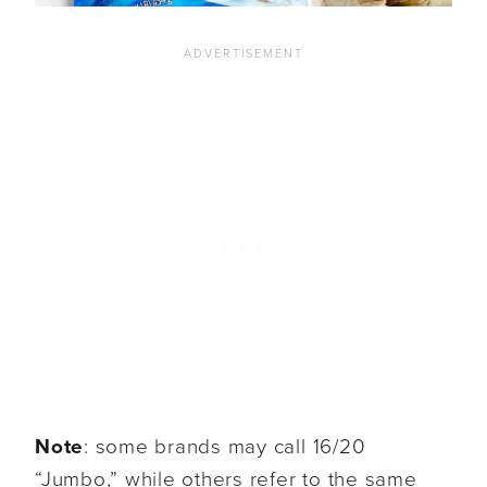
Note
: some brands may call 16/20
“Jumbo,” while others refer to the same