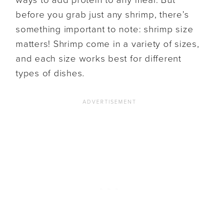
before you grab just any shrimp, there’s
something important to note: shrimp size
matters! Shrimp come in a variety of sizes,
and each size works best for different
types of dishes.