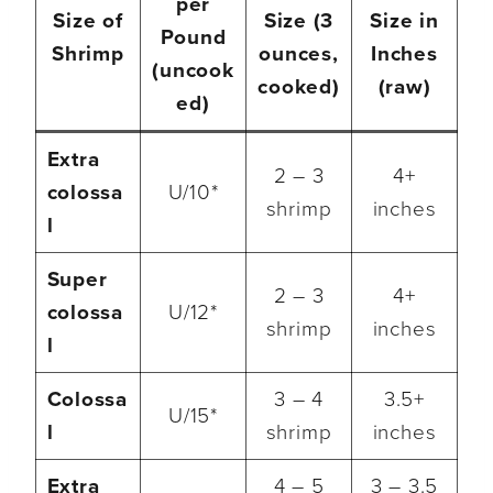
per
Size of
Size (3
Size in
Pound
Shrimp
ounces,
Inches
(uncook
cooked)
(raw)
ed)
Extra
2 – 3
4+
colossa
U/10*
shrimp
inches
l
Super
2 – 3
4+
colossa
U/12*
shrimp
inches
l
Colossa
3 – 4
3.5+
U/15*
l
shrimp
inches
Extra
4 – 5
3 – 3.5