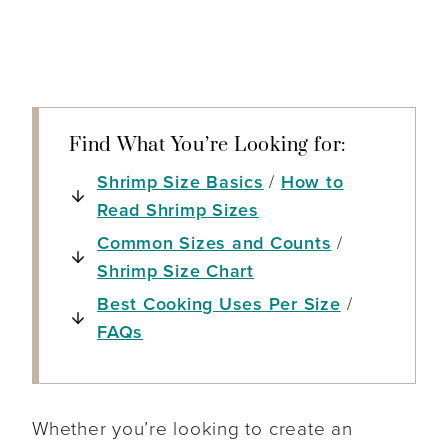
Find What You’re Looking for:
Shrimp Size Basics
/
How to
Read Shrimp Sizes
Common Sizes and Counts
/
Shrimp Size Chart
Best Cooking Uses Per Size
/
FAQs
Whether you’re looking to create an