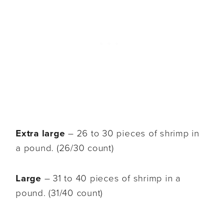
Extra large
– 26 to 30 pieces of shrimp in
a pound. (26/30 count)
Large
– 31 to 40 pieces of shrimp in a
pound. (31/40 count)