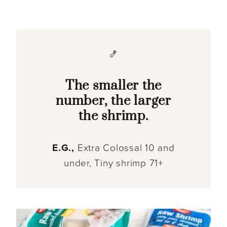
🍤
The smaller the
number, the larger
the shrimp.
E.G.,
Extra Colossal 10 and
under, Tiny shrimp 71+