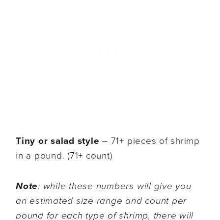
Tiny or salad style
– 71+ pieces of shrimp
in a pound. (71+ count)
Note
: while these numbers will give you
an estimated size range and count per
pound for each type of shrimp, there will