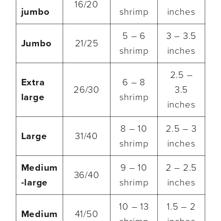
16/20
jumbo
shrimp
inches
5 – 6
3 – 3.5
Jumbo
21/25
shrimp
inches
2.5 –
Extra
6 – 8
26/30
3.5
large
shrimp
inches
8 – 10
2.5 – 3
Large
31/40
shrimp
inches
Medium
9 – 10
2 – 2.5
36/40
-large
shrimp
inches
10 – 13
1.5 – 2
Medium
41/50