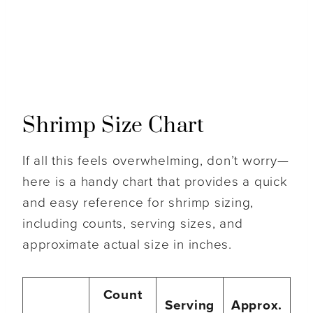
Shrimp Size Chart
If all this feels overwhelming, don’t worry—
here is a handy chart that provides a quick
and easy reference for shrimp sizing,
including counts, serving sizes, and
approximate actual size in inches.
Count
Serving
Approx.