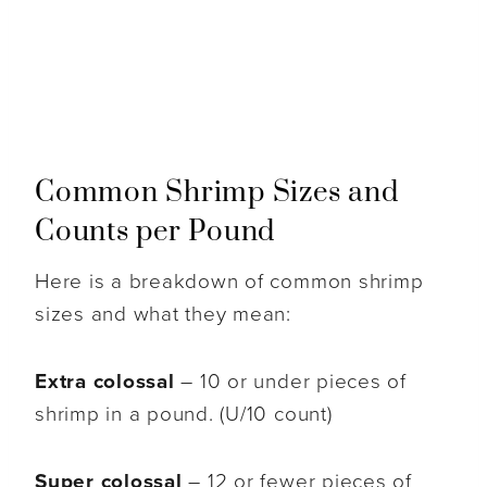
Common Shrimp Sizes and
Counts per Pound
Here is a breakdown of common shrimp
sizes and what they mean:
Extra colossal
– 10 or under pieces of
shrimp in a pound. (U/10 count)
Super colossal
– 12 or fewer pieces of