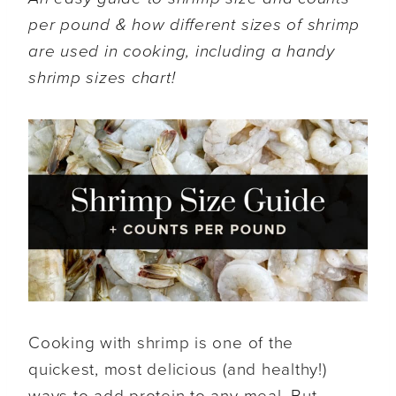
per pound & how different sizes of shrimp
are used in cooking, including a handy
shrimp sizes chart!
Cooking with shrimp is one of the
quickest, most delicious (and healthy!)
ways to add protein to any meal. But