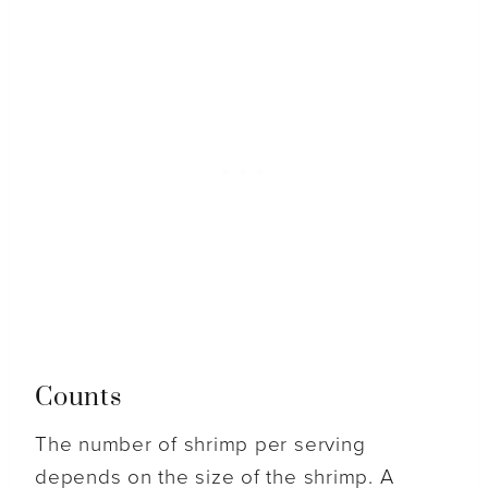
Counts
The number of shrimp per serving
depends on the size of the shrimp. A