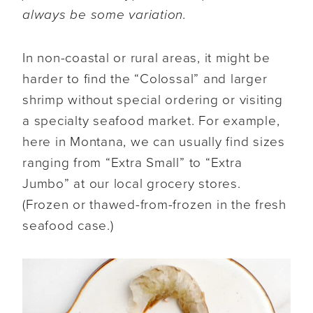
always be some variation.
In non-coastal or rural areas, it might be
harder to find the “Colossal” and larger
shrimp without special ordering or visiting
a specialty seafood market. For example,
here in Montana, we can usually find sizes
ranging from “Extra Small” to “Extra
Jumbo” at our local grocery stores.
(Frozen or thawed-from-frozen in the fresh
seafood case.)