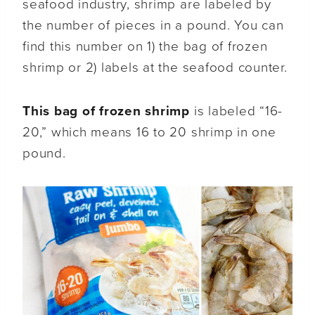
seafood industry, shrimp are labeled by
the number of pieces in a pound. You can
find this number on 1) the bag of frozen
shrimp or 2) labels at the seafood counter.
This bag of frozen shrimp
is labeled “16-
20,” which means 16 to 20 shrimp in one
pound.