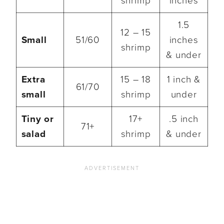
shrimp
inches
1.5
12 – 15
Small
51/60
inches
shrimp
& under
Extra
15 – 18
1 inch &
61/70
small
shrimp
under
Tiny or
17+
.5 inch
71+
salad
shrimp
& under