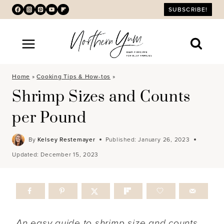
Skip
SUBSCRIBE!
to
content
Home
»
Cooking Tips & How-tos
»
Shrimp Sizes and Counts
per Pound
By
Kelsey Restemayer
Published:
January 26, 2023
Updated:
December 15, 2023
An easy guide to shrimp size and counts