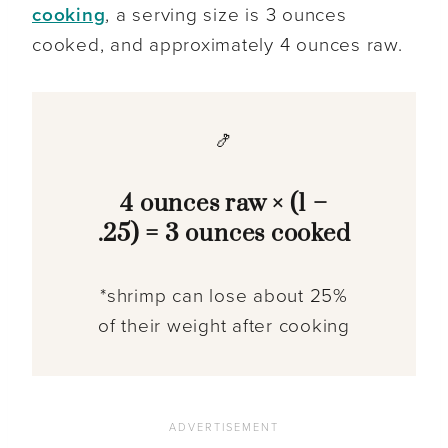
cooking
, a serving size is 3 ounces
cooked, and approximately 4 ounces raw.
🍤
4 ounces raw × (1 –
.25) = 3 ounces cooked
*shrimp can lose about 25%
of their weight after cooking