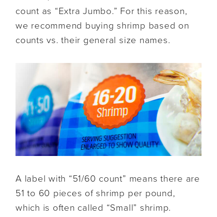
count as “Extra Jumbo.” For this reason,
we recommend buying shrimp based on
counts vs. their general size names.
A label with “51/60 count” means there are
51 to 60 pieces of shrimp per pound,
which is often called “Small” shrimp.