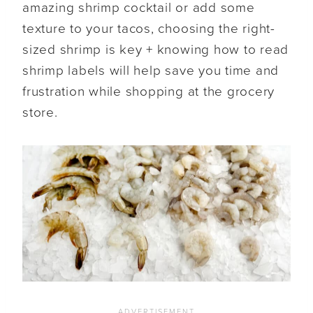
amazing shrimp cocktail or add some
texture to your tacos, choosing the right-
sized shrimp is key + knowing how to read
shrimp labels will help save you time and
frustration while shopping at the grocery
store.