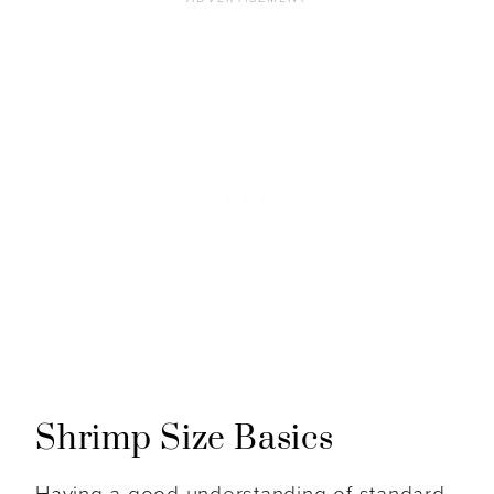
Shrimp Size Basics