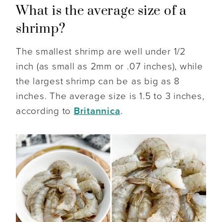
What is the average size of a
shrimp?
The smallest shrimp are well under 1/2
inch (as small as 2mm or .07 inches), while
the largest shrimp can be as big as 8
inches. The average size is 1.5 to 3 inches,
according to
Britannica
.