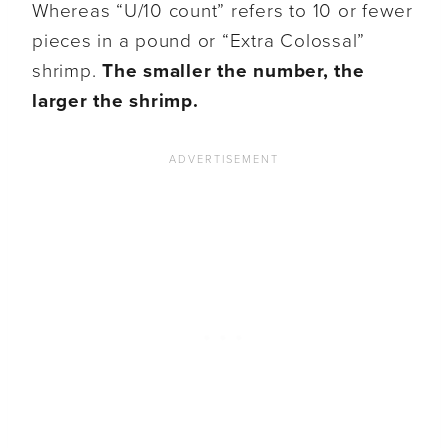
Whereas “U/10 count” refers to 10 or fewer
pieces in a pound or “Extra Colossal”
shrimp.
The smaller the number, the
larger the shrimp.