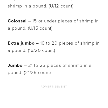
shrimp in a pound. (U/12 count)
Colossal
– 15 or under pieces of shrimp in
a pound. (U/15 count)
Extra jumbo
– 16 to 20 pieces of shrimp in
a pound. (16/20 count)
Jumbo
– 21 to 25 pieces of shrimp in a
pound. (21/25 count)