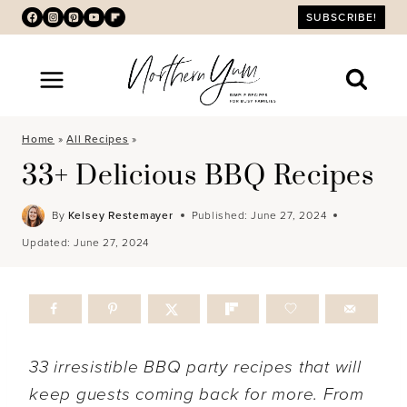
Skip
SUBSCRIBE!
to
content
Home
»
All Recipes
»
33+ Delicious BBQ Recipes
By
Kelsey Restemayer
Published:
June 27, 2024
Updated:
June 27, 2024
33 irresistible BBQ party recipes that will
keep guests coming back for more. From