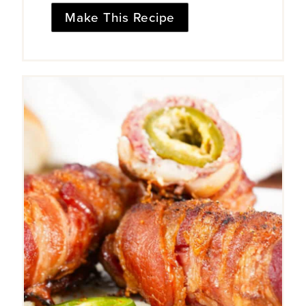
Make This Recipe