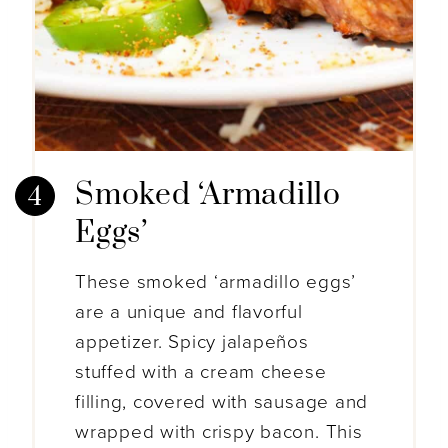
Smoked ‘Armadillo
Eggs’
These smoked ‘armadillo eggs’
are a unique and flavorful
appetizer. Spicy jalapeños
stuffed with a cream cheese
filling, covered with sausage and
wrapped with crispy bacon. This