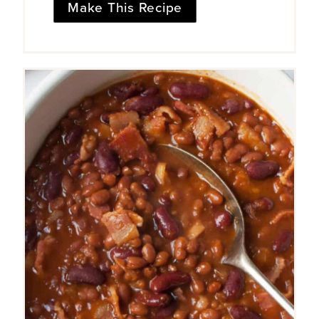
Make This Recipe