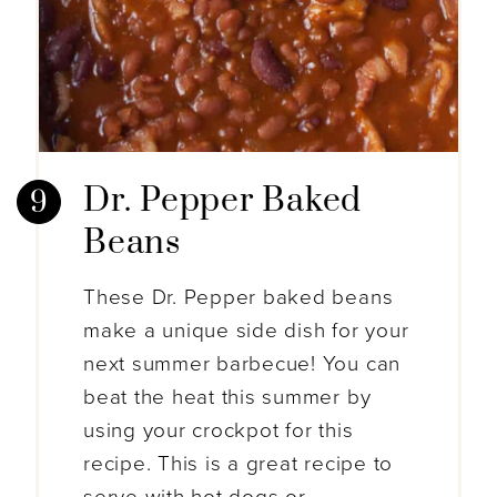
Dr. Pepper Baked
Beans
These Dr. Pepper baked beans
make a unique side dish for your
next summer barbecue! You can
beat the heat this summer by
using your crockpot for this
recipe. This is a great recipe to
serve with hot dogs or