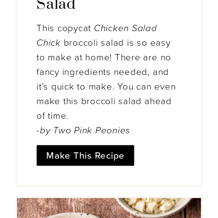
Salad
This copycat
Chicken Salad
Chick
broccoli salad is so easy
to make at home! There are no
fancy ingredients needed, and
it’s quick to make. You can even
make this broccoli salad ahead
of time.
-by Two Pink Peonies
Make This Recipe