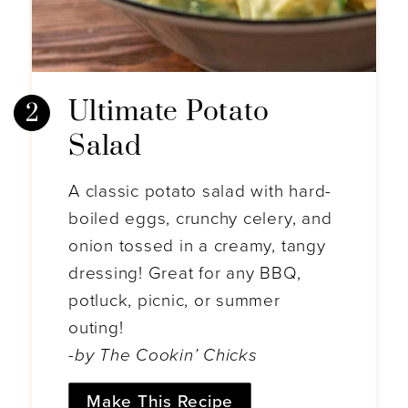
Ultimate Potato
Salad
A classic potato salad with hard-
boiled eggs, crunchy celery, and
onion tossed in a creamy, tangy
dressing! Great for any BBQ,
potluck, picnic, or summer
outing!
-by The Cookin’ Chicks
Make This Recipe