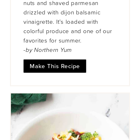
nuts and shaved parmesan
drizzled with dijon balsamic
vinaigrette. It’s loaded with
colorful produce and one of our
favorites for summer.
-by Northern Yum
Make This Recipe