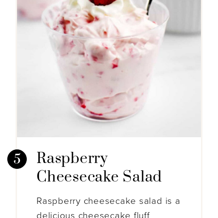
Raspberry
Cheesecake Salad
Raspberry cheesecake salad is a
delicious cheesecake fluff