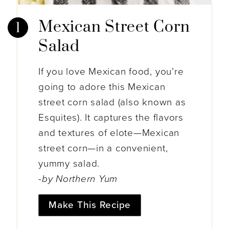
Mexican Street Corn
Salad
If you love Mexican food, you’re
going to adore this Mexican
street corn salad (also known as
Esquites). It captures the flavors
and textures of elote—Mexican
street corn—in a convenient,
yummy salad.
-by Northern Yum
Make This Recipe