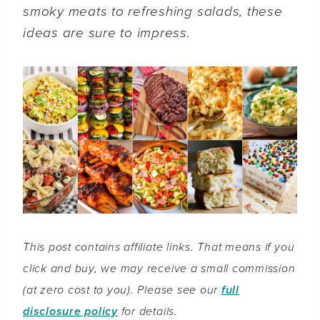
smoky meats to refreshing salads, these
ideas are sure to impress.
This post contains affiliate links. That means if you
click and buy, we may receive a small commission
(at zero cost to you). Please see our
full
disclosure policy
for details.