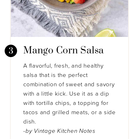
Mango Corn Salsa
A flavorful, fresh, and healthy
salsa that is the perfect
combination of sweet and savory
with a little kick. Use it as a dip
with tortilla chips, a topping for
tacos and grilled meats, or a side
dish.
-by Vintage Kitchen Notes