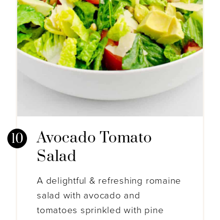
Avocado Tomato
Salad
A delightful & refreshing romaine
salad with avocado and
tomatoes sprinkled with pine