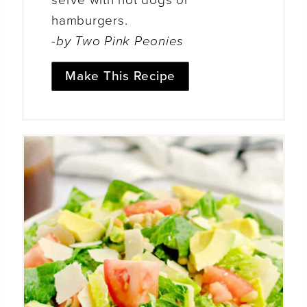
hamburgers.
-by Two Pink Peonies
Make This Recipe