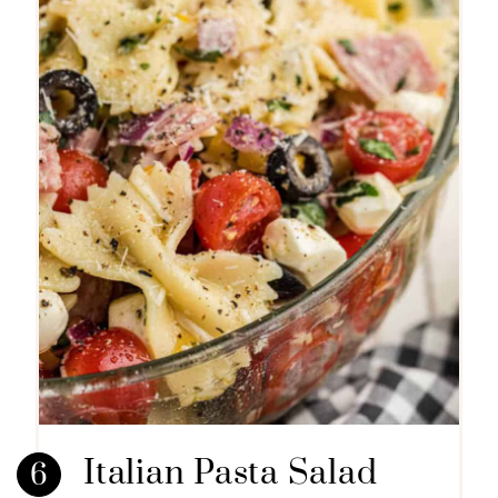
Italian Pasta Salad