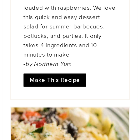
loaded with raspberries. We love
this quick and easy dessert
salad for summer barbecues,
potlucks, and parties. It only
takes 4 ingredients and 10
minutes to make!
-by Northern Yum
Make This Recipe