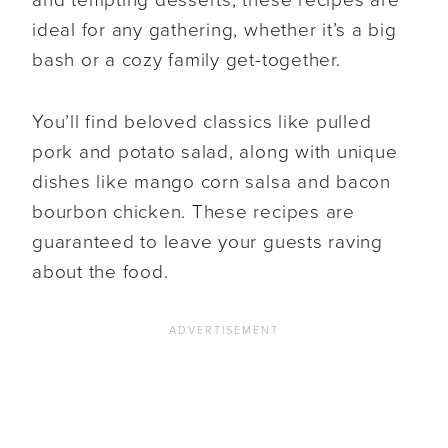
ideal for any gathering, whether it’s a big
bash or a cozy family get-together.
You’ll find beloved classics like pulled
pork and potato salad, along with unique
dishes like mango corn salsa and bacon
bourbon chicken. These recipes are
guaranteed to leave your guests raving
about the food.