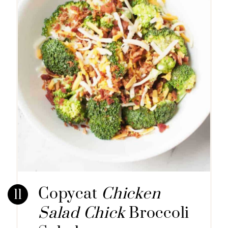
Copycat
Chicken
Salad Chick
Broccoli