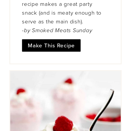
recipe makes a great party
snack (and is meaty enough to
serve as the main dish).
-by Smoked Meats Sunday
Make This Recipe