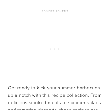
Get ready to kick your summer barbecues
up a notch with this recipe collection. From
delicious smoked meats to summer salads
and tempting desserts, these recipes are