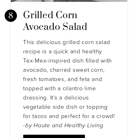
Grilled Corn
Avocado Salad
This delicious grilled corn salad
recipe is a quick and healthy
Tex-Mex-inspired dish filled with
avocado, charred sweet corn,
fresh tomatoes, and feta and
topped with a cilantro lime
dressing. It’s a delicious
vegetable side dish or topping
for tacos and perfect for a crowd!
-by Haute and Healthy Living