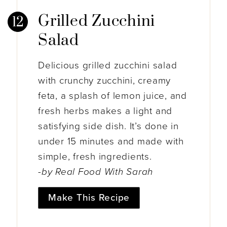
Grilled Zucchini
Salad
Delicious grilled zucchini salad
with crunchy zucchini, creamy
feta, a splash of lemon juice, and
fresh herbs makes a light and
satisfying side dish. It’s done in
under 15 minutes and made with
simple, fresh ingredients.
-by Real Food With Sarah
Make This Recipe