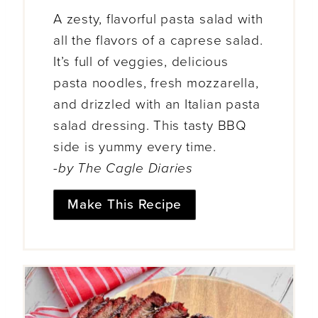
A zesty, flavorful pasta salad with
all the flavors of a caprese salad.
It’s full of veggies, delicious
pasta noodles, fresh mozzarella,
and drizzled with an Italian pasta
salad dressing. This tasty BBQ
side is yummy every time.
-by The Cagle Diaries
Make This Recipe