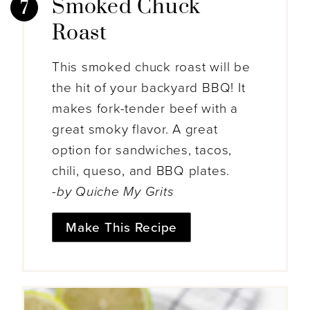
Smoked Chuck
Roast
This smoked chuck roast will be
the hit of your backyard BBQ! It
makes fork-tender beef with a
great smoky flavor. A great
option for sandwiches, tacos,
chili, queso, and BBQ plates.
-by Quiche My Grits
Make This Recipe