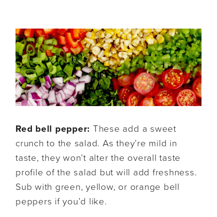
Red bell pepper:
These add a sweet
crunch to the salad. As they’re mild in
taste, they won’t alter the overall taste
profile of the salad but will add freshness.
Sub with green, yellow, or orange bell
peppers if you’d like.