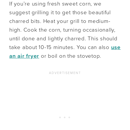
If you’re using fresh sweet corn, we
suggest grilling it to get those beautiful
charred bits. Heat your grill to medium-
high. Cook the corn, turning occasionally,
until done and lightly charred. This should
take about 10-15 minutes. You can also
use
an air fryer
or boil on the stovetop.