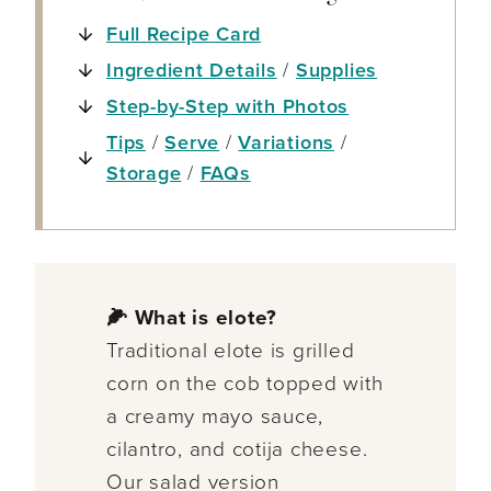
Full Recipe Card
Ingredient Details
/
Supplies
Step-by-Step with Photos
Tips
/
Serve
/
Variations
/
Storage
/
FAQs
🌽 What is elote?
Traditional elote is grilled
corn on the cob topped with
a creamy mayo sauce,
cilantro, and cotija cheese.
Our salad version