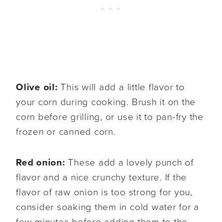
Olive oil:
This will add a little flavor to
your corn during cooking. Brush it on the
corn before grilling, or use it to pan-fry the
frozen or canned corn.
Red onion:
These add a lovely punch of
flavor and a nice crunchy texture. If the
flavor of raw onion is too strong for you,
consider soaking them in cold water for a