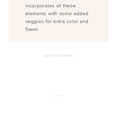
incorporates all these
elements with some added
veggies for extra color and
flavor.