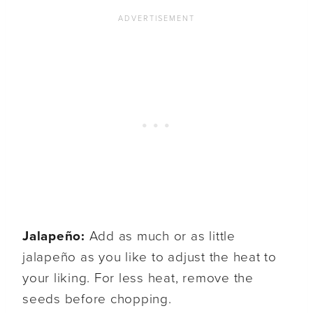
Jalapeño:
Add as much or as little
jalapeño as you like to adjust the heat to
your liking. For less heat, remove the
seeds before chopping.