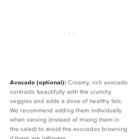
Avocado (optional):
Creamy, rich avocado
contrasts beautifully with the crunchy
veggies and adds a dose of healthy fats.
We recommend adding them individually
when serving (instead of mixing them in
the salad) to avoid the avocados browning
if there are leftovers.