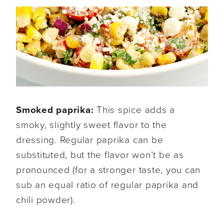
Smoked paprika:
This spice adds a
smoky, slightly sweet flavor to the
dressing. Regular paprika can be
substituted, but the flavor won’t be as
pronounced (for a stronger taste, you can
sub an equal ratio of regular paprika and
chili powder).