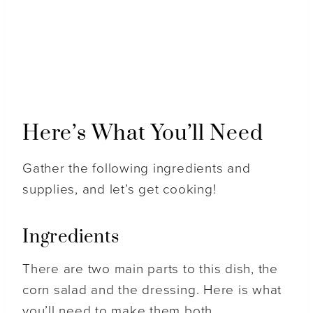
Here’s What You’ll Need
Gather the following ingredients and
supplies, and let’s get cooking!
Ingredients
There are two main parts to this dish, the
corn salad and the dressing. Here is what
you’ll need to make them both.