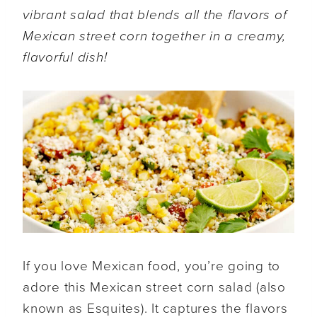
vibrant salad that blends all the flavors of
Mexican street corn together in a creamy,
flavorful dish!
If you love Mexican food, you’re going to
adore this Mexican street corn salad (also
known as Esquites). It captures the flavors