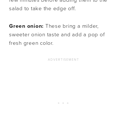
few minutes before adding them to the
salad to take the edge off.
Green onion:
These bring a milder,
sweeter onion taste and add a pop of
fresh green color.