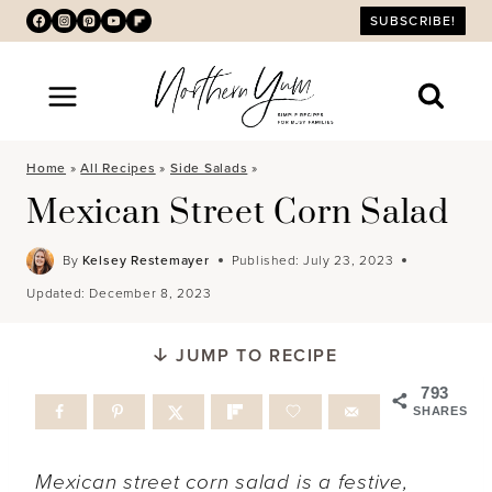
Skip
SUBSCRIBE!
to
content
Home
»
All Recipes
»
Side Salads
»
Mexican Street Corn Salad
By
Kelsey Restemayer
Published:
July 23, 2023
Updated:
December 8, 2023
JUMP TO RECIPE
793
SHARES
Mexican street corn salad is a festive,