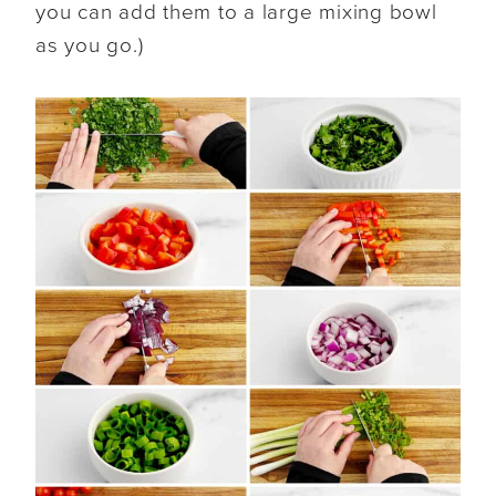
you can add them to a large mixing bowl
as you go.)