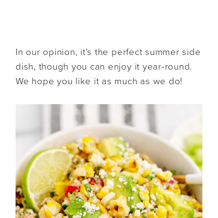
In our opinion, it’s the perfect summer side
dish, though you can enjoy it year-round.
We hope you like it as much as we do!