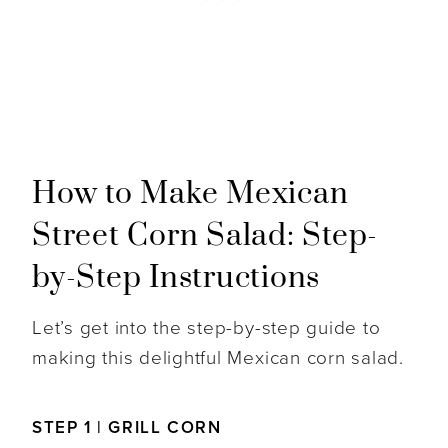
How to Make Mexican
Street Corn Salad: Step-
by-Step Instructions
Let’s get into the step-by-step guide to
making this delightful Mexican corn salad.
STEP 1 | GRILL CORN