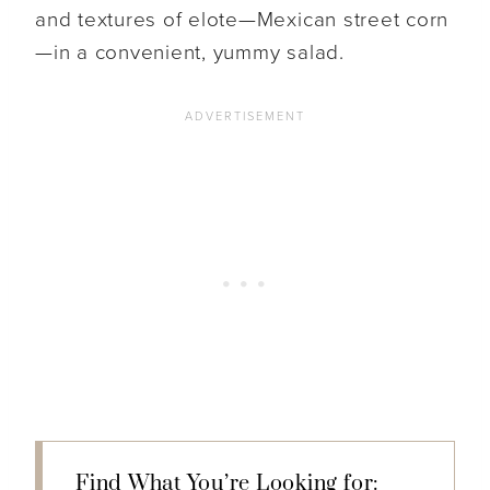
and textures of elote—Mexican street corn
—in a convenient, yummy salad.
Find What You’re Looking for: