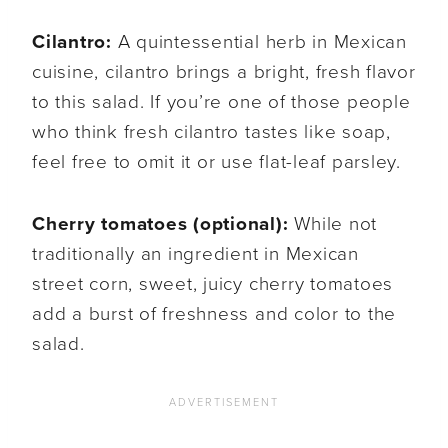
Cilantro:
A quintessential herb in Mexican
cuisine, cilantro brings a bright, fresh flavor
to this salad. If you’re one of those people
who think fresh cilantro tastes like soap,
feel free to omit it or use flat-leaf parsley.
Cherry tomatoes (optional):
While not
traditionally an ingredient in Mexican
street corn, sweet, juicy cherry tomatoes
add a burst of freshness and color to the
salad.