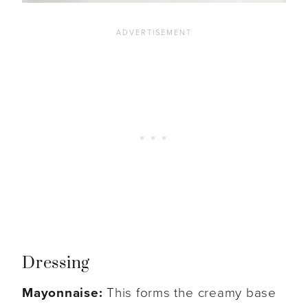
Dressing
Mayonnaise:
This forms the creamy base