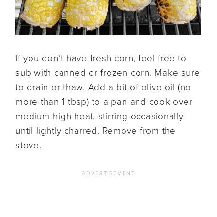
If you don’t have fresh corn, feel free to
sub with canned or frozen corn. Make sure
to drain or thaw. Add a bit of olive oil (no
more than 1 tbsp) to a pan and cook over
medium-high heat, stirring occasionally
until lightly charred. Remove from the
stove.