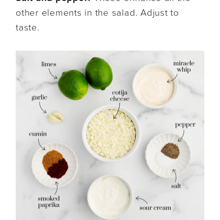
other elements in the salad. Adjust to
taste.