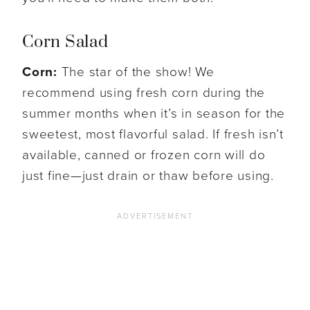
Corn Salad
Corn:
The star of the show! We
recommend using fresh corn during the
summer months when it’s in season for the
sweetest, most flavorful salad. If fresh isn’t
available, canned or frozen corn will do
just fine—just drain or thaw before using.