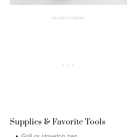
Supplies & Favorite Tools
Grill or stovetop pan