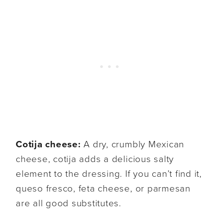
Cotija cheese:
A dry, crumbly Mexican
cheese, cotija adds a delicious salty
element to the dressing. If you can’t find it,
queso fresco, feta cheese, or parmesan
are all good substitutes.