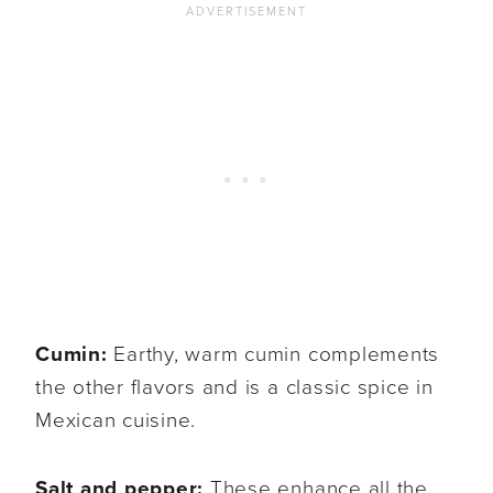
Cumin:
Earthy, warm cumin complements
the other flavors and is a classic spice in
Mexican cuisine.
Salt and pepper:
These enhance all the