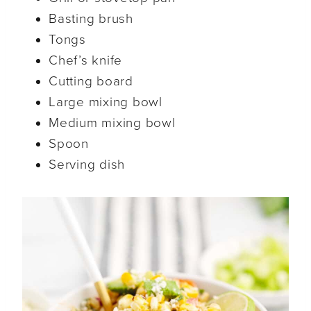
Basting brush
Tongs
Chef’s knife
Cutting board
Large mixing bowl
Medium mixing bowl
Spoon
Serving dish