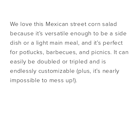
We love this Mexican street corn salad
because it’s versatile enough to be a side
dish or a light main meal, and it’s perfect
for potlucks, barbecues, and picnics. It can
easily be doubled or tripled and is
endlessly customizable (plus, it’s nearly
impossible to mess up!).