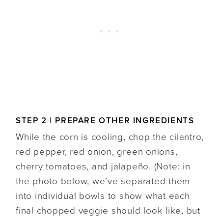
STEP 2 | PREPARE OTHER INGREDIENTS
While the corn is cooling, chop the cilantro,
red pepper, red onion, green onions,
cherry tomatoes, and jalapeño. (Note: in
the photo below, we’ve separated them
into individual bowls to show what each
final chopped veggie should look like, but