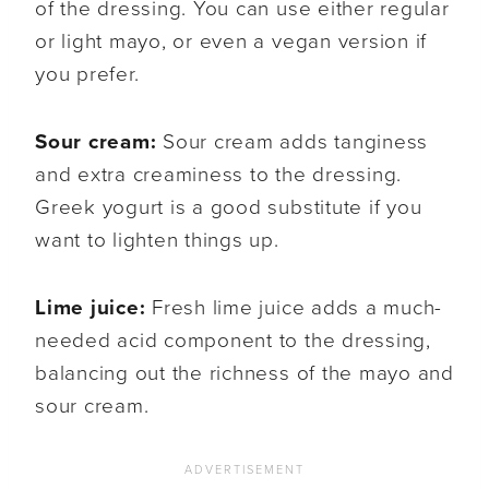
of the dressing. You can use either regular
or light mayo, or even a vegan version if
you prefer.
Sour cream:
Sour cream adds tanginess
and extra creaminess to the dressing.
Greek yogurt is a good substitute if you
want to lighten things up.
Lime juice:
Fresh lime juice adds a much-
needed acid component to the dressing,
balancing out the richness of the mayo and
sour cream.