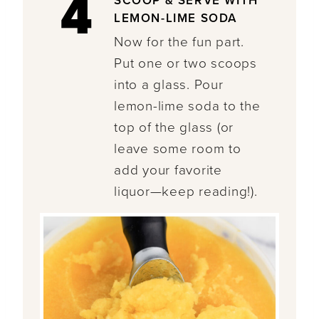
4
SCOOP & SERVE WITH
LEMON-LIME SODA
Now for the fun part.
Put one or two scoops
into a glass. Pour
lemon-lime soda to the
top of the glass (or
leave some room to
add your favorite
liquor—keep reading!).