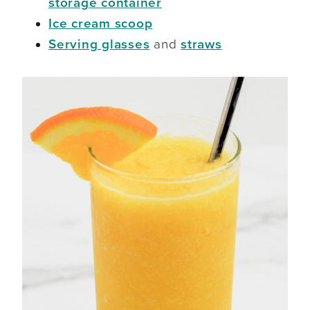
storage container
Ice cream scoop
Serving glasses
and
straws