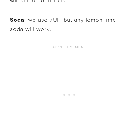
will still be delicious!
Soda:
we use 7UP, but any lemon-lime
soda will work.