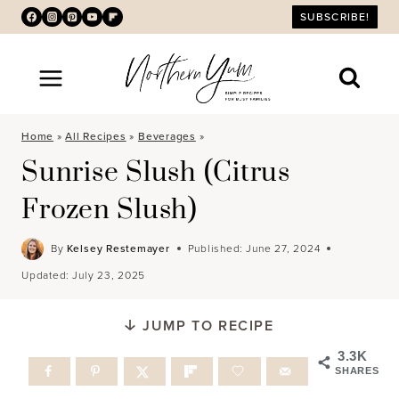
Skip
SUBSCRIBE!
to
content
Home
»
All Recipes
»
Beverages
»
Sunrise Slush (Citrus
Frozen Slush)
By
Kelsey Restemayer
Published:
June 27, 2024
Updated:
July 23, 2025
JUMP TO RECIPE
3.3K
SHARES