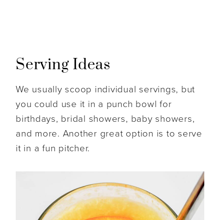
Serving Ideas
We usually scoop individual servings, but
you could use it in a punch bowl for
birthdays, bridal showers, baby showers,
and more. Another great option is to serve
it in a fun pitcher.