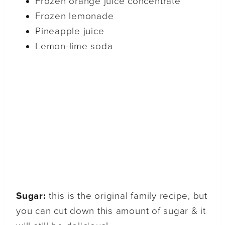
Frozen orange juice concentrate
Frozen lemonade
Pineapple juice
Lemon-lime soda
Sugar:
this is the original family recipe, but
you can cut down this amount of sugar & it