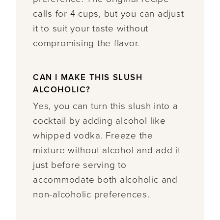
calls for 4 cups, but you can adjust
it to suit your taste without
compromising the flavor.
CAN I MAKE THIS SLUSH
ALCOHOLIC?
Yes, you can turn this slush into a
cocktail by adding alcohol like
whipped vodka. Freeze the
mixture without alcohol and add it
just before serving to
accommodate both alcoholic and
non-alcoholic preferences.