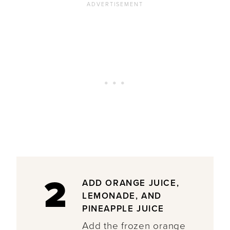
2
ADD ORANGE JUICE,
LEMONADE, AND
PINEAPPLE JUICE
Add the frozen orange