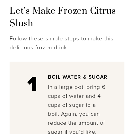
Let’s Make Frozen Citrus
Slush
Follow these simple steps to make this
delicious frozen drink.
1
BOIL WATER & SUGAR
In a large pot, bring 6
cups of water and 4
cups of sugar to a
boil. Again, you can
reduce the amount of
sugar if you’d like.