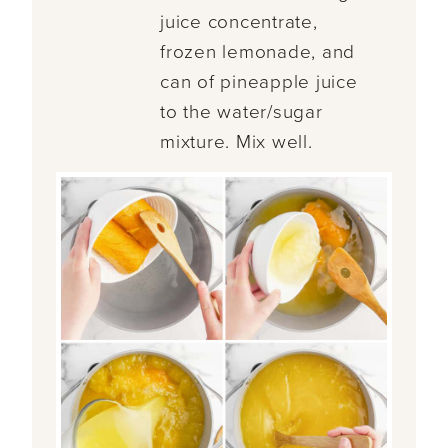
juice concentrate,
frozen lemonade, and
can of pineapple juice
to the water/sugar
mixture. Mix well.