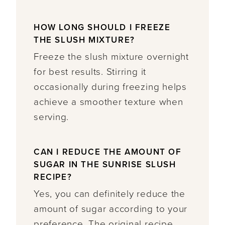
HOW LONG SHOULD I FREEZE
THE SLUSH MIXTURE?
Freeze the slush mixture overnight
for best results. Stirring it
occasionally during freezing helps
achieve a smoother texture when
serving.
CAN I REDUCE THE AMOUNT OF
SUGAR IN THE SUNRISE SLUSH
RECIPE?
Yes, you can definitely reduce the
amount of sugar according to your
preference. The original recipe