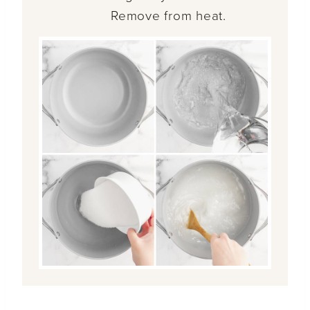
Remove from heat.