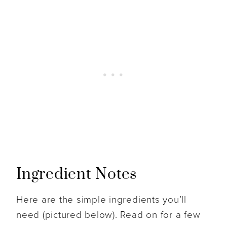
Ingredient Notes
Here are the simple ingredients you’ll
need (pictured below). Read on for a few