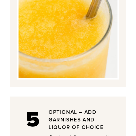
5
OPTIONAL – ADD
GARNISHES AND
LIQUOR OF CHOICE