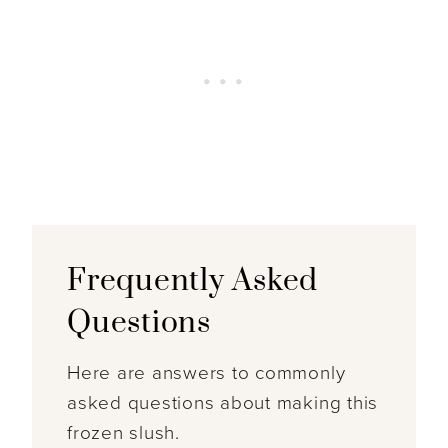
Frequently Asked
Questions
Here are answers to commonly
asked questions about making this
frozen slush.