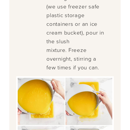
(we use freezer safe
plastic storage
containers or an ice
cream bucket), pour in
the slush
mixture. Freeze
overnight, stirring a
few times if you can.