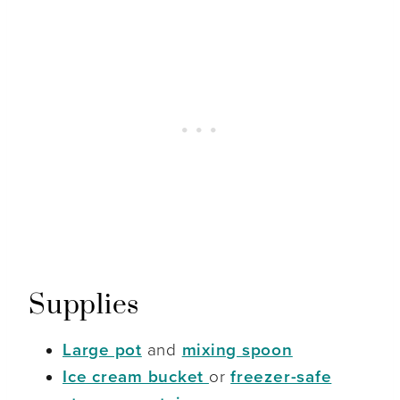
Supplies
Large pot
and
mixing spoon
Ice cream bucket
or
freezer-safe