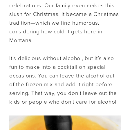
celebrations. Our family even makes this
slush for Christmas. It became a Christmas
tradition—which we find humorous,
considering how cold it gets here in
Montana.
It’s delicious without alcohol, but it’s also
fun to make into a cocktail on special
occasions. You can leave the alcohol out
of the frozen mix and add it right before
serving. That way, you don’t leave out the
kids or people who don’t care for alcohol.