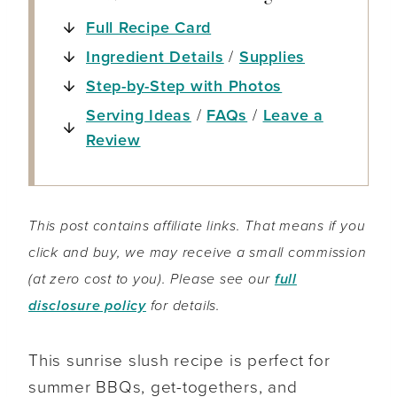
Full Recipe Card
Ingredient Details
/
Supplies
Step-by-Step with Photos
Serving Ideas
/
FAQs
/
Leave a
Review
This post contains affiliate links. That means if you
click and buy, we may receive a small commission
(at zero cost to you). Please see our
full
disclosure policy
for details.
This sunrise slush recipe is perfect for
summer BBQs, get-togethers, and