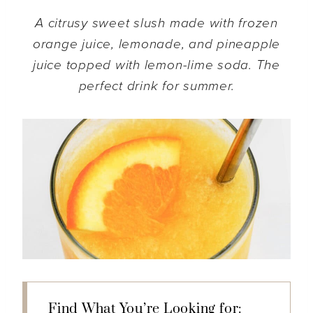
A citrusy sweet slush made with frozen
orange juice, lemonade, and pineapple
juice topped with lemon-lime soda. The
perfect drink for summer.
Find What You’re Looking for: