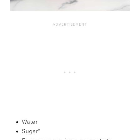
Water
Sugar*