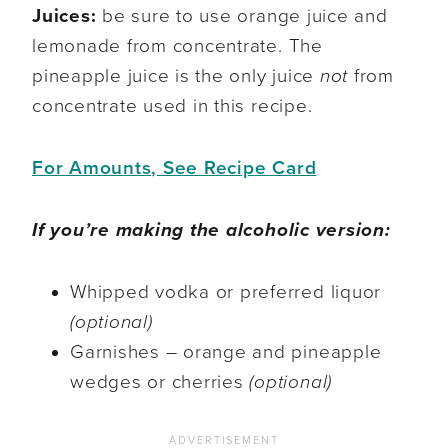
Juices:
be sure to use orange juice and
lemonade from concentrate. The
pineapple juice is the only juice
not
from
concentrate used in this recipe.
For Amounts, See Recipe Card
If you’re making the alcoholic version:
Whipped vodka or preferred liquor
(optional)
Garnishes – orange and pineapple
wedges or cherries
(optional)