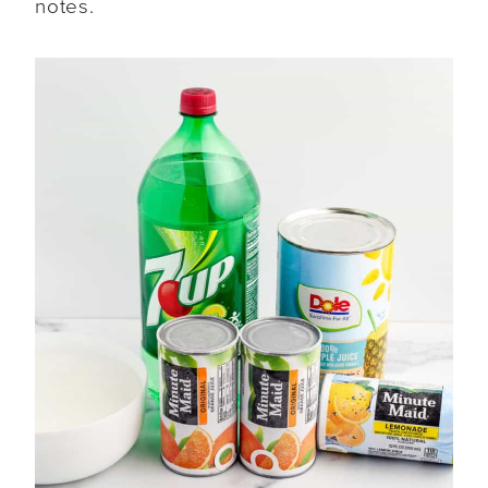
notes.