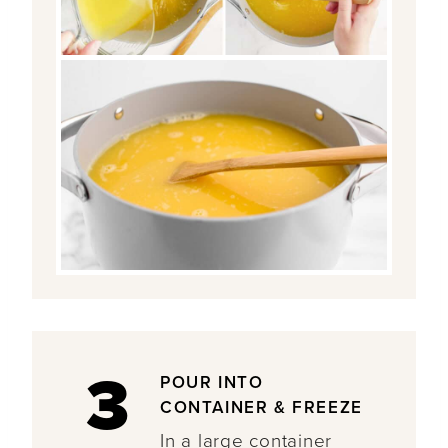
3
POUR INTO
CONTAINER & FREEZE
In a large container