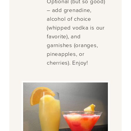
Optional (but so good)
– add grenadine,
alcohol of choice
(whipped vodka is our
favorite), and
garnishes (oranges,
pineapples, or
cherries). Enjoy!