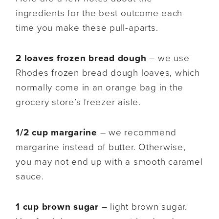
ingredients for the best outcome each
time you make these pull-aparts.
2 loaves frozen bread dough
– we use
Rhodes frozen bread dough loaves, which
normally come in an orange bag in the
grocery store’s freezer aisle.
1/2 cup margarine
– we recommend
margarine instead of butter. Otherwise,
you may not end up with a smooth caramel
sauce.
1 cup brown sugar
– light brown sugar.