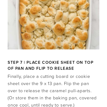
STEP 7 | PLACE COOKIE SHEET ON TOP
OF PAN AND FLIP TO RELEASE
Finally, place a cutting board or cookie
sheet over the 9 x 13 pan. Flip the pan
over to release the caramel pull-aparts.
(Or store them in the baking pan, covered
once cool, until ready to serve.)