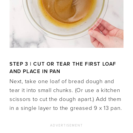
STEP 3 | CUT OR TEAR THE FIRST LOAF
AND PLACE IN PAN
Next, take one loaf of bread dough and
tear it into small chunks. (Or use a kitchen
scissors to cut the dough apart.) Add them
in a single layer to the greased 9 x 13 pan.