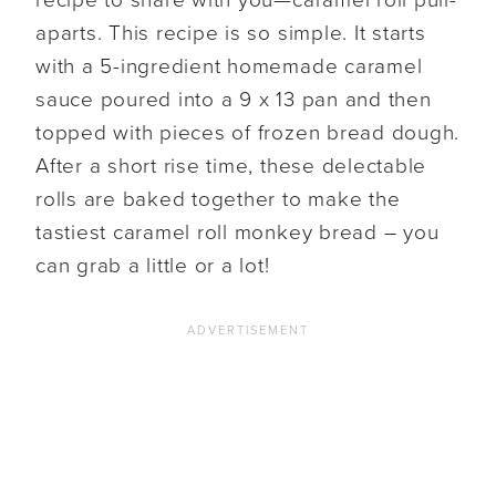
aparts. This recipe is so simple. It starts
with a 5-ingredient homemade caramel
sauce poured into a 9 x 13 pan and then
topped with pieces of frozen bread dough.
After a short rise time, these delectable
rolls are baked together to make the
tastiest caramel roll monkey bread – you
can grab a little or a lot!