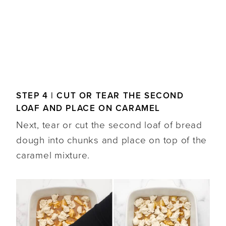
STEP 4 | CUT OR TEAR THE SECOND
LOAF AND PLACE ON CARAMEL
Next, tear or cut the second loaf of bread
dough into chunks and place on top of the
caramel mixture.