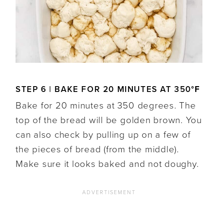
STEP 6 | BAKE FOR 20 MINUTES AT 350
°F
Bake for 20 minutes at 350 degrees. The
top of the bread will be golden brown. You
can also check by pulling up on a few of
the pieces of bread (from the middle).
Make sure it looks baked and not doughy.