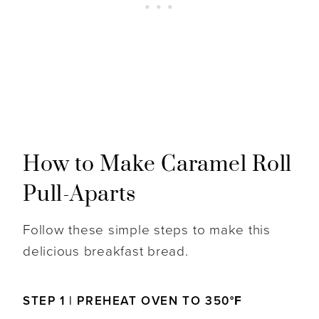
How to Make Caramel Roll
Pull-Aparts
Follow these simple steps to make this
delicious breakfast bread.
STEP 1 | PREHEAT OVEN TO 350
°F