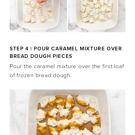
STEP 4 | POUR CARAMEL MIXTURE OVER
BREAD DOUGH PIECES
Pour the caramel mixture over the first loaf
of frozen bread dough.