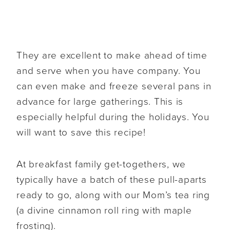
They are excellent to make ahead of time
and serve when you have company. You
can even make and freeze several pans in
advance for large gatherings. This is
especially helpful during the holidays. You
will want to save this recipe!
At breakfast family get-togethers, we
typically have a batch of these pull-aparts
ready to go, along with our Mom’s tea ring
(a divine cinnamon roll ring with maple
frosting).