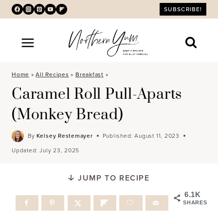
Skip
SUBSCRIBE!
to
content
Home
»
All Recipes
»
Breakfast
»
Caramel Roll Pull-Aparts
(Monkey Bread)
By
Kelsey Restemayer
Published:
August 11, 2023
Updated:
July 23, 2025
JUMP TO RECIPE
6.1K
SHARES