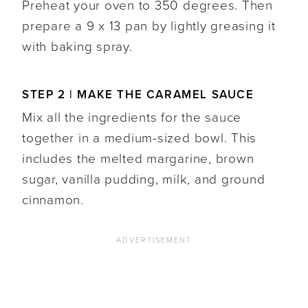
Preheat your oven to 350 degrees. Then
prepare a 9 x 13 pan by lightly greasing it
with baking spray.
STEP 2 | MAKE THE CARAMEL SAUCE
Mix all the ingredients for the sauce
together in a medium-sized bowl. This
includes the melted margarine, brown
sugar, vanilla pudding, milk, and ground
cinnamon.