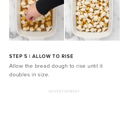
STEP 5 | ALLOW TO RISE
Allow the bread dough to rise until it
doubles in size.