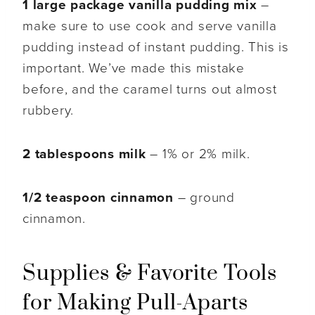
1 large package vanilla pudding mix
–
make sure to use cook and serve vanilla
pudding instead of instant pudding. This is
important. We’ve made this mistake
before, and the caramel turns out almost
rubbery.
2 tablespoons milk
– 1% or 2% milk.
1/2 teaspoon cinnamon
– ground
cinnamon.
Supplies & Favorite Tools
for Making Pull-Aparts