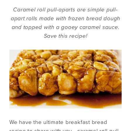
Caramel roll pull-aparts are simple pull-
apart rolls made with frozen bread dough
and topped with a gooey caramel sauce.
Save this recipe!
We have the ultimate breakfast bread
recipe to share with you—caramel roll pull-