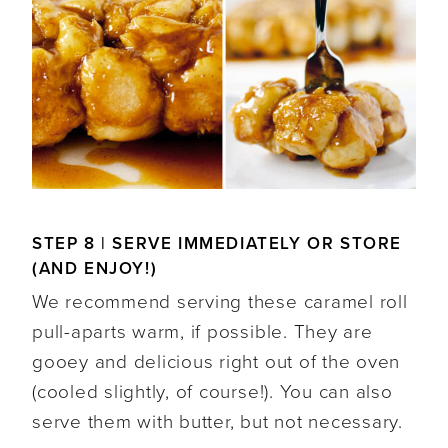
STEP 8 | SERVE IMMEDIATELY OR STORE
(AND ENJOY!)
We recommend serving these caramel roll
pull-aparts warm, if possible. They are
gooey and delicious right out of the oven
(cooled slightly, of course!). You can also
serve them with butter, but not necessary.