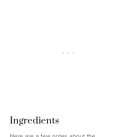
Ingredients
Here are a few notes about the