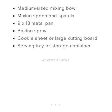
Medium-sized mixing bowl
Mixing spoon and spatula
9 x 13 metal pan
Baking spray
Cookie sheet or large cutting board
Serving tray or storage container