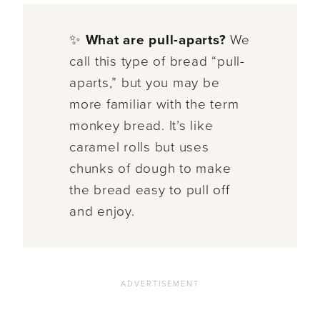
✨
What are pull-aparts?
We
call this type of bread “pull-
aparts,” but you may be
more familiar with the term
monkey bread. It’s like
caramel rolls but uses
chunks of dough to make
the bread easy to pull off
and enjoy.