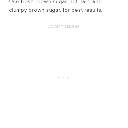
Use fresh brown sugar, not hard and
clumpy brown sugar, for best results.