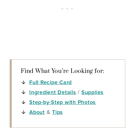
Find What You’re Looking for:
Full Recipe Card
Ingredient Details
/
Supplies
Step-by-Step with Photos
About
&
Tips